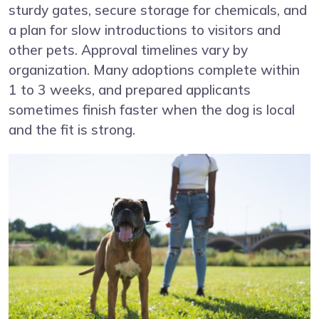
sturdy gates, secure storage for chemicals, and
a plan for slow introductions to visitors and
other pets. Approval timelines vary by
organization. Many adoptions complete within
1 to 3 weeks, and prepared applicants
sometimes finish faster when the dog is local
and the fit is strong.