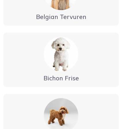
Belgian Tervuren
Bichon Frise