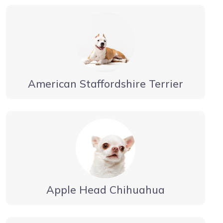
American Staffordshire Terrier
Apple Head Chihuahua