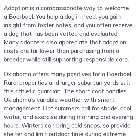
Adoption is a compassionate way to welcome
a Boerboel. You help a dog in need, you gain
insight from foster notes, and you often receive
a dog that has been vetted and evaluated.
Many adopters also appreciate that adoption
costs are far lower than purchasing from a
breeder while still supporting responsible care.
Oklahoma offers many positives for a Boerboel.
Rural properties and larger suburban yards suit
this athletic guardian. The short coat handles
Oklahoma’s variable weather with smart
management. Hot summers call for shade, cool
water, and exercise during morning and evening
hours. Winters can bring cold snaps, so provide
shelter and limit outdoor time during extreme