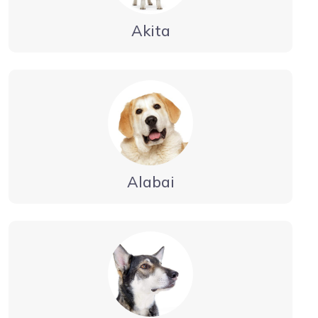
Akita
Alabai