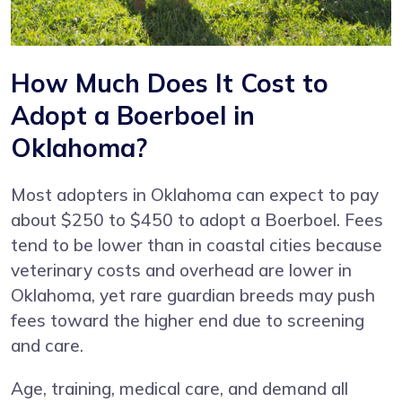
How Much Does It Cost to
Adopt a Boerboel in
Oklahoma?
Most adopters in Oklahoma can expect to pay
about $250 to $450 to adopt a Boerboel. Fees
tend to be lower than in coastal cities because
veterinary costs and overhead are lower in
Oklahoma, yet rare guardian breeds may push
fees toward the higher end due to screening
and care.
Age, training, medical care, and demand all