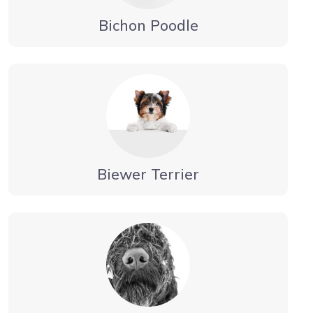
Bichon Poodle
Biewer Terrier