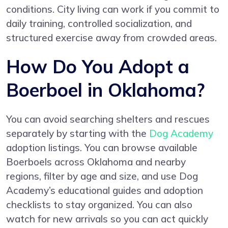
conditions. City living can work if you commit to
daily training, controlled socialization, and
structured exercise away from crowded areas.
How Do You Adopt a
Boerboel in Oklahoma?
You can avoid searching shelters and rescues
separately by starting with the
Dog Academy
adoption listings. You can browse available
Boerboels across Oklahoma and nearby
regions, filter by age and size, and use Dog
Academy’s educational guides and adoption
checklists to stay organized. You can also
watch for new arrivals so you can act quickly