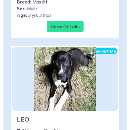
Breed:
Mastiff
Sex:
Male
Age:
3 yrs 3 mos
View Details
Adopt Me
LEO