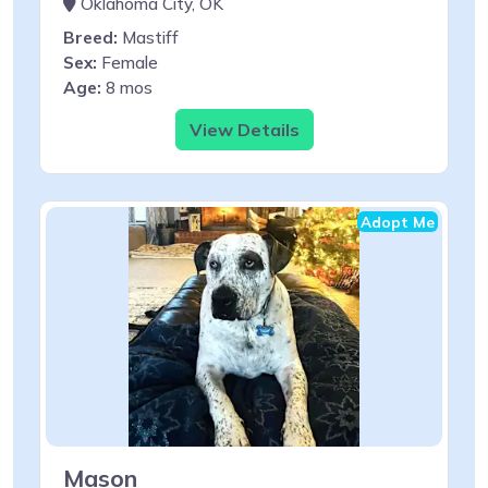
Oklahoma City, OK
Breed:
Mastiff
Sex:
Female
Age:
8 mos
View Details
Adopt Me
Mason