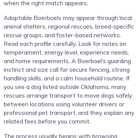
when the right match appears.
Adoptable Boerboels may appear through local
animal shelters, regional rescues, breed-specific
rescue groups, and foster-based networks.
Read each profile carefully. Look for notes on
temperament, energy level, experience needs,
and home requirements. A Boerboel’s guarding
instinct and size call for secure fencing, strong
handling skills, and a calm household routine. If
you see a dog listed outside Oklahoma, many
rescues arrange transport to move dogs safely
between locations using volunteer drivers or
professional pet transport, and they explain any
related fees before you commit.
The process usually begins with browsing