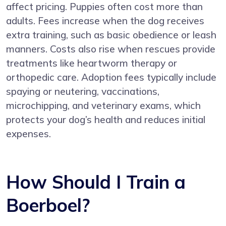
affect pricing. Puppies often cost more than
adults. Fees increase when the dog receives
extra training, such as basic obedience or leash
manners. Costs also rise when rescues provide
treatments like heartworm therapy or
orthopedic care. Adoption fees typically include
spaying or neutering, vaccinations,
microchipping, and veterinary exams, which
protects your dog’s health and reduces initial
expenses.
How Should I Train a
Boerboel?