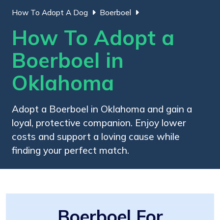
How To Adopt A Dog
Boerboel
How To Adopt a
Boerboel in
Oklahoma
Adopt a Boerboel in Oklahoma and gain a
loyal, protective companion. Enjoy lower
costs and support a loving cause while
finding your perfect match.
Boerboel For