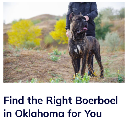
Find the Right Boerboel
in Oklahoma for You