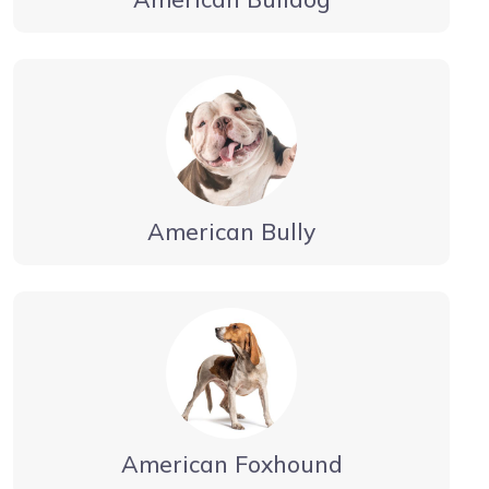
American Bully
American Foxhound