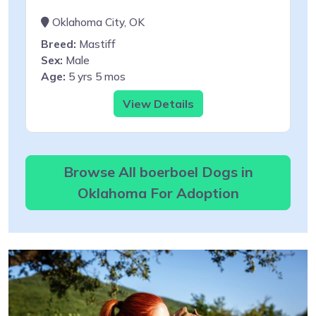
Oklahoma City, OK
Breed:
Mastiff
Sex:
Male
Age:
5 yrs 5 mos
View Details
Browse All boerboel Dogs in
Oklahoma For Adoption