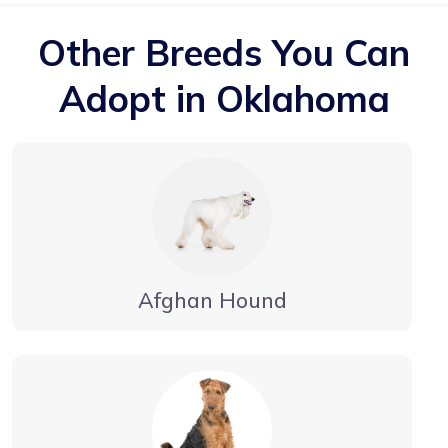
Other Breeds You Can
Adopt in Oklahoma
Afghan Hound