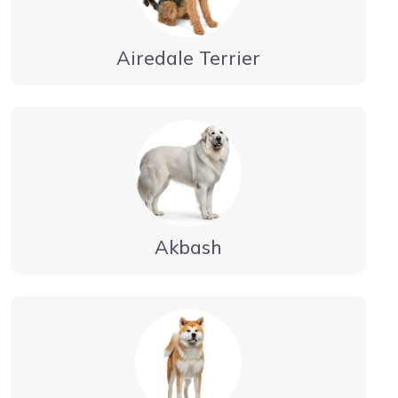
Airedale Terrier
Akbash