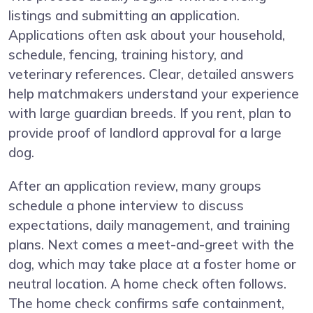
listings and submitting an application.
Applications often ask about your household,
schedule, fencing, training history, and
veterinary references. Clear, detailed answers
help matchmakers understand your experience
with large guardian breeds. If you rent, plan to
provide proof of landlord approval for a large
dog.
After an application review, many groups
schedule a phone interview to discuss
expectations, daily management, and training
plans. Next comes a meet-and-greet with the
dog, which may take place at a foster home or
neutral location. A home check often follows.
The home check confirms safe containment,