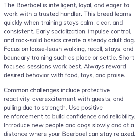
The Boerboel is intelligent, loyal, and eager to
work with a trusted handler. This breed learns
quickly when training stays calm, clear, and
consistent. Early socialization, impulse control,
and rock-solid basics create a steady adult dog.
Focus on loose-leash walking, recall, stays, and
boundary training such as place or settle. Short,
focused sessions work best. Always reward
desired behavior with food, toys, and praise.
Common challenges include protective
reactivity, overexcitement with guests, and
pulling due to strength. Use positive
reinforcement to build confidence and reliability.
Introduce new people and dogs slowly and at a
distance where your Boerboel can stay relaxed.