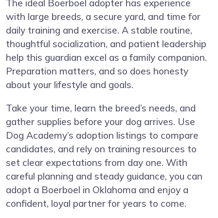
The ideal Boerboel adopter has experience
with large breeds, a secure yard, and time for
daily training and exercise. A stable routine,
thoughtful socialization, and patient leadership
help this guardian excel as a family companion.
Preparation matters, and so does honesty
about your lifestyle and goals.
Take your time, learn the breed’s needs, and
gather supplies before your dog arrives. Use
Dog Academy’s adoption listings to compare
candidates, and rely on training resources to
set clear expectations from day one. With
careful planning and steady guidance, you can
adopt a Boerboel in Oklahoma and enjoy a
confident, loyal partner for years to come.