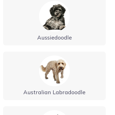
Aussiedoodle
Australian Labradoodle