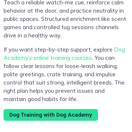
Teach a reliable watch-me cue, reinforce calm
behavior at the door, and practice neutrality in
public spaces. Structured enrichment like scent
games and controlled tug sessions channels
drive in a healthy way.
If you want step-by-step support, explore
Dog
Academy’s online training courses
. You can
follow clear lessons for loose-leash walking,
polite greetings, crate training, and impulse
control that suit strong, intelligent breeds. The
right plan helps you prevent issues and
maintain good habits for life.
Dog Training with Dog Academy