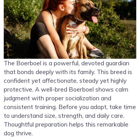
The Boerboel is a powerful, devoted guardian
that bonds deeply with its family. This breed is
confident yet affectionate, steady yet highly
protective. A well-bred Boerboel shows calm
judgment with proper socialization and
consistent training. Before you adopt, take time
to understand size, strength, and daily care.
Thoughtful preparation helps this remarkable
dog thrive.