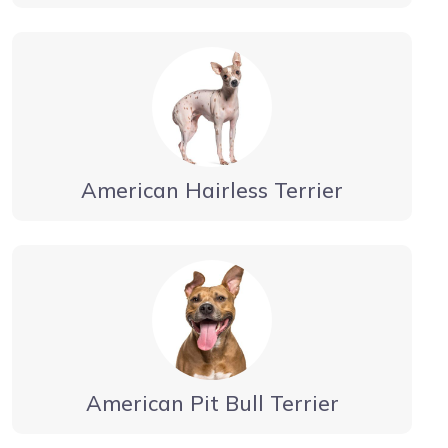
American Hairless Terrier
American Pit Bull Terrier