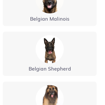
Belgian Malinois
Belgian Shepherd