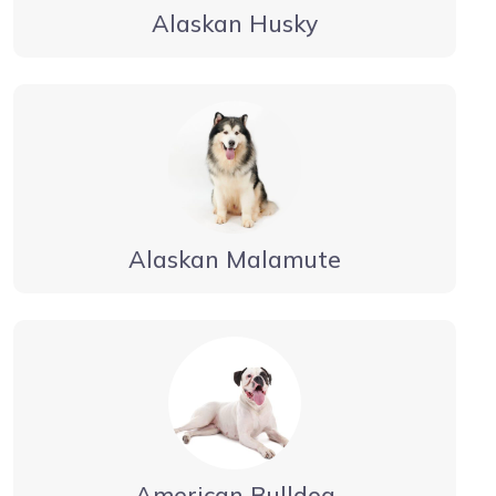
Alaskan Husky
Alaskan Malamute
American Bulldog