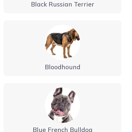
Black Russian Terrier
Bloodhound
Blue French Bulldog