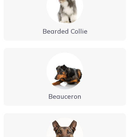
Bearded Collie
Beauceron