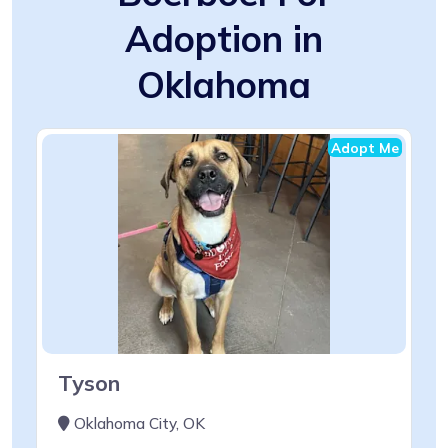
Adoption in
Oklahoma
Adopt Me
Tyson
Oklahoma City, OK