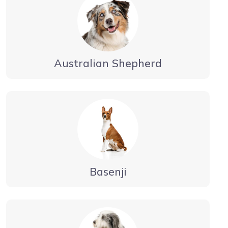
Australian Shepherd
Basenji