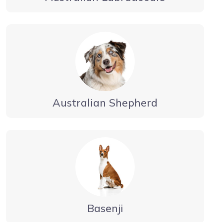
Australian Shepherd
Basenji