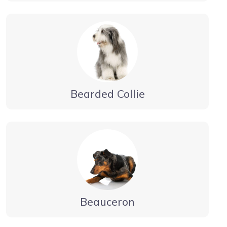
Bearded Collie
Beauceron