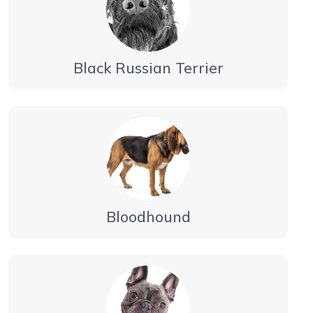
Black Russian Terrier
Bloodhound