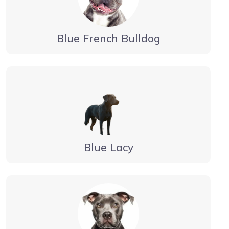
Blue French Bulldog
Blue Lacy