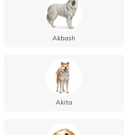
Akbash
Akita