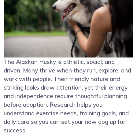
The Alaskan Husky is athletic, social, and
driven. Many thrive when they run, explore, and
work with people. Their friendly nature and
striking looks draw attention, yet their energy
and independence require thoughtful planning
before adoption. Research helps you
understand exercise needs, training goals, and
daily care so you can set your new dog up for
success.