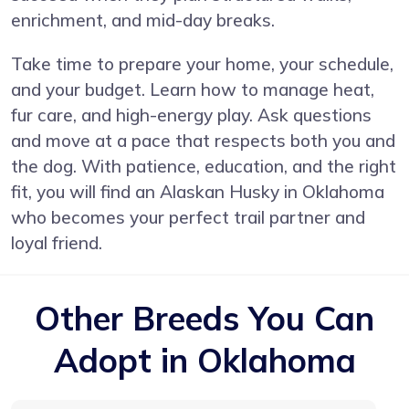
enrichment, and mid-day breaks.
Take time to prepare your home, your schedule,
and your budget. Learn how to manage heat,
fur care, and high-energy play. Ask questions
and move at a pace that respects both you and
the dog. With patience, education, and the right
fit, you will find an Alaskan Husky in Oklahoma
who becomes your perfect trail partner and
loyal friend.
Other Breeds You Can
Adopt in Oklahoma