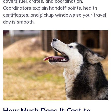
covers fuel, crates, and coordination.
Coordinators explain handoff points, health
certificates, and pickup windows so your travel
day is smooth.
How Much Does It Cost to