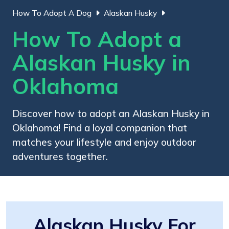
How To Adopt A Dog
Alaskan Husky
How To Adopt a
Alaskan Husky in
Oklahoma
Discover how to adopt an Alaskan Husky in
Oklahoma! Find a loyal companion that
matches your lifestyle and enjoy outdoor
adventures together.
Alaskan Husky For