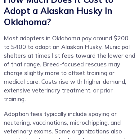
Adopt a Alaskan Husky in
Oklahoma?
Most adopters in Oklahoma pay around $200
to $400 to adopt an Alaskan Husky. Municipal
shelters at times list fees toward the lower end
of that range. Breed-focused rescues may
charge slightly more to offset training or
medical care. Costs rise with higher demand,
extensive veterinary treatment, or prior
training.
Adoption fees typically include spaying or
neutering, vaccinations, microchipping, and
veterinary exams. Some organizations also