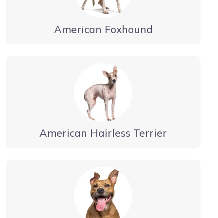
American Foxhound
American Hairless Terrier