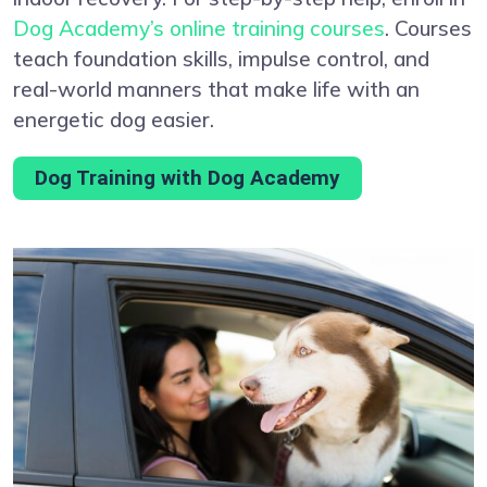
Dog Academy’s online training courses
. Courses
teach foundation skills, impulse control, and
real-world manners that make life with an
energetic dog easier.
Dog Training with Dog Academy