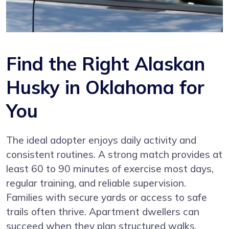
Find the Right Alaskan
Husky in Oklahoma for
You
The ideal adopter enjoys daily activity and
consistent routines. A strong match provides at
least 60 to 90 minutes of exercise most days,
regular training, and reliable supervision.
Families with secure yards or access to safe
trails often thrive. Apartment dwellers can
succeed when they plan structured walks,