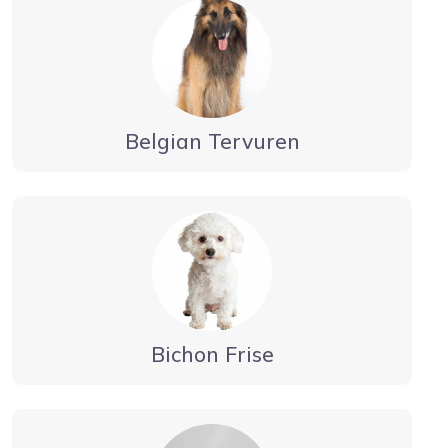
Belgian Tervuren
Bichon Frise