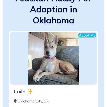
Adoption in
Oklahoma
Adopt Me
Laila
Oklahoma City, OK