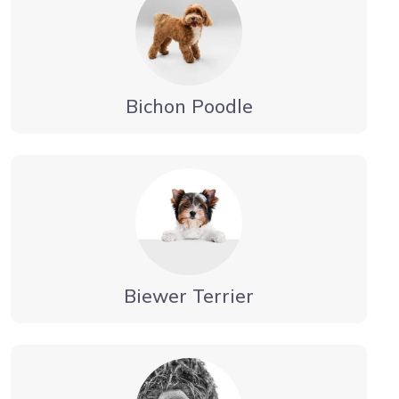
Bichon Poodle
Biewer Terrier