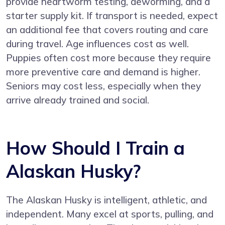
provide heartworm testing, deworming, and a
starter supply kit. If transport is needed, expect
an additional fee that covers routing and care
during travel. Age influences cost as well.
Puppies often cost more because they require
more preventive care and demand is higher.
Seniors may cost less, especially when they
arrive already trained and social.
How Should I Train a
Alaskan Husky?
The Alaskan Husky is intelligent, athletic, and
independent. Many excel at sports, pulling, and