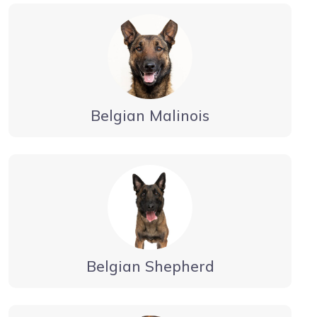
Belgian Malinois
Belgian Shepherd