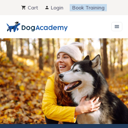
Skip
Cart
Login
Book Training
to
content