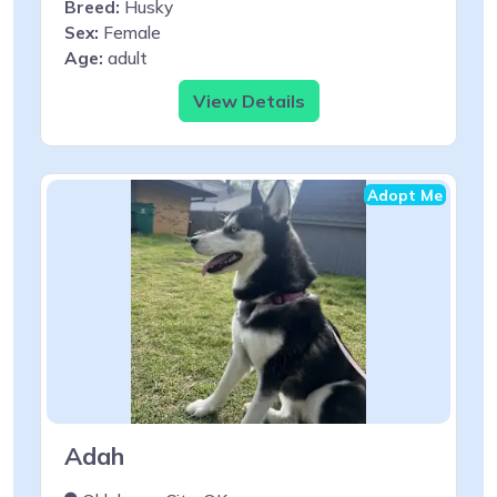
Breed:
Husky
Sex:
Female
Age:
adult
View Details
Adopt Me
Adah