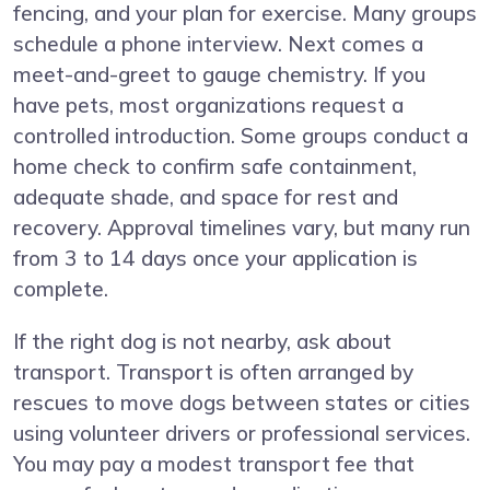
fencing, and your plan for exercise. Many groups
schedule a phone interview. Next comes a
meet-and-greet to gauge chemistry. If you
have pets, most organizations request a
controlled introduction. Some groups conduct a
home check to confirm safe containment,
adequate shade, and space for rest and
recovery. Approval timelines vary, but many run
from 3 to 14 days once your application is
complete.
If the right dog is not nearby, ask about
transport. Transport is often arranged by
rescues to move dogs between states or cities
using volunteer drivers or professional services.
You may pay a modest transport fee that