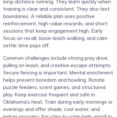
long-distance running. They learn quickly when
training is clear and consistent. They also test
boundaries. A reliable plan uses positive
reinforcement, high-value rewards, and short
sessions that keep engagement high. Early
focus on recall, loose-leash walking, and calm
settle time pays off.
Common challenges include strong prey drive,
pulling on leash, and creative escape attempts.
Secure fencing is important. Mental enrichment
helps prevent boredom and howling. Rotate
puzzle feeders, scent games, and structured
play. Keep exercise frequent and safe in
Oklahoma’s heat. Train during early mornings or
evenings and offer shade, cool water, and
indoor recovery. For step-by-step help, enroll in