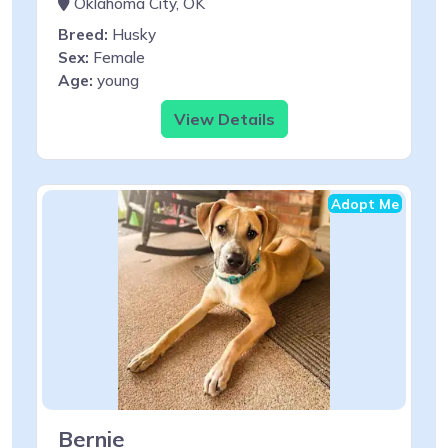
Oklahoma City, OK
Breed:
Husky
Sex:
Female
Age:
young
View Details
Adopt Me
Bernie