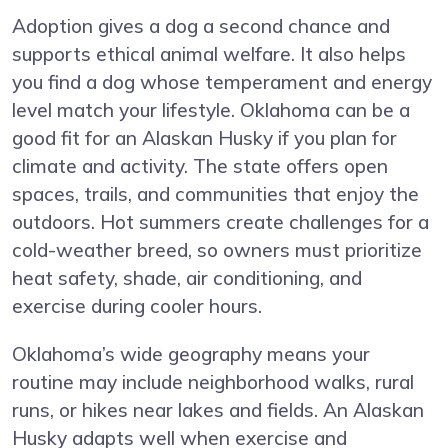
Adoption gives a dog a second chance and
supports ethical animal welfare. It also helps
you find a dog whose temperament and energy
level match your lifestyle. Oklahoma can be a
good fit for an Alaskan Husky if you plan for
climate and activity. The state offers open
spaces, trails, and communities that enjoy the
outdoors. Hot summers create challenges for a
cold-weather breed, so owners must prioritize
heat safety, shade, air conditioning, and
exercise during cooler hours.
Oklahoma’s wide geography means your
routine may include neighborhood walks, rural
runs, or hikes near lakes and fields. An Alaskan
Husky adapts well when exercise and