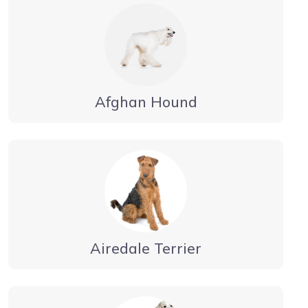
Afghan Hound
Airedale Terrier