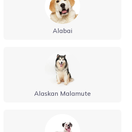
Alabai
Alaskan Malamute