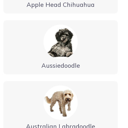
Apple Head Chihuahua
Aussiedoodle
Australian Labradoodle