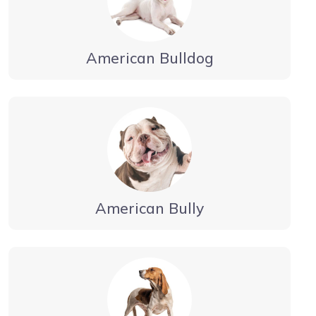
American Bulldog
American Bully