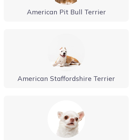
American Pit Bull Terrier
American Staffordshire Terrier