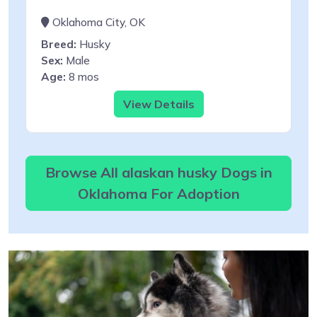
Oklahoma City, OK
Breed:
Husky
Sex:
Male
Age:
8 mos
View Details
Browse All alaskan husky Dogs in
Oklahoma For Adoption