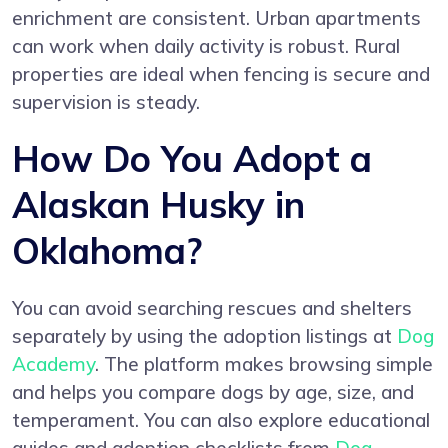
enrichment are consistent. Urban apartments
can work when daily activity is robust. Rural
properties are ideal when fencing is secure and
supervision is steady.
How Do You Adopt a
Alaskan Husky in
Oklahoma?
You can avoid searching rescues and shelters
separately by using the adoption listings at
Dog
Academy
. The platform makes browsing simple
and helps you compare dogs by age, size, and
temperament. You can also explore educational