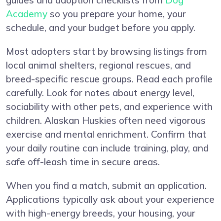
guides and adoption checklists from
Dog
Academy
so you prepare your home, your
schedule, and your budget before you apply.
Most adopters start by browsing listings from
local animal shelters, regional rescues, and
breed-specific rescue groups. Read each profile
carefully. Look for notes about energy level,
sociability with other pets, and experience with
children. Alaskan Huskies often need vigorous
exercise and mental enrichment. Confirm that
your daily routine can include training, play, and
safe off-leash time in secure areas.
When you find a match, submit an application.
Applications typically ask about your experience
with high-energy breeds, your housing, your