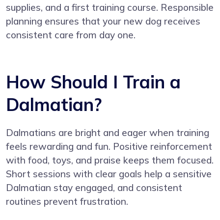
supplies, and a first training course. Responsible
planning ensures that your new dog receives
consistent care from day one.
How Should I Train a
Dalmatian?
Dalmatians are bright and eager when training
feels rewarding and fun. Positive reinforcement
with food, toys, and praise keeps them focused.
Short sessions with clear goals help a sensitive
Dalmatian stay engaged, and consistent
routines prevent frustration.