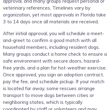
approval, and many groups request personal or
veterinary references. Timelines vary by
organization, yet most approvals in Florida take
3 to 14 days once all materials are received.
After initial approval, you will schedule a meet-
and-greet to confirm a good match with all
household members, including resident dogs.
Many groups conduct a home check to ensure a
safe environment with secure doors, hazard-
free yards, and a plan for hot-weather exercise.
Once approved, you sign an adoption contract,
pay the fee, and schedule pickup. If your match
is located far away, some rescues arrange
transport to move dogs between cities or
neighboring states, which is typically
coordinated by staff or volunteers and may