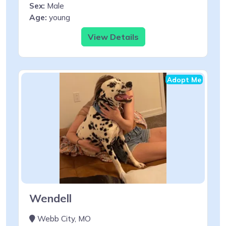
Sex:
Male
Age:
young
View Details
Adopt Me
Wendell
Webb City, MO