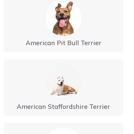
American Pit Bull Terrier
American Staffordshire Terrier