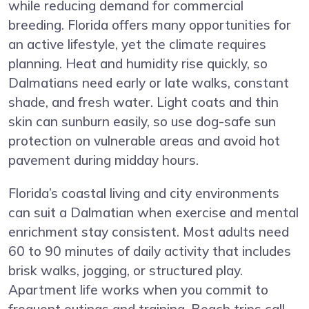
while reducing demand for commercial
breeding. Florida offers many opportunities for
an active lifestyle, yet the climate requires
planning. Heat and humidity rise quickly, so
Dalmatians need early or late walks, constant
shade, and fresh water. Light coats and thin
skin can sunburn easily, so use dog-safe sun
protection on vulnerable areas and avoid hot
pavement during midday hours.
Florida’s coastal living and city environments
can suit a Dalmatian when exercise and mental
enrichment stay consistent. Most adults need
60 to 90 minutes of daily activity that includes
brisk walks, jogging, or structured play.
Apartment life works when you commit to