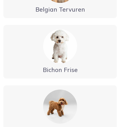
Belgian Tervuren
Bichon Frise