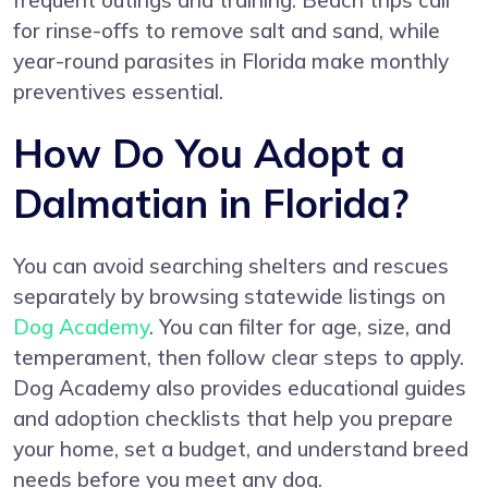
frequent outings and training. Beach trips call
for rinse-offs to remove salt and sand, while
year-round parasites in Florida make monthly
preventives essential.
How Do You Adopt a
Dalmatian in Florida?
You can avoid searching shelters and rescues
separately by browsing statewide listings on
Dog Academy
. You can filter for age, size, and
temperament, then follow clear steps to apply.
Dog Academy also provides educational guides
and adoption checklists that help you prepare
your home, set a budget, and understand breed
needs before you meet any dog.