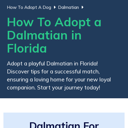
How To Adopt A Dog
Dalmatian
How To Adopt a
Dalmatian in
Florida
Adopt a playful Dalmatian in Florida!
Discover tips for a successful match,
ensuring a loving home for your new loyal
companion. Start your journey today!
Dalmatian For