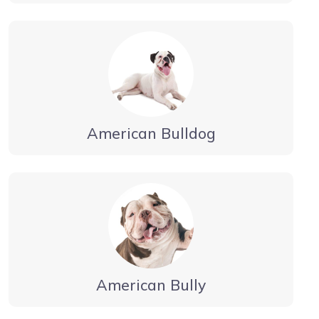
American Bulldog
American Bully