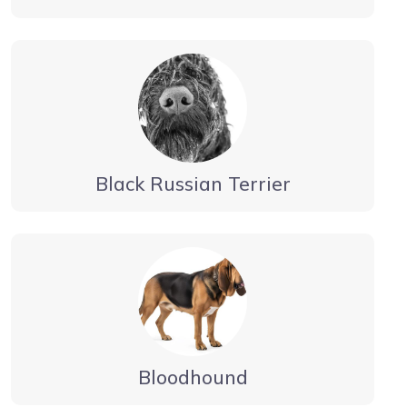
Black Russian Terrier
Bloodhound