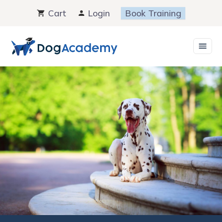
Skip
Cart
Login
Book Training
to
content