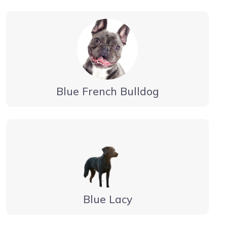
Blue French Bulldog
Blue Lacy