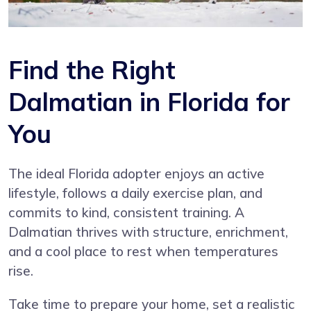
Find the Right
Dalmatian in Florida for
You
The ideal Florida adopter enjoys an active
lifestyle, follows a daily exercise plan, and
commits to kind, consistent training. A
Dalmatian thrives with structure, enrichment,
and a cool place to rest when temperatures
rise.
Take time to prepare your home, set a realistic