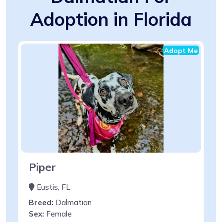
Adoption in Florida
Adopt Me
Piper
Eustis, FL
Breed:
Dalmatian
Sex:
Female