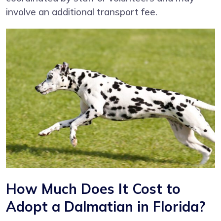
involve an additional transport fee.
How Much Does It Cost to
Adopt a Dalmatian in Florida?