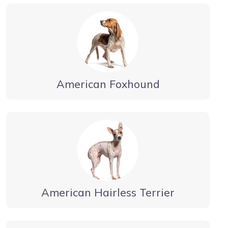
American Foxhound
American Hairless Terrier