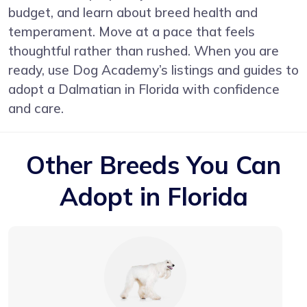
budget, and learn about breed health and
temperament. Move at a pace that feels
thoughtful rather than rushed. When you are
ready, use Dog Academy’s listings and guides to
adopt a Dalmatian in Florida with confidence
and care.
Other Breeds You Can
Adopt in Florida