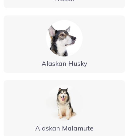
Alaskan Husky
Alaskan Malamute