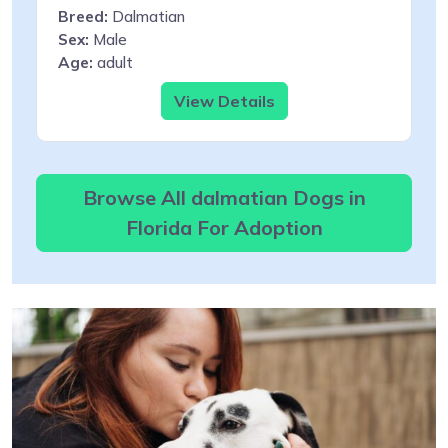
Breed:
Dalmatian
Sex:
Male
Age:
adult
View Details
Browse All dalmatian Dogs in
Florida For Adoption