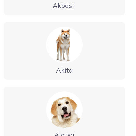
Akbash
Akita
Alabai