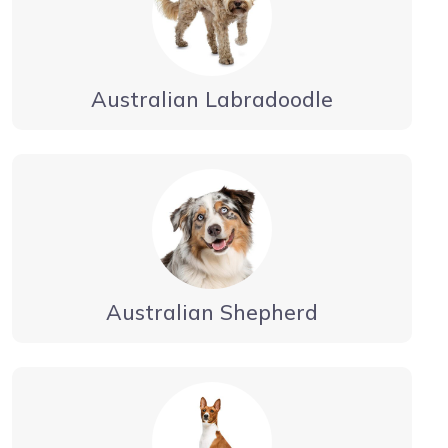
Australian Labradoodle
Australian Shepherd