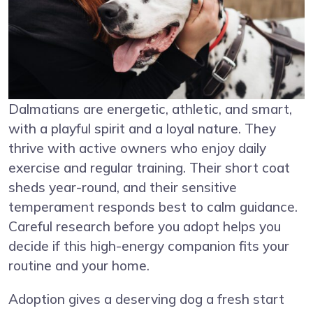
Dalmatians are energetic, athletic, and smart,
with a playful spirit and a loyal nature. They
thrive with active owners who enjoy daily
exercise and regular training. Their short coat
sheds year-round, and their sensitive
temperament responds best to calm guidance.
Careful research before you adopt helps you
decide if this high-energy companion fits your
routine and your home.
Adoption gives a deserving dog a fresh start