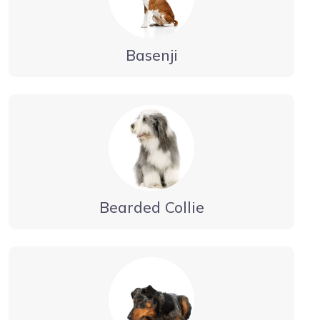
Basenji
Bearded Collie