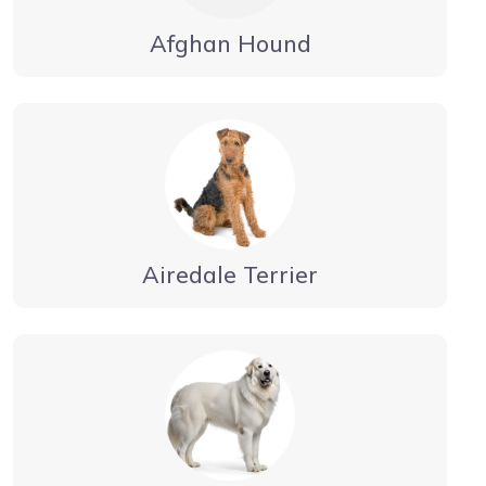
Afghan Hound
Airedale Terrier