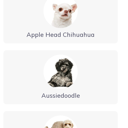
Apple Head Chihuahua
Aussiedoodle