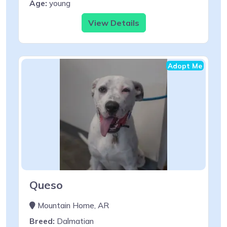
Age:
young
View Details
Adopt Me
Queso
Mountain Home, AR
Breed:
Dalmatian