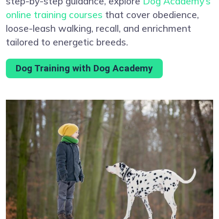
step-by-step guidance, explore
Dog Academy’s
online training courses
that cover obedience,
loose-leash walking, recall, and enrichment
tailored to energetic breeds.
Dog Training with Dog Academy