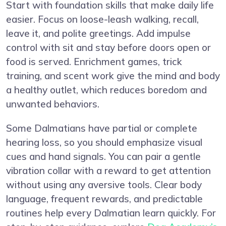
Start with foundation skills that make daily life
easier. Focus on loose-leash walking, recall,
leave it, and polite greetings. Add impulse
control with sit and stay before doors open or
food is served. Enrichment games, trick
training, and scent work give the mind and body
a healthy outlet, which reduces boredom and
unwanted behaviors.
Some Dalmatians have partial or complete
hearing loss, so you should emphasize visual
cues and hand signals. You can pair a gentle
vibration collar with a reward to get attention
without using any aversive tools. Clear body
language, frequent rewards, and predictable
routines help every Dalmatian learn quickly. For