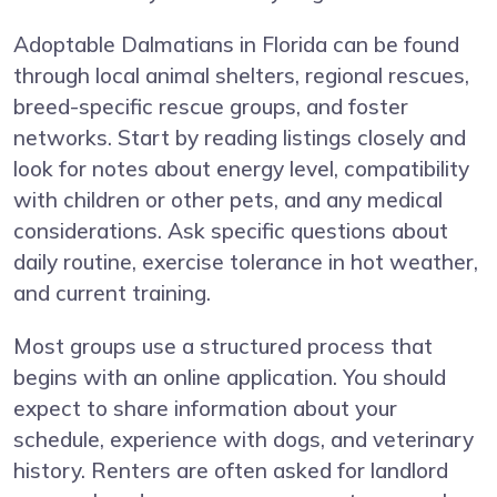
Adoptable Dalmatians in Florida can be found
through local animal shelters, regional rescues,
breed-specific rescue groups, and foster
networks. Start by reading listings closely and
look for notes about energy level, compatibility
with children or other pets, and any medical
considerations. Ask specific questions about
daily routine, exercise tolerance in hot weather,
and current training.
Most groups use a structured process that
begins with an online application. You should
expect to share information about your
schedule, experience with dogs, and veterinary
history. Renters are often asked for landlord