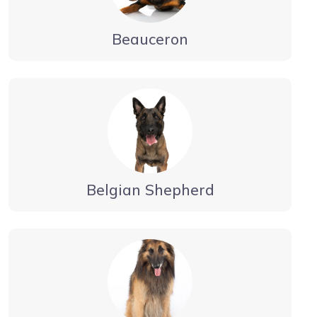
Beauceron
Belgian Shepherd