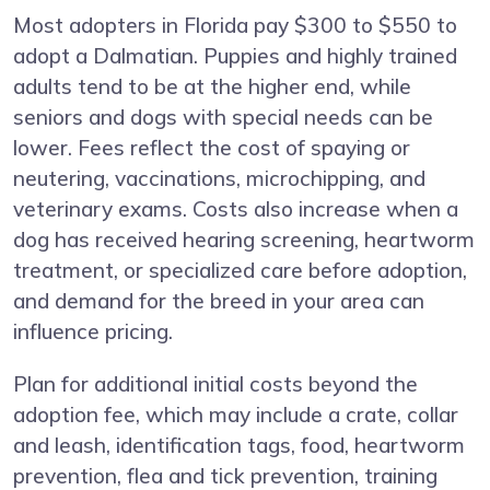
Most adopters in Florida pay $300 to $550 to
adopt a Dalmatian. Puppies and highly trained
adults tend to be at the higher end, while
seniors and dogs with special needs can be
lower. Fees reflect the cost of spaying or
neutering, vaccinations, microchipping, and
veterinary exams. Costs also increase when a
dog has received hearing screening, heartworm
treatment, or specialized care before adoption,
and demand for the breed in your area can
influence pricing.
Plan for additional initial costs beyond the
adoption fee, which may include a crate, collar
and leash, identification tags, food, heartworm
prevention, flea and tick prevention, training