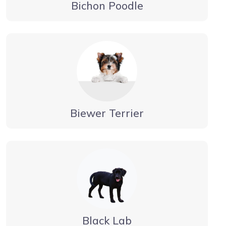
Bichon Poodle
Biewer Terrier
Black Lab