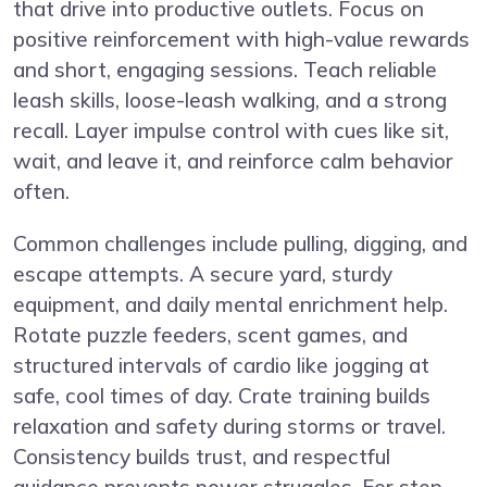
that drive into productive outlets. Focus on
positive reinforcement with high-value rewards
and short, engaging sessions. Teach reliable
leash skills, loose-leash walking, and a strong
recall. Layer impulse control with cues like sit,
wait, and leave it, and reinforce calm behavior
often.
Common challenges include pulling, digging, and
escape attempts. A secure yard, sturdy
equipment, and daily mental enrichment help.
Rotate puzzle feeders, scent games, and
structured intervals of cardio like jogging at
safe, cool times of day. Crate training builds
relaxation and safety during storms or travel.
Consistency builds trust, and respectful
guidance prevents power struggles. For step-