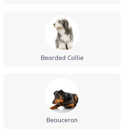
Bearded Collie
Beauceron