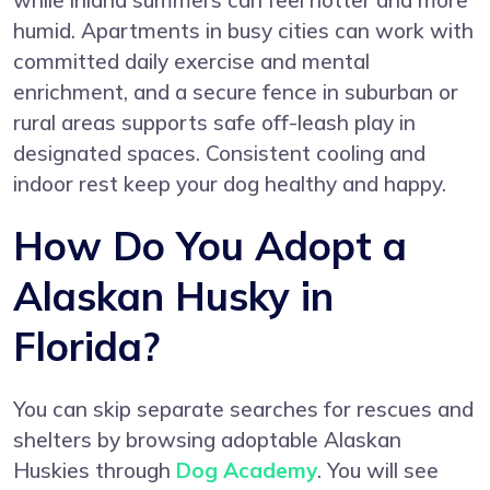
while inland summers can feel hotter and more
humid. Apartments in busy cities can work with
committed daily exercise and mental
enrichment, and a secure fence in suburban or
rural areas supports safe off-leash play in
designated spaces. Consistent cooling and
indoor rest keep your dog healthy and happy.
How Do You Adopt a
Alaskan Husky in
Florida?
You can skip separate searches for rescues and
shelters by browsing adoptable Alaskan
Huskies through
Dog Academy
. You will see