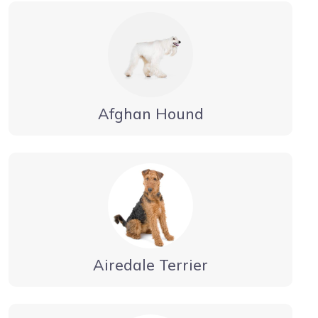
Afghan Hound
Airedale Terrier