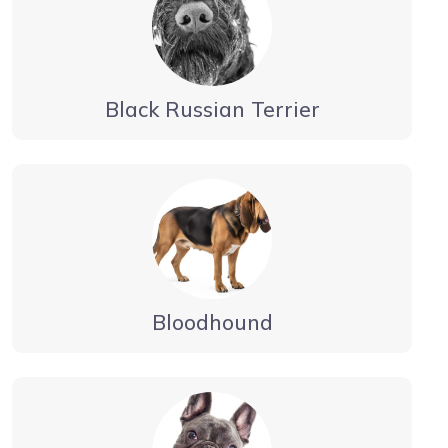
Black Russian Terrier
Bloodhound