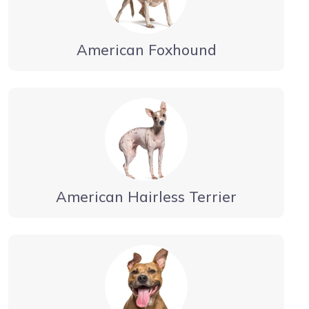
American Foxhound
American Hairless Terrier