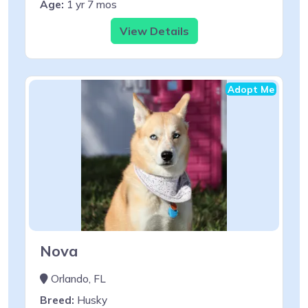
Age:
1 yr 7 mos
View Details
Adopt Me
Nova
Orlando, FL
Breed:
Husky