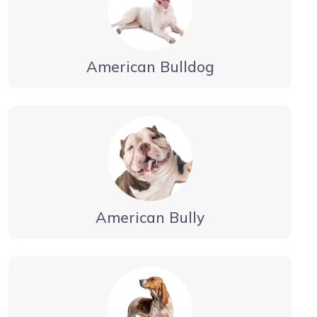
American Bulldog
American Bully