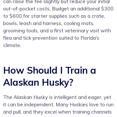
can raise the fee slightly but reduce your initial
out-of-pocket costs. Budget an additional $300
to $600 for starter supplies such as a crate,
bowls, leash and harness, cooling mats,
grooming tools, and a first veterinary visit with
flea and tick prevention suited to Florida’s
climate.
How Should I Train a
Alaskan Husky?
The Alaskan Husky is intelligent and eager, yet
it can be independent. Many Huskies love to run
and pull, and they excel when training channels