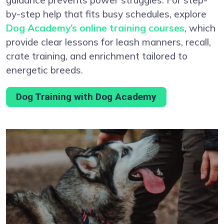
by-step help that fits busy schedules, explore
Dog Academy’s online training courses
, which
provide clear lessons for leash manners, recall,
crate training, and enrichment tailored to
energetic breeds.
Dog Training with Dog Academy