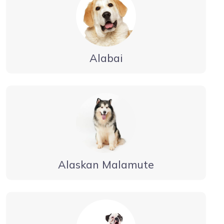
Alabai
Alaskan Malamute