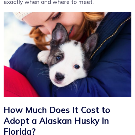
exactly when and where to meet.
How Much Does It Cost to
Adopt a Alaskan Husky in
Florida?