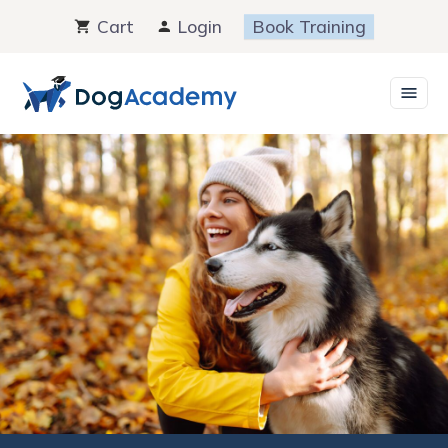
Skip
Cart
Login
Book Training
to
content