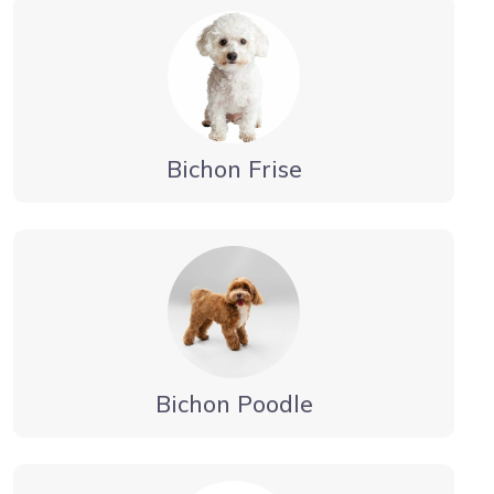
Bichon Frise
Bichon Poodle