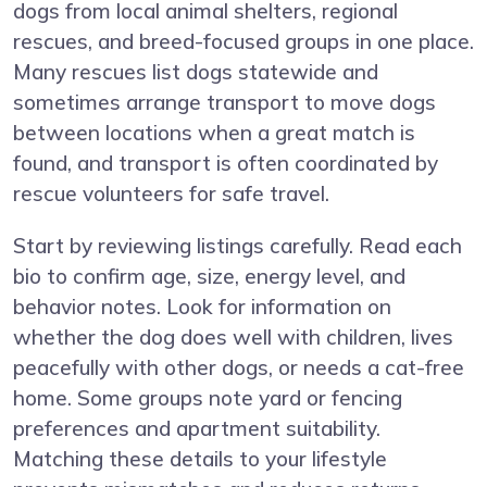
dogs from local animal shelters, regional
rescues, and breed-focused groups in one place.
Many rescues list dogs statewide and
sometimes arrange transport to move dogs
between locations when a great match is
found, and transport is often coordinated by
rescue volunteers for safe travel.
Start by reviewing listings carefully. Read each
bio to confirm age, size, energy level, and
behavior notes. Look for information on
whether the dog does well with children, lives
peacefully with other dogs, or needs a cat-free
home. Some groups note yard or fencing
preferences and apartment suitability.
Matching these details to your lifestyle