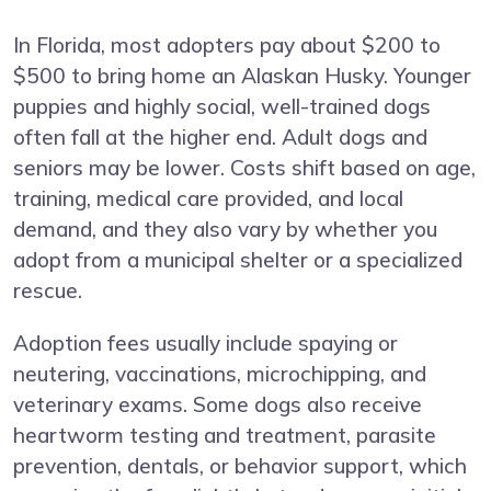
In Florida, most adopters pay about $200 to
$500 to bring home an Alaskan Husky. Younger
puppies and highly social, well-trained dogs
often fall at the higher end. Adult dogs and
seniors may be lower. Costs shift based on age,
training, medical care provided, and local
demand, and they also vary by whether you
adopt from a municipal shelter or a specialized
rescue.
Adoption fees usually include spaying or
neutering, vaccinations, microchipping, and
veterinary exams. Some dogs also receive
heartworm testing and treatment, parasite
prevention, dentals, or behavior support, which