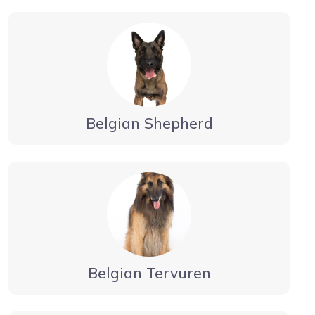
Belgian Shepherd
Belgian Tervuren