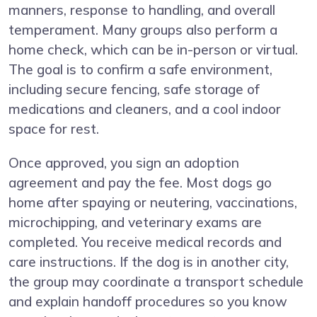
manners, response to handling, and overall
temperament. Many groups also perform a
home check, which can be in-person or virtual.
The goal is to confirm a safe environment,
including secure fencing, safe storage of
medications and cleaners, and a cool indoor
space for rest.
Once approved, you sign an adoption
agreement and pay the fee. Most dogs go
home after spaying or neutering, vaccinations,
microchipping, and veterinary exams are
completed. You receive medical records and
care instructions. If the dog is in another city,
the group may coordinate a transport schedule
and explain handoff procedures so you know