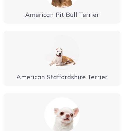
American Pit Bull Terrier
American Staffordshire Terrier