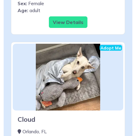
Sex:
Female
Age:
adult
View Details
Adopt Me
Cloud
Orlando, FL