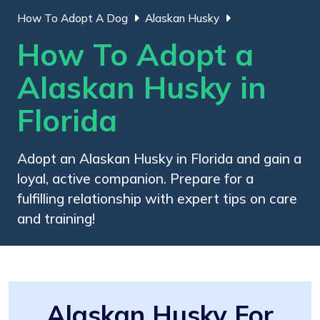
How To Adopt A Dog
Alaskan Husky
How To Adopt a
Alaskan Husky in
Florida
Adopt an Alaskan Husky in Florida and gain a
loyal, active companion. Prepare for a
fulfilling relationship with expert tips on care
and training!
Alaskan Husky For