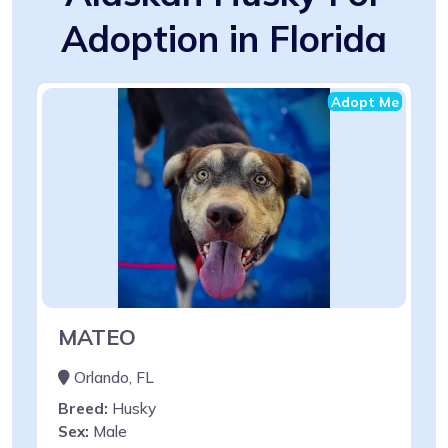
Adoption in Florida
Adopt Me
MATEO
Orlando, FL
Breed:
Husky
Sex:
Male