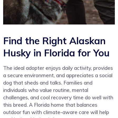
Find the Right Alaskan
Husky in Florida for You
The ideal adopter enjoys daily activity, provides
a secure environment, and appreciates a social
dog that sheds and talks. Families and
individuals who value routine, mental
challenges, and cool recovery time do well with
this breed. A Florida home that balances
outdoor fun with climate-aware care will help