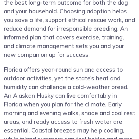
the best long-term outcome for both the dog
and your household. Choosing adoption helps
you save a life, support ethical rescue work, and
reduce demand for irresponsible breeding. An
informed plan that covers exercise, training,
and climate management sets you and your
new companion up for success.
Florida offers year-round sun and access to
outdoor activities, yet the state’s heat and
humidity can challenge a cold-weather breed.
An Alaskan Husky can live comfortably in
Florida when you plan for the climate. Early
morning and evening walks, shade and cool rest
areas, and ready access to fresh water are
essential. Coastal breezes may help cooling,