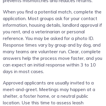
prevents mismatches and reduces returns.
When you find a potential match, complete the
application. Most groups ask for your contact
information, housing details, landlord approval if
you rent, and a veterinarian or personal
reference. You may be asked for a photo ID.
Response times vary by group and by dog, and
many teams are volunteer run. Clear, complete
answers help the process move faster, and you
can expect an initial response within 3 to 10
days in most cases.
Approved applicants are usually invited to a
meet-and-greet. Meetings may happen at a
shelter, a foster home, or a neutral public
location. Use this time to assess leash