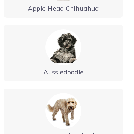
Apple Head Chihuahua
Aussiedoodle