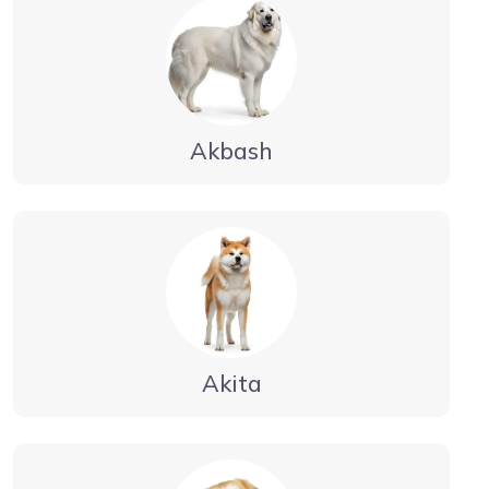
Akbash
Akita