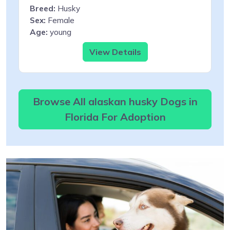
Breed:
Husky
Sex:
Female
Age:
young
View Details
Browse All alaskan husky Dogs in
Florida For Adoption