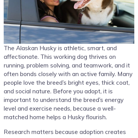
The Alaskan Husky is athletic, smart, and
affectionate. This working dog thrives on
running, problem solving, and teamwork, and it
often bonds closely with an active family. Many
people love the breed’s bright eyes, thick coat,
and social nature. Before you adopt, it is
important to understand the breed’s energy
level and exercise needs, because a well-
matched home helps a Husky flourish.
Research matters because adoption creates