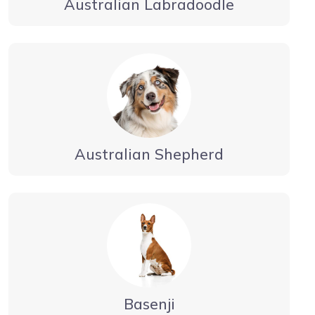
Australian Labradoodle
Australian Shepherd
Basenji