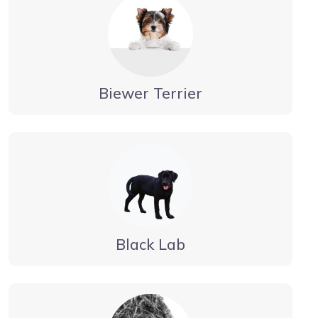
Biewer Terrier
Black Lab