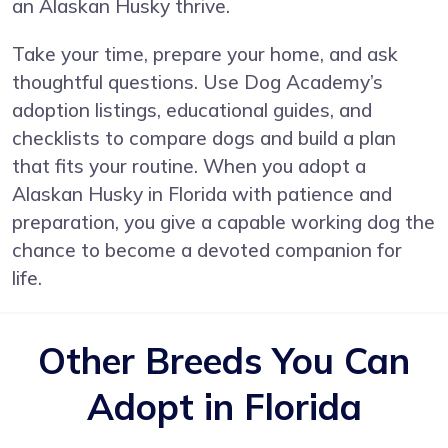
an Alaskan Husky thrive.
Take your time, prepare your home, and ask
thoughtful questions. Use Dog Academy’s
adoption listings, educational guides, and
checklists to compare dogs and build a plan
that fits your routine. When you adopt a
Alaskan Husky in Florida with patience and
preparation, you give a capable working dog the
chance to become a devoted companion for
life.
Other Breeds You Can
Adopt in Florida