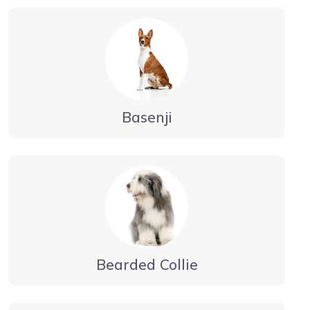
Basenji
Bearded Collie