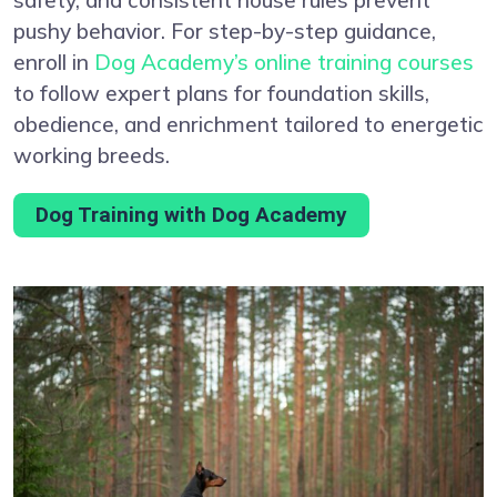
pushy behavior. For step-by-step guidance,
enroll in
Dog Academy’s online training courses
to follow expert plans for foundation skills,
obedience, and enrichment tailored to energetic
working breeds.
Dog Training with Dog Academy