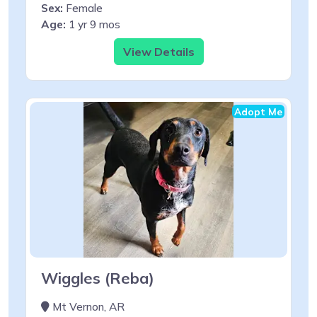
Sex:
Female
Age:
1 yr 9 mos
View Details
Adopt Me
Wiggles (Reba)
Mt Vernon, AR