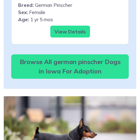
Breed:
German Pinscher
Sex:
Female
Age:
1 yr 5 mos
View Details
Browse All german pinscher Dogs
in Iowa For Adoption