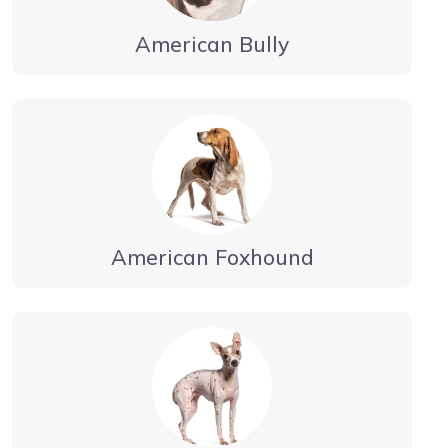
American Bully
American Foxhound