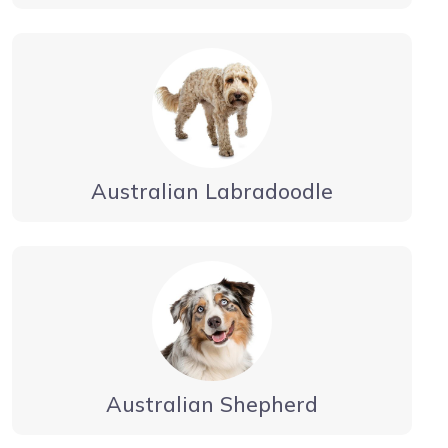
Australian Labradoodle
Australian Shepherd