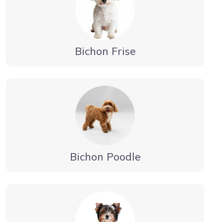
Bichon Frise
Bichon Poodle