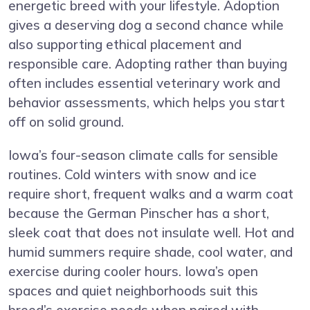
energetic breed with your lifestyle. Adoption
gives a deserving dog a second chance while
also supporting ethical placement and
responsible care. Adopting rather than buying
often includes essential veterinary work and
behavior assessments, which helps you start
off on solid ground.
Iowa’s four-season climate calls for sensible
routines. Cold winters with snow and ice
require short, frequent walks and a warm coat
because the German Pinscher has a short,
sleek coat that does not insulate well. Hot and
humid summers require shade, cool water, and
exercise during cooler hours. Iowa’s open
spaces and quiet neighborhoods suit this