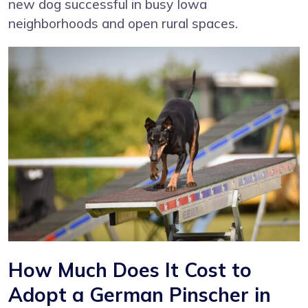
new dog successful in busy Iowa
neighborhoods and open rural spaces.
How Much Does It Cost to
Adopt a German Pinscher in