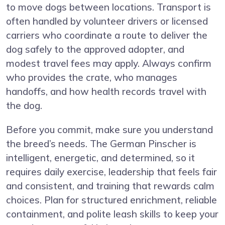
to move dogs between locations. Transport is
often handled by volunteer drivers or licensed
carriers who coordinate a route to deliver the
dog safely to the approved adopter, and
modest travel fees may apply. Always confirm
who provides the crate, who manages
handoffs, and how health records travel with
the dog.
Before you commit, make sure you understand
the breed’s needs. The German Pinscher is
intelligent, energetic, and determined, so it
requires daily exercise, leadership that feels fair
and consistent, and training that rewards calm
choices. Plan for structured enrichment, reliable
containment, and polite leash skills to keep your