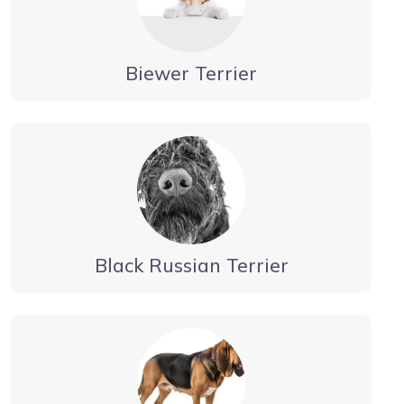
Biewer Terrier
Black Russian Terrier