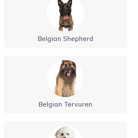
Belgian Shepherd
Belgian Tervuren