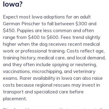
Iowa?
Expect most Iowa adoptions for an adult
German Pinscher to fall between $300 and
$450. Puppies are less common and often
range from $400 to $600. Fees trend slightly
higher when the dog receives recent medical
work or professional training. Costs reflect age,
training history, medical care, and local demand,
and they often include spaying or neutering,
vaccinations, microchipping, and veterinary
exams. Rarer availability in Iowa can also raise
costs because regional rescues may invest in
transport and specialized care before
placement.