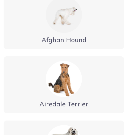
Afghan Hound
Airedale Terrier