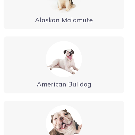
Alaskan Malamute
American Bulldog