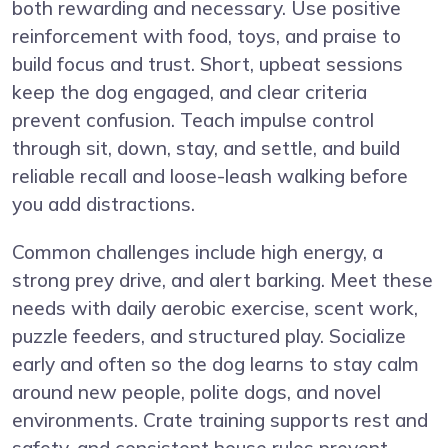
both rewarding and necessary. Use positive
reinforcement with food, toys, and praise to
build focus and trust. Short, upbeat sessions
keep the dog engaged, and clear criteria
prevent confusion. Teach impulse control
through sit, down, stay, and settle, and build
reliable recall and loose-leash walking before
you add distractions.
Common challenges include high energy, a
strong prey drive, and alert barking. Meet these
needs with daily aerobic exercise, scent work,
puzzle feeders, and structured play. Socialize
early and often so the dog learns to stay calm
around new people, polite dogs, and novel
environments. Crate training supports rest and
safety, and consistent house rules prevent