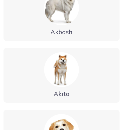
Akbash
Akita