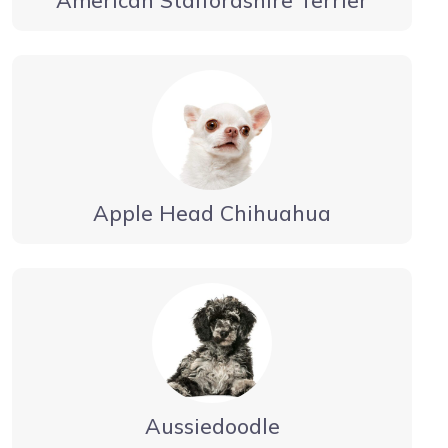
Apple Head Chihuahua
Aussiedoodle