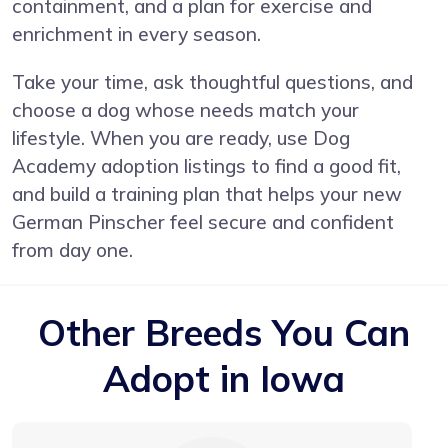
containment, and a plan for exercise and
enrichment in every season.
Take your time, ask thoughtful questions, and
choose a dog whose needs match your
lifestyle. When you are ready, use Dog
Academy adoption listings to find a good fit,
and build a training plan that helps your new
German Pinscher feel secure and confident
from day one.
Other Breeds You Can
Adopt in Iowa