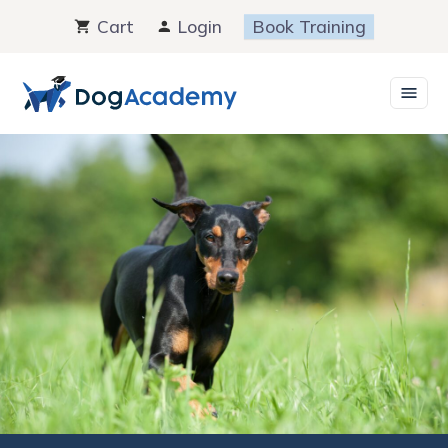
Skip
Cart
Login
Book Training
to
content