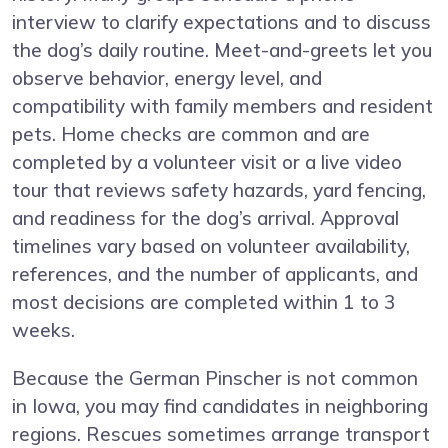
interview to clarify expectations and to discuss
the dog’s daily routine. Meet-and-greets let you
observe behavior, energy level, and
compatibility with family members and resident
pets. Home checks are common and are
completed by a volunteer visit or a live video
tour that reviews safety hazards, yard fencing,
and readiness for the dog’s arrival. Approval
timelines vary based on volunteer availability,
references, and the number of applicants, and
most decisions are completed within 1 to 3
weeks.
Because the German Pinscher is not common
in Iowa, you may find candidates in neighboring
regions. Rescues sometimes arrange transport