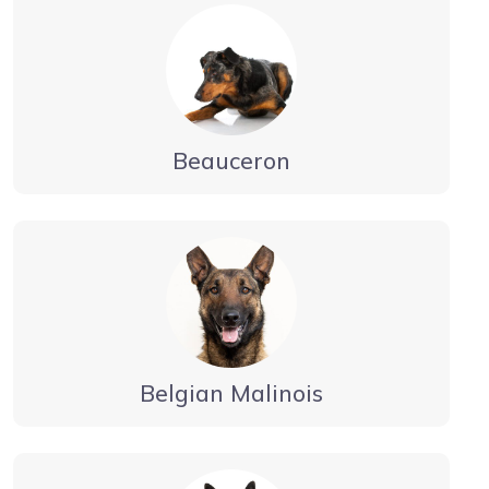
Beauceron
Belgian Malinois