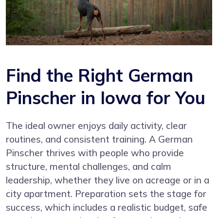
Find the Right German
Pinscher in Iowa for You
The ideal owner enjoys daily activity, clear
routines, and consistent training. A German
Pinscher thrives with people who provide
structure, mental challenges, and calm
leadership, whether they live on acreage or in a
city apartment. Preparation sets the stage for
success, which includes a realistic budget, safe