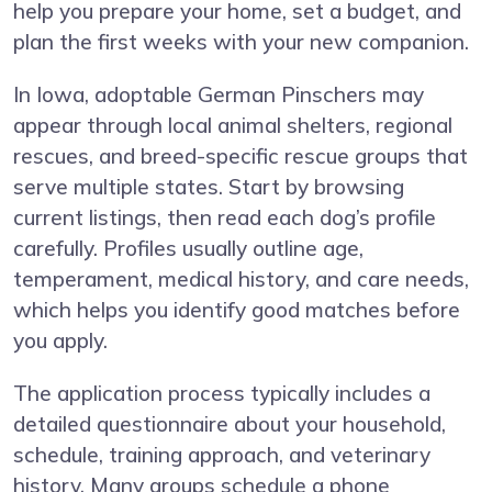
help you prepare your home, set a budget, and
plan the first weeks with your new companion.
In Iowa, adoptable German Pinschers may
appear through local animal shelters, regional
rescues, and breed-specific rescue groups that
serve multiple states. Start by browsing
current listings, then read each dog’s profile
carefully. Profiles usually outline age,
temperament, medical history, and care needs,
which helps you identify good matches before
you apply.
The application process typically includes a
detailed questionnaire about your household,
schedule, training approach, and veterinary
history. Many groups schedule a phone