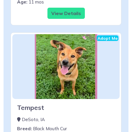
Age:
11 mos
View Details
Adopt Me
Tempest
DeSoto, IA
Breed:
Black Mouth Cur