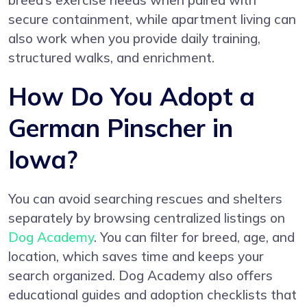
breed’s exercise needs when paired with
secure containment, while apartment living can
also work when you provide daily training,
structured walks, and enrichment.
How Do You Adopt a
German Pinscher in
Iowa?
You can avoid searching rescues and shelters
separately by browsing centralized listings on
Dog Academy
. You can filter for breed, age, and
location, which saves time and keeps your
search organized. Dog Academy also offers
educational guides and adoption checklists that