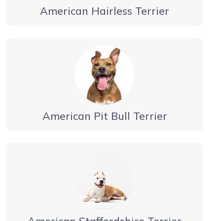
American Hairless Terrier
American Pit Bull Terrier
American Staffordshire Terrier