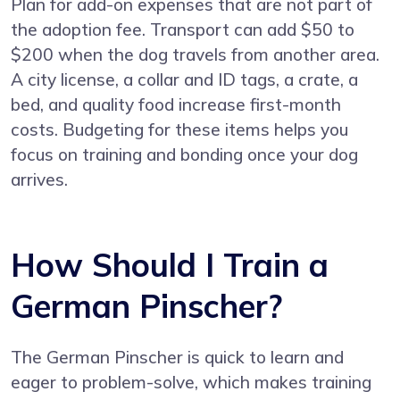
Plan for add-on expenses that are not part of
the adoption fee. Transport can add $50 to
$200 when the dog travels from another area.
A city license, a collar and ID tags, a crate, a
bed, and quality food increase first-month
costs. Budgeting for these items helps you
focus on training and bonding once your dog
arrives.
How Should I Train a
German Pinscher?
The German Pinscher is quick to learn and
eager to problem-solve, which makes training