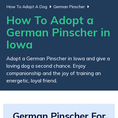
How To Adopt A Dog
German Pinscher
How To Adopt a
German Pinscher in
Iowa
Adopt a German Pinscher in Iowa and give a
loving dog a second chance. Enjoy
companionship and the joy of training an
energetic, loyal friend.
German Pinscher For