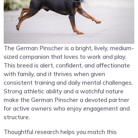
The German Pinscher is a bright, lively, medium-
sized companion that loves to work and play.
This breed is alert, confident, and affectionate
with family, and it thrives when given
consistent training and daily mental challenges.
Strong athletic ability and a watchful nature
make the German Pinscher a devoted partner
for active owners who enjoy engagement and
structure.
Thoughtful research helps you match this