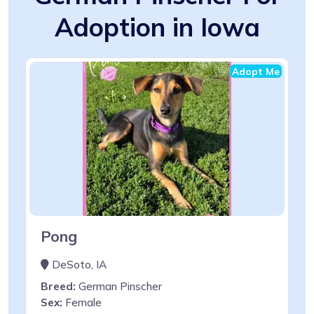
Adoption in Iowa
Adopt Me
Pong
DeSoto, IA
Breed:
German Pinscher
Sex:
Female