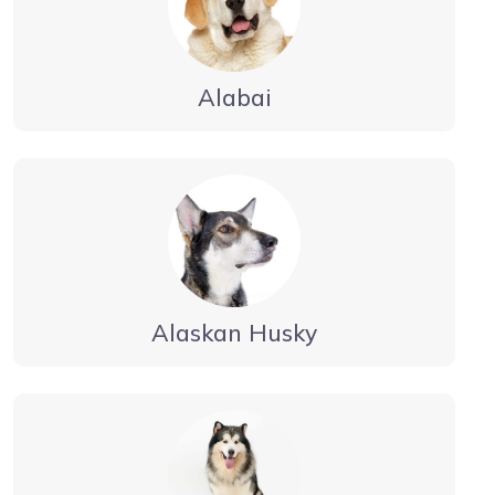
Alabai
Alaskan Husky