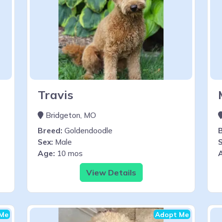
Travis
Bridgeton, MO
Breed:
Goldendoodle
Sex:
Male
S
Age:
10 mos
View Details
Me
Adopt Me