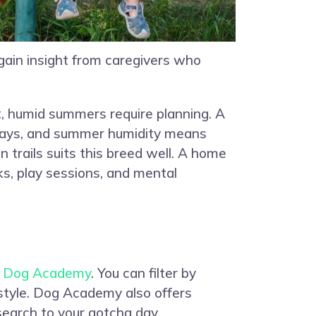
 gain insight from caregivers who
t, humid summers require planning. A
ld days, and summer humidity means
trails suits this breed well. A home
s, play sessions, and mental
n
Dog Academy
. You can filter by
estyle. Dog Academy also offers
search to your gotcha day.