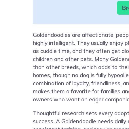
Br
Goldendoodles are affectionate, peop
highly intelligent. They usually enjoy
as cuddle time, and they often get al
children and other pets. Many Golden
than other breeds, which adds to their
homes, though no dog is fully hypoalle
combination of loyalty, friendliness, an
makes them a favorite for families an
owners who want an eager companio
Thoughtful research sets every adopt
success. A Goldendoodle needs daily 