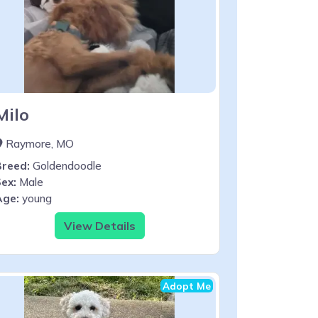
Milo
Raymore, MO
Breed:
Goldendoodle
ex:
Male
Age:
young
View Details
Adopt Me