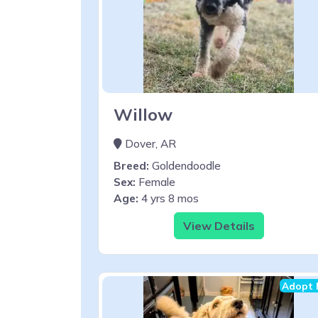
Willow
Dover, AR
Breed:
Goldendoodle
Sex:
Female
Age:
4 yrs 8 mos
View Details
Adopt 