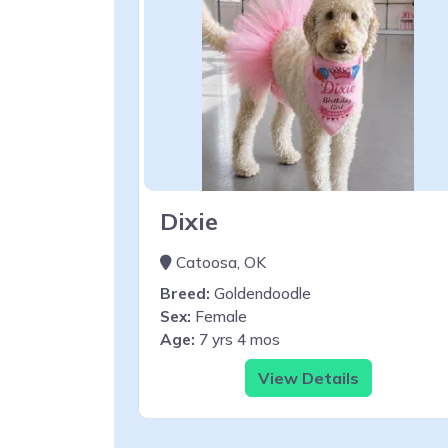
Dixie
Catoosa, OK
Breed:
Goldendoodle
Sex:
Female
Age:
7 yrs 4 mos
View Details