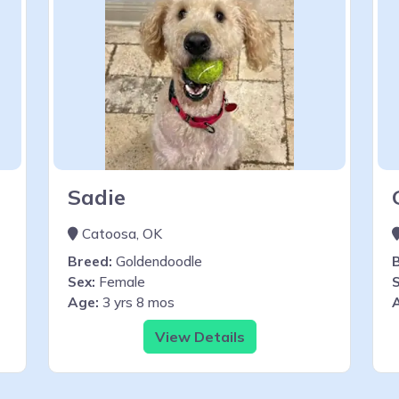
Sadie
Catoosa, OK
Breed:
Goldendoodle
Sex:
Female
S
Age:
3 yrs 8 mos
View Details