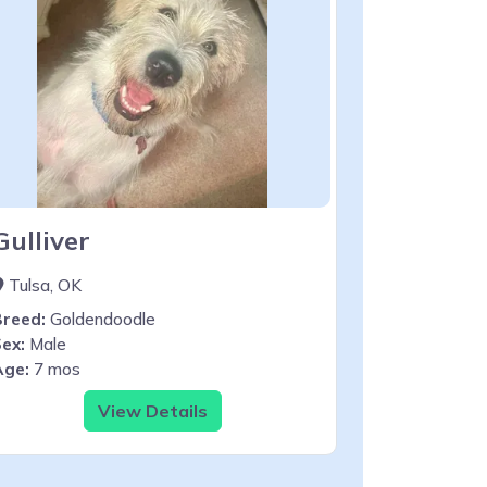
Gulliver
Tulsa, OK
Breed:
Goldendoodle
ex:
Male
Age:
7 mos
View Details