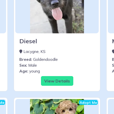
Diesel
Lacygne, KS
Breed:
Goldendoodle
Sex:
Male
S
Age:
young
View Details
Me
Adopt Me