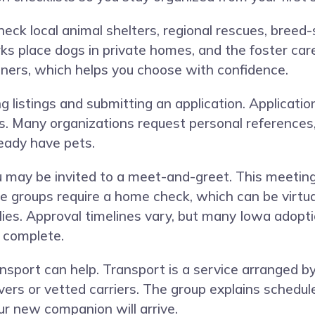
heck local animal shelters, regional rescues, breed-
s place dogs in private homes, and the foster car
nners, which helps you choose with confidence.
 listings and submitting an application. Applicati
. Many organizations request personal references,
ready have pets.
ou may be invited to a meet-and-greet. This meetin
groups require a home check, which can be virtual
lies. Approval timelines vary, but many Iowa adopt
e complete.
transport can help. Transport is a service arranged
vers or vetted carriers. The group explains schedul
r new companion will arrive.