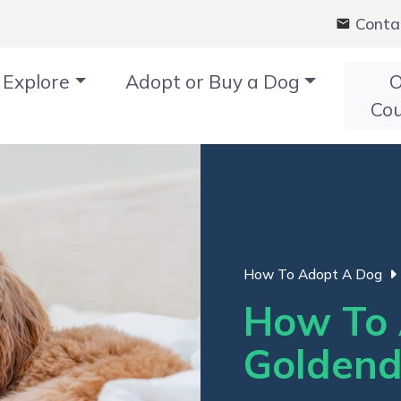
Conta
Explore
Adopt or Buy a Dog
O
Co
How To Adopt A Dog
How To 
Goldend