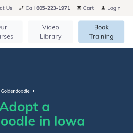
ct Us
Call
605-223-1971
Cart
Login
ur
Video
Book
urses
Library
Training
Goldendoodle
Adopt a
oodle in Iowa