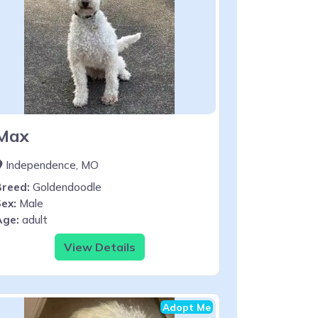
Max
Independence, MO
Breed:
Goldendoodle
ex:
Male
Age:
adult
View Details
Adopt Me