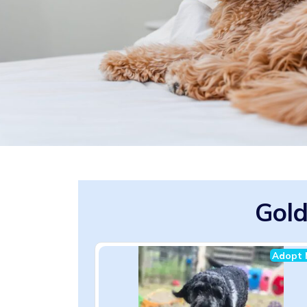
Gold
Adopt 