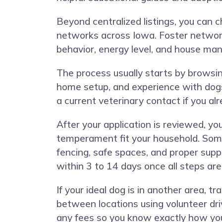
Beyond centralized listings, you can c
networks across Iowa. Foster network
behavior, energy level, and house ma
The process usually starts by browsing
home setup, and experience with dogs
a current veterinary contact if you al
After your application is reviewed, y
temperament fit your household. Some 
fencing, safe spaces, and proper supp
within 3 to 14 days once all steps ar
If your ideal dog is in another area, 
between locations using volunteer dri
any fees so you know exactly how you