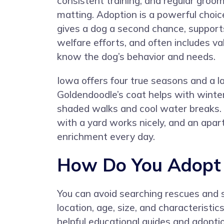
consistent training, and regular groo
matting. Adoption is a powerful choic
gives a dog a second chance, supports
welfare efforts, and often includes v
know the dog’s behavior and needs.
Iowa offers four true seasons and a 
Goldendoodle’s coat helps with winter
shaded walks and cool water breaks. I
with a yard works nicely, and an apa
enrichment every day.
How Do You Adopt 
You can avoid searching rescues and 
location, age, size, and characteristi
helpful educational guides and adoptio