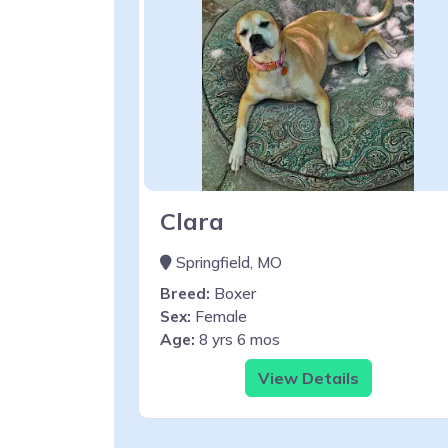
Clara
Springfield, MO
Breed:
Boxer
Sex:
Female
Age:
8 yrs 6 mos
View Details