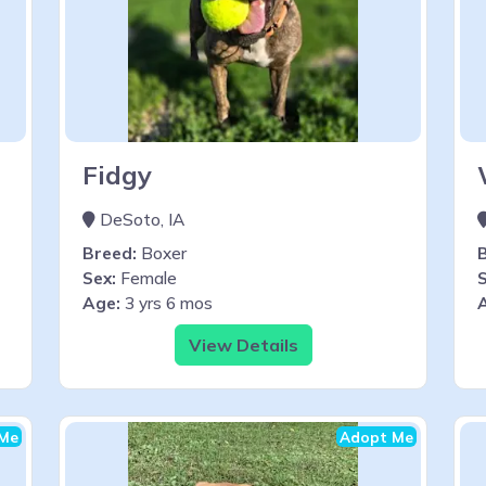
Fidgy
DeSoto, IA
Breed:
Boxer
Sex:
Female
S
Age:
3 yrs 6 mos
View Details
Me
Adopt Me