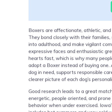
Boxers are affectionate, athletic, and
They bond closely with their families, 
into adulthood, and make vigilant com
expressive faces and enthusiastic gr
hearts fast, which is why many peopl
adopt a Boxer instead of buying one. 
dog in need, supports responsible car
clearer picture of each dog’s personal
Good research leads to a great match
energetic, people oriented, and prone
behavior when under exercised. Iowa’