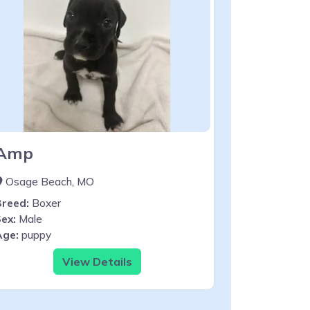
Amp
Osage Beach, MO
Breed:
Boxer
ex:
Male
Age:
puppy
View Details