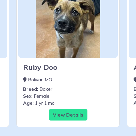
Ruby Doo
Bolivar, MO
Breed:
Boxer
Sex:
Female
S
Age:
1 yr 1 mo
View Details