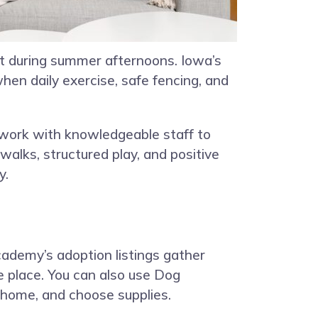
rt during summer afternoons. Iowa’s
hen daily exercise, safe fencing, and
work with knowledgeable staff to
walks, structured play, and positive
y.
ademy’s adoption listings gather
e place. You can also use Dog
 home, and choose supplies.