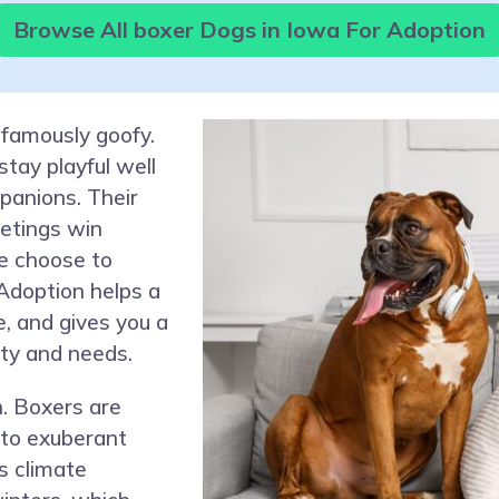
Browse All boxer Dogs in Iowa For Adoption
 famously goofy.
stay playful well
panions. Their
eetings win
e choose to
Adoption helps a
e, and gives you a
ity and needs.
. Boxers are
 to exuberant
s climate