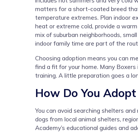
includes hot summers and very cold w
matters for a short-coated breed that
temperature extremes. Plan indoor ex
heat or extreme cold, provide a warm
mix of suburban neighborhoods, small 
indoor family time are part of the rout
Choosing adoption means you can mee
find a fit for your home. Many Boxers 
training. A little preparation goes a 
How Do You Adopt 
You can avoid searching shelters and
dogs from local animal shelters, regio
Academy’s educational guides and ado