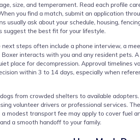
or age, size, and temperament. Read each profile care
When you find a match, submit an application throu
ns usually ask about your schedule, housing, fencing
suggest the best fit for your lifestyle.
e next steps often include a phone interview, a m
oxer interacts with you and any resident pets. A 
 quiet place for decompression. Approval timelines 
cision within 3 to 14 days, especially when refere
ogs from crowded shelters to available adopters.
ng volunteer drivers or professional services. The 
a modest transport fee may apply to cover fuel and
and a smooth handoff to your family.