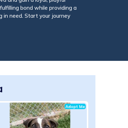
ulfilling bond while providing a
 in need. Start your journey
a
Adopt Me