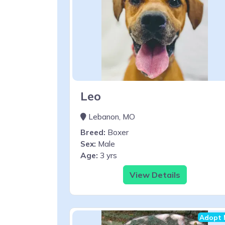
Leo
Lebanon, MO
Breed:
Boxer
Sex:
Male
Age:
3 yrs
View Details
Adopt 