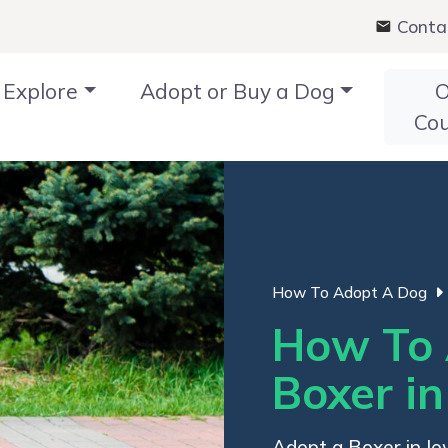
Conta
Explore
Adopt or Buy a Dog
O
Co
How To Adopt A Dog
How To 
Boxer i
Adopt a Boxer in Iow