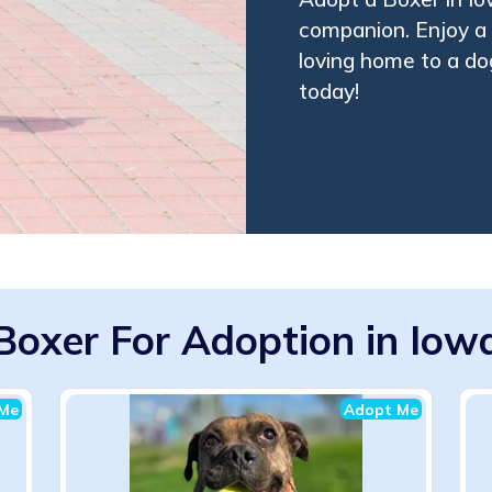
companion. Enjoy a f
loving home to a dog
today!
Boxer For Adoption in Iow
Me
Adopt Me