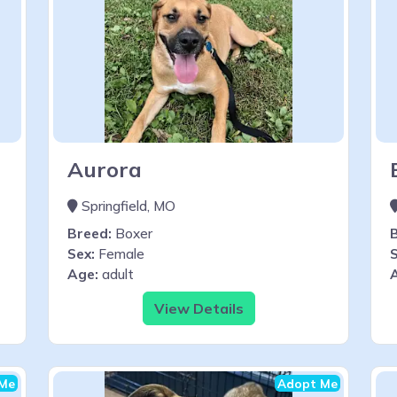
Aurora
Springfield, MO
Breed:
Boxer
Sex:
Female
S
Age:
adult
View Details
Me
Adopt Me