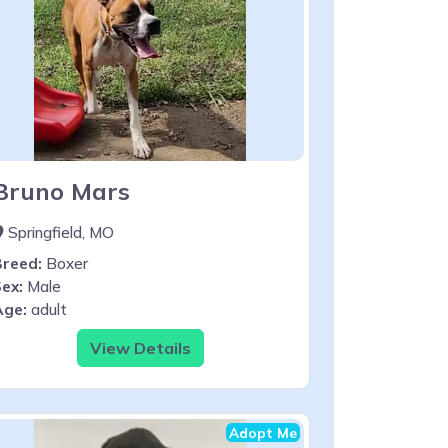
Bruno Mars
Springfield, MO
Breed:
Boxer
ex:
Male
Age:
adult
View Details
Adopt Me