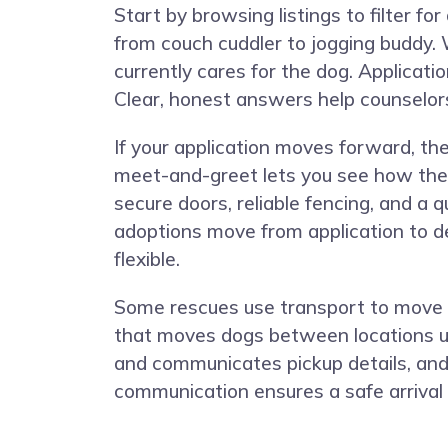
Start by browsing listings to filter f
from couch cuddler to jogging buddy. 
currently cares for the dog. Applicatio
Clear, honest answers help counselors 
If your application moves forward, th
meet-and-greet lets you see how the B
secure doors, reliable fencing, and a
adoptions move from application to de
flexible.
Some rescues use transport to move d
that moves dogs between locations usi
and communicates pickup details, and 
communication ensures a safe arrival 