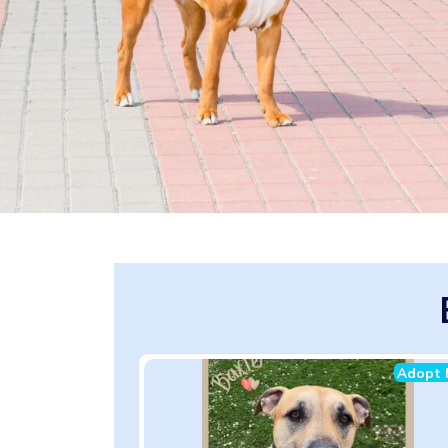
Adopt 