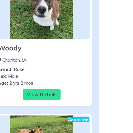
Woody
Chariton, IA
Breed:
Boxer
ex:
Male
Age:
2 yrs 2 mos
View Details
Adopt Me