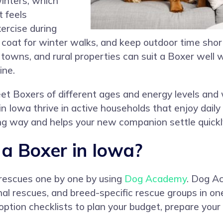
inters, which
 feels
ercise during
 coat for winter walks, and keep outdoor time sho
towns, and rural properties can suit a Boxer well w
ine.
t Boxers of different ages and energy levels and 
in Iowa thrive in active households that enjoy daily 
long way and helps your new companion settle quickl
a Boxer in Iowa?
 rescues one by one by using
Dog Academy
. Dog Ac
nal rescues, and breed-specific rescue groups in on
ption checklists to plan your budget, prepare your