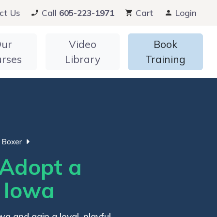
ct Us
Call
605-223-1971
Cart
Login
ur
Video
Book
urses
Library
Training
Boxer
Adopt a
n Iowa
a and gain a loyal, playful