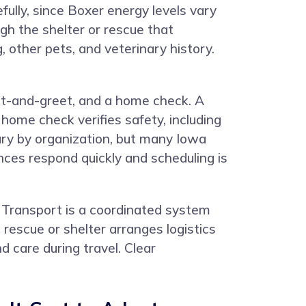
fully, since Boxer energy levels vary
gh the shelter or rescue that
, other pets, and veterinary history.
eet-and-greet, and a home check. A
home check verifies safety, including
vary by organization, but many Iowa
nces respond quickly and scheduling is
 Transport is a coordinated system
rescue or shelter arranges logistics
 care during travel. Clear