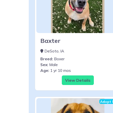
Baxter
DeSoto, IA
Breed:
Boxer
Sex:
Male
Age:
1 yr 10 mos
View Details
Adopt 