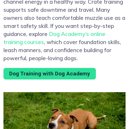
channel energy in a healthy way. Crate training
supports safe downtime and travel. Many
owners also teach comfortable muzzle use as a
smart safety skill. If you want step-by-step
guidance, explore
Dog Academy’s online
training courses
, which cover foundation skills,
leash manners, and confidence building for
powerful, people-loving dogs.
Dog Training with Dog Academy