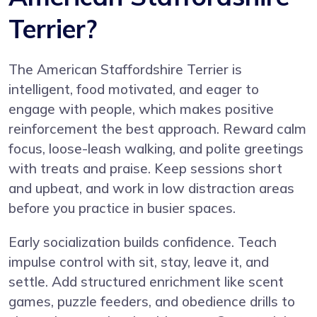
Terrier?
The American Staffordshire Terrier is
intelligent, food motivated, and eager to
engage with people, which makes positive
reinforcement the best approach. Reward calm
focus, loose-leash walking, and polite greetings
with treats and praise. Keep sessions short
and upbeat, and work in low distraction areas
before you practice in busier spaces.
Early socialization builds confidence. Teach
impulse control with sit, stay, leave it, and
settle. Add structured enrichment like scent
games, puzzle feeders, and obedience drills to