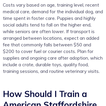
Costs vary based on age, training level, recent
medical care, demand for the individual dog, and
time spent in foster care. Puppies and highly
social adults tend to fall on the higher end,
while seniors are often lower. If transport is
arranged between locations, expect an added
fee that commonly falls between $50 and
$200 to cover fuel or courier costs. Plan for
supplies and ongoing care after adoption, which
include a crate, durable toys, quality food,
training sessions, and routine veterinary visits.
How Should I Train a
American Staffordshire