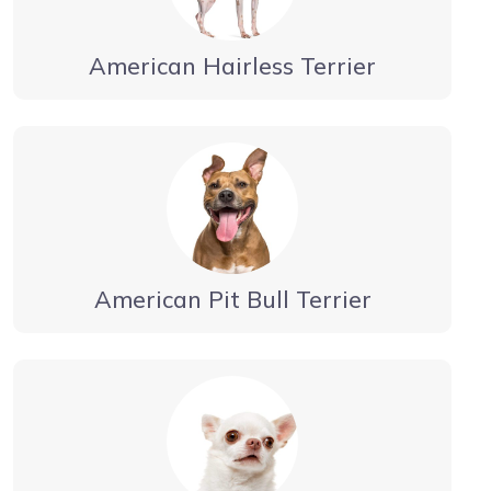
American Hairless Terrier
American Pit Bull Terrier