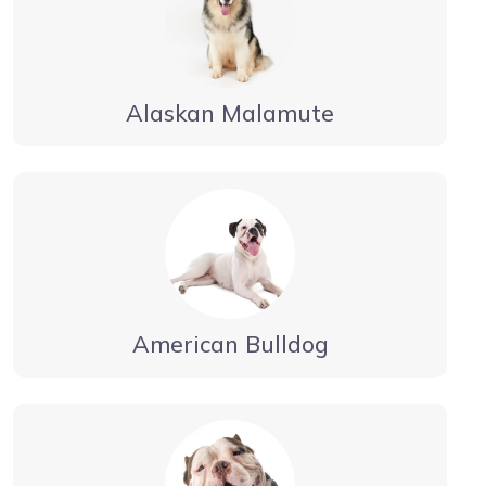
Alaskan Malamute
American Bulldog