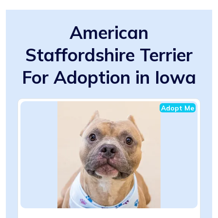
American
Staffordshire Terrier
For Adoption in Iowa
Adopt Me