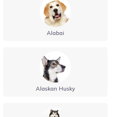
Alabai
Alaskan Husky