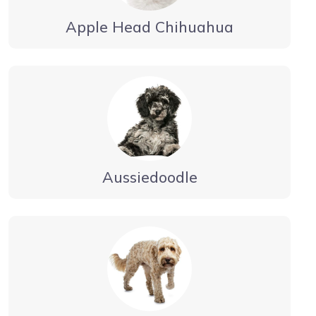
Apple Head Chihuahua
Aussiedoodle