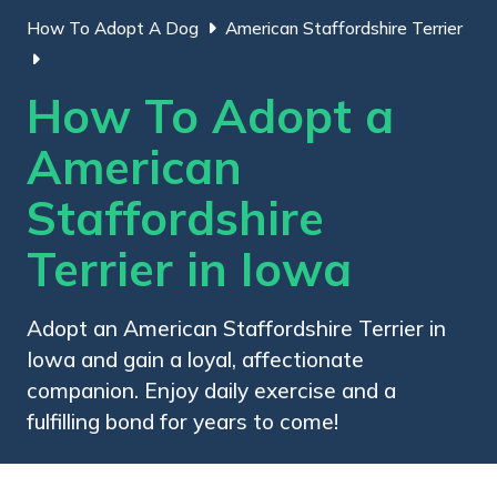
How To Adopt A Dog
American Staffordshire Terrier
How To Adopt a
American
Staffordshire
Terrier in Iowa
Adopt an American Staffordshire Terrier in
Iowa and gain a loyal, affectionate
companion. Enjoy daily exercise and a
fulfilling bond for years to come!