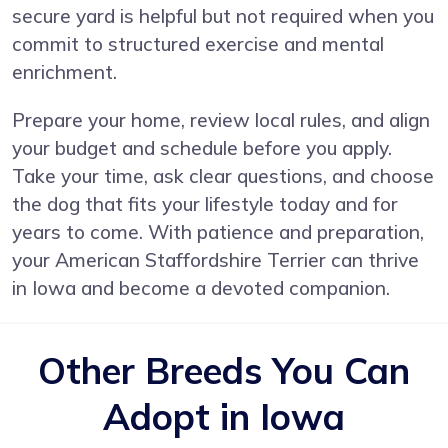
secure yard is helpful but not required when you
commit to structured exercise and mental
enrichment.
Prepare your home, review local rules, and align
your budget and schedule before you apply.
Take your time, ask clear questions, and choose
the dog that fits your lifestyle today and for
years to come. With patience and preparation,
your American Staffordshire Terrier can thrive
in Iowa and become a devoted companion.
Other Breeds You Can
Adopt in Iowa