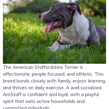
The American Staffordshire Terrier is
affectionate, people focused, and athletic. This
breed bonds closely with family, enjoys learning,
and thrives on daily exercise. A well socialized
AmStaff is confident and loyal, with a playful
spirit that suits active households and
committed individuals.