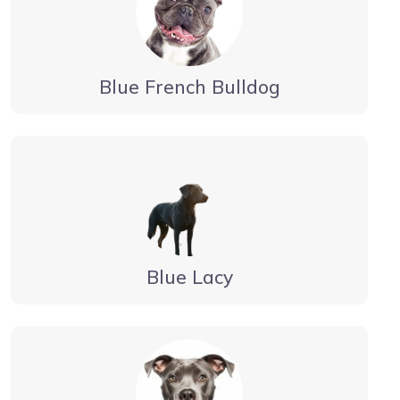
Blue French Bulldog
Blue Lacy