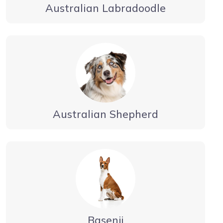
Australian Labradoodle
Australian Shepherd
Basenji