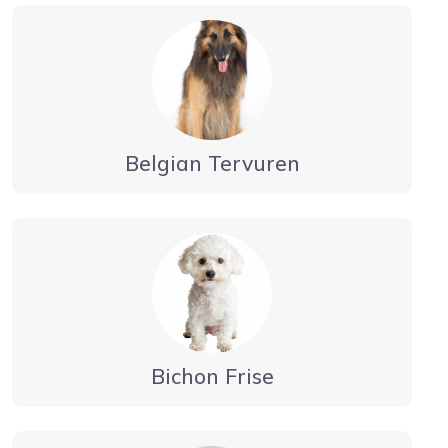
Belgian Tervuren
Bichon Frise