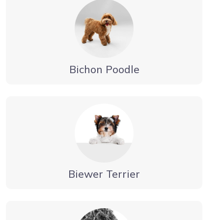
Bichon Poodle
Biewer Terrier