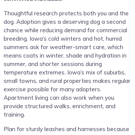
Thoughtful research protects both you and the
dog. Adoption gives a deserving dog a second
chance while reducing demand for commercial
breeding. Iowa’s cold winters and hot, humid
summers ask for weather-smart care, which
means coats in winter, shade and hydration in
summer, and shorter sessions during
temperature extremes. Iowa’s mix of suburbs,
small towns, and rural properties makes regular
exercise possible for many adopters.
Apartment living can also work when you
provide structured walks, enrichment, and
training.
Plan for sturdy leashes and harnesses because