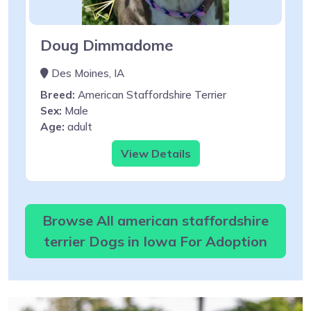
Doug Dimmadome
Des Moines, IA
Breed:
American Staffordshire Terrier
Sex:
Male
Age:
adult
View Details
Browse All american staffordshire
terrier Dogs in Iowa For Adoption