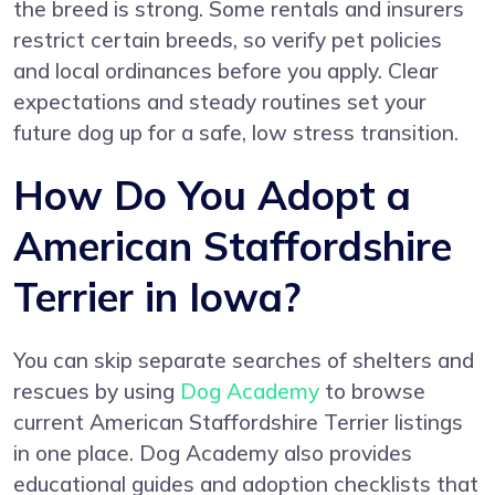
the breed is strong. Some rentals and insurers
restrict certain breeds, so verify pet policies
and local ordinances before you apply. Clear
expectations and steady routines set your
future dog up for a safe, low stress transition.
How Do You Adopt a
American Staffordshire
Terrier in Iowa?
You can skip separate searches of shelters and
rescues by using
Dog Academy
to browse
current American Staffordshire Terrier listings
in one place. Dog Academy also provides
educational guides and adoption checklists that