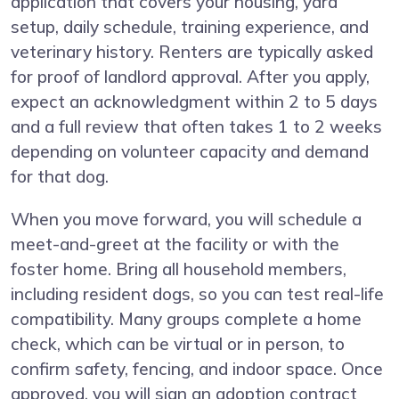
application that covers your housing, yard
setup, daily schedule, training experience, and
veterinary history. Renters are typically asked
for proof of landlord approval. After you apply,
expect an acknowledgment within 2 to 5 days
and a full review that often takes 1 to 2 weeks
depending on volunteer capacity and demand
for that dog.
When you move forward, you will schedule a
meet-and-greet at the facility or with the
foster home. Bring all household members,
including resident dogs, so you can test real-life
compatibility. Many groups complete a home
check, which can be virtual or in person, to
confirm safety, fencing, and indoor space. Once
approved, you will sign an adoption contract