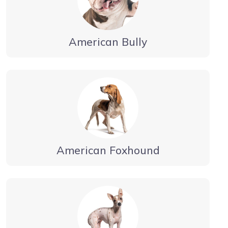
American Bully
American Foxhound