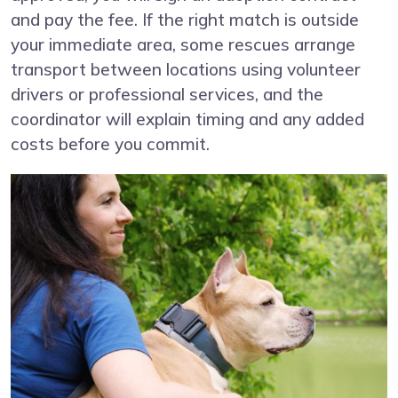
and pay the fee. If the right match is outside
your immediate area, some rescues arrange
transport between locations using volunteer
drivers or professional services, and the
coordinator will explain timing and any added
costs before you commit.