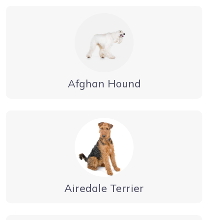
Afghan Hound
Airedale Terrier