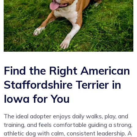
Find the Right American
Staffordshire Terrier in
Iowa for You
The ideal adopter enjoys daily walks, play, and
training, and feels comfortable guiding a strong,
athletic dog with calm, consistent leadership. A