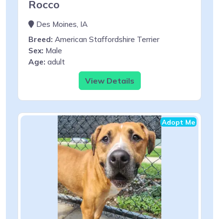
Rocco
Des Moines, IA
Breed:
American Staffordshire Terrier
Sex:
Male
Age:
adult
View Details
Adopt Me