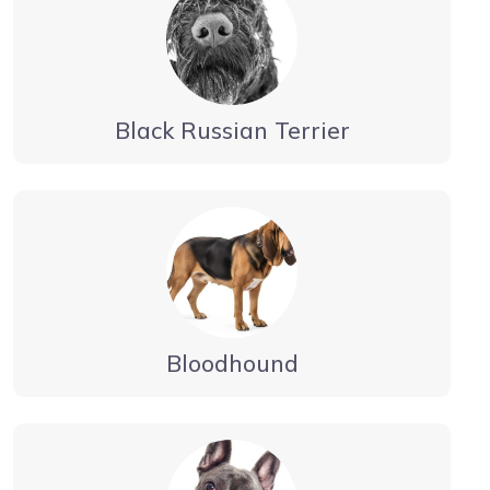
Black Russian Terrier
Bloodhound