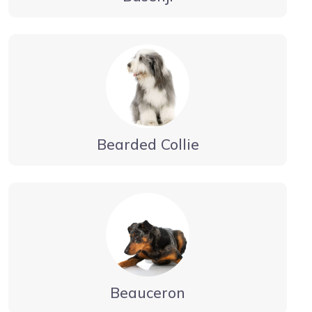
Bearded Collie
Beauceron