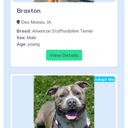
Braxton
Des Moines, IA
Breed:
American Staffordshire Terrier
Sex:
Male
Age:
young
View Details
Adopt Me