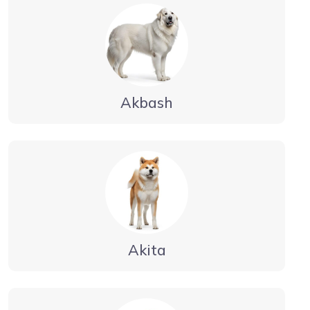
Akbash
Akita