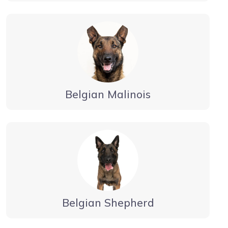
Belgian Malinois
Belgian Shepherd