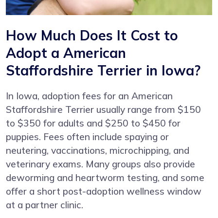
How Much Does It Cost to
Adopt a American
Staffordshire Terrier in Iowa?
In Iowa, adoption fees for an American
Staffordshire Terrier usually range from $150
to $350 for adults and $250 to $450 for
puppies. Fees often include spaying or
neutering, vaccinations, microchipping, and
veterinary exams. Many groups also provide
deworming and heartworm testing, and some
offer a short post-adoption wellness window
at a partner clinic.