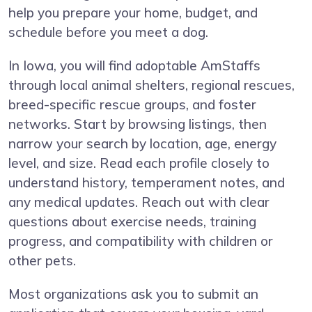
help you prepare your home, budget, and
schedule before you meet a dog.
In Iowa, you will find adoptable AmStaffs
through local animal shelters, regional rescues,
breed-specific rescue groups, and foster
networks. Start by browsing listings, then
narrow your search by location, age, energy
level, and size. Read each profile closely to
understand history, temperament notes, and
any medical updates. Reach out with clear
questions about exercise needs, training
progress, and compatibility with children or
other pets.
Most organizations ask you to submit an