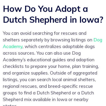
How Do You Adopt a
Dutch Shepherd in Iowa?
You can avoid searching for rescues and
shelters separately by browsing listings on
Dog
Academy
, which centralizes adoptable dogs
across sources. You can also use Dog
Academy’s educational guides and adoption
checklists to prepare your home, plan training,
and organize supplies. Outside of aggregated
listings, you can search local animal shelters,
regional rescues, and breed-specific rescue
groups to find a Dutch Shepherd or a Dutch
Shepherd mix available in Iowa or nearby