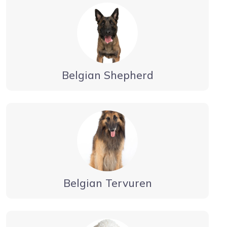
Belgian Shepherd
Belgian Tervuren