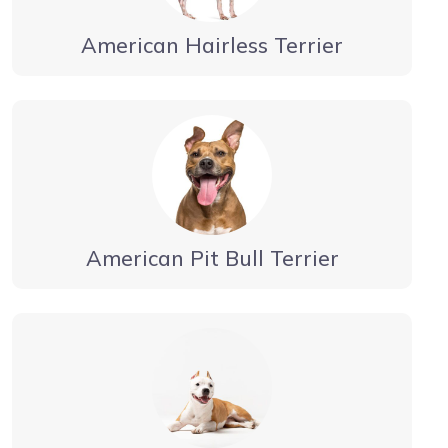
American Hairless Terrier
American Pit Bull Terrier