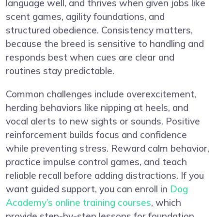
language well, and thrives when given jobs like
scent games, agility foundations, and
structured obedience. Consistency matters,
because the breed is sensitive to handling and
responds best when cues are clear and
routines stay predictable.
Common challenges include overexcitement,
herding behaviors like nipping at heels, and
vocal alerts to new sights or sounds. Positive
reinforcement builds focus and confidence
while preventing stress. Reward calm behavior,
practice impulse control games, and teach
reliable recall before adding distractions. If you
want guided support, you can enroll in
Dog
Academy’s online training courses
, which
provide step-by-step lessons for foundation