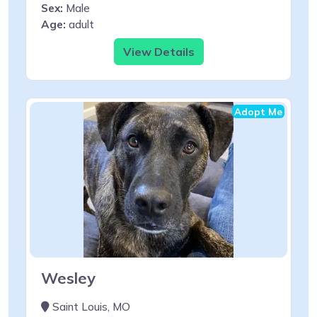
Sex:
Male
Age:
adult
View Details
Adopt Me
Wesley
Saint Louis, MO