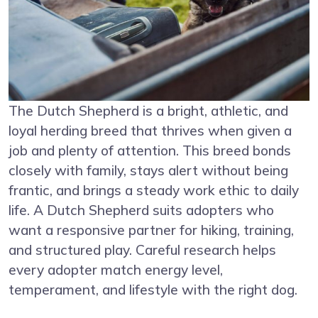
The Dutch Shepherd is a bright, athletic, and
loyal herding breed that thrives when given a
job and plenty of attention. This breed bonds
closely with family, stays alert without being
frantic, and brings a steady work ethic to daily
life. A Dutch Shepherd suits adopters who
want a responsive partner for hiking, training,
and structured play. Careful research helps
every adopter match energy level,
temperament, and lifestyle with the right dog.