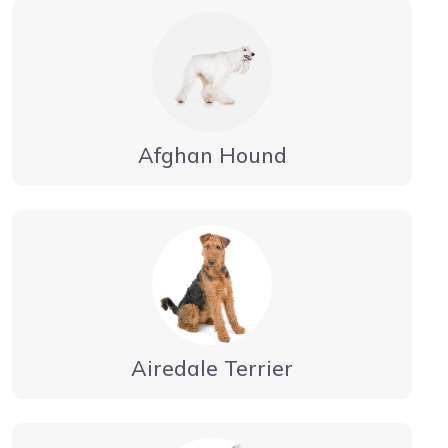
Afghan Hound
Airedale Terrier