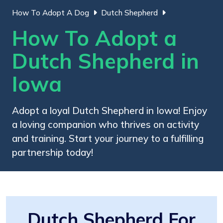
How To Adopt A Dog
Dutch Shepherd
How To Adopt a
Dutch Shepherd in
Iowa
Adopt a loyal Dutch Shepherd in Iowa! Enjoy
a loving companion who thrives on activity
and training. Start your journey to a fulfilling
partnership today!
Dutch Shepherd For