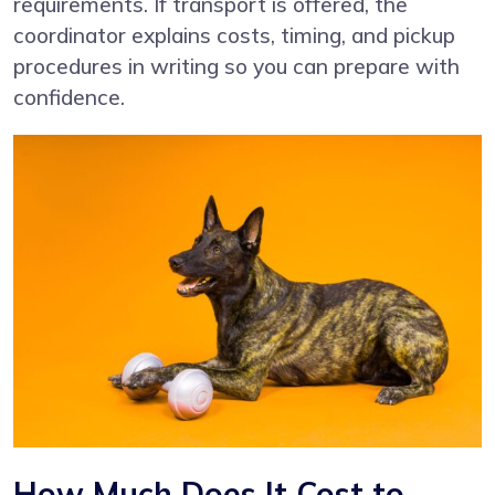
requirements. If transport is offered, the
coordinator explains costs, timing, and pickup
procedures in writing so you can prepare with
confidence.
How Much Does It Cost to