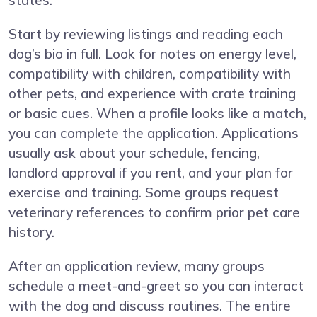
states.
Start by reviewing listings and reading each
dog’s bio in full. Look for notes on energy level,
compatibility with children, compatibility with
other pets, and experience with crate training
or basic cues. When a profile looks like a match,
you can complete the application. Applications
usually ask about your schedule, fencing,
landlord approval if you rent, and your plan for
exercise and training. Some groups request
veterinary references to confirm prior pet care
history.
After an application review, many groups
schedule a meet-and-greet so you can interact
with the dog and discuss routines. The entire