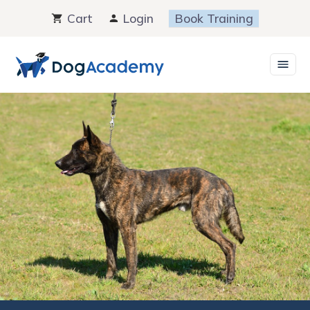
Skip
Cart
Login
Book Training
to
content