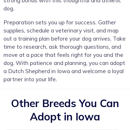
strong bonds with this thoughtful and athletic
dog.
Preparation sets you up for success. Gather
supplies, schedule a veterinary visit, and map
out a training plan before your dog arrives. Take
time to research, ask thorough questions, and
move at a pace that feels right for you and the
dog. With patience and planning, you can adopt
a Dutch Shepherd in Iowa and welcome a loyal
partner into your life.
Other Breeds You Can
Adopt in Iowa