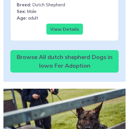
Breed:
Dutch Shepherd
Sex:
Male
Age:
adult
View Details
Browse All dutch shepherd Dogs in
Iowa For Adoption