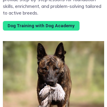
skills, enrichment, and problem-solving tailored
to active breeds.
Dog Training with Dog Academy