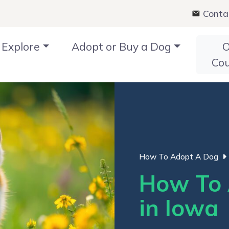
Conta
Explore
Adopt or Buy a Dog
O
Co
How To Adopt A Dog
How To 
in Iowa