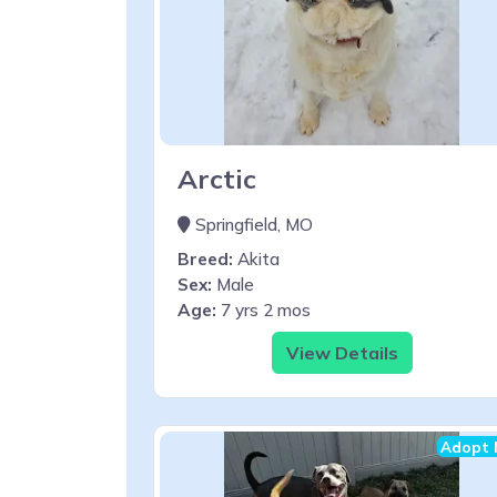
Arctic
Springfield, MO
Breed:
Akita
Sex:
Male
Age:
7 yrs 2 mos
View Details
Adopt 