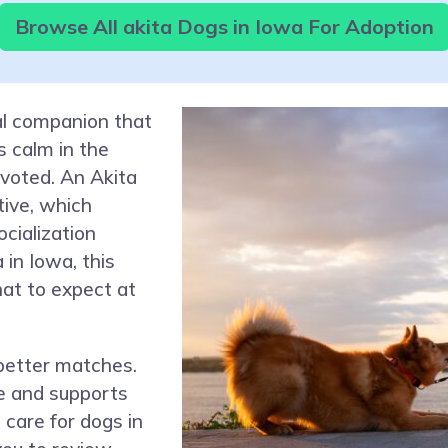
Browse All akita Dogs in Iowa For Adoption
yal companion that
s calm in the
voted. An Akita
tive, which
cialization
 in Iowa, this
at to expect at
better matches.
e and supports
 care for dogs in