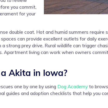
you to review
efore you commit,
perament for your
dense double coat. Hot and humid summers require sh
 spaces can provide excellent outlets for daily exe
a strong prey drive. Rural wildlife can trigger chas
ings. Apartment living can work when owners commit
a Akita in Iowa?
rescues one by one by using
Dog Academy
to browse
l guides and adoption checklists that help you co