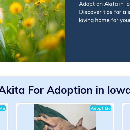
Adopt an Akita in I
Discover tips for a 
loving home for your
Akita For Adoption in Iow
Me
Adopt Me