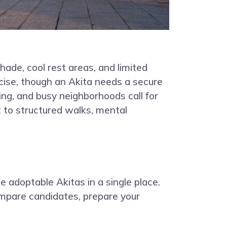
ade, cool rest areas, and limited
rcise, though an Akita needs a secure
ing, and busy neighborhoods call for
 to structured walks, mental
 adoptable Akitas in a single place.
mpare candidates, prepare your