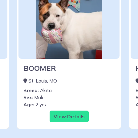
BOOMER
St. Louis, MO
Breed:
Akita
Sex:
Male
S
Age:
2 yrs
View Details