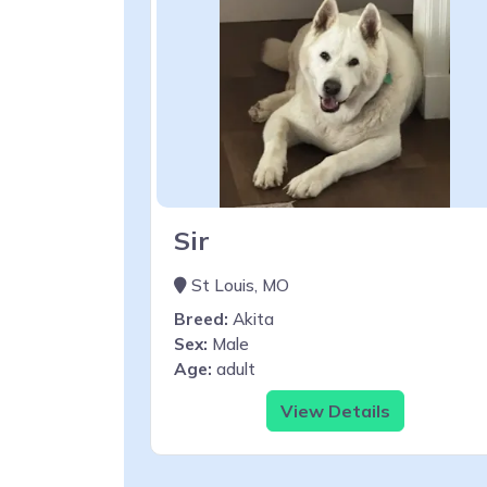
Sir
St Louis, MO
Breed:
Akita
Sex:
Male
Age:
adult
View Details