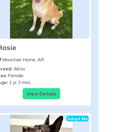
Rosie
Mountain Home, AR
Breed:
Akita
ex:
Female
Age:
1 yr 3 mos
View Details
Adopt Me