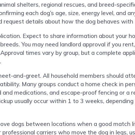
animal shelters, regional rescues, and breed-specif
confirming each dog’s age, size, energy level, and an
 request details about how the dog behaves with ad
lication. Expect to share information about your ho
breeds. You may need landlord approval if you rent
. Approval times vary by group, but a complete app
.
a meet-and-greet. All household members should atte
bility. Many groups conduct a home check in person
od and medications, and escape-proof fencing or a
pickup usually occur within 1 to 3 weeks, depending 
ove dogs between locations when a good match liv
r professional carriers who move the dog in legs, u