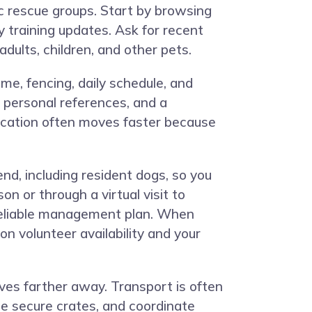
ic rescue groups. Start by browsing
y training updates. Ask for recent
ults, children, and other pets.
me, fencing, daily schedule, and
, personal references, and a
lication often moves faster because
nd, including resident dogs, so you
 or through a virtual visit to
 reliable management plan. When
on volunteer availability and your
es farther away. Transport is often
se secure crates, and coordinate