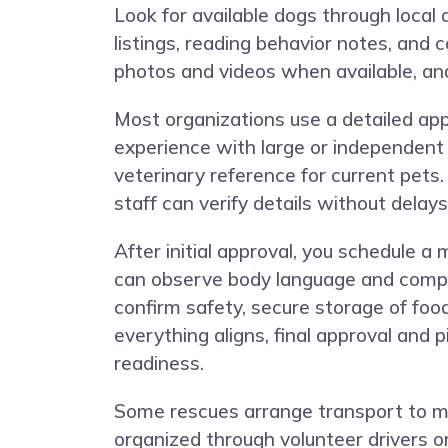
Look for available dogs through local 
listings, reading behavior notes, and 
photos and videos when available, and
Most organizations use a detailed app
experience with large or independent 
veterinary reference for current pets
staff can verify details without delays
After initial approval, you schedule 
can observe body language and compati
confirm safety, secure storage of fo
everything aligns, final approval and 
readiness.
Some rescues arrange transport to m
organized through volunteer drivers o