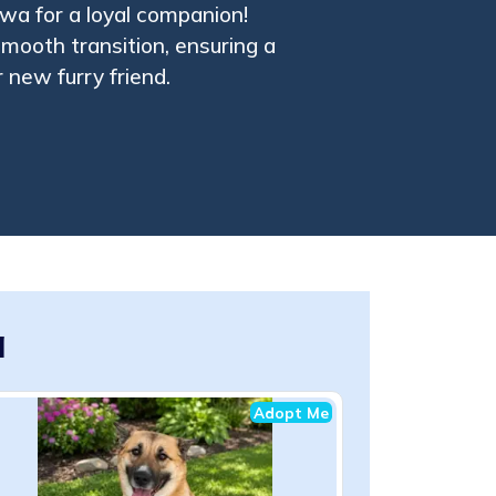
owa for a loyal companion!
smooth transition, ensuring a
 new furry friend.
a
Adopt Me