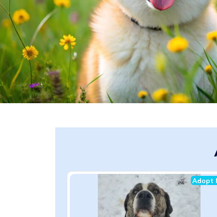
Adopt 