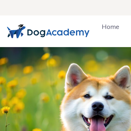
Skip
to
content
Home