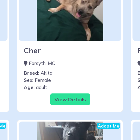
Cher
Forsyth, MO
Breed:
Akita
Sex:
Female
S
Age:
adult
View Details
Me
Adopt Me