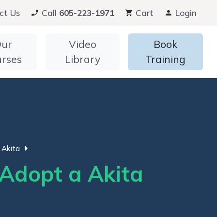
ct Us
Call
605-223-1971
Cart
Login
ur
Video
Book
urses
Library
Training
Akita
Adopt a Akita