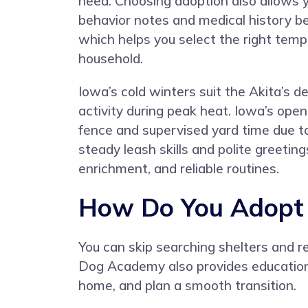
need. Choosing adoption also allows 
behavior notes and medical history b
which helps you select the right tem
household.
Iowa’s cold winters suit the Akita’s 
activity during peak heat. Iowa’s open
fence and supervised yard time due to 
steady leash skills and polite greet
enrichment, and reliable routines.
How Do You Adopt 
You can skip searching shelters and 
Dog Academy also provides educationa
home, and plan a smooth transition.