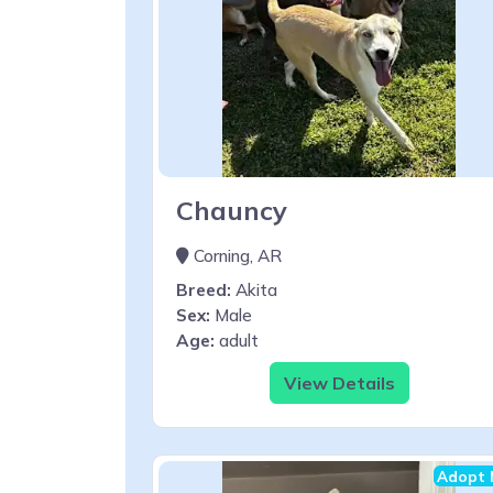
Chauncy
Corning, AR
Breed:
Akita
Sex:
Male
Age:
adult
View Details
Adopt 