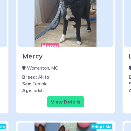
Mercy
Warrenton, MO
Breed:
Akita
Sex:
Female
S
Age:
adult
View Details
Me
Adopt Me