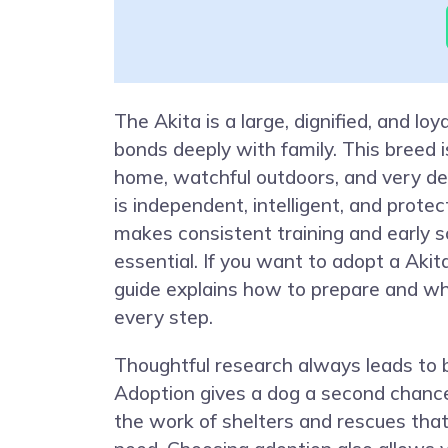
The Akita is a large, dignified, and lo
bonds deeply with family. This breed i
home, watchful outdoors, and very de
is independent, intelligent, and protec
makes consistent training and early so
essential. If you want to adopt a Akita
guide explains how to prepare and wh
every step.
Thoughtful research always leads to 
Adoption gives a dog a second chanc
the work of shelters and rescues that