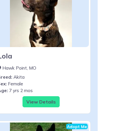
Lola
Hawk Point, MO
Breed:
Akita
ex:
Female
Age:
7 yrs 2 mos
View Details
Adopt Me