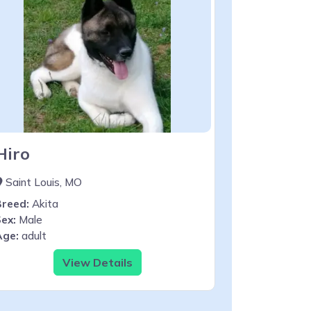
Hiro
Saint Louis, MO
Breed:
Akita
ex:
Male
Age:
adult
View Details