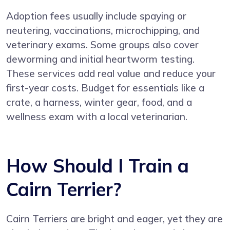
Adoption fees usually include spaying or
neutering, vaccinations, microchipping, and
veterinary exams. Some groups also cover
deworming and initial heartworm testing.
These services add real value and reduce your
first-year costs. Budget for essentials like a
crate, a harness, winter gear, food, and a
wellness exam with a local veterinarian.
How Should I Train a
Cairn Terrier?
Cairn Terriers are bright and eager, yet they are