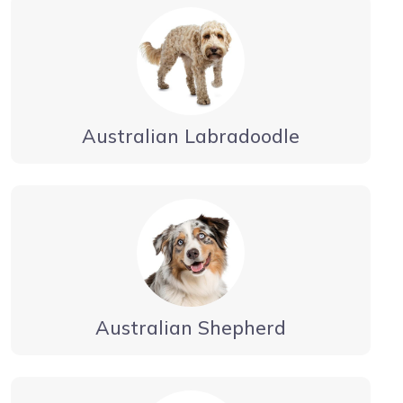
Australian Labradoodle
Australian Shepherd