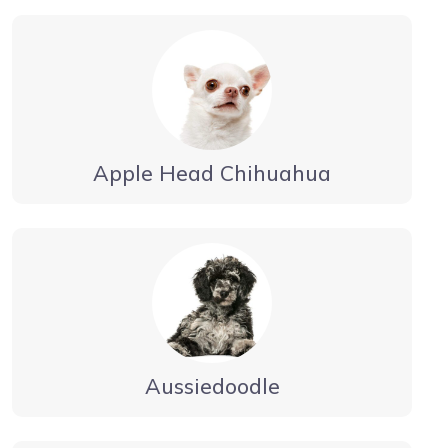
Apple Head Chihuahua
Aussiedoodle