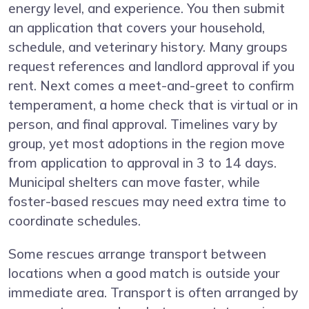
energy level, and experience. You then submit
an application that covers your household,
schedule, and veterinary history. Many groups
request references and landlord approval if you
rent. Next comes a meet-and-greet to confirm
temperament, a home check that is virtual or in
person, and final approval. Timelines vary by
group, yet most adoptions in the region move
from application to approval in 3 to 14 days.
Municipal shelters can move faster, while
foster-based rescues may need extra time to
coordinate schedules.
Some rescues arrange transport between
locations when a good match is outside your
immediate area. Transport is often arranged by