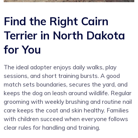
Find the Right Cairn
Terrier in North Dakota
for You
The ideal adopter enjoys daily walks, play
sessions, and short training bursts. A good
match sets boundaries, secures the yard, and
keeps the dog on leash around wildlife. Regular
grooming with weekly brushing and routine nail
care keeps the coat and skin healthy. Families
with children succeed when everyone follows
clear rules for handling and training.