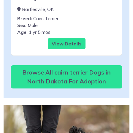
Bartlesville, OK
Breed:
Cairn Terrier
Sex:
Male
Age:
1 yr 5 mos
View Details
Browse All cairn terrier Dogs in
North Dakota For Adoption