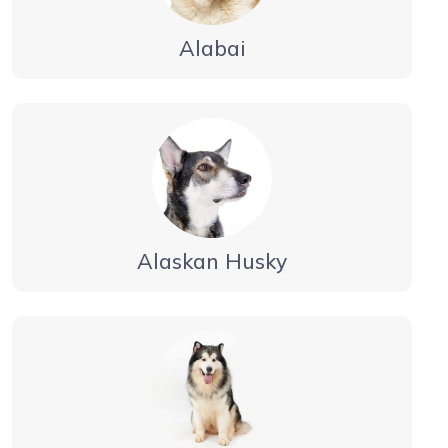
Alabai
Alaskan Husky