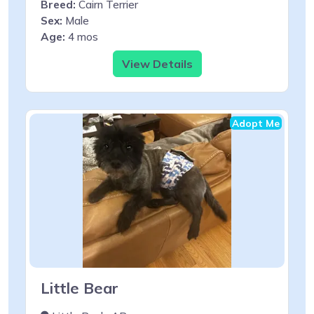
Breed:
Cairn Terrier
Sex:
Male
Age:
4 mos
View Details
Adopt Me
Little Bear