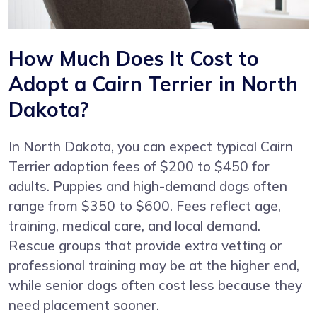
How Much Does It Cost to
Adopt a Cairn Terrier in North
Dakota?
In North Dakota, you can expect typical Cairn
Terrier adoption fees of $200 to $450 for
adults. Puppies and high-demand dogs often
range from $350 to $600. Fees reflect age,
training, medical care, and local demand.
Rescue groups that provide extra vetting or
professional training may be at the higher end,
while senior dogs often cost less because they
need placement sooner.