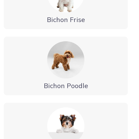
Bichon Frise
Bichon Poodle