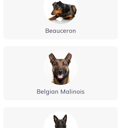
Beauceron
Belgian Malinois