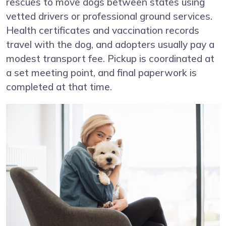
rescues to move dogs between states using
vetted drivers or professional ground services.
Health certificates and vaccination records
travel with the dog, and adopters usually pay a
modest transport fee. Pickup is coordinated at
a set meeting point, and final paperwork is
completed at that time.