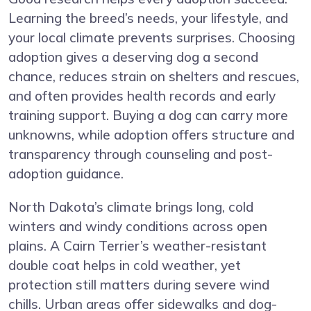
Learning the breed’s needs, your lifestyle, and
your local climate prevents surprises. Choosing
adoption gives a deserving dog a second
chance, reduces strain on shelters and rescues,
and often provides health records and early
training support. Buying a dog can carry more
unknowns, while adoption offers structure and
transparency through counseling and post-
adoption guidance.
North Dakota’s climate brings long, cold
winters and windy conditions across open
plains. A Cairn Terrier’s weather-resistant
double coat helps in cold weather, yet
protection still matters during severe wind
chills. Urban areas offer sidewalks and dog-