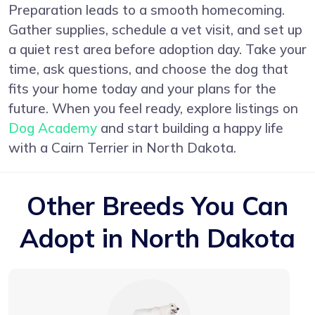
Preparation leads to a smooth homecoming.
Gather supplies, schedule a vet visit, and set up
a quiet rest area before adoption day. Take your
time, ask questions, and choose the dog that
fits your home today and your plans for the
future. When you feel ready, explore listings on
Dog Academy
and start building a happy life
with a Cairn Terrier in North Dakota.
Other Breeds You Can
Adopt in North Dakota