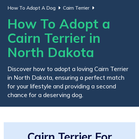
How To Adopt A Dog
Cairn Terrier
How To Adopt a
Cairn Terrier in
North Dakota
Discover how to adopt a loving Cairn Terrier
in North Dakota, ensuring a perfect match
for your lifestyle and providing a second
chance for a deserving dog.
Cairn Terrier For