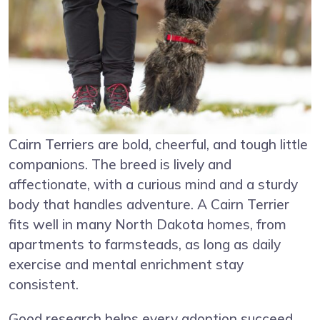
Cairn Terriers are bold, cheerful, and tough little
companions. The breed is lively and
affectionate, with a curious mind and a sturdy
body that handles adventure. A Cairn Terrier
fits well in many North Dakota homes, from
apartments to farmsteads, as long as daily
exercise and mental enrichment stay
consistent.
Good research helps every adoption succeed.