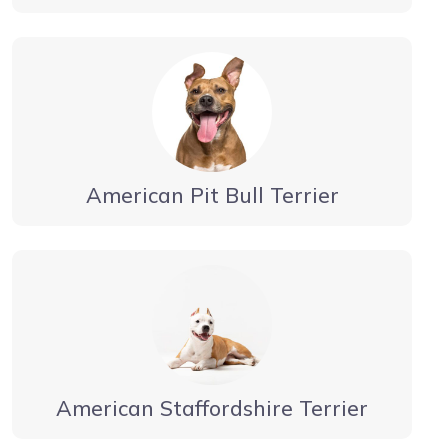
American Pit Bull Terrier
American Staffordshire Terrier