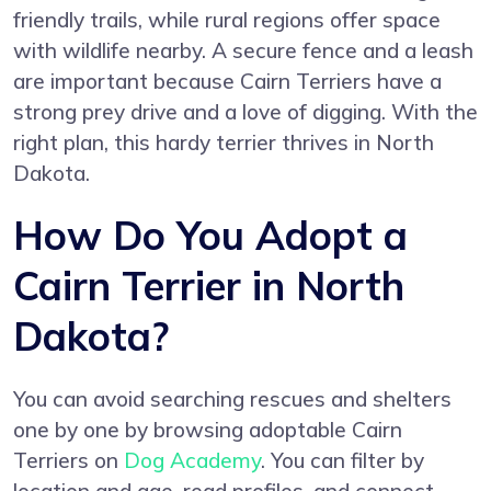
friendly trails, while rural regions offer space
with wildlife nearby. A secure fence and a leash
are important because Cairn Terriers have a
strong prey drive and a love of digging. With the
right plan, this hardy terrier thrives in North
Dakota.
How Do You Adopt a
Cairn Terrier in North
Dakota?
You can avoid searching rescues and shelters
one by one by browsing adoptable Cairn
Terriers on
Dog Academy
. You can filter by