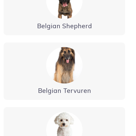
Belgian Shepherd
Belgian Tervuren