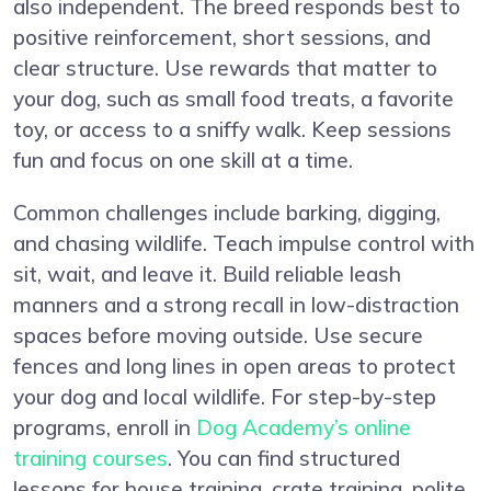
also independent. The breed responds best to
positive reinforcement, short sessions, and
clear structure. Use rewards that matter to
your dog, such as small food treats, a favorite
toy, or access to a sniffy walk. Keep sessions
fun and focus on one skill at a time.
Common challenges include barking, digging,
and chasing wildlife. Teach impulse control with
sit, wait, and leave it. Build reliable leash
manners and a strong recall in low-distraction
spaces before moving outside. Use secure
fences and long lines in open areas to protect
your dog and local wildlife. For step-by-step
programs, enroll in
Dog Academy’s online
training courses
. You can find structured
lessons for house training, crate training, polite