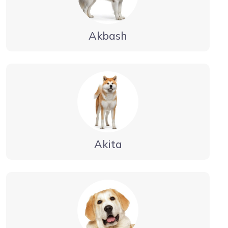
Akbash
Akita