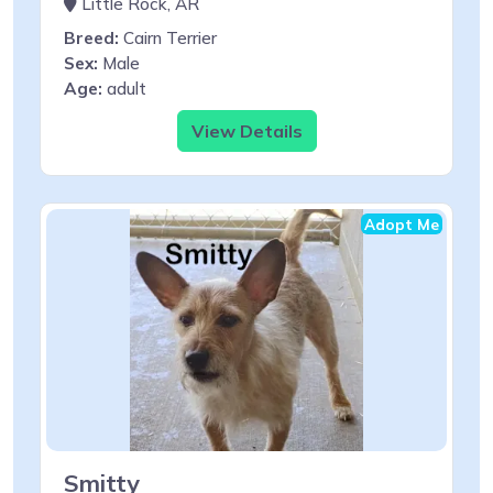
Little Rock, AR
Breed:
Cairn Terrier
Sex:
Male
Age:
adult
View Details
Adopt Me
Smitty