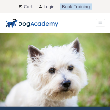
Skip
Cart
Login
Book Training
to
content