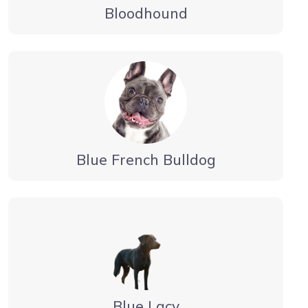
Bloodhound
Blue French Bulldog
Blue Lacy