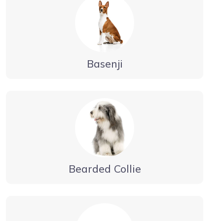
Basenji
Bearded Collie