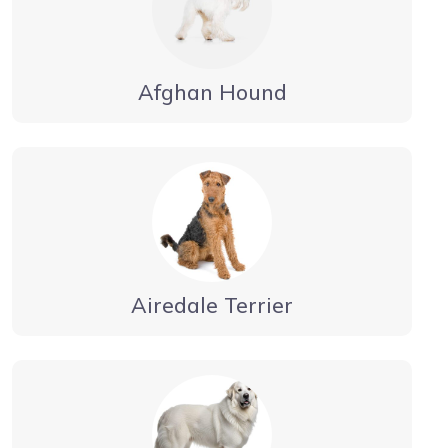
Afghan Hound
Airedale Terrier