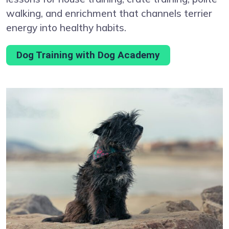
walking, and enrichment that channels terrier
energy into healthy habits.
Dog Training with Dog Academy