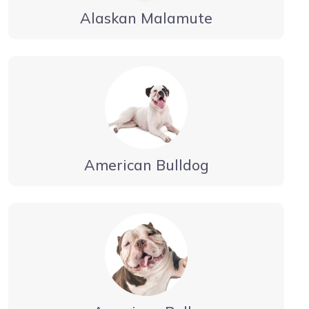
Alaskan Malamute
American Bulldog