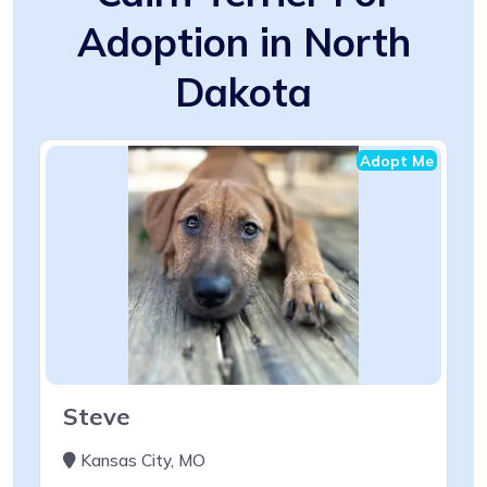
Adoption in North
Dakota
Adopt Me
Steve
Kansas City, MO