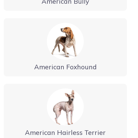
American Bully
American Foxhound
American Hairless Terrier