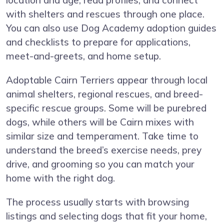
location and age, read profiles, and connect
with shelters and rescues through one place.
You can also use Dog Academy adoption guides
and checklists to prepare for applications,
meet-and-greets, and home setup.
Adoptable Cairn Terriers appear through local
animal shelters, regional rescues, and breed-
specific rescue groups. Some will be purebred
dogs, while others will be Cairn mixes with
similar size and temperament. Take time to
understand the breed’s exercise needs, prey
drive, and grooming so you can match your
home with the right dog.
The process usually starts with browsing
listings and selecting dogs that fit your home,