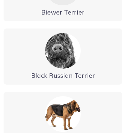
Biewer Terrier
Black Russian Terrier