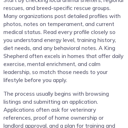
Start by checking local animal shelters, regional
rescues, and breed-specific rescue groups.
Many organizations post detailed profiles with
photos, notes on temperament, and current
medical status. Read every profile closely so
you understand energy level, training history,
diet needs, and any behavioral notes. A King
Shepherd often excels in homes that offer daily
exercise, mental enrichment, and calm
leadership, so match those needs to your
lifestyle before you apply.
The process usually begins with browsing
listings and submitting an application.
Applications often ask for veterinary
references, proof of home ownership or
landlord approval, and a plan for training and