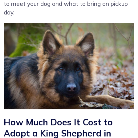
to meet your dog and what to bring on pickup
day.
How Much Does It Cost to
Adopt a King Shepherd in