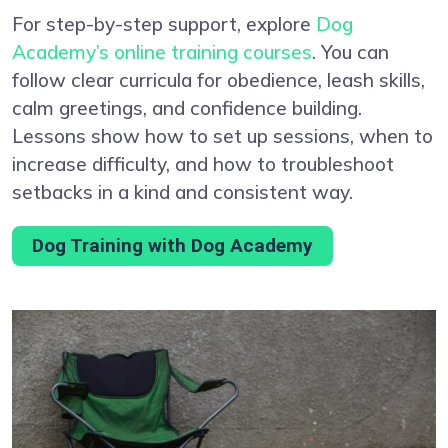
For step-by-step support, explore
Dog
Academy’s online training courses
. You can
follow clear curricula for obedience, leash skills,
calm greetings, and confidence building.
Lessons show how to set up sessions, when to
increase difficulty, and how to troubleshoot
setbacks in a kind and consistent way.
Dog Training with Dog Academy