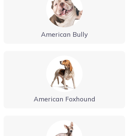
American Bully
American Foxhound