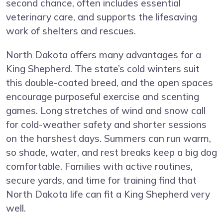
second chance, often includes essential
veterinary care, and supports the lifesaving
work of shelters and rescues.
North Dakota offers many advantages for a
King Shepherd. The state’s cold winters suit
this double-coated breed, and the open spaces
encourage purposeful exercise and scenting
games. Long stretches of wind and snow call
for cold-weather safety and shorter sessions
on the harshest days. Summers can run warm,
so shade, water, and rest breaks keep a big dog
comfortable. Families with active routines,
secure yards, and time for training find that
North Dakota life can fit a King Shepherd very
well.