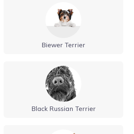
Biewer Terrier
Black Russian Terrier