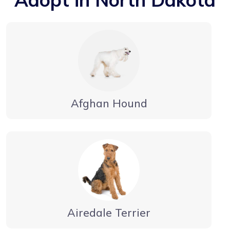
Afghan Hound
Airedale Terrier