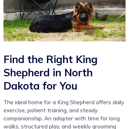
Find the Right King
Shepherd in North
Dakota for You
The ideal home for a King Shepherd offers daily
exercise, patient training, and steady
companionship. An adopter with time for long
walks, structured play, and weekly grooming