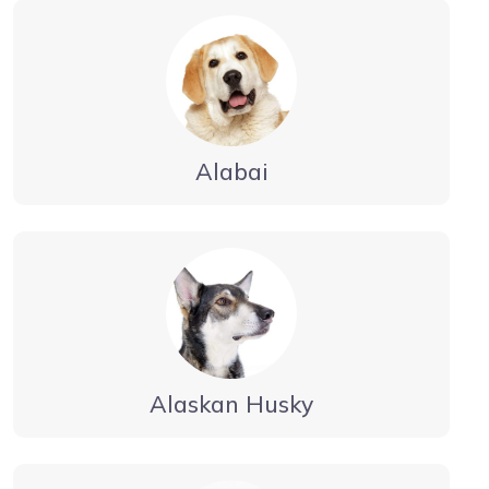
Alabai
Alaskan Husky