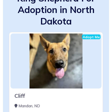
Adoption in North
Dakota
Adopt Me
Cliff
Mandan, ND