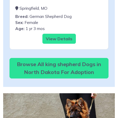
Springfield, MO
Breed:
German Shepherd Dog
Sex:
Female
Age:
1 yr 3 mos
View Details
Browse All king shepherd Dogs in
North Dakota For Adoption