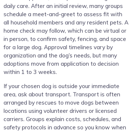
daily care. After an initial review, many groups
schedule a meet-and-greet to assess fit with
all household members and any resident pets. A
home check may follow, which can be virtual or
in person, to confirm safety, fencing, and space
for a large dog. Approval timelines vary by
organization and the dog’s needs, but many
adoptions move from application to decision
within 1 to 3 weeks.
If your chosen dog is outside your immediate
area, ask about transport. Transport is often
arranged by rescues to move dogs between
locations using volunteer drivers or licensed
carriers. Groups explain costs, schedules, and
safety protocols in advance so you know when