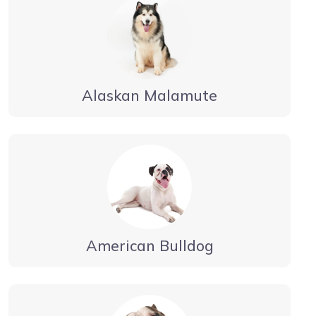
Alaskan Malamute
American Bulldog