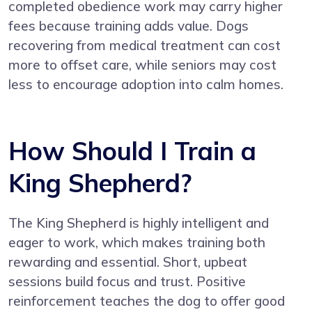
completed obedience work may carry higher
fees because training adds value. Dogs
recovering from medical treatment can cost
more to offset care, while seniors may cost
less to encourage adoption into calm homes.
How Should I Train a
King Shepherd?
The King Shepherd is highly intelligent and
eager to work, which makes training both
rewarding and essential. Short, upbeat
sessions build focus and trust. Positive
reinforcement teaches the dog to offer good