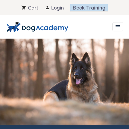
Skip
Cart
Login
Book Training
to
content