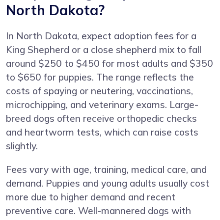
North Dakota?
In North Dakota, expect adoption fees for a
King Shepherd or a close shepherd mix to fall
around $250 to $450 for most adults and $350
to $650 for puppies. The range reflects the
costs of spaying or neutering, vaccinations,
microchipping, and veterinary exams. Large-
breed dogs often receive orthopedic checks
and heartworm tests, which can raise costs
slightly.
Fees vary with age, training, medical care, and
demand. Puppies and young adults usually cost
more due to higher demand and recent
preventive care. Well-mannered dogs with