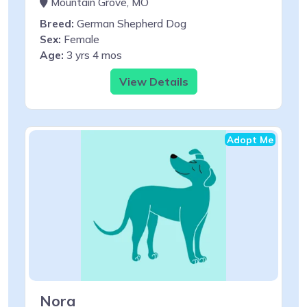
Mountain Grove, MO
Breed:
German Shepherd Dog
Sex:
Female
Age:
3 yrs 4 mos
View Details
Adopt Me
Nora