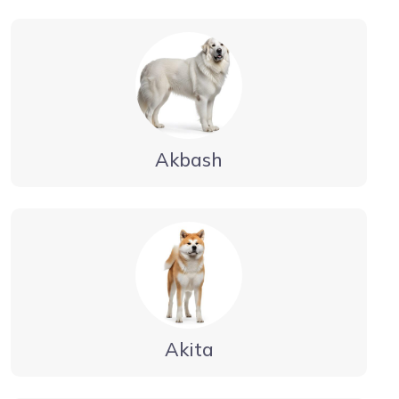
Akbash
Akita