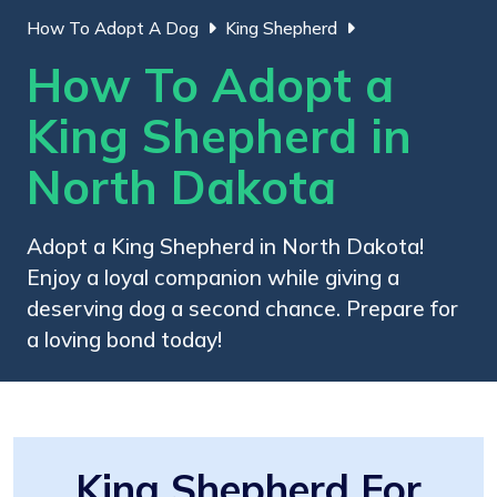
How To Adopt A Dog
King Shepherd
How To Adopt a
King Shepherd in
North Dakota
Adopt a King Shepherd in North Dakota!
Enjoy a loyal companion while giving a
deserving dog a second chance. Prepare for
a loving bond today!
King Shepherd For