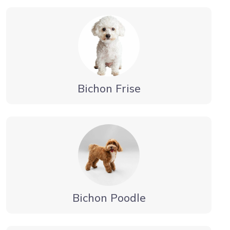
Bichon Frise
Bichon Poodle