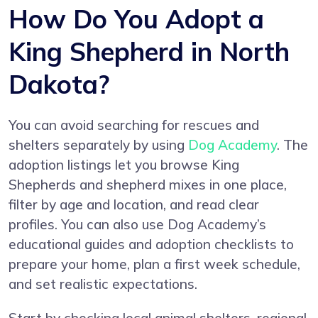
How Do You Adopt a
King Shepherd in North
Dakota?
You can avoid searching for rescues and
shelters separately by using
Dog Academy
. The
adoption listings let you browse King
Shepherds and shepherd mixes in one place,
filter by age and location, and read clear
profiles. You can also use Dog Academy’s
educational guides and adoption checklists to
prepare your home, plan a first week schedule,
and set realistic expectations.