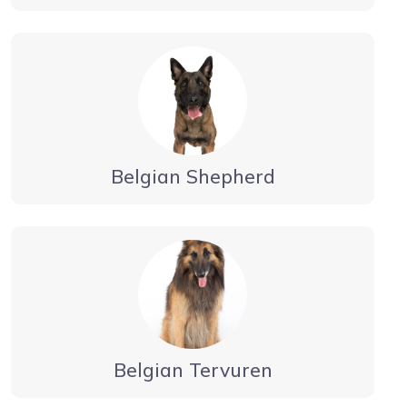
Belgian Shepherd
Belgian Tervuren