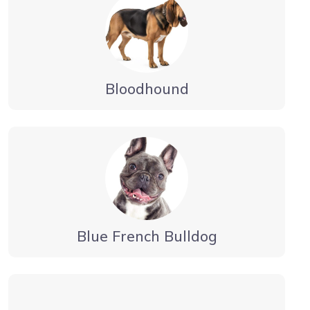
Bloodhound
Blue French Bulldog