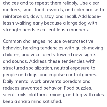
choices and to repeat them reliably. Use clear
markers, small food rewards, and calm praise to
reinforce sit, down, stay, and recall. Add loose-
leash walking early because a large dog with
strength needs excellent leash manners.
Common challenges include overprotective
behavior, herding tendencies with quick-moving
children, and vocal alerts toward new sights
and sounds. Address these tendencies with
structured socialization, neutral exposure to
people and dogs, and impulse control games.
Daily mental work prevents boredom and
reduces unwanted behavior. Food puzzles,
scent trails, platform training, and tug with rules
keep a sharp mind satisfied.