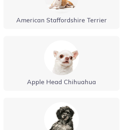
American Staffordshire Terrier
Apple Head Chihuahua