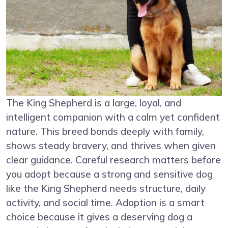
The King Shepherd is a large, loyal, and
intelligent companion with a calm yet confident
nature. This breed bonds deeply with family,
shows steady bravery, and thrives when given
clear guidance. Careful research matters before
you adopt because a strong and sensitive dog
like the King Shepherd needs structure, daily
activity, and social time. Adoption is a smart
choice because it gives a deserving dog a