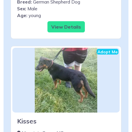
Breed:
German Shepherd Dog
Sex:
Male
Age:
young
View Details
Adopt Me
Kisses