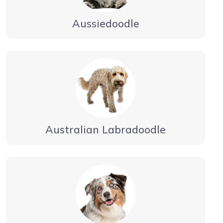
Aussiedoodle
Australian Labradoodle