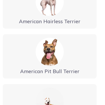
American Hairless Terrier
American Pit Bull Terrier