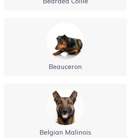
Bearded Collie
Beauceron
Belgian Malinois