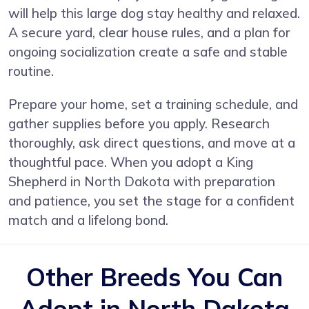
will help this large dog stay healthy and relaxed.
A secure yard, clear house rules, and a plan for
ongoing socialization create a safe and stable
routine.
Prepare your home, set a training schedule, and
gather supplies before you apply. Research
thoroughly, ask direct questions, and move at a
thoughtful pace. When you adopt a King
Shepherd in North Dakota with preparation
and patience, you set the stage for a confident
match and a lifelong bond.
Other Breeds You Can
Adopt in North Dakota