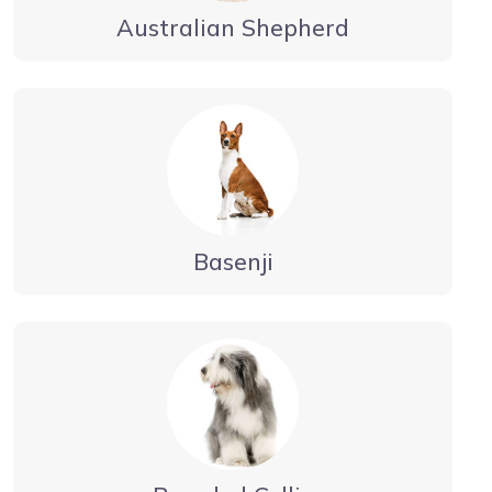
Australian Shepherd
Basenji