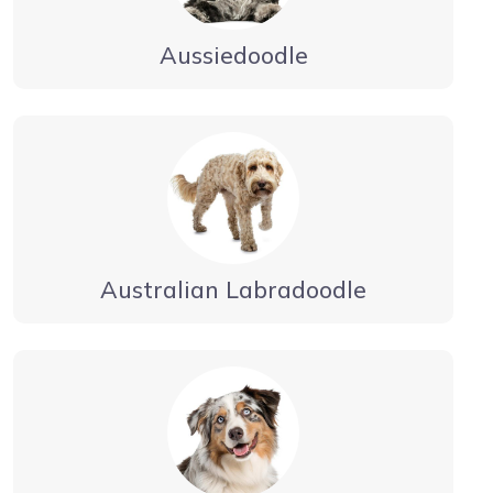
Aussiedoodle
Australian Labradoodle