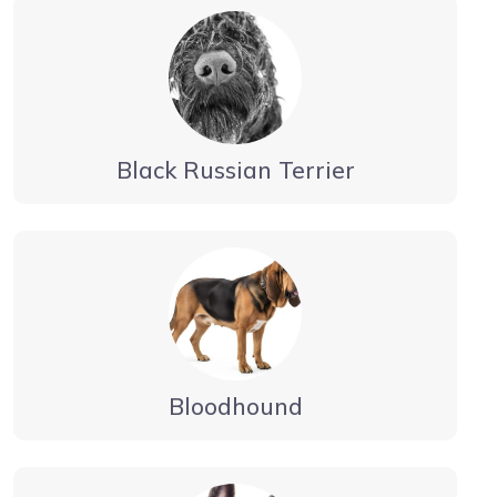
Black Russian Terrier
Bloodhound