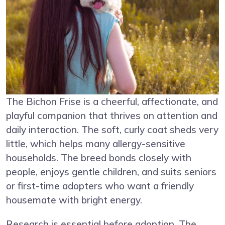
The Bichon Frise is a cheerful, affectionate, and
playful companion that thrives on attention and
daily interaction. The soft, curly coat sheds very
little, which helps many allergy-sensitive
households. The breed bonds closely with
people, enjoys gentle children, and suits seniors
or first-time adopters who want a friendly
housemate with bright energy.
Research is essential before adoption. The