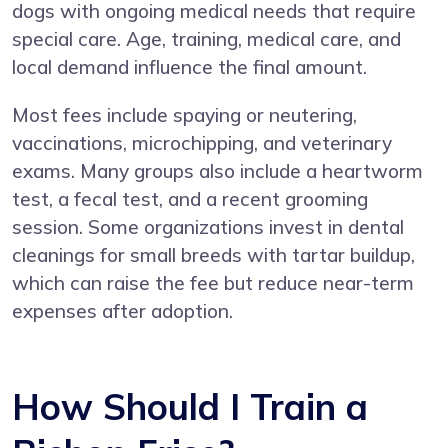
dogs with ongoing medical needs that require
special care. Age, training, medical care, and
local demand influence the final amount.
Most fees include spaying or neutering,
vaccinations, microchipping, and veterinary
exams. Many groups also include a heartworm
test, a fecal test, and a recent grooming
session. Some organizations invest in dental
cleanings for small breeds with tartar buildup,
which can raise the fee but reduce near-term
expenses after adoption.
How Should I Train a