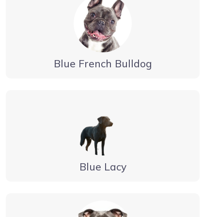
Blue French Bulldog
Blue Lacy