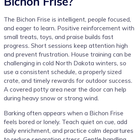
Bichon Frise?
The Bichon Frise is intelligent, people focused,
and eager to learn. Positive reinforcement with
small treats, toys, and praise builds fast
progress. Short sessions keep attention high
and prevent frustration. House training can be
challenging in cold North Dakota winters, so
use a consistent schedule, a properly sized
crate, and timely rewards for outdoor success.
A covered potty area near the door can help
during heavy snow or strong wind.
Barking often appears when a Bichon Frise
feels bored or lonely. Teach quiet on cue, add
daily enrichment, and practice calm departures
to reduce separation stress. Gentle handling