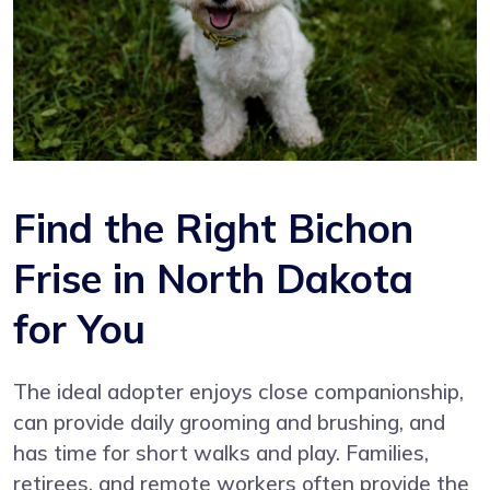
Find the Right Bichon
Frise in North Dakota
for You
The ideal adopter enjoys close companionship,
can provide daily grooming and brushing, and
has time for short walks and play. Families,
retirees, and remote workers often provide the