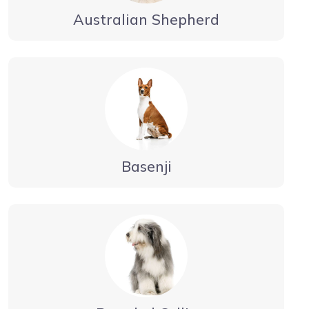
Australian Shepherd
Basenji