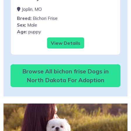
Joplin, MO
Breed:
Bichon Frise
Sex:
Male
Age:
puppy
View Details
Browse All bichon frise Dogs in
North Dakota For Adoption