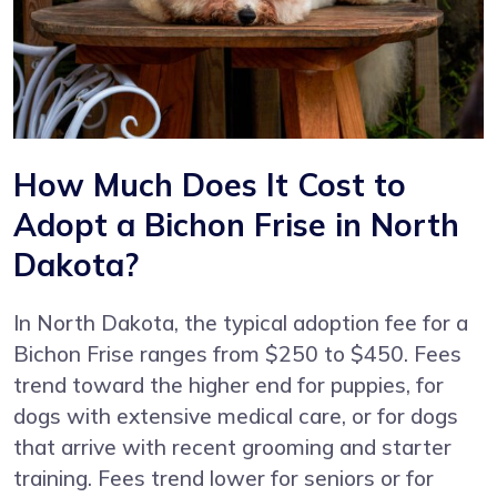
How Much Does It Cost to
Adopt a Bichon Frise in North
Dakota?
In North Dakota, the typical adoption fee for a
Bichon Frise ranges from $250 to $450. Fees
trend toward the higher end for puppies, for
dogs with extensive medical care, or for dogs
that arrive with recent grooming and starter
training. Fees trend lower for seniors or for