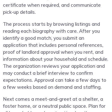
certificate when required, and communicate
pick-up details.
The process starts by browsing listings and
reading each biography with care. After you
identify a good match, you submit an
application that includes personal references,
proof of landlord approval when you rent, and
information about your household and schedule.
The organization reviews your application and
may conduct a brief interview to confirm
expectations. Approval can take a few days to
a few weeks based on demand and staffing.
Next comes a meet-and-greet at a shelter, a
foster home, or a neutral public space. Plan for