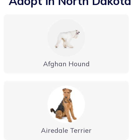
Adopt in North Dakota
Afghan Hound
Airedale Terrier