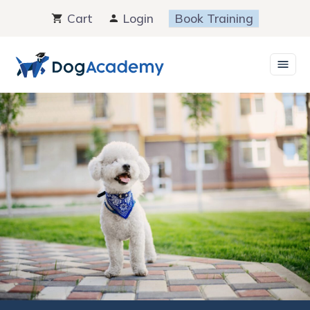
Skip
Cart
Login
Book Training
to
content