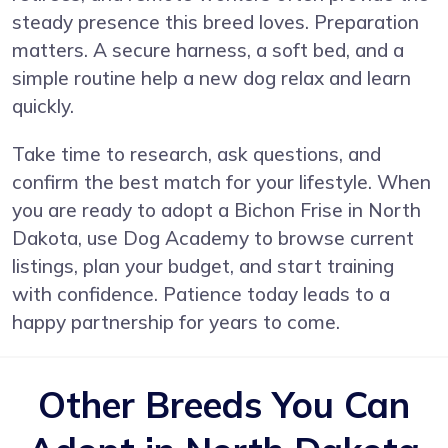
steady presence this breed loves. Preparation
matters. A secure harness, a soft bed, and a
simple routine help a new dog relax and learn
quickly.
Take time to research, ask questions, and
confirm the best match for your lifestyle. When
you are ready to adopt a Bichon Frise in North
Dakota, use Dog Academy to browse current
listings, plan your budget, and start training
with confidence. Patience today leads to a
happy partnership for years to come.
Other Breeds You Can