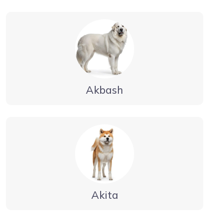
Akbash
Akita