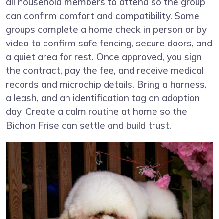
all household members to attend so the group
can confirm comfort and compatibility. Some
groups complete a home check in person or by
video to confirm safe fencing, secure doors, and
a quiet area for rest. Once approved, you sign
the contract, pay the fee, and receive medical
records and microchip details. Bring a harness,
a leash, and an identification tag on adoption
day. Create a calm routine at home so the
Bichon Frise can settle and build trust.