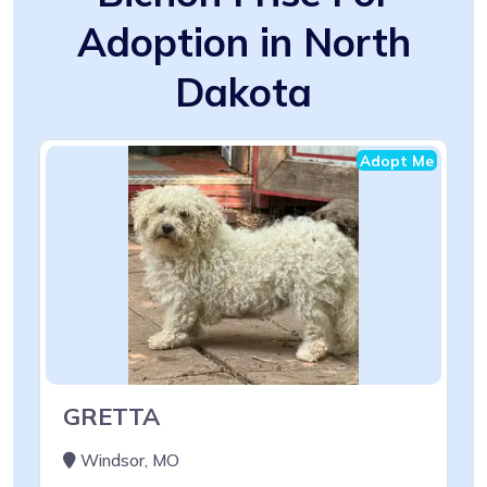
Adoption in North
Dakota
Adopt Me
GRETTA
Windsor, MO