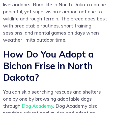
lives indoors. Rural life in North Dakota can be
peaceful, yet supervision is important due to
wildlife and rough terrain. The breed does best
with predictable routines, short training
sessions, and mental games on days when
weather limits outdoor time.
How Do You Adopt a
Bichon Frise in North
Dakota?
You can skip searching rescues and shelters
one by one by browsing adoptable dogs
through
Dog Academy
. Dog Academy also