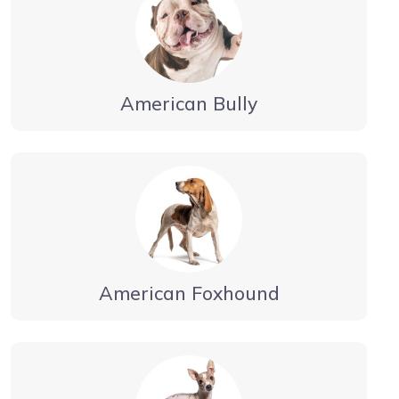
American Bully
American Foxhound