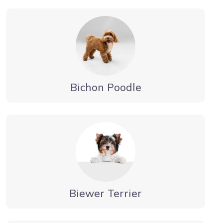
Bichon Poodle
Biewer Terrier