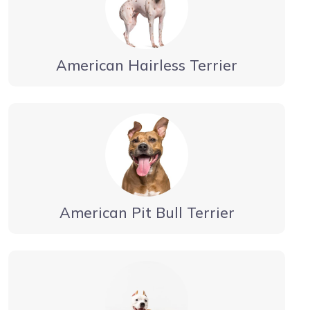
American Hairless Terrier
American Pit Bull Terrier