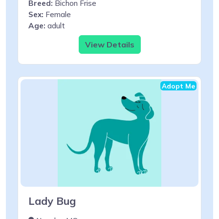
Breed:
Bichon Frise
Sex:
Female
Age:
adult
View Details
Adopt Me
Lady Bug