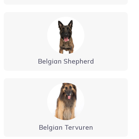
Belgian Shepherd
Belgian Tervuren