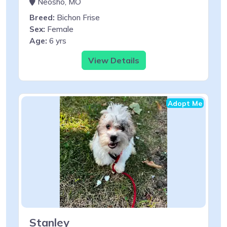
Neosho, MO
Breed:
Bichon Frise
Sex:
Female
Age:
6 yrs
View Details
Adopt Me
Stanley