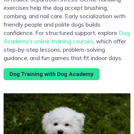
exercises help the dog accept brushing,
combing, and nail care. Early socialization with
friendly people and polite dogs builds
confidence. For structured support, explore
Dog
Academy’s online training courses
, which offer
step-by-step lessons, problem-solving
guidance, and fun games that fit indoor days.
Dog Training with Dog Academy