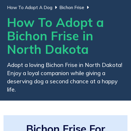
How To Adopt A Dog
Bichon Frise
How To Adopt a
Bichon Frise in
North Dakota
Adopt a loving Bichon Frise in North Dakota!
Enjoy a loyal companion while giving a
deserving dog a second chance at a happy
life.
Bichon Frise For