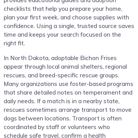
provides educational guides and adoption
checklists that help you prepare your home,
plan your first week, and choose supplies with
confidence. Using a single, trusted source saves
time and keeps your search focused on the
right fit.
In North Dakota, adoptable Bichon Frises
appear through local animal shelters, regional
rescues, and breed-specific rescue groups.
Many organizations use foster-based programs
that share detailed notes on temperament and
daily needs. If a match is in a nearby state,
rescues sometimes arrange transport to move
dogs between locations. Transport is often
coordinated by staff or volunteers who
schedule safe travel, confirm a health