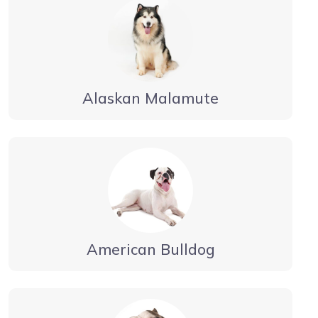
Alaskan Malamute
American Bulldog