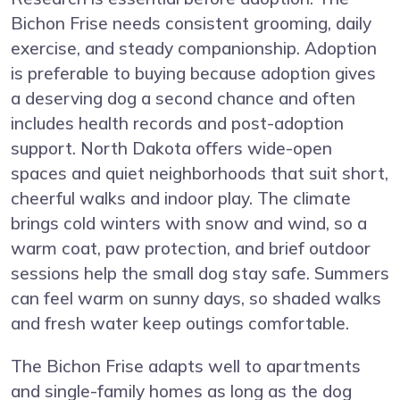
Bichon Frise needs consistent grooming, daily
exercise, and steady companionship. Adoption
is preferable to buying because adoption gives
a deserving dog a second chance and often
includes health records and post-adoption
support. North Dakota offers wide-open
spaces and quiet neighborhoods that suit short,
cheerful walks and indoor play. The climate
brings cold winters with snow and wind, so a
warm coat, paw protection, and brief outdoor
sessions help the small dog stay safe. Summers
can feel warm on sunny days, so shaded walks
and fresh water keep outings comfortable.
The Bichon Frise adapts well to apartments
and single-family homes as long as the dog