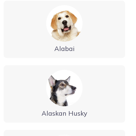
Alabai
Alaskan Husky