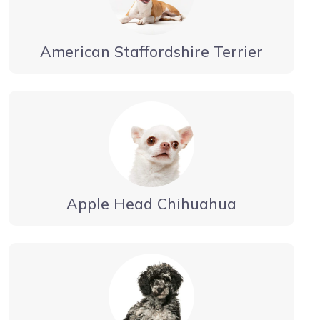
American Staffordshire Terrier
Apple Head Chihuahua