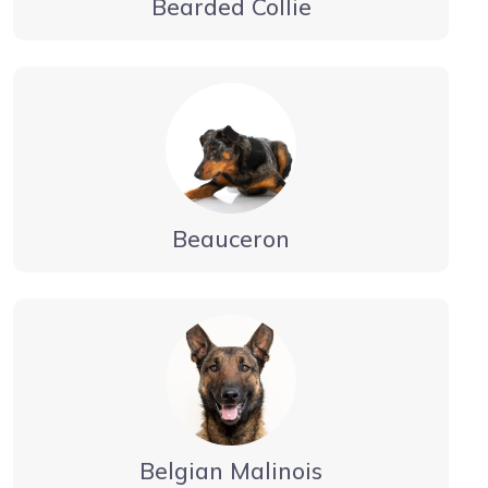
Bearded Collie
Beauceron
Belgian Malinois