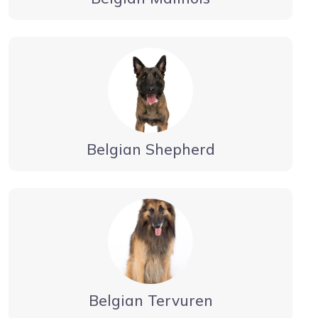
Belgian Shepherd
Belgian Tervuren