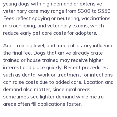
young dogs with high demand or extensive
veterinary care may range from $300 to $550.
Fees reflect spaying or neutering, vaccinations,
microchipping, and veterinary exams, which
reduce early pet care costs for adopters.
Age, training level, and medical history influence
the final fee. Dogs that arrive already crate
trained or house trained may receive higher
interest and place quickly. Recent procedures
such as dental work or treatment for infections
can raise costs due to added care. Location and
demand also matter, since rural areas
sometimes see lighter demand while metro
areas often fill applications faster.