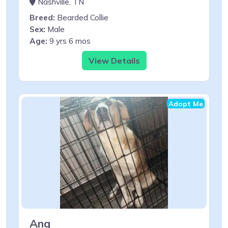
Nashville, TN
Breed:
Bearded Collie
Sex:
Male
Age:
9 yrs 6 mos
View Details
Adopt Me
Ang