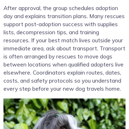
After approval, the group schedules adoption
day and explains transition plans. Many rescues
support post-adoption success with supplies
lists, decompression tips, and training
resources. If your best match lives outside your
immediate area, ask about transport. Transport
is often arranged by rescues to move dogs
between locations when qualified adopters live
elsewhere. Coordinators explain routes, dates,
costs, and safety protocols so you understand
every step before your new dog travels home.