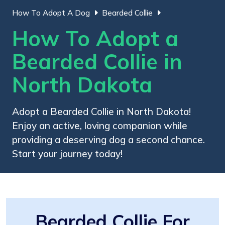
How To Adopt A Dog
Bearded Collie
How To Adopt a
Bearded Collie in
North Dakota
Adopt a Bearded Collie in North Dakota!
Enjoy an active, loving companion while
providing a deserving dog a second chance.
Start your journey today!
Bearded Collie For