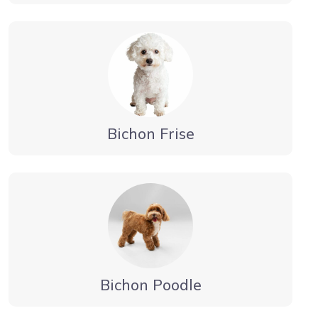
Bichon Frise
Bichon Poodle