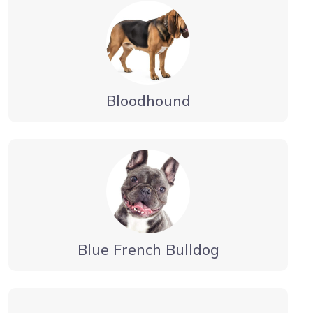
Bloodhound
Blue French Bulldog