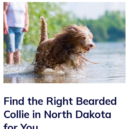
Find the Right Bearded
Collie in North Dakota
for You