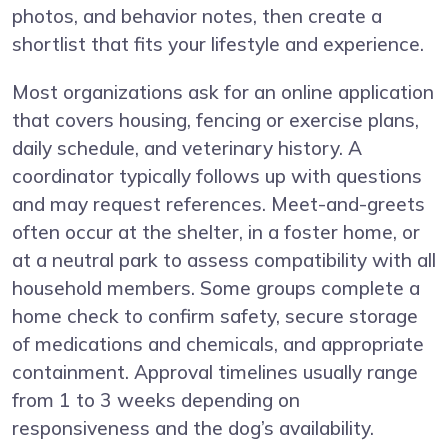
photos, and behavior notes, then create a
shortlist that fits your lifestyle and experience.
Most organizations ask for an online application
that covers housing, fencing or exercise plans,
daily schedule, and veterinary history. A
coordinator typically follows up with questions
and may request references. Meet-and-greets
often occur at the shelter, in a foster home, or
at a neutral park to assess compatibility with all
household members. Some groups complete a
home check to confirm safety, secure storage
of medications and chemicals, and appropriate
containment. Approval timelines usually range
from 1 to 3 weeks depending on
responsiveness and the dog’s availability.