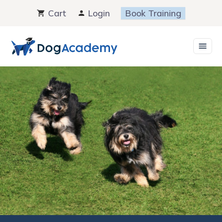
Skip
Cart
Login
Book Training
to
content