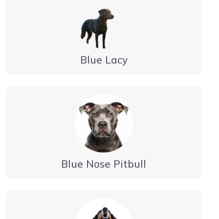
Blue Lacy
Blue Nose Pitbull