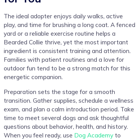
The ideal adopter enjoys daily walks, active
play, and time for brushing a long coat. A fenced
yard or a reliable exercise routine helps a
Bearded Collie thrive, yet the most important
ingredient is consistent training and attention.
Families with patient routines and a love for
outdoor fun tend to be a strong match for this
energetic companion.
Preparation sets the stage for a smooth
transition. Gather supplies, schedule a wellness
exam, and plan a calm introduction period. Take
time to meet several dogs and ask thoughtful
questions about behavior, health, and history.
When you feel ready, use
Dog Academy
to