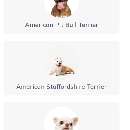
American Pit Bull Terrier
American Staffordshire Terrier