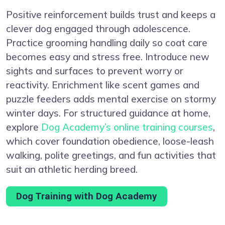
Positive reinforcement builds trust and keeps a
clever dog engaged through adolescence.
Practice grooming handling daily so coat care
becomes easy and stress free. Introduce new
sights and surfaces to prevent worry or
reactivity. Enrichment like scent games and
puzzle feeders adds mental exercise on stormy
winter days. For structured guidance at home,
explore
Dog Academy’s online training courses
,
which cover foundation obedience, loose-leash
walking, polite greetings, and fun activities that
suit an athletic herding breed.
Dog Training with Dog Academy