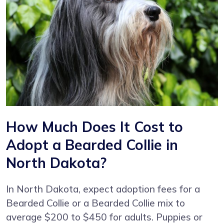
How Much Does It Cost to
Adopt a Bearded Collie in
North Dakota?
In North Dakota, expect adoption fees for a
Bearded Collie or a Bearded Collie mix to
average $200 to $450 for adults. Puppies or