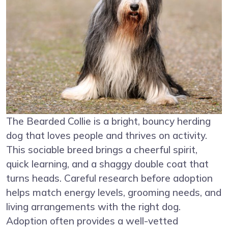
The Bearded Collie is a bright, bouncy herding
dog that loves people and thrives on activity.
This sociable breed brings a cheerful spirit,
quick learning, and a shaggy double coat that
turns heads. Careful research before adoption
helps match energy levels, grooming needs, and
living arrangements with the right dog.
Adoption often provides a well-vetted