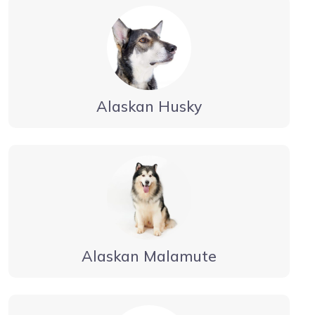
Alaskan Husky
Alaskan Malamute