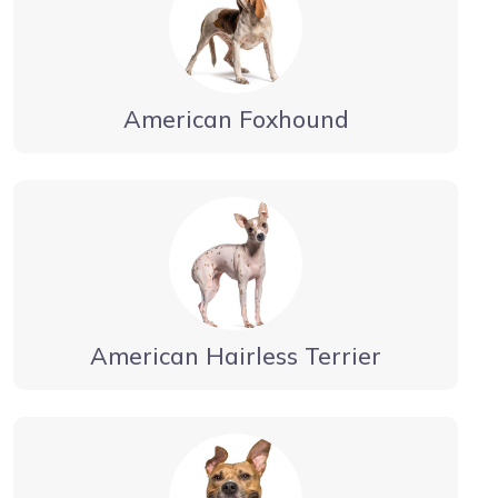
American Foxhound
American Hairless Terrier