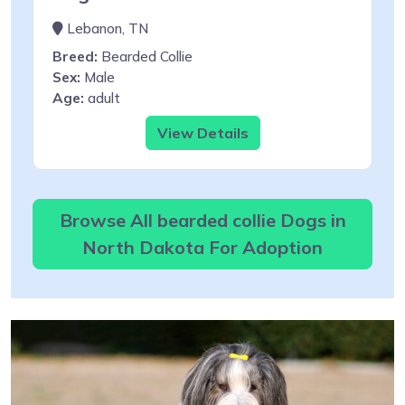
Lebanon, TN
Breed:
Bearded Collie
Sex:
Male
Age:
adult
View Details
Browse All bearded collie Dogs in
North Dakota For Adoption