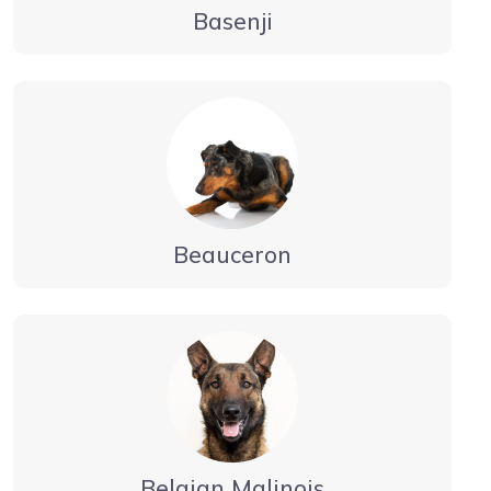
Basenji
Beauceron
Belgian Malinois