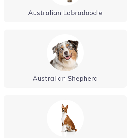
Australian Labradoodle
Australian Shepherd