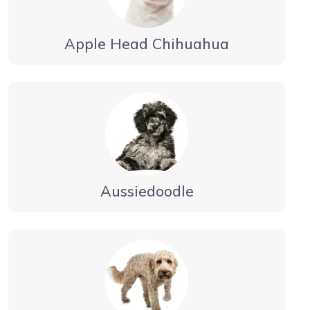
Apple Head Chihuahua
Aussiedoodle