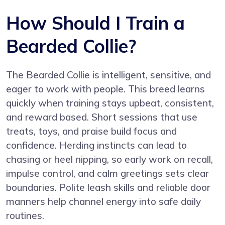
How Should I Train a
Bearded Collie?
The Bearded Collie is intelligent, sensitive, and
eager to work with people. This breed learns
quickly when training stays upbeat, consistent,
and reward based. Short sessions that use
treats, toys, and praise build focus and
confidence. Herding instincts can lead to
chasing or heel nipping, so early work on recall,
impulse control, and calm greetings sets clear
boundaries. Polite leash skills and reliable door
manners help channel energy into safe daily
routines.