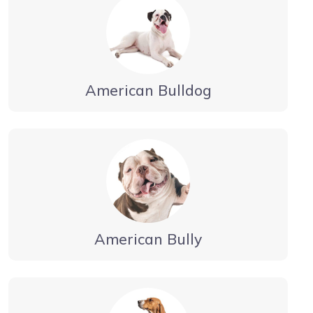
American Bulldog
American Bully