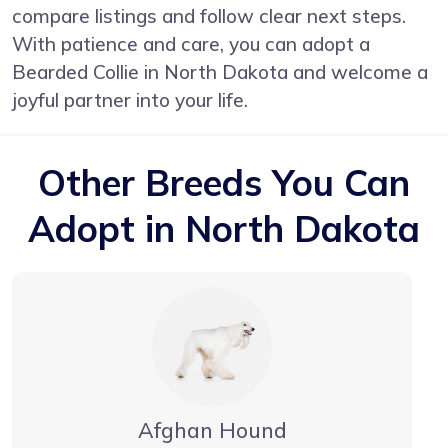
compare listings and follow clear next steps.
With patience and care, you can adopt a
Bearded Collie in North Dakota and welcome a
joyful partner into your life.
Other Breeds You Can
Adopt in North Dakota
Afghan Hound