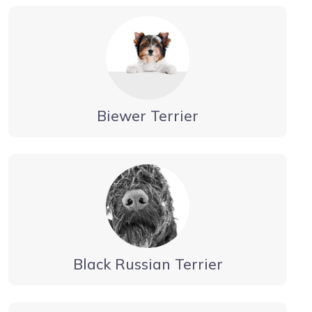
Biewer Terrier
Black Russian Terrier