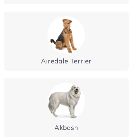
Airedale Terrier
Akbash