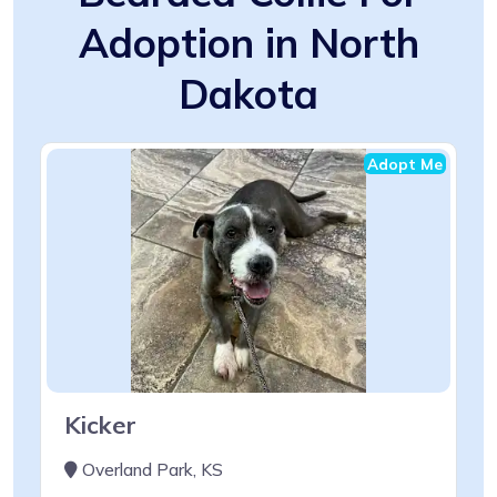
Adoption in North
Dakota
Adopt Me
Kicker
Overland Park, KS