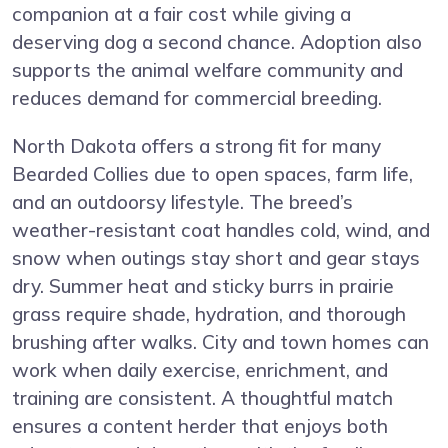
companion at a fair cost while giving a
deserving dog a second chance. Adoption also
supports the animal welfare community and
reduces demand for commercial breeding.
North Dakota offers a strong fit for many
Bearded Collies due to open spaces, farm life,
and an outdoorsy lifestyle. The breed’s
weather-resistant coat handles cold, wind, and
snow when outings stay short and gear stays
dry. Summer heat and sticky burrs in prairie
grass require shade, hydration, and thorough
brushing after walks. City and town homes can
work when daily exercise, enrichment, and
training are consistent. A thoughtful match
ensures a content herder that enjoys both