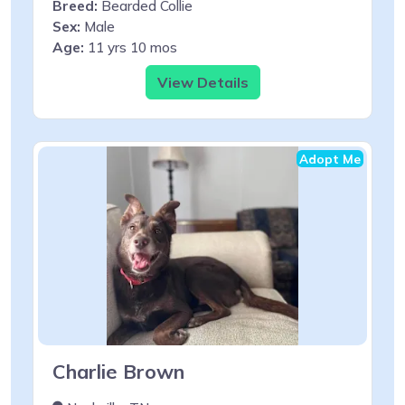
Breed:
Bearded Collie
Sex:
Male
Age:
11 yrs 10 mos
View Details
Adopt Me
Charlie Brown