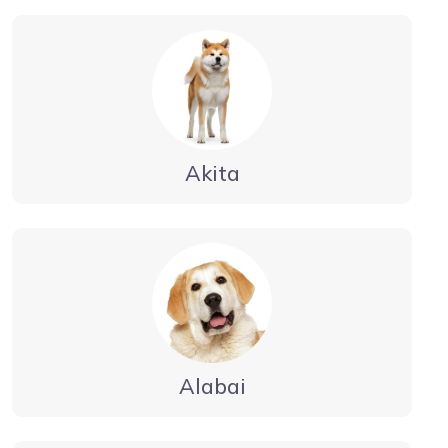
Akita
Alabai