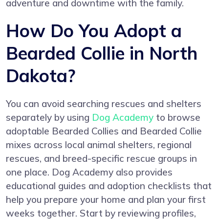
adventure and downtime with the family.
How Do You Adopt a
Bearded Collie in North
Dakota?
You can avoid searching rescues and shelters
separately by using
Dog Academy
to browse
adoptable Bearded Collies and Bearded Collie
mixes across local animal shelters, regional
rescues, and breed-specific rescue groups in
one place. Dog Academy also provides
educational guides and adoption checklists that
help you prepare your home and plan your first
weeks together. Start by reviewing profiles,