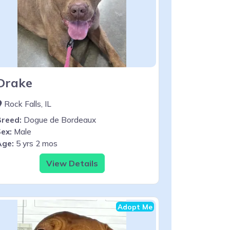
Drake
Rock Falls, IL
Breed:
Dogue de Bordeaux
ex:
Male
Age:
5 yrs 2 mos
View Details
Adopt Me