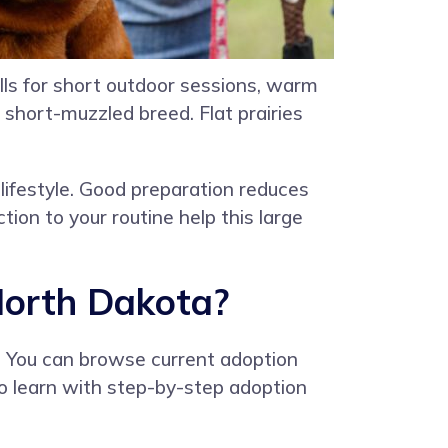
alls for short outdoor sessions, warm
 short-muzzled breed. Flat prairies
lifestyle. Good preparation reduces
tion to your routine help this large
North Dakota?
. You can browse current adoption
 to learn with step-by-step adoption