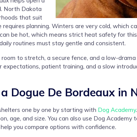
aux helps open a
ed. North Dakota
rhoods that suit
e requires planning. Winters are very cold, which c
can be hot, which means strict heat safety for this
 daily routines must stay gentle and consistent.
r room to stretch, a secure fence, and a low-drama 
 expectations, patient training, and a slow introduc
a Dogue De Bordeaux in 
shelters one by one by starting with
Dog Academy
cation, age, and size. You can also use Dog Academy
h help you compare options with confidence.