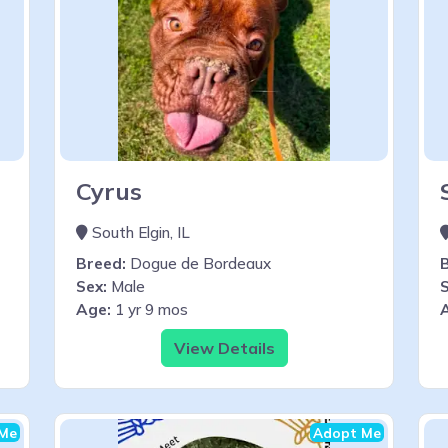
Cyrus
South Elgin, IL
Breed:
Dogue de Bordeaux
Sex:
Male
S
Age:
1 yr 9 mos
View Details
Me
Adopt Me