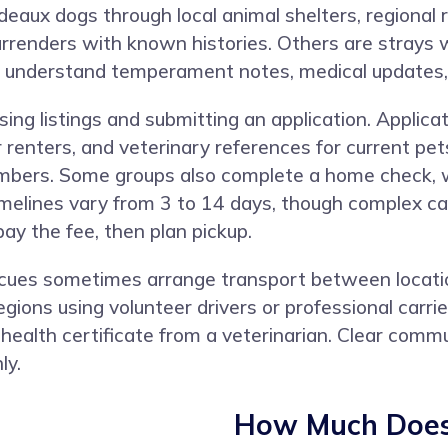
aux dogs through local animal shelters, regional 
rrenders with known histories. Others are strays w
u understand temperament notes, medical updates, 
ng listings and submitting an application. Applicat
or renters, and veterinary references for current 
members. Some groups also complete a home check, wh
melines vary from 3 to 14 days, though complex cas
y the fee, then plan pickup.
escues sometimes arrange transport between locati
gions using volunteer drivers or professional carr
 health certificate from a veterinarian. Clear com
ly.
How Much Does 