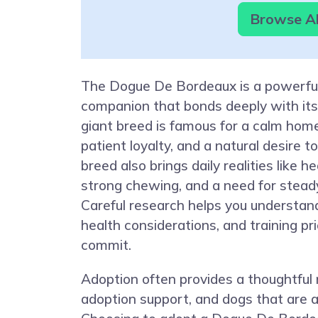
Browse Al
The Dogue De Bordeaux is a powerful
companion that bonds deeply with its 
giant breed is famous for a calm ho
patient loyalty, and a natural desire t
breed also brings daily realities like h
strong chewing, and a need for steady
Careful research helps you understan
health considerations, and training pri
commit.
Adoption often provides a thoughtful
adoption support, and dogs that are a