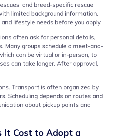
rescues, and breed-specific rescue
ith limited background information.
and lifestyle needs before you apply.
ions often ask for personal details,
pets. Many groups schedule a meet-and-
ich can be virtual or in-person, to
es can take longer. After approval,
ons. Transport is often organized by
iers. Scheduling depends on routes and
munication about pickup points and
It Cost to Adopt a