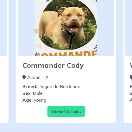
Commander Cody
Austin, TX
Breed:
Dogue de Bordeaux
Sex:
Male
S
Age:
young
View Details