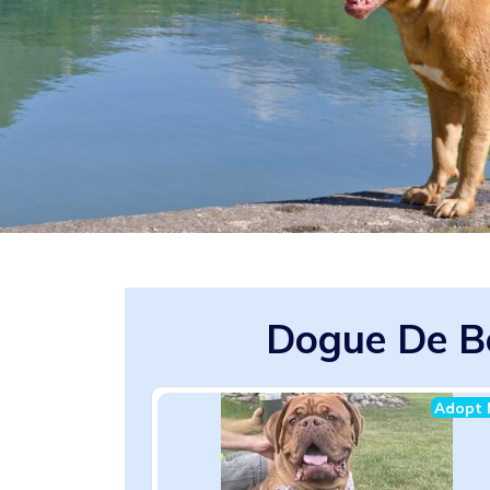
Dogue De B
Adopt 