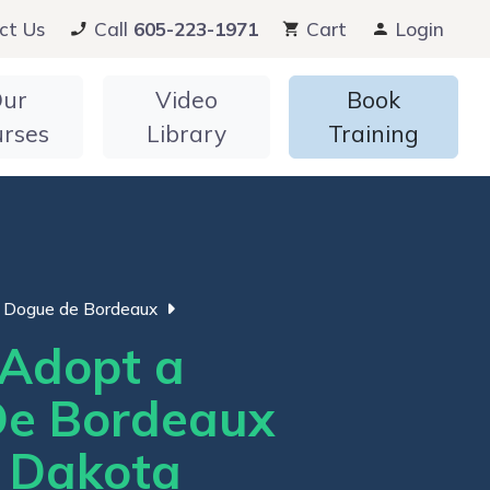
ct Us
Call
605-223-1971
Cart
Login
ur
Video
Book
urses
Library
Training
Dogue de Bordeaux
Adopt a
e Bordeaux
h Dakota