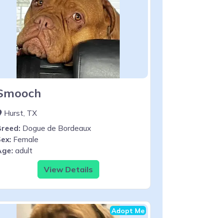
Smooch
Hurst, TX
Breed:
Dogue de Bordeaux
ex:
Female
Age:
adult
View Details
Adopt Me