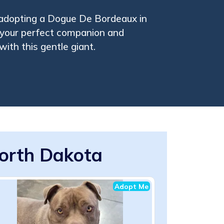
 adopting a Dogue De Bordeaux in
 your perfect companion and
with this gentle giant.
orth Dakota
Adopt Me