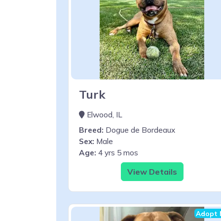
Turk
Elwood, IL
Breed:
Dogue de Bordeaux
Sex:
Male
Age:
4 yrs 5 mos
View Details
Adopt 