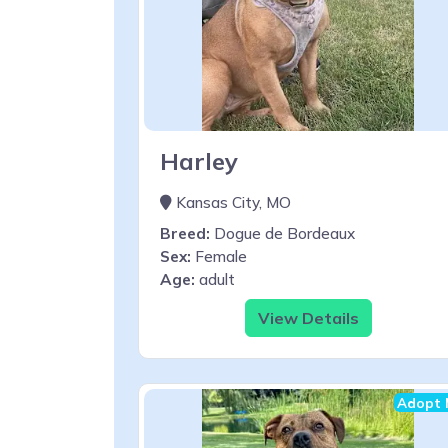
Harley
Kansas City, MO
Breed:
Dogue de Bordeaux
Sex:
Female
Age:
adult
View Details
Adopt 