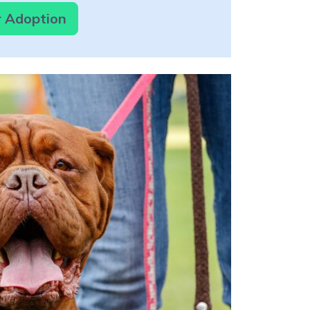
r Adoption