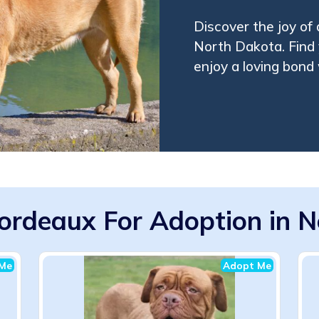
Discover the joy of
North Dakota. Find
enjoy a loving bond 
ordeaux For Adoption in N
Me
Adopt Me