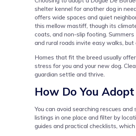
Choosing to adopt a Dogue De Borde
shelter kennel for another dog in ne
offers wide spaces and quiet neighbo
this mellow mastiff, though its climat
coats, and non-slip footing. Summers 
and rural roads invite easy walks, but
Homes that fit the breed usually offe
stress for you and your new dog. Clear
guardian settle and thrive.
How Do You Adopt 
You can avoid searching rescues and 
listings in one place and filter by lo
guides and practical checklists, whic