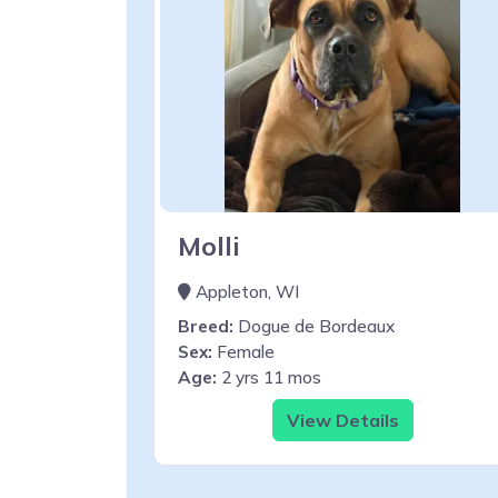
Molli
Appleton, WI
Breed:
Dogue de Bordeaux
Sex:
Female
Age:
2 yrs 11 mos
View Details