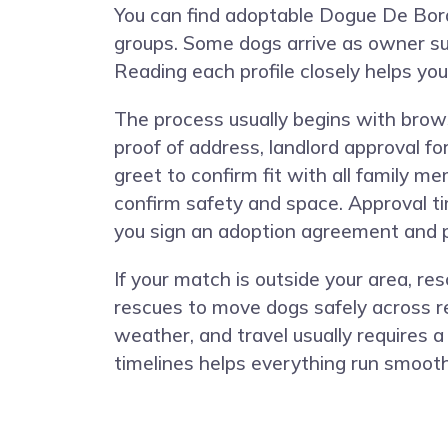
You can find adoptable Dogue De Borde
groups. Some dogs arrive as owner su
Reading each profile closely helps yo
The process usually begins with browsi
proof of address, landlord approval f
greet to confirm fit with all family 
confirm safety and space. Approval ti
you sign an adoption agreement and pa
If your match is outside your area, r
rescues to move dogs safely across re
weather, and travel usually requires a
timelines helps everything run smooth