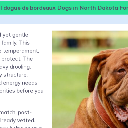
l dogue de bordeaux Dogs in North Dakota Fo
 yet gentle
family. This
me temperament,
o protect. The
eavy drooling,
 structure.
d energy needs,
orities before you
 match, post-
lready vetted.