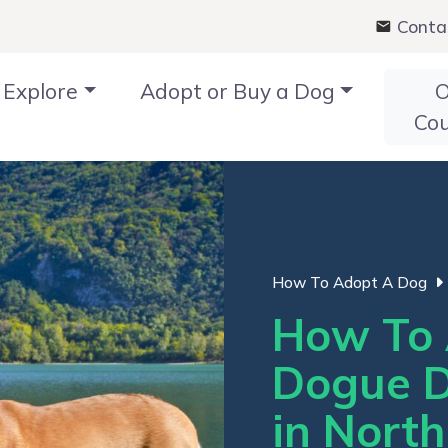
Conta
Explore
Adopt or Buy a Dog
O
Co
How To Adopt A Dog
How To 
Dogue D
in Nort