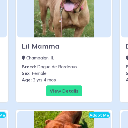
Lil Mamma
Champaign, IL
Breed:
Dogue de Bordeaux
Sex:
Female
S
Age:
3 yrs 4 mos
View Details
Me
Adopt Me