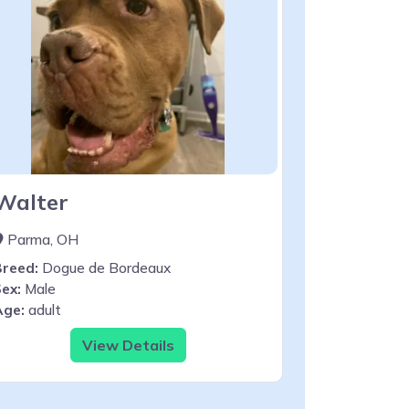
Walter
Parma, OH
Breed:
Dogue de Bordeaux
ex:
Male
Age:
adult
View Details