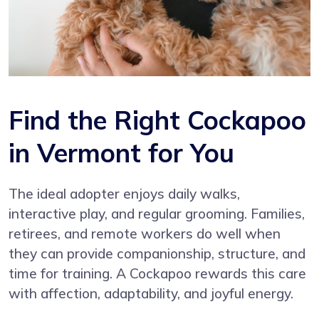
Find the Right Cockapoo
in Vermont for You
The ideal adopter enjoys daily walks,
interactive play, and regular grooming. Families,
retirees, and remote workers do well when
they can provide companionship, structure, and
time for training. A Cockapoo rewards this care
with affection, adaptability, and joyful energy.