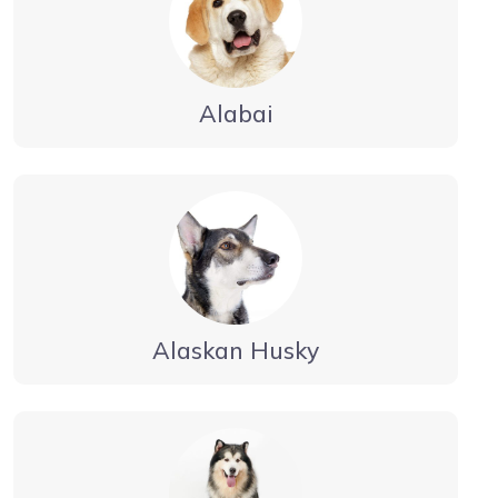
Alabai
Alaskan Husky