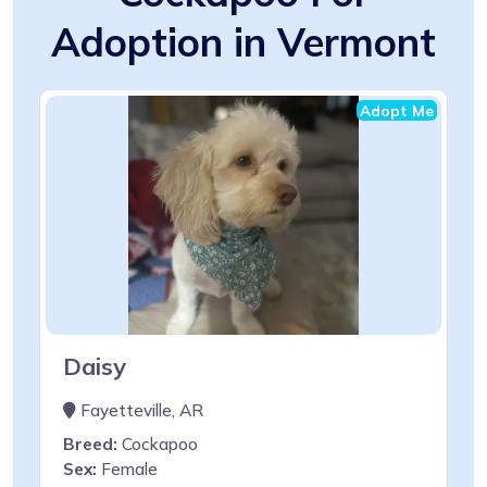
Adoption in Vermont
Adopt Me
Daisy
Fayetteville, AR
Breed:
Cockapoo
Sex:
Female