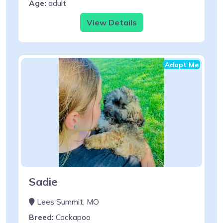
Age:
adult
View Details
Adopt Me
Sadie
Lees Summit, MO
Breed:
Cockapoo