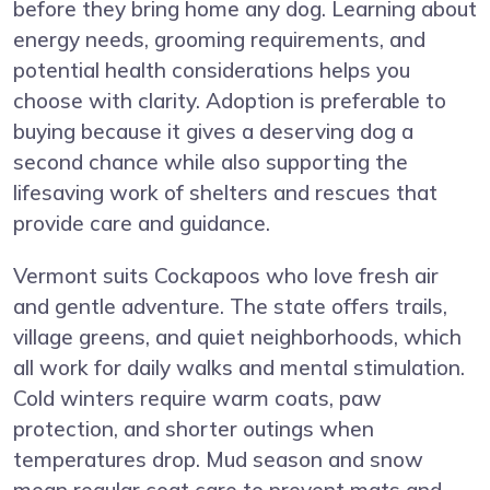
before they bring home any dog. Learning about
energy needs, grooming requirements, and
potential health considerations helps you
choose with clarity. Adoption is preferable to
buying because it gives a deserving dog a
second chance while also supporting the
lifesaving work of shelters and rescues that
provide care and guidance.
Vermont suits Cockapoos who love fresh air
and gentle adventure. The state offers trails,
village greens, and quiet neighborhoods, which
all work for daily walks and mental stimulation.
Cold winters require warm coats, paw
protection, and shorter outings when
temperatures drop. Mud season and snow