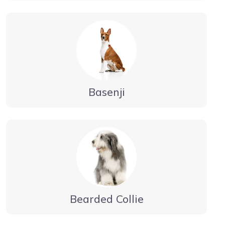
Basenji
Bearded Collie