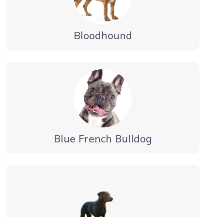
Bloodhound
Blue French Bulldog