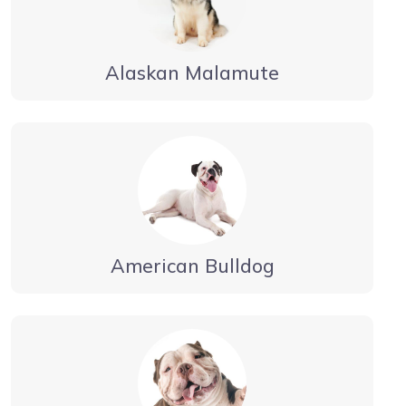
Alaskan Malamute
American Bulldog