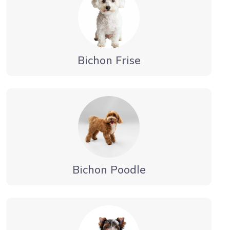
Bichon Frise
Bichon Poodle