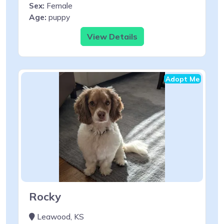
Sex:
Female
Age:
puppy
View Details
Adopt Me
Rocky
Leawood, KS