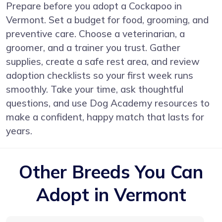
Prepare before you adopt a Cockapoo in
Vermont. Set a budget for food, grooming, and
preventive care. Choose a veterinarian, a
groomer, and a trainer you trust. Gather
supplies, create a safe rest area, and review
adoption checklists so your first week runs
smoothly. Take your time, ask thoughtful
questions, and use Dog Academy resources to
make a confident, happy match that lasts for
years.
Other Breeds You Can
Adopt in Vermont