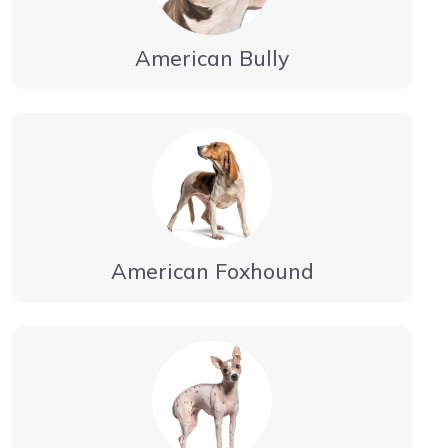
American Bully
American Foxhound