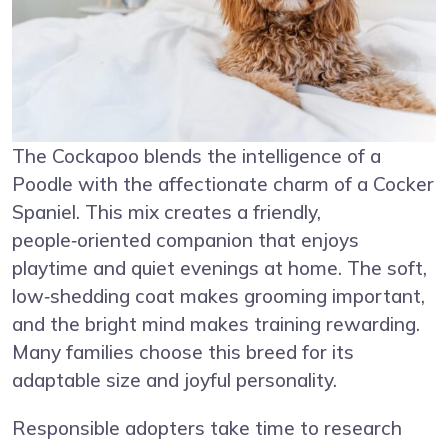
The Cockapoo blends the intelligence of a
Poodle with the affectionate charm of a Cocker
Spaniel. This mix creates a friendly,
people‑oriented companion that enjoys
playtime and quiet evenings at home. The soft,
low‑shedding coat makes grooming important,
and the bright mind makes training rewarding.
Many families choose this breed for its
adaptable size and joyful personality.
Responsible adopters take time to research