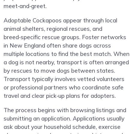
meet‑and‑greet.
Adoptable Cockapoos appear through local
animal shelters, regional rescues, and
breed‑specific rescue groups. Foster networks
in New England often share dogs across
multiple locations to find the best match. When
a dog is not nearby, transport is often arranged
by rescues to move dogs between states.
Transport typically involves vetted volunteers
or professional partners who coordinate safe
travel and clear pick‑up plans for adopters.
The process begins with browsing listings and
submitting an application. Applications usually
ask about your household schedule, exercise