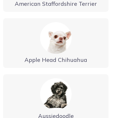
American Staffordshire Terrier
Apple Head Chihuahua
Aussiedoodle