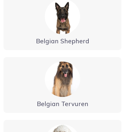
Belgian Shepherd
Belgian Tervuren