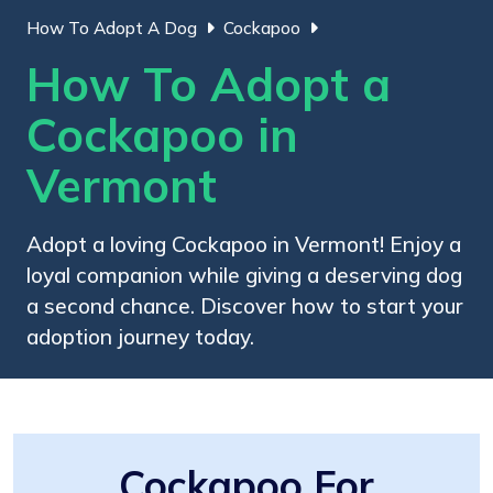
How To Adopt A Dog
Cockapoo
How To Adopt a
Cockapoo in
Vermont
Adopt a loving Cockapoo in Vermont! Enjoy a
loyal companion while giving a deserving dog
a second chance. Discover how to start your
adoption journey today.
Cockapoo For