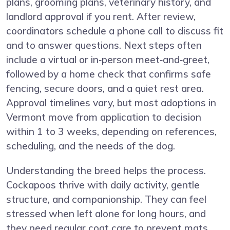
plans, grooming plans, veterinary history, and
landlord approval if you rent. After review,
coordinators schedule a phone call to discuss fit
and to answer questions. Next steps often
include a virtual or in‑person meet‑and‑greet,
followed by a home check that confirms safe
fencing, secure doors, and a quiet rest area.
Approval timelines vary, but most adoptions in
Vermont move from application to decision
within 1 to 3 weeks, depending on references,
scheduling, and the needs of the dog.
Understanding the breed helps the process.
Cockapoos thrive with daily activity, gentle
structure, and companionship. They can feel
stressed when left alone for long hours, and
they need regular coat care to prevent mats.