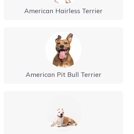
American Hairless Terrier
American Pit Bull Terrier