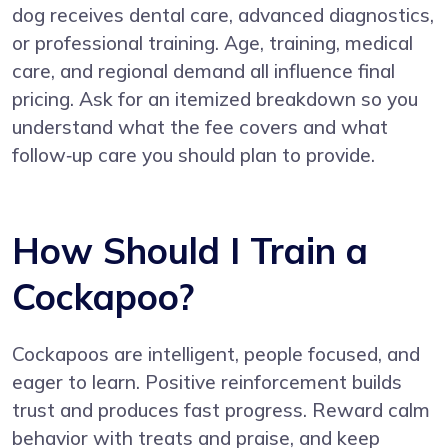
dog receives dental care, advanced diagnostics,
or professional training. Age, training, medical
care, and regional demand all influence final
pricing. Ask for an itemized breakdown so you
understand what the fee covers and what
follow‑up care you should plan to provide.
How Should I Train a
Cockapoo?
Cockapoos are intelligent, people focused, and
eager to learn. Positive reinforcement builds
trust and produces fast progress. Reward calm
behavior with treats and praise, and keep