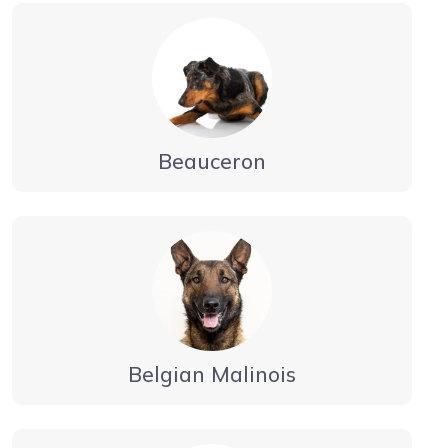
Beauceron
Belgian Malinois