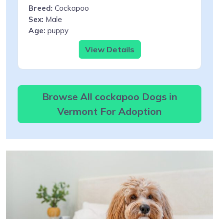
Breed:
Cockapoo
Sex:
Male
Age:
puppy
View Details
Browse All cockapoo Dogs in
Vermont For Adoption