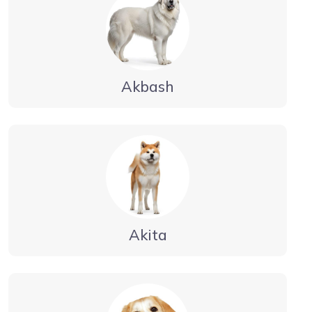
Akbash
Akita