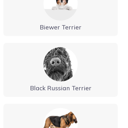
Biewer Terrier
Black Russian Terrier