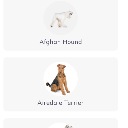
Afghan Hound
Airedale Terrier