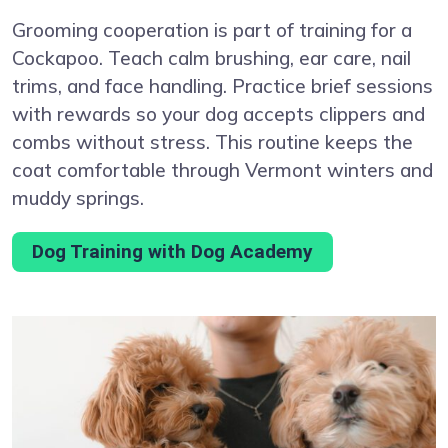
Grooming cooperation is part of training for a
Cockapoo. Teach calm brushing, ear care, nail
trims, and face handling. Practice brief sessions
with rewards so your dog accepts clippers and
combs without stress. This routine keeps the
coat comfortable through Vermont winters and
muddy springs.
Dog Training with Dog Academy