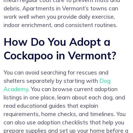
mean regular coat care to prevent mats and
debris. Apartments in Vermont’s towns can
work well when you provide daily exercise,
indoor enrichment, and consistent routines.
How Do You Adopt a
Cockapoo in Vermont?
You can avoid searching for rescues and
shelters separately by starting with
Dog
Academy
. You can browse current adoption
listings in one place, learn about each dog, and
read educational guides that explain
requirements, home checks, and timelines. You
can also use adoption checklists that help you
prepare supplies and set up your home before a