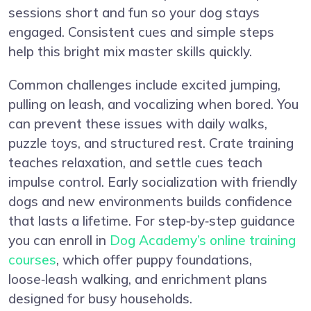
sessions short and fun so your dog stays
engaged. Consistent cues and simple steps
help this bright mix master skills quickly.
Common challenges include excited jumping,
pulling on leash, and vocalizing when bored. You
can prevent these issues with daily walks,
puzzle toys, and structured rest. Crate training
teaches relaxation, and settle cues teach
impulse control. Early socialization with friendly
dogs and new environments builds confidence
that lasts a lifetime. For step‑by‑step guidance
you can enroll in
Dog Academy’s online training
courses
, which offer puppy foundations,
loose‑leash walking, and enrichment plans
designed for busy households.