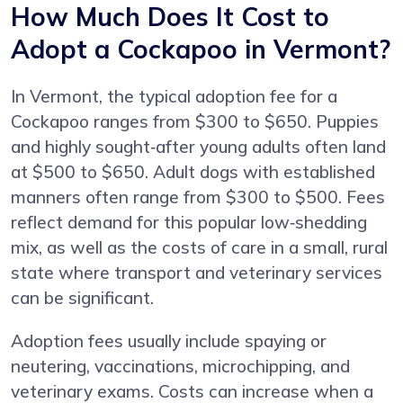
How Much Does It Cost to
Adopt a Cockapoo in Vermont?
In Vermont, the typical adoption fee for a
Cockapoo ranges from $300 to $650. Puppies
and highly sought‑after young adults often land
at $500 to $650. Adult dogs with established
manners often range from $300 to $500. Fees
reflect demand for this popular low‑shedding
mix, as well as the costs of care in a small, rural
state where transport and veterinary services
can be significant.
Adoption fees usually include spaying or
neutering, vaccinations, microchipping, and
veterinary exams. Costs can increase when a