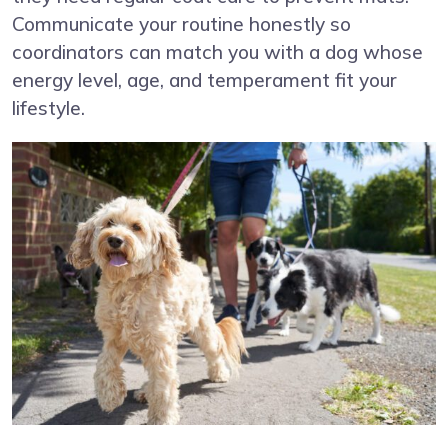
Communicate your routine honestly so
coordinators can match you with a dog whose
energy level, age, and temperament fit your
lifestyle.