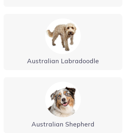
Australian Labradoodle
Australian Shepherd