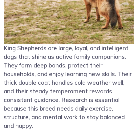
King Shepherds are large, loyal, and intelligent
dogs that shine as active family companions.
They form deep bonds, protect their
households, and enjoy learning new skills. Their
thick double coat handles cold weather well,
and their steady temperament rewards
consistent guidance. Research is essential
because this breed needs daily exercise,
structure, and mental work to stay balanced
and happy.