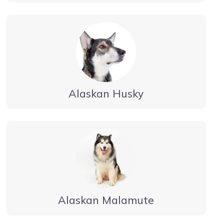
Alaskan Husky
Alaskan Malamute