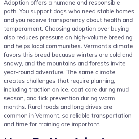
Adoption offers a humane and responsible
path. You support dogs who need stable homes
and you receive transparency about health and
temperament. Choosing adoption over buying
also reduces pressure on high-volume breeding
and helps local communities. Vermont’s climate
favors this breed because winters are cold and
snowy, and the mountains and forests invite
year-round adventure. The same climate
creates challenges that require planning,
including traction on ice, coat care during mud
season, and tick prevention during warm
months. Rural roads and long drives are
common in Vermont, so reliable transportation
and time for training are important.