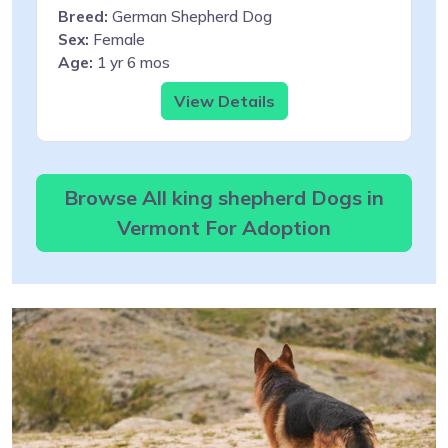
Breed:
German Shepherd Dog
Sex:
Female
Age:
1 yr 6 mos
View Details
Browse All king shepherd Dogs in
Vermont For Adoption