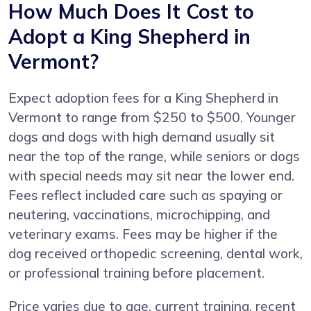
How Much Does It Cost to
Adopt a King Shepherd in
Vermont?
Expect adoption fees for a King Shepherd in
Vermont to range from $250 to $500. Younger
dogs and dogs with high demand usually sit
near the top of the range, while seniors or dogs
with special needs may sit near the lower end.
Fees reflect included care such as spaying or
neutering, vaccinations, microchipping, and
veterinary exams. Fees may be higher if the
dog received orthopedic screening, dental work,
or professional training before placement.
Price varies due to age, current training, recent