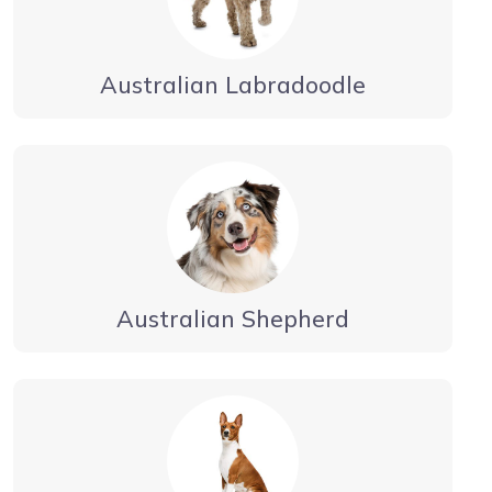
Australian Labradoodle
Australian Shepherd