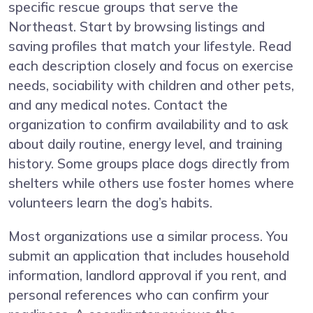
specific rescue groups that serve the
Northeast. Start by browsing listings and
saving profiles that match your lifestyle. Read
each description closely and focus on exercise
needs, sociability with children and other pets,
and any medical notes. Contact the
organization to confirm availability and to ask
about daily routine, energy level, and training
history. Some groups place dogs directly from
shelters while others use foster homes where
volunteers learn the dog’s habits.
Most organizations use a similar process. You
submit an application that includes household
information, landlord approval if you rent, and
personal references who can confirm your