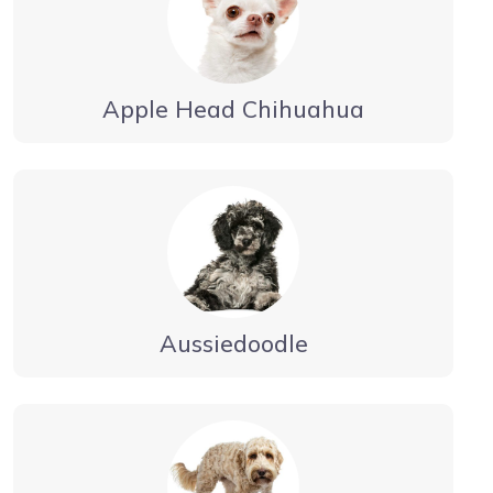
Apple Head Chihuahua
Aussiedoodle