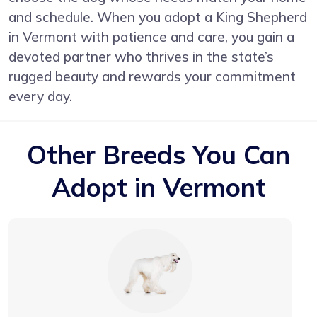
and schedule. When you adopt a King Shepherd
in Vermont with patience and care, you gain a
devoted partner who thrives in the state’s
rugged beauty and rewards your commitment
every day.
Other Breeds You Can
Adopt in Vermont