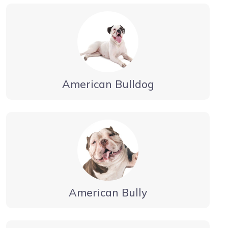
American Bulldog
American Bully