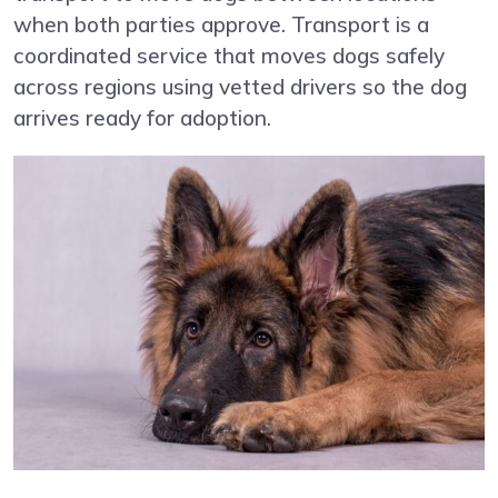
when both parties approve. Transport is a
coordinated service that moves dogs safely
across regions using vetted drivers so the dog
arrives ready for adoption.