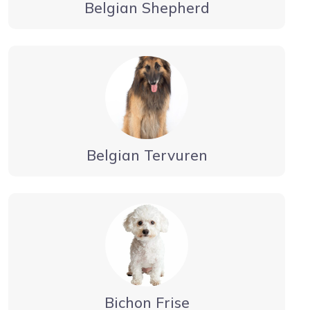
Belgian Shepherd
Belgian Tervuren
Bichon Frise