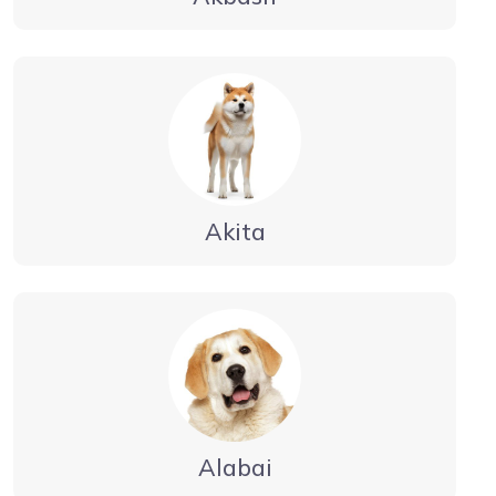
Akita
Alabai