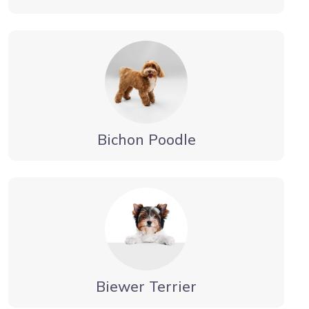
Bichon Poodle
Biewer Terrier