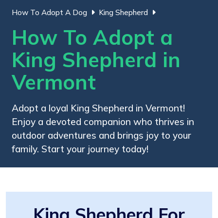
How To Adopt A Dog
King Shepherd
How To Adopt a
King Shepherd in
Vermont
Adopt a loyal King Shepherd in Vermont!
Enjoy a devoted companion who thrives in
outdoor adventures and brings joy to your
family. Start your journey today!
King Shepherd For