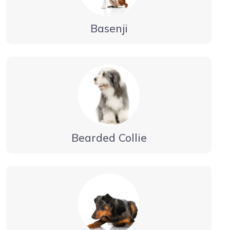
Basenji
Bearded Collie