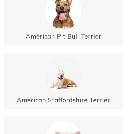
American Pit Bull Terrier
American Staffordshire Terrier