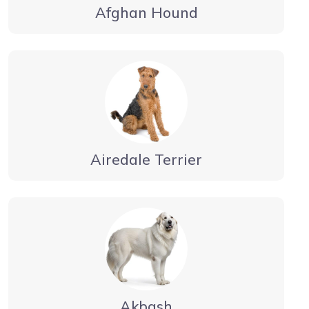
Afghan Hound
Airedale Terrier
Akbash