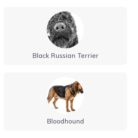
Black Russian Terrier
Bloodhound