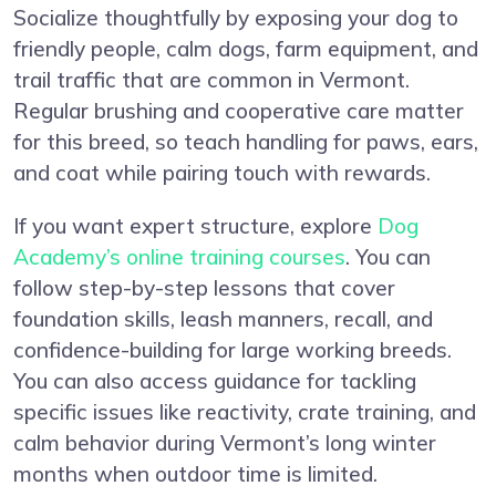
Socialize thoughtfully by exposing your dog to
friendly people, calm dogs, farm equipment, and
trail traffic that are common in Vermont.
Regular brushing and cooperative care matter
for this breed, so teach handling for paws, ears,
and coat while pairing touch with rewards.
If you want expert structure, explore
Dog
Academy’s online training courses
. You can
follow step-by-step lessons that cover
foundation skills, leash manners, recall, and
confidence-building for large working breeds.
You can also access guidance for tackling
specific issues like reactivity, crate training, and
calm behavior during Vermont’s long winter
months when outdoor time is limited.