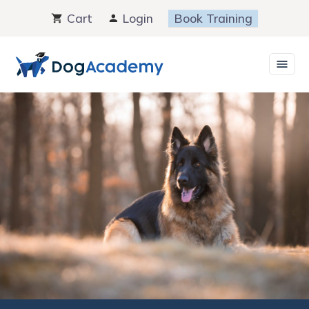
Skip
Cart
Login
Book Training
to
content