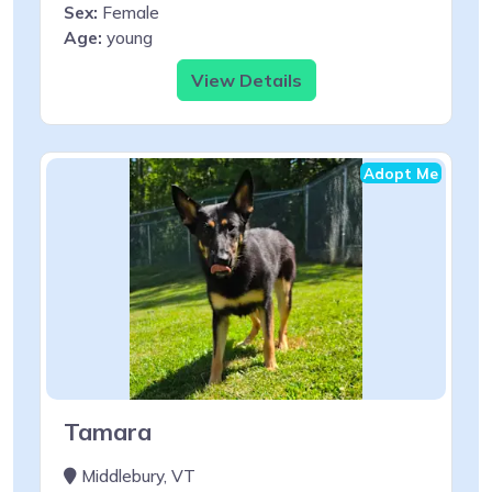
Sex:
Female
Age:
young
View Details
Adopt Me
Tamara
Middlebury, VT