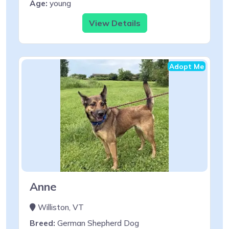
Age:
young
View Details
Adopt Me
Anne
Williston, VT
Breed:
German Shepherd Dog