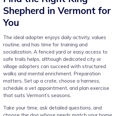
Shepherd in Vermont for
You
The ideal adopter enjoys daily activity, values
routine, and has time for training and
socialization. A fenced yard or easy access to
safe trails helps, although dedicated city or
village adopters can succeed with structured
walks and mental enrichment. Preparation
matters. Set up a crate, choose a harness,
schedule a vet appointment, and plan exercise
that suits Vermont’s seasons.
Take your time, ask detailed questions, and
choose the dog whose needs match your home