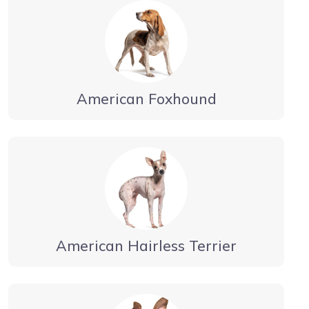
American Foxhound
American Hairless Terrier