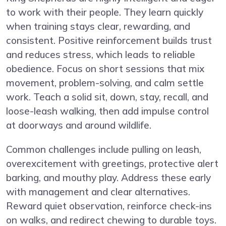
to work with their people. They learn quickly
when training stays clear, rewarding, and
consistent. Positive reinforcement builds trust
and reduces stress, which leads to reliable
obedience. Focus on short sessions that mix
movement, problem-solving, and calm settle
work. Teach a solid sit, down, stay, recall, and
loose-leash walking, then add impulse control
at doorways and around wildlife.
Common challenges include pulling on leash,
overexcitement with greetings, protective alert
barking, and mouthy play. Address these early
with management and clear alternatives.
Reward quiet observation, reinforce check-ins
on walks, and redirect chewing to durable toys.