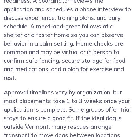
readiness. A coordinator reviews the
application and schedules a phone interview to
discuss experience, training plans, and daily
schedule. A meet-and-greet follows at a
shelter or a foster home so you can observe
behavior in a calm setting. Home checks are
common and may be virtual or in person to
confirm safe fencing, secure storage for food
and medications, and a plan for exercise and
rest.
Approval timelines vary by organization, but
most placements take 1 to 3 weeks once your
application is complete. Some groups offer trial
stays to ensure a good fit. If the ideal dog is
outside Vermont, many rescues arrange
transport to move dogs between locations