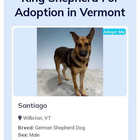
Adoption in Vermont
Adopt Me
Santiago
Williston, VT
Breed:
German Shepherd Dog
Sex:
Male