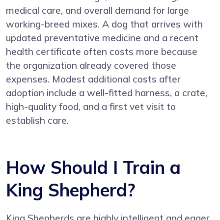
medical care, and overall demand for large
working-breed mixes. A dog that arrives with
updated preventative medicine and a recent
health certificate often costs more because
the organization already covered those
expenses. Modest additional costs after
adoption include a well-fitted harness, a crate,
high-quality food, and a first vet visit to
establish care.
How Should I Train a
King Shepherd?
King Shepherds are highly intelligent and eager