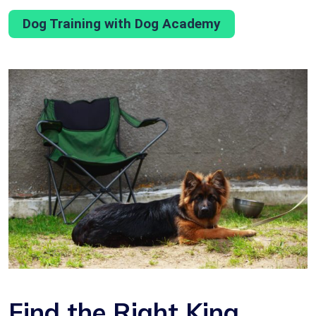
Dog Training with Dog Academy
Find the Right King