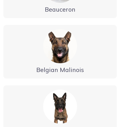
Beauceron
Belgian Malinois