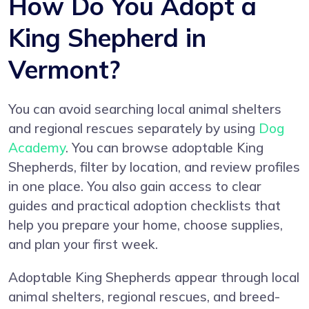
How Do You Adopt a
King Shepherd in
Vermont?
You can avoid searching local animal shelters
and regional rescues separately by using
Dog
Academy
. You can browse adoptable King
Shepherds, filter by location, and review profiles
in one place. You also gain access to clear
guides and practical adoption checklists that
help you prepare your home, choose supplies,
and plan your first week.
Adoptable King Shepherds appear through local
animal shelters, regional rescues, and breed-