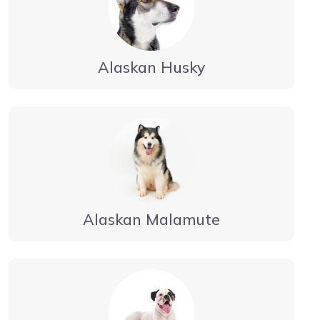
Alaskan Husky
Alaskan Malamute