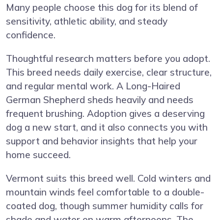
Many people choose this dog for its blend of
sensitivity, athletic ability, and steady
confidence.
Thoughtful research matters before you adopt.
This breed needs daily exercise, clear structure,
and regular mental work. A Long-Haired
German Shepherd sheds heavily and needs
frequent brushing. Adoption gives a deserving
dog a new start, and it also connects you with
support and behavior insights that help your
home succeed.
Vermont suits this breed well. Cold winters and
mountain winds feel comfortable to a double-
coated dog, though summer humidity calls for
shade and water on warm afternoons. The