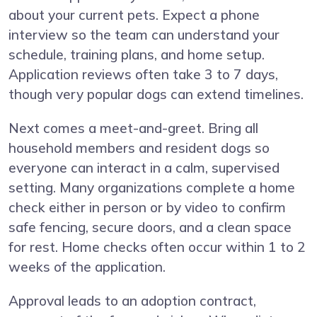
about your current pets. Expect a phone
interview so the team can understand your
schedule, training plans, and home setup.
Application reviews often take 3 to 7 days,
though very popular dogs can extend timelines.
Next comes a meet-and-greet. Bring all
household members and resident dogs so
everyone can interact in a calm, supervised
setting. Many organizations complete a home
check either in person or by video to confirm
safe fencing, secure doors, and a clean space
for rest. Home checks often occur within 1 to 2
weeks of the application.
Approval leads to an adoption contract,