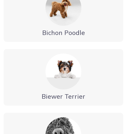
Bichon Poodle
Biewer Terrier