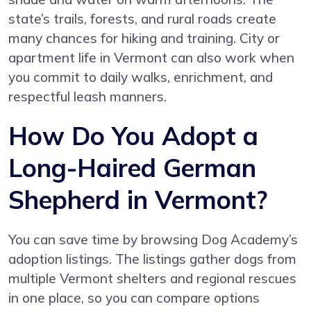
state’s trails, forests, and rural roads create
many chances for hiking and training. City or
apartment life in Vermont can also work when
you commit to daily walks, enrichment, and
respectful leash manners.
How Do You Adopt a
Long-Haired German
Shepherd in Vermont?
You can save time by browsing Dog Academy’s
adoption listings. The listings gather dogs from
multiple Vermont shelters and regional rescues
in one place, so you can compare options