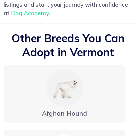
listings and start your journey with confidence
at
Dog Academy
.
Other Breeds You Can
Adopt in Vermont
Afghan Hound