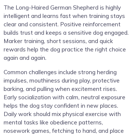
The Long-Haired German Shepherd is highly
intelligent and learns fast when training stays
clear and consistent. Positive reinforcement
builds trust and keeps a sensitive dog engaged.
Marker training, short sessions, and quick
rewards help the dog practice the right choice
again and again.
Common challenges include strong herding
impulses, mouthiness during play, protective
barking, and pulling when excitement rises.
Early socialization with calm, neutral exposure
helps the dog stay confident in new places.
Daily work should mix physical exercise with
mental tasks like obedience patterns,
nosework games, fetching to hand, and place