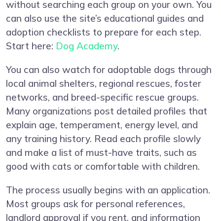
without searching each group on your own. You
can also use the site’s educational guides and
adoption checklists to prepare for each step.
Start here:
Dog Academy
.
You can also watch for adoptable dogs through
local animal shelters, regional rescues, foster
networks, and breed-specific rescue groups.
Many organizations post detailed profiles that
explain age, temperament, energy level, and
any training history. Read each profile slowly
and make a list of must-have traits, such as
good with cats or comfortable with children.
The process usually begins with an application.
Most groups ask for personal references,
landlord approval if you rent, and information