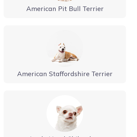
American Pit Bull Terrier
American Staffordshire Terrier