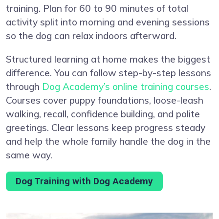
training. Plan for 60 to 90 minutes of total
activity split into morning and evening sessions
so the dog can relax indoors afterward.
Structured learning at home makes the biggest
difference. You can follow step-by-step lessons
through
Dog Academy’s online training courses
.
Courses cover puppy foundations, loose-leash
walking, recall, confidence building, and polite
greetings. Clear lessons keep progress steady
and help the whole family handle the dog in the
same way.
Dog Training with Dog Academy