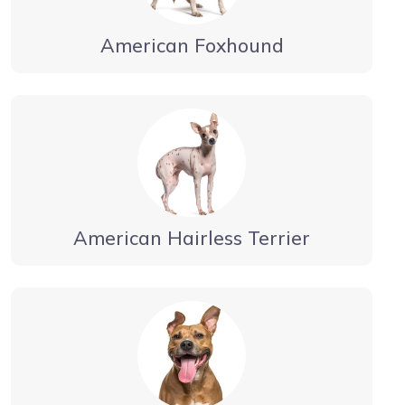
American Foxhound
American Hairless Terrier