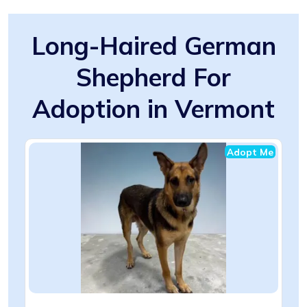
Long-Haired German
Shepherd For
Adoption in Vermont
Adopt Me