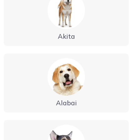
Akita
Alabai