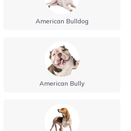
American Bulldog
American Bully