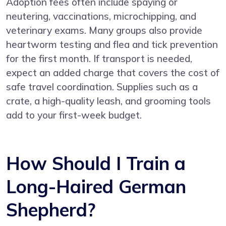
Adoption fees often include spaying or
neutering, vaccinations, microchipping, and
veterinary exams. Many groups also provide
heartworm testing and flea and tick prevention
for the first month. If transport is needed,
expect an added charge that covers the cost of
safe travel coordination. Supplies such as a
crate, a high-quality leash, and grooming tools
add to your first-week budget.
How Should I Train a
Long-Haired German
Shepherd?