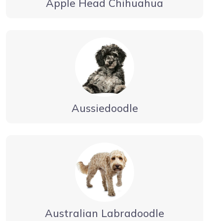
Apple Head Chihuahua
Aussiedoodle
Australian Labradoodle