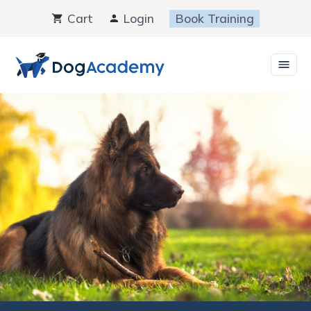
Skip
Cart
Login
Book Training
to
content