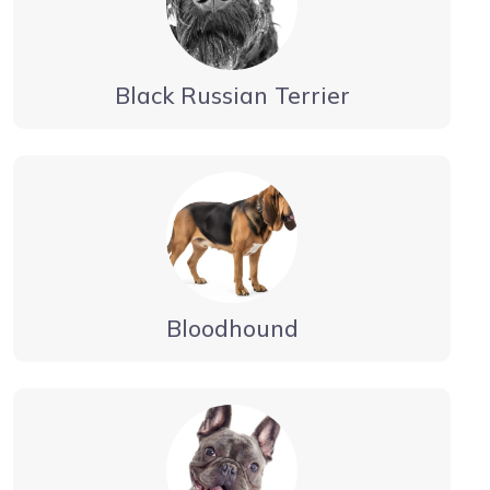
Black Russian Terrier
Bloodhound