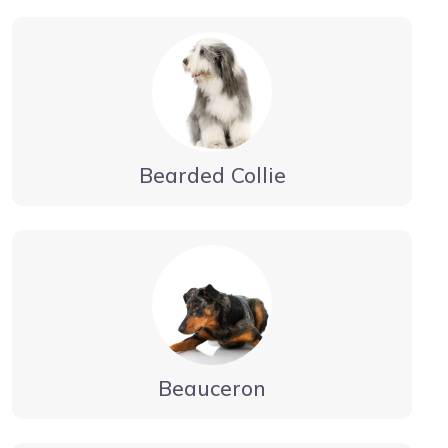
Bearded Collie
Beauceron