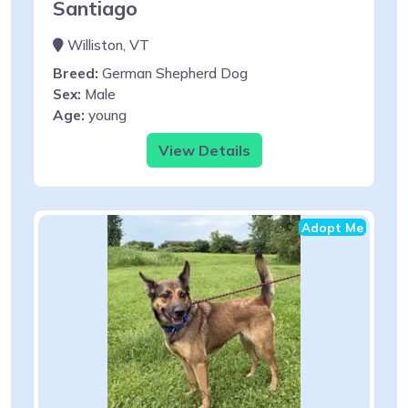
Santiago
Williston, VT
Breed:
German Shepherd Dog
Sex:
Male
Age:
young
View Details
Adopt Me