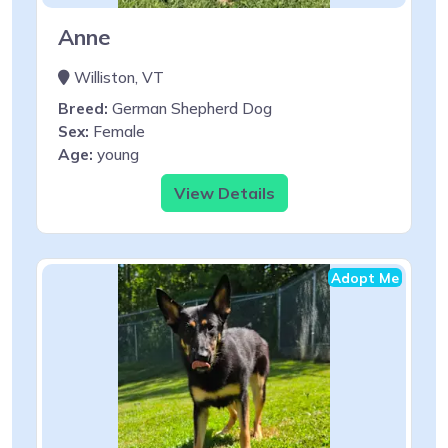
Anne
Williston, VT
Breed:
German Shepherd Dog
Sex:
Female
Age:
young
View Details
Adopt Me