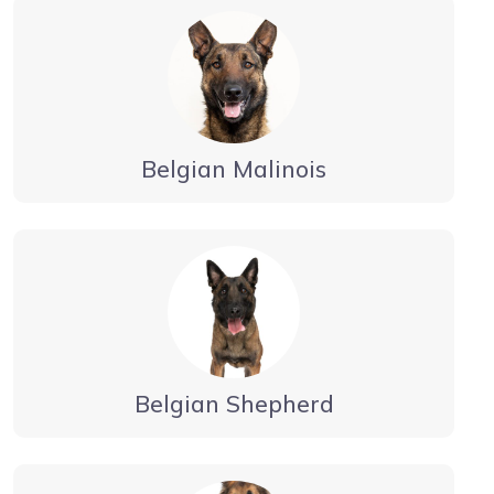
Belgian Malinois
Belgian Shepherd