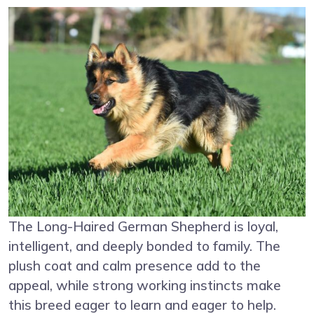
The Long-Haired German Shepherd is loyal,
intelligent, and deeply bonded to family. The
plush coat and calm presence add to the
appeal, while strong working instincts make
this breed eager to learn and eager to help.