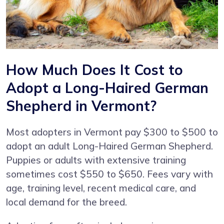
How Much Does It Cost to
Adopt a Long-Haired German
Shepherd in Vermont?
Most adopters in Vermont pay $300 to $500 to
adopt an adult Long-Haired German Shepherd.
Puppies or adults with extensive training
sometimes cost $550 to $650. Fees vary with
age, training level, recent medical care, and
local demand for the breed.