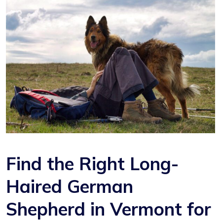
Find the Right Long-
Haired German
Shepherd in Vermont for