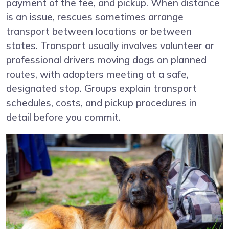
payment of the fee, and pickup. When distance
is an issue, rescues sometimes arrange
transport between locations or between
states. Transport usually involves volunteer or
professional drivers moving dogs on planned
routes, with adopters meeting at a safe,
designated stop. Groups explain transport
schedules, costs, and pickup procedures in
detail before you commit.