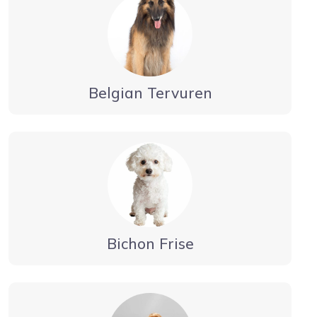
Belgian Tervuren
Bichon Frise