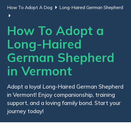
How To Adopt A Dog
Long-Haired German Shepherd
How To Adopt a
Long-Haired
German Shepherd
in Vermont
Adopt a loyal Long-Haired German Shepherd
in Vermont! Enjoy companionship, training
support, and a loving family bond. Start your
journey today!