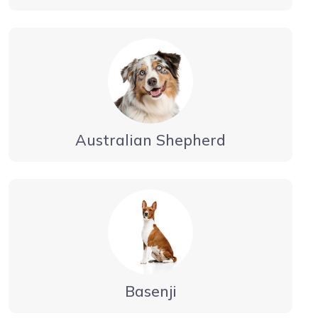
Australian Shepherd
Basenji