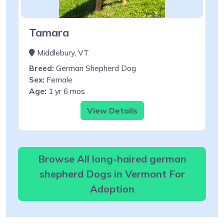
Tamara
Middlebury, VT
Breed:
German Shepherd Dog
Sex:
Female
Age:
1 yr 6 mos
View Details
Browse All long-haired german
shepherd Dogs in Vermont For
Adoption