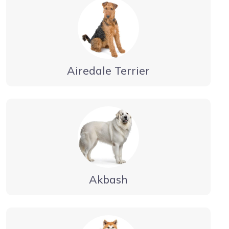
Airedale Terrier
Akbash