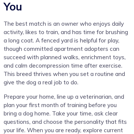
You
The best match is an owner who enjoys daily
activity, likes to train, and has time for brushing
a long coat. A fenced yard is helpful for play,
though committed apartment adopters can
succeed with planned walks, enrichment toys,
and calm decompression time after exercise.
This breed thrives when you set a routine and
give the dog a real job to do.
Prepare your home, line up a veterinarian, and
plan your first month of training before you
bring a dog home. Take your time, ask clear
questions, and choose the personality that fits
your life. When you are ready, explore current