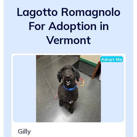
Lagotto Romagnolo
For Adoption in
Vermont
Adopt Me
Gilly