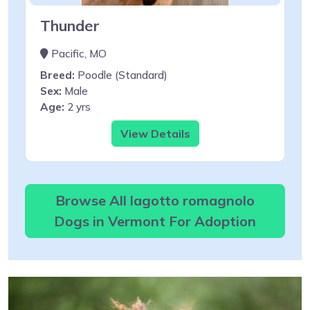
Thunder
Pacific, MO
Breed:
Poodle (Standard)
Sex:
Male
Age:
2 yrs
View Details
Browse All lagotto romagnolo
Dogs in Vermont For Adoption