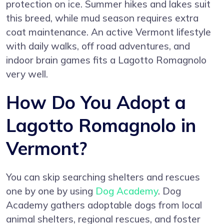
protection on ice. Summer hikes and lakes suit
this breed, while mud season requires extra
coat maintenance. An active Vermont lifestyle
with daily walks, off road adventures, and
indoor brain games fits a Lagotto Romagnolo
very well.
How Do You Adopt a
Lagotto Romagnolo in
Vermont?
You can skip searching shelters and rescues
one by one by using
Dog Academy
. Dog
Academy gathers adoptable dogs from local
animal shelters, regional rescues, and foster