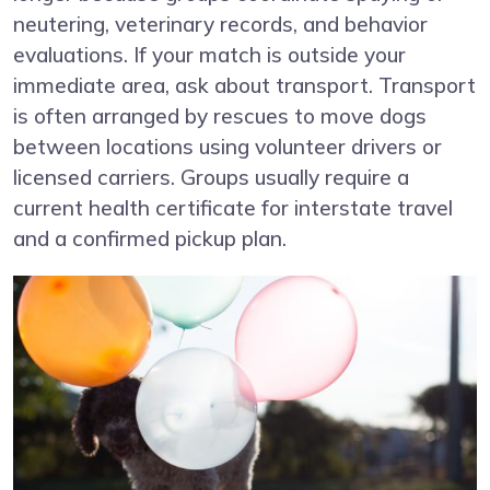
neutering, veterinary records, and behavior
evaluations. If your match is outside your
immediate area, ask about transport. Transport
is often arranged by rescues to move dogs
between locations using volunteer drivers or
licensed carriers. Groups usually require a
current health certificate for interstate travel
and a confirmed pickup plan.