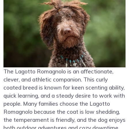
The Lagotto Romagnolo is an affectionate,
clever, and athletic companion. This curly
coated breed is known for keen scenting ability,
quick learning, and a steady desire to work with
people. Many families choose the Lagotto
Romagnolo because the coat is low shedding,
the temperament is friendly, and the dog enjoys
both outdoor adventures and cozy downtime.