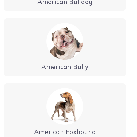
American Bulldog
American Bully
American Foxhound