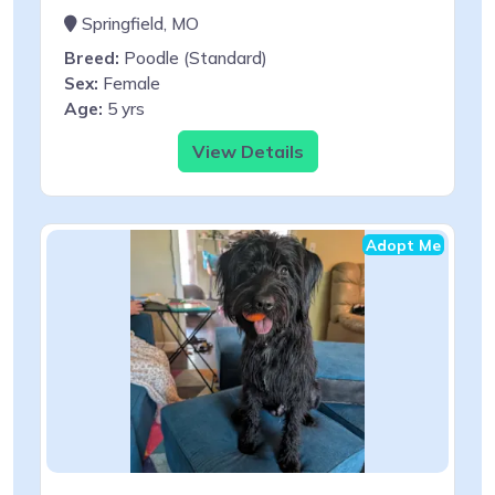
Springfield, MO
Breed:
Poodle (Standard)
Sex:
Female
Age:
5 yrs
View Details
Adopt Me