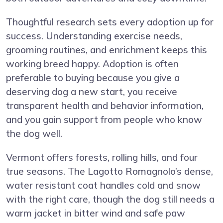
Thoughtful research sets every adoption up for
success. Understanding exercise needs,
grooming routines, and enrichment keeps this
working breed happy. Adoption is often
preferable to buying because you give a
deserving dog a new start, you receive
transparent health and behavior information,
and you gain support from people who know
the dog well.
Vermont offers forests, rolling hills, and four
true seasons. The Lagotto Romagnolo’s dense,
water resistant coat handles cold and snow
with the right care, though the dog still needs a
warm jacket in bitter wind and safe paw