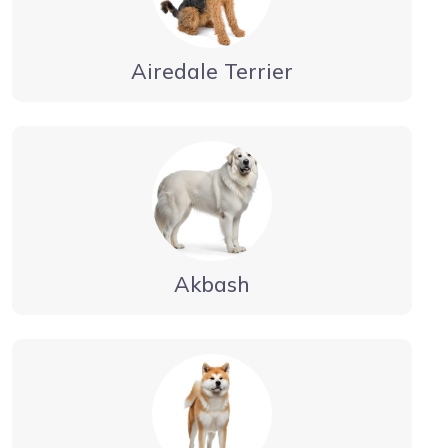
Airedale Terrier
Akbash