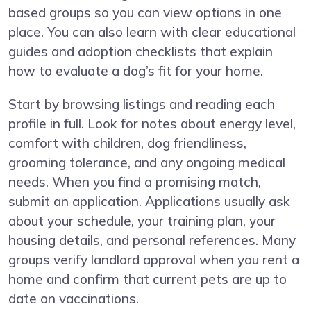
based groups so you can view options in one
place. You can also learn with clear educational
guides and adoption checklists that explain
how to evaluate a dog’s fit for your home.
Start by browsing listings and reading each
profile in full. Look for notes about energy level,
comfort with children, dog friendliness,
grooming tolerance, and any ongoing medical
needs. When you find a promising match,
submit an application. Applications usually ask
about your schedule, your training plan, your
housing details, and personal references. Many
groups verify landlord approval when you rent a
home and confirm that current pets are up to
date on vaccinations.