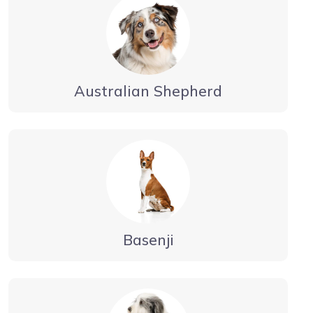
Australian Shepherd
Basenji