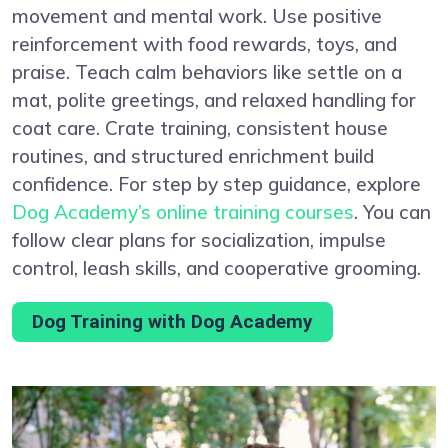
movement and mental work. Use positive
reinforcement with food rewards, toys, and
praise. Teach calm behaviors like settle on a
mat, polite greetings, and relaxed handling for
coat care. Crate training, consistent house
routines, and structured enrichment build
confidence. For step by step guidance, explore
Dog Academy’s online training courses
. You can
follow clear plans for socialization, impulse
control, leash skills, and cooperative grooming.
Dog Training with Dog Academy