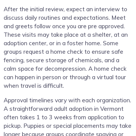
After the initial review, expect an interview to
discuss daily routines and expectations. Meet
and greets follow once you are pre approved.
These visits may take place at a shelter, at an
adoption center, or in a foster home. Some
groups request a home check to ensure safe
fencing, secure storage of chemicals, and a
calm space for decompression. A home check
can happen in person or through a virtual tour
when travel is difficult.
Approval timelines vary with each organization.
A straightforward adult adoption in Vermont
often takes 1 to 3 weeks from application to
pickup. Puppies or special placements may take
longer because groups coordinate spaying or