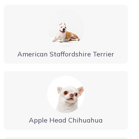
American Staffordshire Terrier
Apple Head Chihuahua