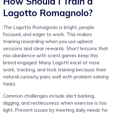
How Should I Train a
Lagotto Romagnolo?
The Lagotto Romagnolo is bright, people
focused, and eager to work. This makes
training rewarding when you use upbeat
sessions and clear rewards. Short lessons that
mix obedience with scent games keep this
breed engaged. Many Lagotti excel at nose
work, tracking, and trick training because their
natural curiosity pairs well with problem solving
tasks.
Common challenges include alert barking,
digging, and restlessness when exercise is too
light. Prevent issues by meeting daily needs for