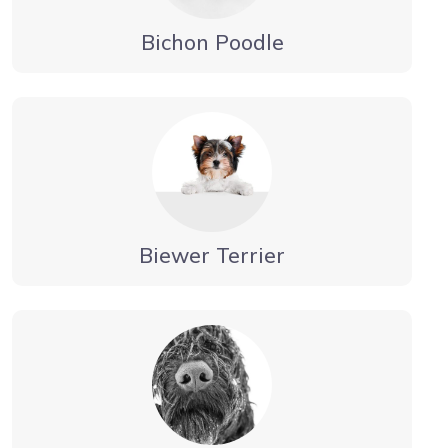
Bichon Poodle
Biewer Terrier