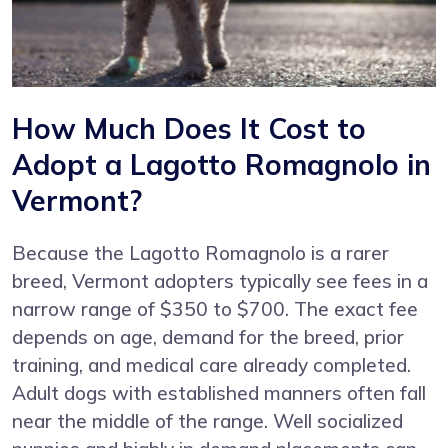
How Much Does It Cost to
Adopt a Lagotto Romagnolo in
Vermont?
Because the Lagotto Romagnolo is a rarer
breed, Vermont adopters typically see fees in a
narrow range of $350 to $700. The exact fee
depends on age, demand for the breed, prior
training, and medical care already completed.
Adult dogs with established manners often fall
near the middle of the range. Well socialized