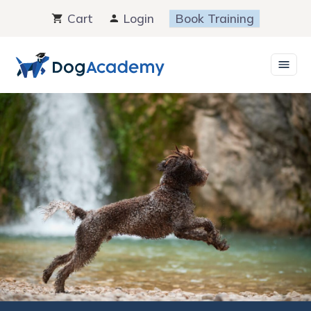
Skip
Cart
Login
Book Training
to
content