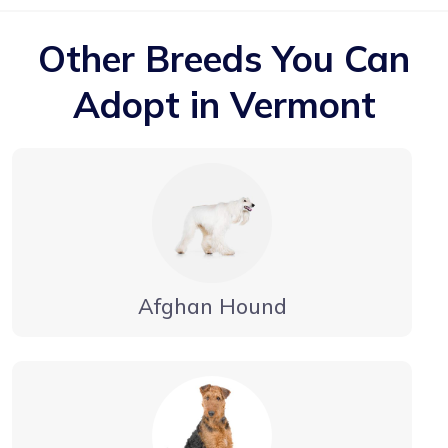
Other Breeds You Can
Adopt in Vermont
Afghan Hound