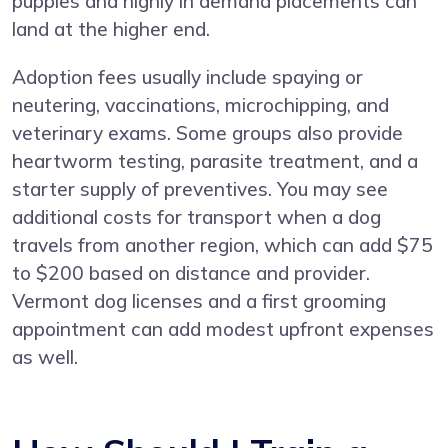
puppies and highly in demand placements can
land at the higher end.
Adoption fees usually include spaying or
neutering, vaccinations, microchipping, and
veterinary exams. Some groups also provide
heartworm testing, parasite treatment, and a
starter supply of preventives. You may see
additional costs for transport when a dog
travels from another region, which can add $75
to $200 based on distance and provider.
Vermont dog licenses and a first grooming
appointment can add modest upfront expenses
as well.