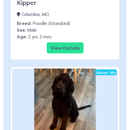
Kipper
Columbia, MO
Breed:
Poodle (Standard)
Sex:
Male
Age:
2 yrs 2 mos
View Details
Adopt Me