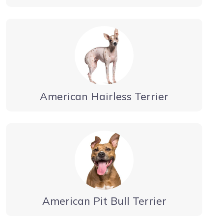
American Hairless Terrier
American Pit Bull Terrier