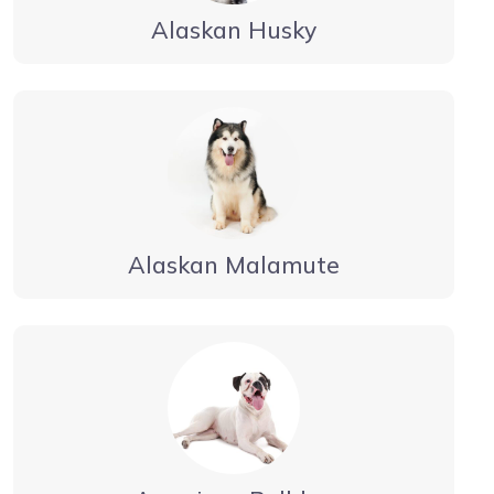
Alaskan Husky
Alaskan Malamute