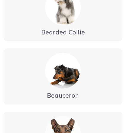
Bearded Collie
Beauceron