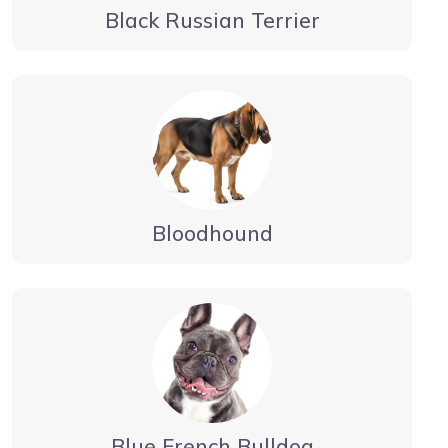
Black Russian Terrier
Bloodhound
Blue French Bulldog