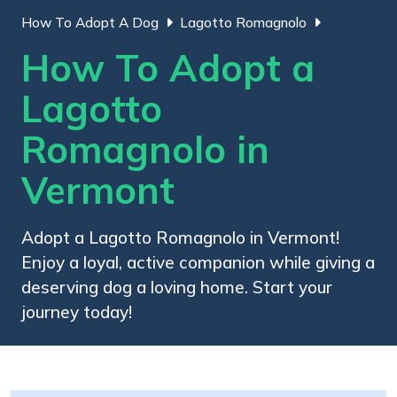
How To Adopt A Dog
Lagotto Romagnolo
How To Adopt a
Lagotto
Romagnolo in
Vermont
Adopt a Lagotto Romagnolo in Vermont!
Enjoy a loyal, active companion while giving a
deserving dog a loving home. Start your
journey today!