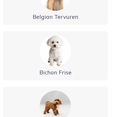
Belgian Tervuren
Bichon Frise