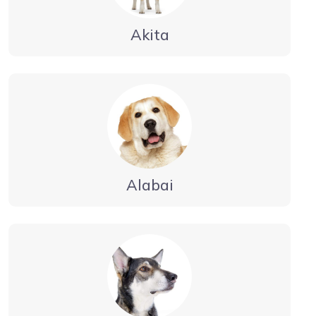
Akita
Alabai