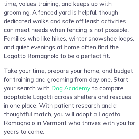
time, values training, and keeps up with
grooming. A fenced yard is helpful, though
dedicated walks and safe off leash activities
can meet needs when fencing is not possible.
Families who like hikes, winter snowshoe loops,
and quiet evenings at home often find the
Lagotto Romagnolo to be a perfect fit.
Take your time, prepare your home, and budget
for training and grooming from day one. Start
your search with
Dog Academy
to compare
adoptable Lagotti across shelters and rescues
in one place. With patient research and a
thoughtful match, you will adopt a Lagotto
Romagnolo in Vermont who thrives with you for
years to come.