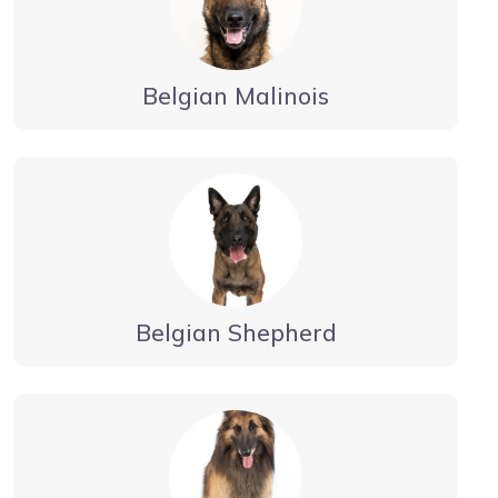
Belgian Malinois
Belgian Shepherd