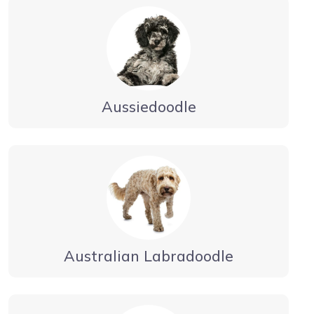
Aussiedoodle
Australian Labradoodle