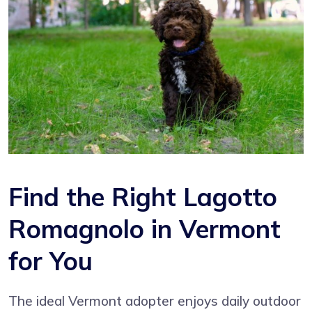
Find the Right Lagotto
Romagnolo in Vermont
for You
The ideal Vermont adopter enjoys daily outdoor