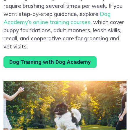
require brushing several times per week. If you
want step-by-step guidance, explore
Dog
Academy’s online training courses
, which cover
puppy foundations, adult manners, leash skills,
recall, and cooperative care for grooming and
vet visits.
Dog Training with Dog Academy