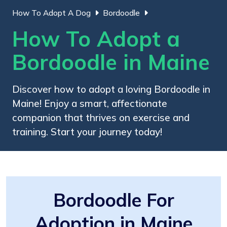
How To Adopt A Dog
Bordoodle
How To Adopt a
Bordoodle in Maine
Discover how to adopt a loving Bordoodle in
Maine! Enjoy a smart, affectionate
companion that thrives on exercise and
training. Start your journey today!
Bordoodle For
Adoption in Maine