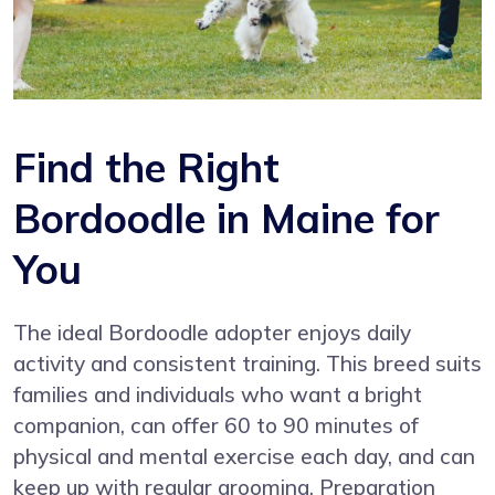
Find the Right
Bordoodle in Maine for
You
The ideal Bordoodle adopter enjoys daily
activity and consistent training. This breed suits
families and individuals who want a bright
companion, can offer 60 to 90 minutes of
physical and mental exercise each day, and can
keep up with regular grooming. Preparation