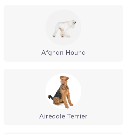
Afghan Hound
Airedale Terrier