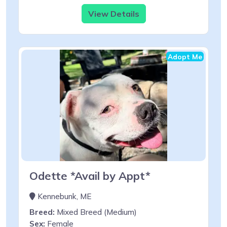
View Details
Adopt Me
Odette *Avail by Appt*
Kennebunk, ME
Breed:
Mixed Breed (Medium)
Sex:
Female