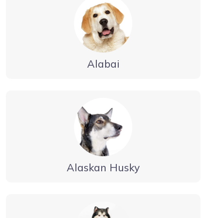
Alabai
Alaskan Husky