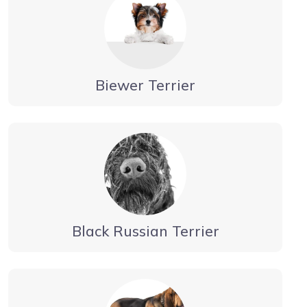
Biewer Terrier
Black Russian Terrier