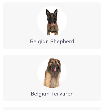
Belgian Shepherd
Belgian Tervuren