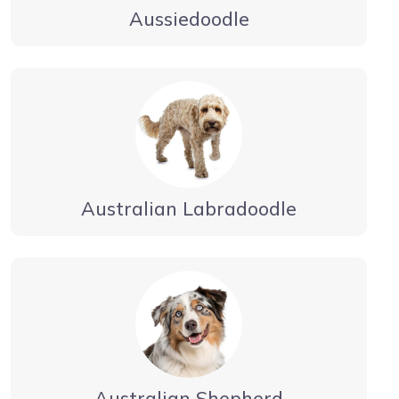
Aussiedoodle
Australian Labradoodle
Australian Shepherd