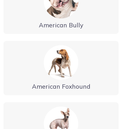
American Bully
American Foxhound