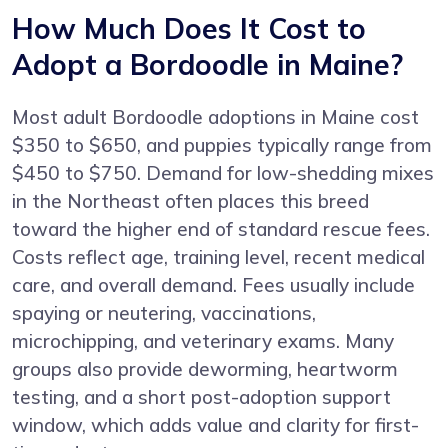
How Much Does It Cost to
Adopt a Bordoodle in Maine?
Most adult Bordoodle adoptions in Maine cost
$350 to $650, and puppies typically range from
$450 to $750. Demand for low-shedding mixes
in the Northeast often places this breed
toward the higher end of standard rescue fees.
Costs reflect age, training level, recent medical
care, and overall demand. Fees usually include
spaying or neutering, vaccinations,
microchipping, and veterinary exams. Many
groups also provide deworming, heartworm
testing, and a short post-adoption support
window, which adds value and clarity for first-