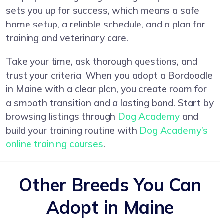
sets you up for success, which means a safe
home setup, a reliable schedule, and a plan for
training and veterinary care.
Take your time, ask thorough questions, and
trust your criteria. When you adopt a Bordoodle
in Maine with a clear plan, you create room for
a smooth transition and a lasting bond. Start by
browsing listings through
Dog Academy
and
build your training routine with
Dog Academy’s
online training courses
.
Other Breeds You Can
Adopt in Maine