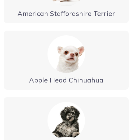
American Staffordshire Terrier
Apple Head Chihuahua