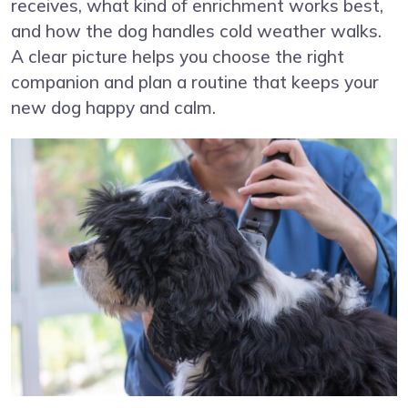
receives, what kind of enrichment works best,
and how the dog handles cold weather walks.
A clear picture helps you choose the right
companion and plan a routine that keeps your
new dog happy and calm.