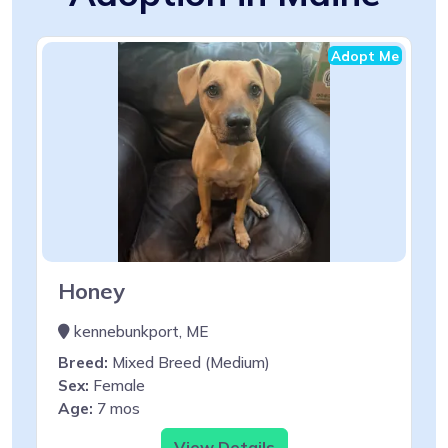
Adopt Me
Honey
kennebunkport, ME
Breed:
Mixed Breed (Medium)
Sex:
Female
Age:
7 mos
View Details