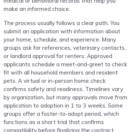
medical or behavioral records that help you
make an informed choice.
The process usually follows a clear path. You
submit an application with information about
your home, schedule, and experience. Many
groups ask for references, veterinary contacts,
or landlord approval for renters. Approved
applicants schedule a meet-and-greet to check
fit with all household members and resident
pets. A virtual or in-person home check
confirms safety and readiness. Timelines vary
by organization, but many approvals move from
application to adoption in 1 to 3 weeks. Some
groups offer a foster-to-adopt period, which
functions as a short trial that confirms
compatibility before finalizing the contract.