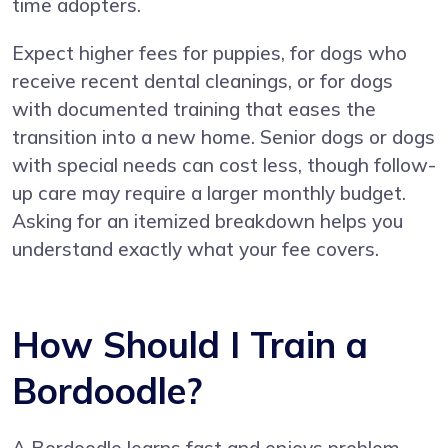
time adopters.
Expect higher fees for puppies, for dogs who
receive recent dental cleanings, or for dogs
with documented training that eases the
transition into a new home. Senior dogs or dogs
with special needs can cost less, though follow-
up care may require a larger monthly budget.
Asking for an itemized breakdown helps you
understand exactly what your fee covers.
How Should I Train a
Bordoodle?
A Bordoodle learns fast and enjoys problem-