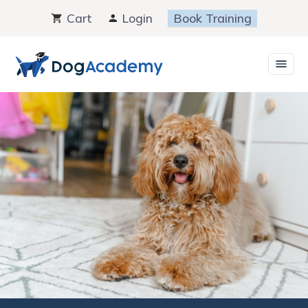
Skip
Cart
Login
Book Training
to
content