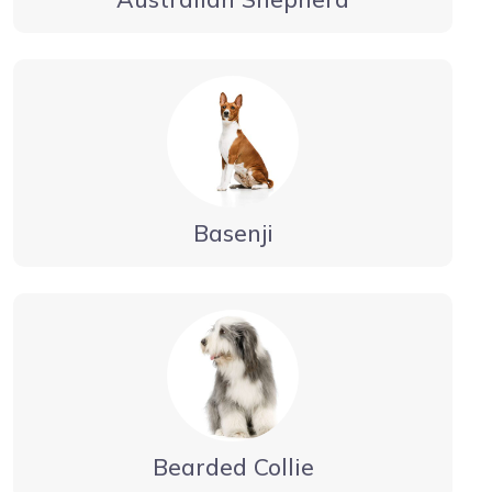
Basenji
Bearded Collie