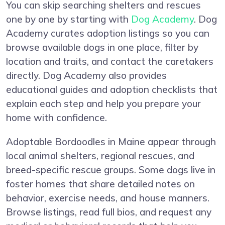
You can skip searching shelters and rescues
one by one by starting with
Dog Academy
. Dog
Academy curates adoption listings so you can
browse available dogs in one place, filter by
location and traits, and contact the caretakers
directly. Dog Academy also provides
educational guides and adoption checklists that
explain each step and help you prepare your
home with confidence.
Adoptable Bordoodles in Maine appear through
local animal shelters, regional rescues, and
breed-specific rescue groups. Some dogs live in
foster homes that share detailed notes on
behavior, exercise needs, and house manners.
Browse listings, read full bios, and request any