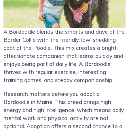
A Bordoodle blends the smarts and drive of the
Border Collie with the friendly, low-shedding
coat of the Poodle. This mix creates a bright,
affectionate companion that learns quickly and
enjoys being part of daily life. A Bordoodle
thrives with regular exercise, interesting
training games, and steady companionship.
Research matters before you adopt a
Bordoodle in Maine. This breed brings high
energy and high intelligence, which means daily
mental work and physical activity are not
optional. Adoption offers a second chance to a