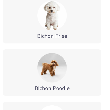
Bichon Frise
Bichon Poodle