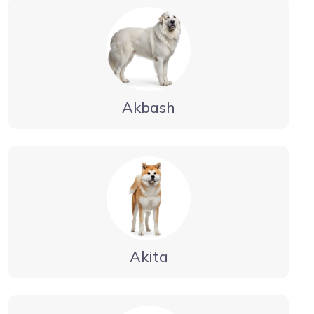
Akbash
Akita