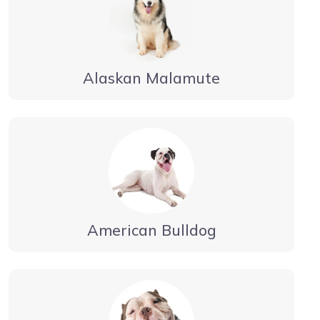
Alaskan Malamute
American Bulldog