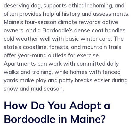
deserving dog, supports ethical rehoming, and
often provides helpful history and assessments.
Maine’s four-season climate rewards active
owners, and a Bordoodle’s dense coat handles
cold weather well with basic winter care. The
state’s coastline, forests, and mountain trails
offer year-round outlets for exercise.
Apartments can work with committed daily
walks and training, while homes with fenced
yards make play and potty breaks easier during
snow and mud season.
How Do You Adopt a
Bordoodle in Maine?