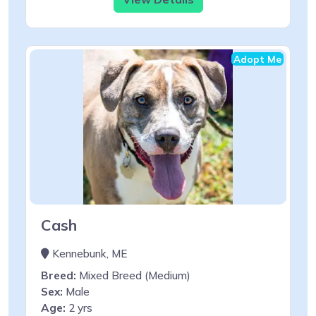
Adopt Me
Cash
Kennebunk, ME
Breed:
Mixed Breed (Medium)
Sex:
Male
Age:
2 yrs