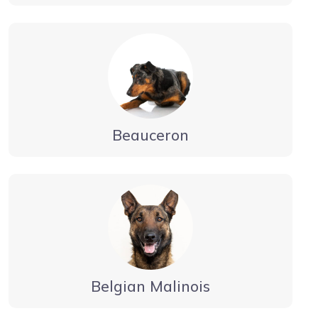
Beauceron
Belgian Malinois