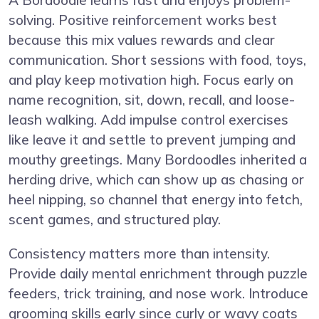
solving. Positive reinforcement works best
because this mix values rewards and clear
communication. Short sessions with food, toys,
and play keep motivation high. Focus early on
name recognition, sit, down, recall, and loose-
leash walking. Add impulse control exercises
like leave it and settle to prevent jumping and
mouthy greetings. Many Bordoodles inherited a
herding drive, which can show up as chasing or
heel nipping, so channel that energy into fetch,
scent games, and structured play.
Consistency matters more than intensity.
Provide daily mental enrichment through puzzle
feeders, trick training, and nose work. Introduce
grooming skills early since curly or wavy coats