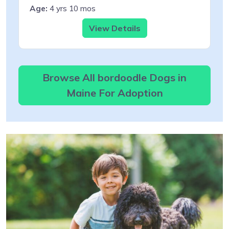
Age:
4 yrs 10 mos
View Details
Browse All bordoodle Dogs in
Maine For Adoption