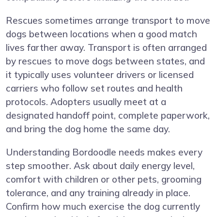
Rescues sometimes arrange transport to move
dogs between locations when a good match
lives farther away. Transport is often arranged
by rescues to move dogs between states, and
it typically uses volunteer drivers or licensed
carriers who follow set routes and health
protocols. Adopters usually meet at a
designated handoff point, complete paperwork,
and bring the dog home the same day.
Understanding Bordoodle needs makes every
step smoother. Ask about daily energy level,
comfort with children or other pets, grooming
tolerance, and any training already in place.
Confirm how much exercise the dog currently