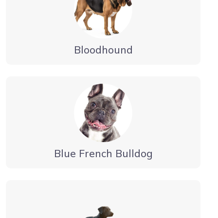
Bloodhound
Blue French Bulldog