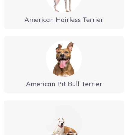
American Hairless Terrier
American Pit Bull Terrier