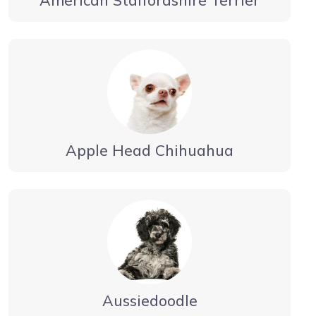
Apple Head Chihuahua
Aussiedoodle