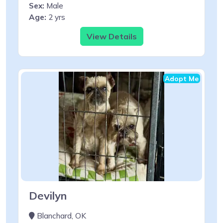
Sex:
Male
Age:
2 yrs
View Details
Adopt Me
Devilyn
Blanchard, OK