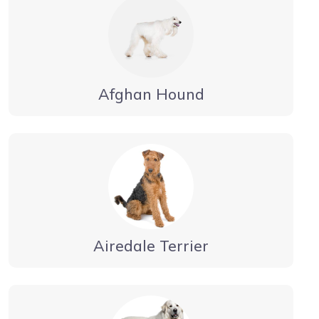
Afghan Hound
Airedale Terrier