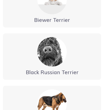
Biewer Terrier
Black Russian Terrier