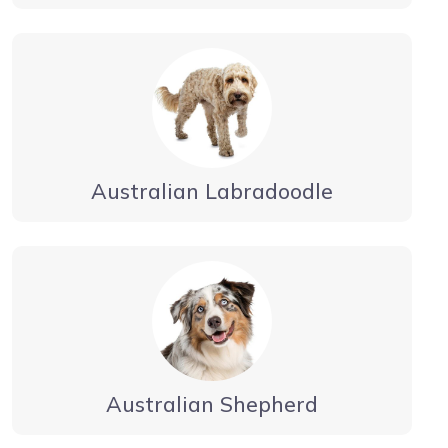
Australian Labradoodle
Australian Shepherd