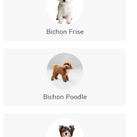
Bichon Frise
Bichon Poodle