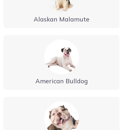
Alaskan Malamute
American Bulldog