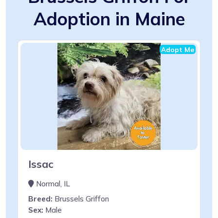
Adoption in Maine
Adopt Me
Issac
Normal, IL
Breed:
Brussels Griffon
Sex:
Male