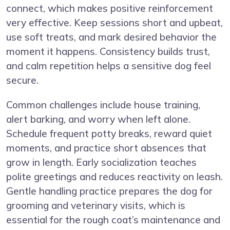
connect, which makes positive reinforcement
very effective. Keep sessions short and upbeat,
use soft treats, and mark desired behavior the
moment it happens. Consistency builds trust,
and calm repetition helps a sensitive dog feel
secure.
Common challenges include house training,
alert barking, and worry when left alone.
Schedule frequent potty breaks, reward quiet
moments, and practice short absences that
grow in length. Early socialization teaches
polite greetings and reduces reactivity on leash.
Gentle handling practice prepares the dog for
grooming and veterinary visits, which is
essential for the rough coat’s maintenance and