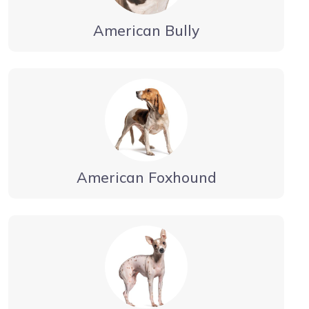
American Bully
American Foxhound