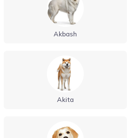
Akbash
Akita