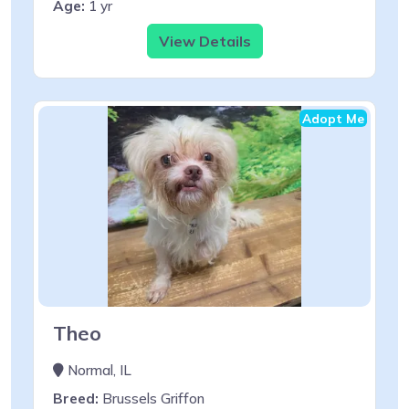
Age:
1 yr
View Details
Adopt Me
Theo
Normal, IL
Breed:
Brussels Griffon