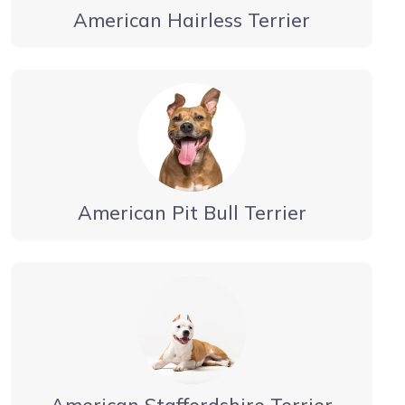
American Hairless Terrier
American Pit Bull Terrier
American Staffordshire Terrier