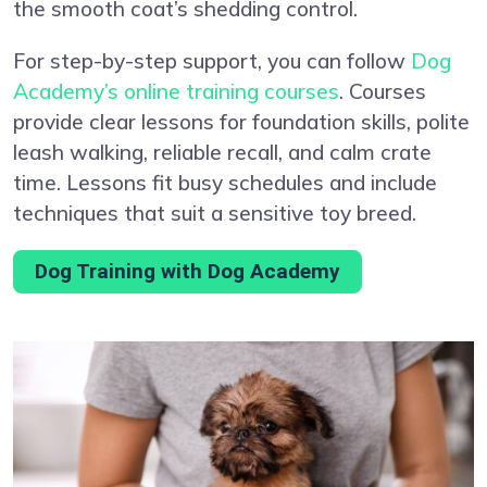
the smooth coat’s shedding control.
For step-by-step support, you can follow
Dog
Academy’s online training courses
. Courses
provide clear lessons for foundation skills, polite
leash walking, reliable recall, and calm crate
time. Lessons fit busy schedules and include
techniques that suit a sensitive toy breed.
Dog Training with Dog Academy