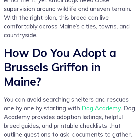
enrichment, yet small dogs need close
supervision around wildlife and uneven terrain.
With the right plan, this breed can live
comfortably across Maine’s cities, towns, and
countryside.
How Do You Adopt a
Brussels Griffon in
Maine?
You can avoid searching shelters and rescues
one by one by starting with
Dog Academy
. Dog
Academy provides adoption listings, helpful
breed guides, and printable checklists that
outline questions to ask, documents to gather,