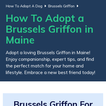
How To Adopt A Dog
Brussels Griffon
How To Adopt a
Brussels Griffon in
Maine
Adopt a loving Brussels Griffon in Maine!
Enjoy companionship, expert tips, and find
the perfect match for your home and
lifestyle. Embrace a new best friend today!
Brussels Griffon For