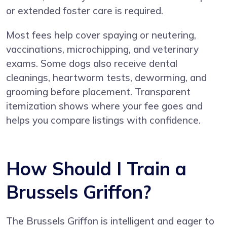
or extended foster care is required.
Most fees help cover spaying or neutering,
vaccinations, microchipping, and veterinary
exams. Some dogs also receive dental
cleanings, heartworm tests, deworming, and
grooming before placement. Transparent
itemization shows where your fee goes and
helps you compare listings with confidence.
How Should I Train a
Brussels Griffon?
The Brussels Griffon is intelligent and eager to