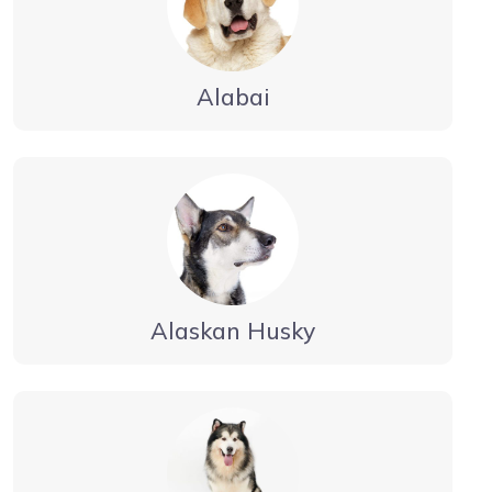
Alabai
Alaskan Husky