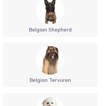
Belgian Shepherd
Belgian Tervuren