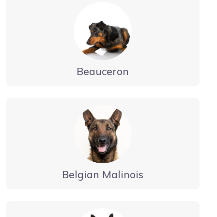
Beauceron
Belgian Malinois