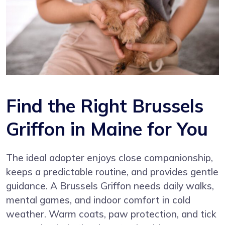
Find the Right Brussels
Griffon in Maine for You
The ideal adopter enjoys close companionship,
keeps a predictable routine, and provides gentle
guidance. A Brussels Griffon needs daily walks,
mental games, and indoor comfort in cold
weather. Warm coats, paw protection, and tick