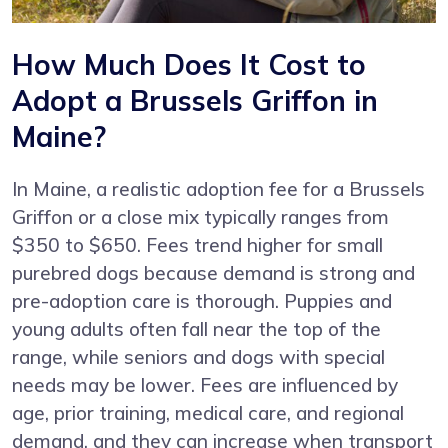
How Much Does It Cost to
Adopt a Brussels Griffon in
Maine?
In Maine, a realistic adoption fee for a Brussels
Griffon or a close mix typically ranges from
$350 to $650. Fees trend higher for small
purebred dogs because demand is strong and
pre-adoption care is thorough. Puppies and
young adults often fall near the top of the
range, while seniors and dogs with special
needs may be lower. Fees are influenced by
age, prior training, medical care, and regional
demand, and they can increase when transport