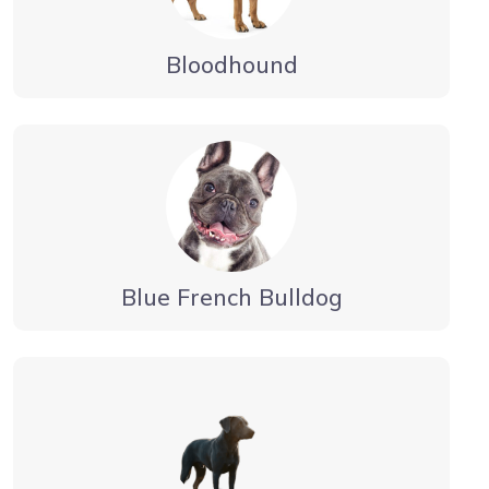
Bloodhound
Blue French Bulldog