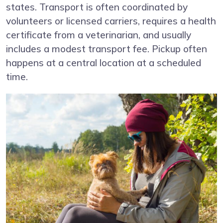
states. Transport is often coordinated by
volunteers or licensed carriers, requires a health
certificate from a veterinarian, and usually
includes a modest transport fee. Pickup often
happens at a central location at a scheduled
time.