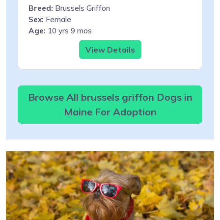
Breed:
Brussels Griffon
Sex:
Female
Age:
10 yrs 9 mos
View Details
Browse All brussels griffon Dogs in
Maine For Adoption