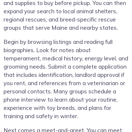
and supplies to buy before pickup. You can then
expand your search to local animal shelters,
regional rescues, and breed-specific rescue
groups that serve Maine and nearby states.
Begin by browsing listings and reading full
biographies. Look for notes about
temperament, medical history, energy level, and
grooming needs. Submit a complete application
that includes identification, landlord approval if
you rent, and references from a veterinarian or
personal contacts. Many groups schedule a
phone interview to learn about your routine,
experience with toy breeds, and plans for
training and safety in winter.
Next comes a meet-and-greet. You can meet