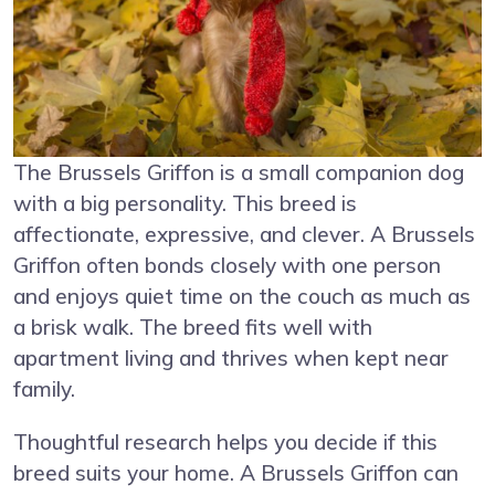
The Brussels Griffon is a small companion dog
with a big personality. This breed is
affectionate, expressive, and clever. A Brussels
Griffon often bonds closely with one person
and enjoys quiet time on the couch as much as
a brisk walk. The breed fits well with
apartment living and thrives when kept near
family.
Thoughtful research helps you decide if this
breed suits your home. A Brussels Griffon can