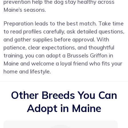
prevention help the dog stay healthy across
Maine’s seasons.
Preparation leads to the best match. Take time
to read profiles carefully, ask detailed questions,
and gather supplies before approval. With
patience, clear expectations, and thoughtful
training, you can adopt a Brussels Griffon in
Maine and welcome a loyal friend who fits your
home and lifestyle.
Other Breeds You Can
Adopt in Maine