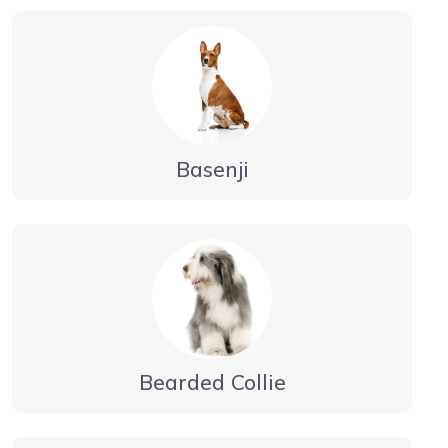
Basenji
Bearded Collie