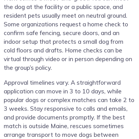
the dog at the facility or a public space, and
resident pets usually meet on neutral ground.
Some organizations request a home check to
confirm safe fencing, secure doors, and an
indoor setup that protects a small dog from
cold floors and drafts. Home checks can be
virtual through video or in person depending on
the group’s policy.
Approval timelines vary. A straightforward
application can move in 3 to 10 days, while
popular dogs or complex matches can take 2 to
3 weeks. Stay responsive to calls and emails,
and provide documents promptly. If the best
match is outside Maine, rescues sometimes
arrange transport to move dogs between