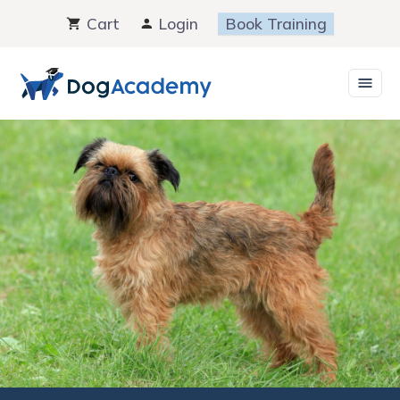
Skip
Cart
Login
Book Training
to
content