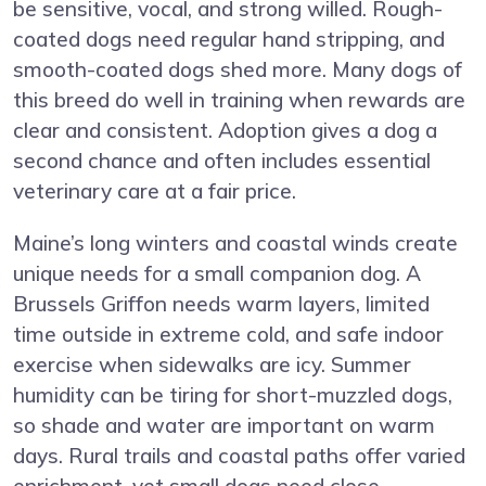
be sensitive, vocal, and strong willed. Rough-
coated dogs need regular hand stripping, and
smooth-coated dogs shed more. Many dogs of
this breed do well in training when rewards are
clear and consistent. Adoption gives a dog a
second chance and often includes essential
veterinary care at a fair price.
Maine’s long winters and coastal winds create
unique needs for a small companion dog. A
Brussels Griffon needs warm layers, limited
time outside in extreme cold, and safe indoor
exercise when sidewalks are icy. Summer
humidity can be tiring for short-muzzled dogs,
so shade and water are important on warm
days. Rural trails and coastal paths offer varied