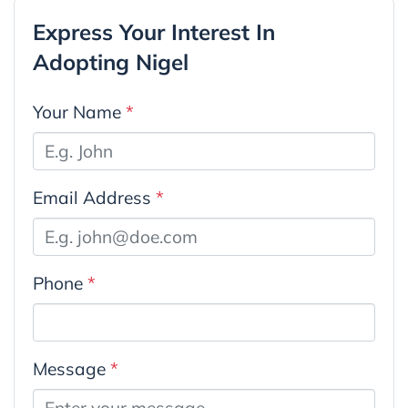
Express Your Interest In
Adopting Nigel
Your Name
*
Email Address
*
Phone
*
Message
*