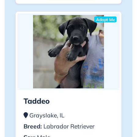
Adopt Me
Taddeo
Grayslake, IL
Breed:
Labrador Retriever