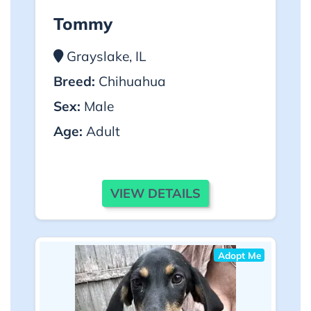
Tommy
Grayslake, IL
Breed:
Chihuahua
Sex:
Male
Age:
Adult
VIEW DETAILS
Adopt Me