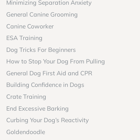
Minimizing Separation Anxiety
General Canine Grooming
Canine Coworker
ESA Training
Dog Tricks For Beginners
How to Stop Your Dog From Pulling
General Dog First Aid and CPR
Building Confidence in Dogs
Crate Training
End Excessive Barking
Curbing Your Dog’s Reactivity
Goldendoodle