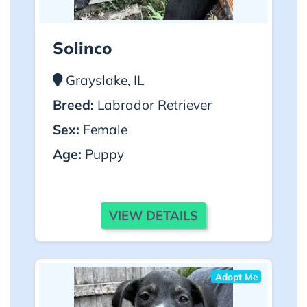
Solinco
Grayslake, IL
Breed:
Labrador Retriever
Sex:
Female
Age:
Puppy
VIEW DETAILS
Adopt Me