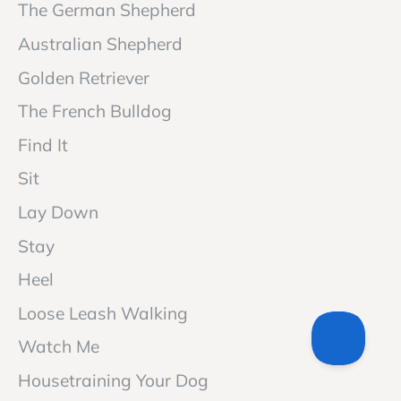
The German Shepherd
Australian Shepherd
Golden Retriever
The French Bulldog
Find It
Sit
Lay Down
Stay
Heel
Loose Leash Walking
Watch Me
Housetraining Your Dog