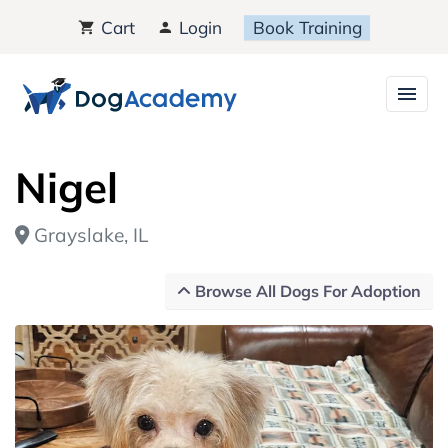
Cart
Login
Book Training
Nigel
Grayslake, IL
Browse All Dogs For Adoption