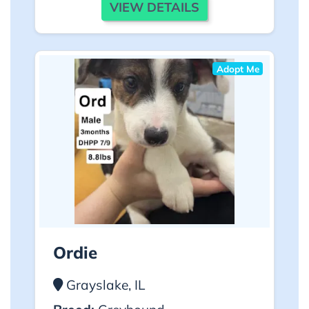
VIEW DETAILS
Adopt Me
Ordie
Grayslake, IL