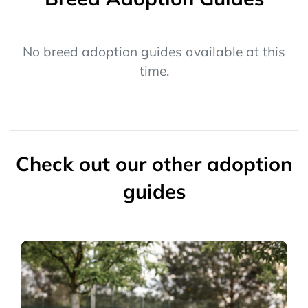
No breed adoption guides available at this
time.
Check out our other adoption
guides