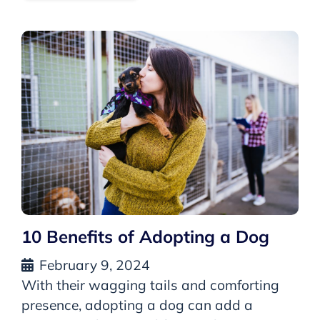
10 Benefits of Adopting a Dog
February 9, 2024
With their wagging tails and comforting
presence, adopting a dog can add a