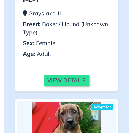
Grayslake, IL
Breed:
Boxer / Hound (Unknown
Type)
Sex:
Female
Age:
Adult
VIEW DETAILS
Adopt Me