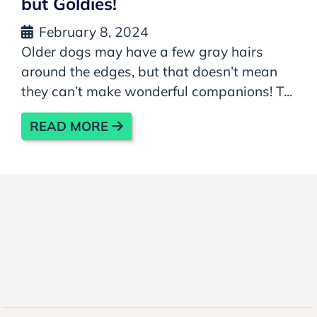
but Goldies!
February 8, 2024
Older dogs may have a few gray hairs
around the edges, but that doesn’t mean
they can’t make wonderful companions! T...
READ MORE