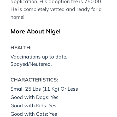
application. His adoption fee is 750.00.
He is completely vetted and ready for a
home!
More About Nigel
HEALTH:
Vaccinations up to date.
Spayed/Neutered.
CHARACTERISTICS:
Small 25 Lbs (11 Kg) Or Less
Good with Dogs: Yes
Good with Kids: Yes
Good with Cats: Yes