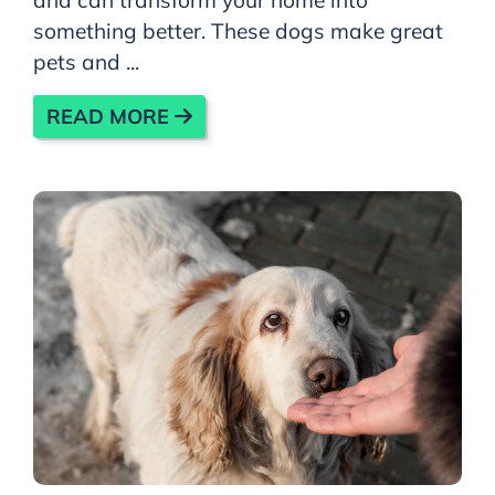
and can transform your home into
something better. These dogs make great
pets and ...
READ MORE