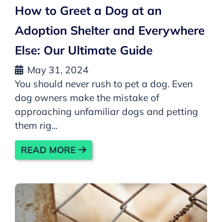
How to Greet a Dog at an
Adoption Shelter and Everywhere
Else: Our Ultimate Guide
May 31, 2024
You should never rush to pet a dog. Even
dog owners make the mistake of
approaching unfamiliar dogs and petting
them rig...
READ MORE