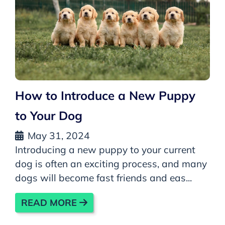
How to Introduce a New Puppy
to Your Dog
May 31, 2024
Introducing a new puppy to your current
dog is often an exciting process, and many
dogs will become fast friends and eas...
READ MORE