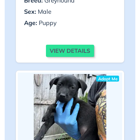
Breed:
Greyhound
Sex:
Male
Age:
Puppy
VIEW DETAILS
Adopt Me