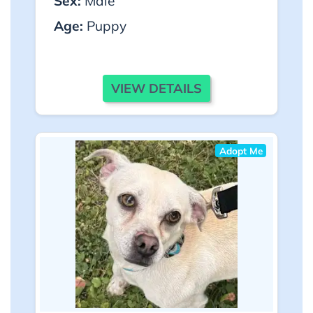
Sex:
Male
Age:
Puppy
VIEW DETAILS
Adopt Me