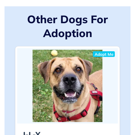
Other Dogs For
Adoption
Adopt Me
I-L-Y