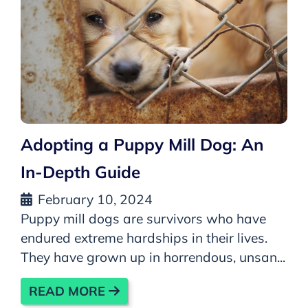
Adopting a Puppy Mill Dog: An
In-Depth Guide
February 10, 2024
Puppy mill dogs are survivors who have
endured extreme hardships in their lives.
They have grown up in horrendous, unsan...
READ MORE