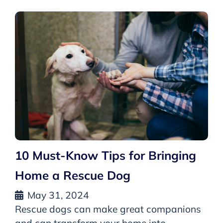
10 Must-Know Tips for Bringing
Home a Rescue Dog
May 31, 2024
Rescue dogs can make great companions