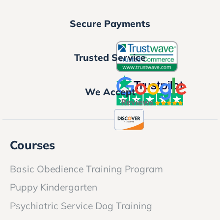
Secure Payments
Trusted Service
We Accept
Courses
Basic Obedience Training Program
Puppy Kindergarten
Psychiatric Service Dog Training