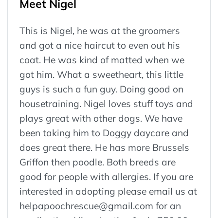
Meet Nigel
This is Nigel, he was at the groomers
and got a nice haircut to even out his
coat. He was kind of matted when we
got him. What a sweetheart, this little
guys is such a fun guy. Doing good on
housetraining. Nigel loves stuff toys and
plays great with other dogs. We have
been taking him to Doggy daycare and
does great there. He has more Brussels
Griffon then poodle. Both breeds are
good for people with allergies. If you are
interested in adopting please email us at
helpapoochrescue@gmail.com for an