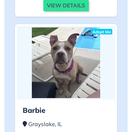
VIEW DETAILS
Adopt Me
Barbie
Grayslake, IL