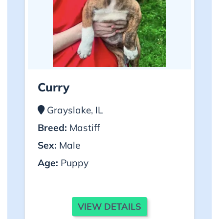
Curry
Grayslake, IL
Breed:
Mastiff
Sex:
Male
Age:
Puppy
VIEW DETAILS