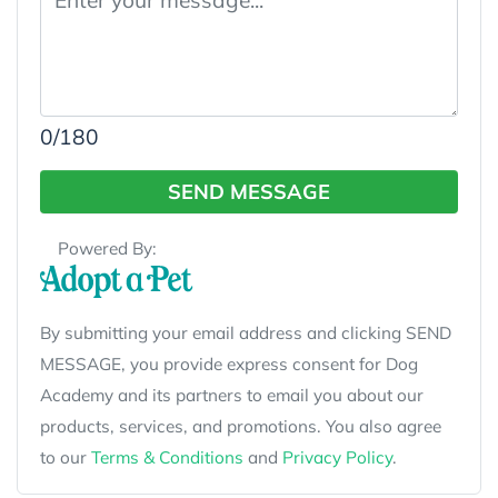
0
/180
SEND MESSAGE
Powered By:
By submitting your email address and clicking SEND
MESSAGE, you provide express consent for Dog
Academy and its partners to email you about our
products, services, and promotions. You also agree
to our
Terms & Conditions
and
Privacy Policy
.