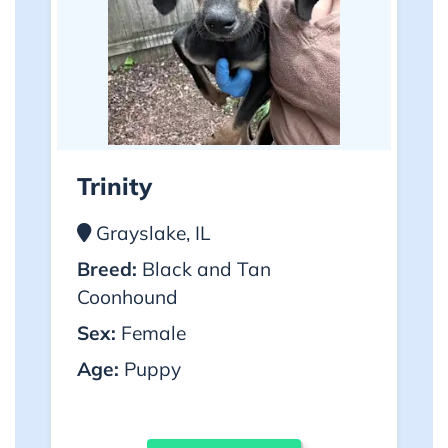
Trinity
Grayslake, IL
Breed:
Black and Tan
Coonhound
Sex:
Female
Age:
Puppy