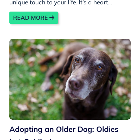
unique touch to your life. It’s a heart...
READ MORE
Adopting an Older Dog: Oldies