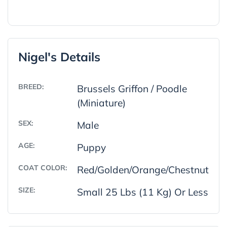
Nigel's Details
BREED:
Brussels Griffon / Poodle
(Miniature)
SEX:
Male
AGE:
Puppy
COAT COLOR:
Red/Golden/Orange/Chestnut
SIZE:
Small 25 Lbs (11 Kg) Or Less