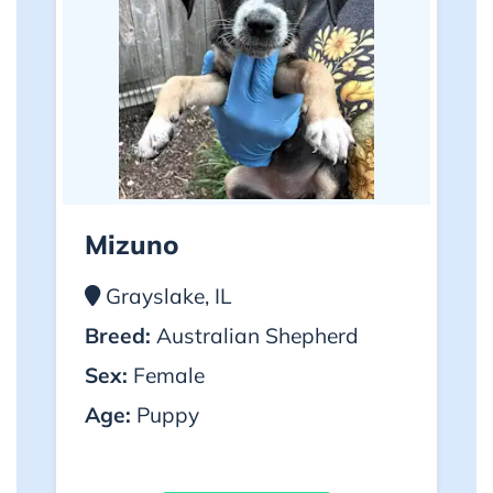
Mizuno
Grayslake, IL
Breed:
Australian Shepherd
Sex:
Female
Age:
Puppy