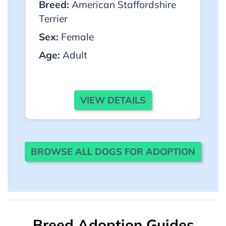
Breed:
American Staffordshire
Terrier
Sex:
Female
Age:
Adult
VIEW DETAILS
BROWSE ALL DOGS FOR ADOPTION
Breed Adoption Guides