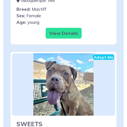
Albuquerque, NM
Breed:
Mastiff
Sex:
Female
Age:
young
View Details
Adopt Me
SWEETS