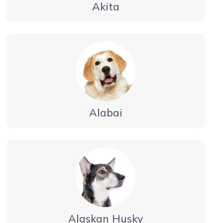
Akita
Alabai
Alaskan Husky