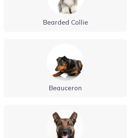
Bearded Collie
Beauceron