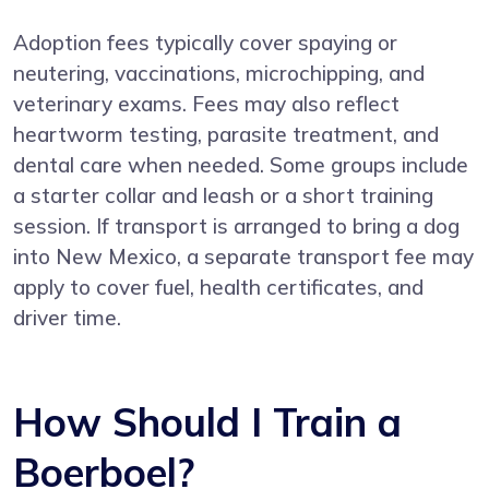
Adoption fees typically cover spaying or
neutering, vaccinations, microchipping, and
veterinary exams. Fees may also reflect
heartworm testing, parasite treatment, and
dental care when needed. Some groups include
a starter collar and leash or a short training
session. If transport is arranged to bring a dog
into New Mexico, a separate transport fee may
apply to cover fuel, health certificates, and
driver time.
How Should I Train a
Boerboel?