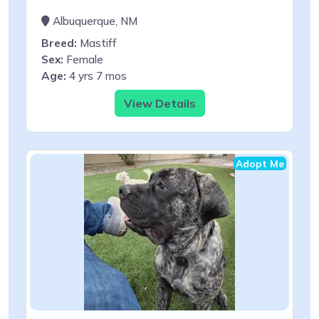
Albuquerque, NM
Breed:
Mastiff
Sex:
Female
Age:
4 yrs 7 mos
View Details
Adopt Me