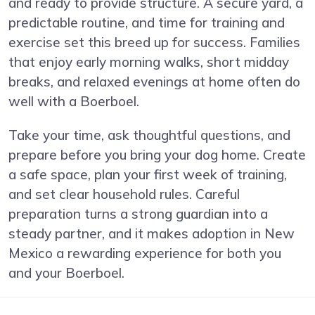
and ready to provide structure. A secure yard, a
predictable routine, and time for training and
exercise set this breed up for success. Families
that enjoy early morning walks, short midday
breaks, and relaxed evenings at home often do
well with a Boerboel.
Take your time, ask thoughtful questions, and
prepare before you bring your dog home. Create
a safe space, plan your first week of training,
and set clear household rules. Careful
preparation turns a strong guardian into a
steady partner, and it makes adoption in New
Mexico a rewarding experience for both you
and your Boerboel.