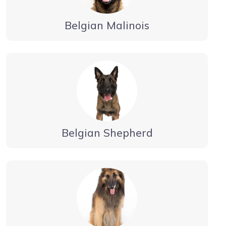
Belgian Malinois
Belgian Shepherd