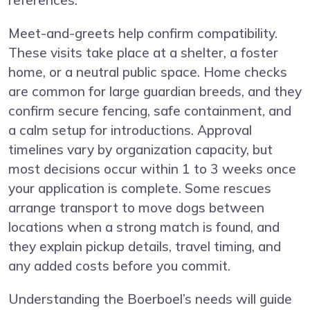
references.
Meet-and-greets help confirm compatibility.
These visits take place at a shelter, a foster
home, or a neutral public space. Home checks
are common for large guardian breeds, and they
confirm secure fencing, safe containment, and
a calm setup for introductions. Approval
timelines vary by organization capacity, but
most decisions occur within 1 to 3 weeks once
your application is complete. Some rescues
arrange transport to move dogs between
locations when a strong match is found, and
they explain pickup details, travel timing, and
any added costs before you commit.
Understanding the Boerboel’s needs will guide