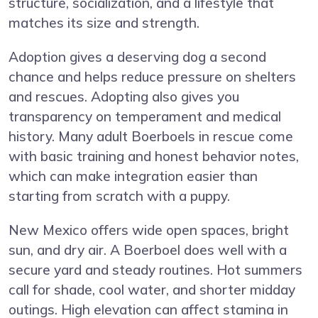
structure, socialization, and a lifestyle that
matches its size and strength.
Adoption gives a deserving dog a second
chance and helps reduce pressure on shelters
and rescues. Adopting also gives you
transparency on temperament and medical
history. Many adult Boerboels in rescue come
with basic training and honest behavior notes,
which can make integration easier than
starting from scratch with a puppy.
New Mexico offers wide open spaces, bright
sun, and dry air. A Boerboel does well with a
secure yard and steady routines. Hot summers
call for shade, cool water, and shorter midday
outings. High elevation can affect stamina in