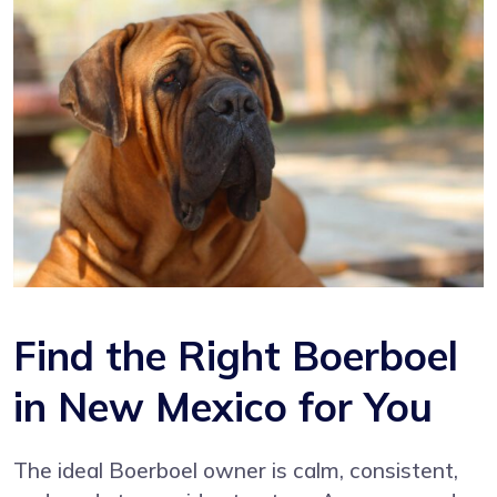
Find the Right Boerboel
in New Mexico for You
The ideal Boerboel owner is calm, consistent,