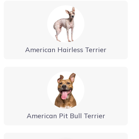
American Hairless Terrier
American Pit Bull Terrier