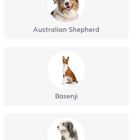
Australian Shepherd
Basenji