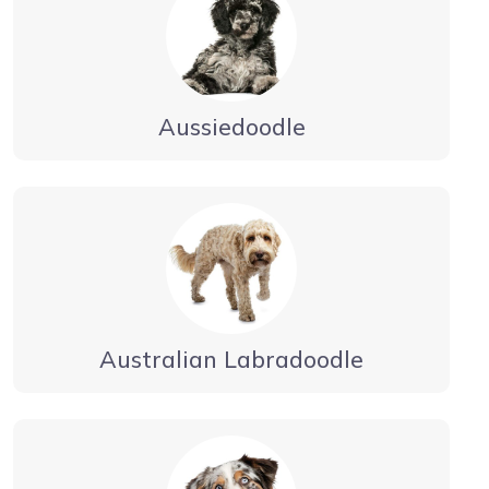
Aussiedoodle
Australian Labradoodle