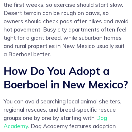
the first weeks, so exercise should start slow.
Desert terrain can be rough on paws, so
owners should check pads after hikes and avoid
hot pavement. Busy city apartments often feel
tight for a giant breed, while suburban homes
and rural properties in New Mexico usually suit
a Boerboel better.
How Do You Adopt a
Boerboel in New Mexico?
You can avoid searching local animal shelters,
regional rescues, and breed-specific rescue
groups one by one by starting with
Dog
Academy
. Dog Academy features adoption