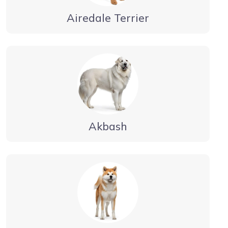
Airedale Terrier
Akbash