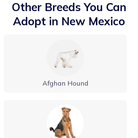
Other Breeds You Can
Adopt in New Mexico
Afghan Hound