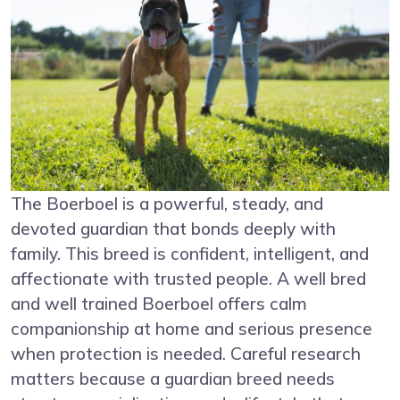
The Boerboel is a powerful, steady, and
devoted guardian that bonds deeply with
family. This breed is confident, intelligent, and
affectionate with trusted people. A well bred
and well trained Boerboel offers calm
companionship at home and serious presence
when protection is needed. Careful research
matters because a guardian breed needs