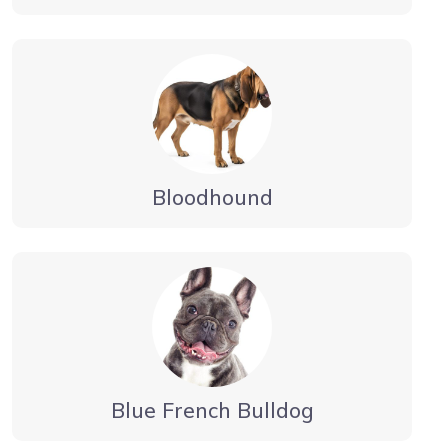
Bloodhound
Blue French Bulldog