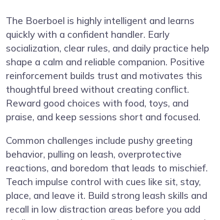
The Boerboel is highly intelligent and learns
quickly with a confident handler. Early
socialization, clear rules, and daily practice help
shape a calm and reliable companion. Positive
reinforcement builds trust and motivates this
thoughtful breed without creating conflict.
Reward good choices with food, toys, and
praise, and keep sessions short and focused.
Common challenges include pushy greeting
behavior, pulling on leash, overprotective
reactions, and boredom that leads to mischief.
Teach impulse control with cues like sit, stay,
place, and leave it. Build strong leash skills and
recall in low distraction areas before you add