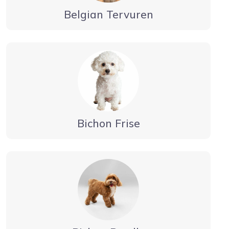
Belgian Tervuren
Bichon Frise