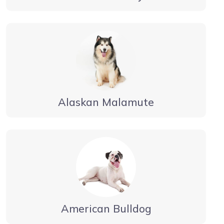
Alaskan Malamute
American Bulldog