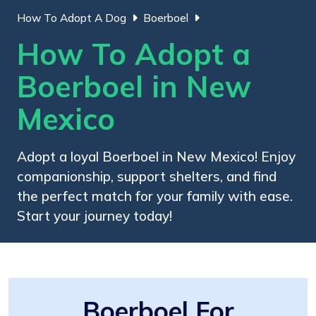
How To Adopt A Dog
Boerboel
How To Adopt a
Boerboel in New
Mexico
Adopt a loyal Boerboel in New Mexico! Enjoy
companionship, support shelters, and find
the perfect match for your family with ease.
Start your journey today!
Boerboel For