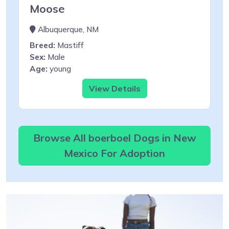
Moose
Albuquerque, NM
Breed:
Mastiff
Sex:
Male
Age:
young
View Details
Browse All boerboel Dogs in New
Mexico For Adoption