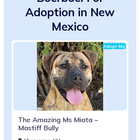
Adoption in New
Mexico
Adopt Me
The Amazing Ms Miata ~
Mastiff Bully