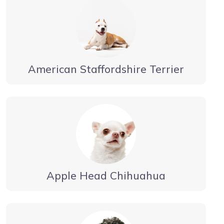
American Staffordshire Terrier
Apple Head Chihuahua