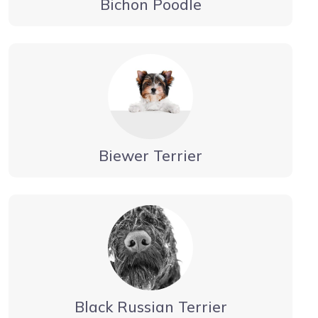
Bichon Poodle
Biewer Terrier
Black Russian Terrier