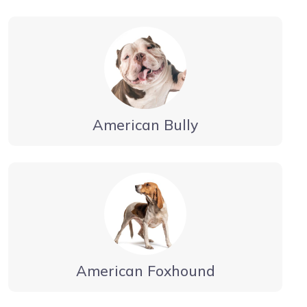
American Bully
American Foxhound