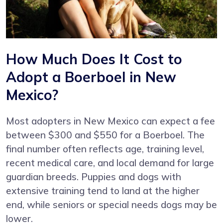
How Much Does It Cost to
Adopt a Boerboel in New
Mexico?
Most adopters in New Mexico can expect a fee
between $300 and $550 for a Boerboel. The
final number often reflects age, training level,
recent medical care, and local demand for large
guardian breeds. Puppies and dogs with
extensive training tend to land at the higher
end, while seniors or special needs dogs may be
lower.