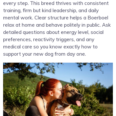
every step. This breed thrives with consistent
training, firm but kind leadership, and daily
mental work. Clear structure helps a Boerboel
relax at home and behave politely in public. Ask
detailed questions about energy level, social
preferences, reactivity triggers, and any
medical care so you know exactly how to
support your new dog from day one.