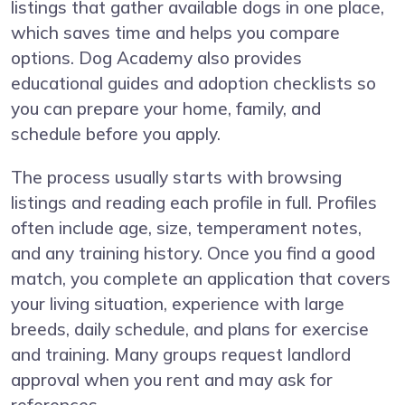
listings that gather available dogs in one place,
which saves time and helps you compare
options. Dog Academy also provides
educational guides and adoption checklists so
you can prepare your home, family, and
schedule before you apply.
The process usually starts with browsing
listings and reading each profile in full. Profiles
often include age, size, temperament notes,
and any training history. Once you find a good
match, you complete an application that covers
your living situation, experience with large
breeds, daily schedule, and plans for exercise
and training. Many groups request landlord
approval when you rent and may ask for