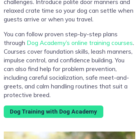
challenges. Introduce polite door manners and
relaxed crate time so your dog can settle when
guests arrive or when you travel.
You can follow proven step-by-step plans
through
Dog Academy’s online training courses
.
Courses cover foundation skills, leash manners,
impulse control, and confidence building. You
can also find help for problem prevention,
including careful socialization, safe meet-and-
greets, and calm handling routines that suit a
protective breed.
Dog Training with Dog Academy