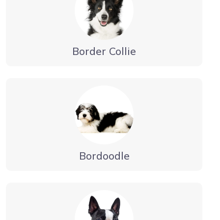
Border Collie
Bordoodle