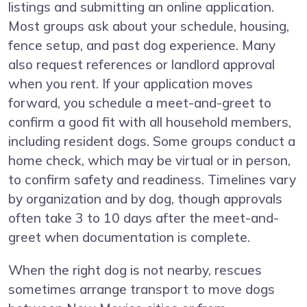
listings and submitting an online application.
Most groups ask about your schedule, housing,
fence setup, and past dog experience. Many
also request references or landlord approval
when you rent. If your application moves
forward, you schedule a meet-and-greet to
confirm a good fit with all household members,
including resident dogs. Some groups conduct a
home check, which may be virtual or in person,
to confirm safety and readiness. Timelines vary
by organization and by dog, though approvals
often take 3 to 10 days after the meet-and-
greet when documentation is complete.
When the right dog is not nearby, rescues
sometimes arrange transport to move dogs