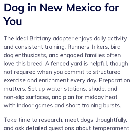
Dog in New Mexico for
You
The ideal Brittany adopter enjoys daily activity
and consistent training. Runners, hikers, bird
dog enthusiasts, and engaged families often
love this breed. A fenced yard is helpful, though
not required when you commit to structured
exercise and enrichment every day. Preparation
matters. Set up water stations, shade, and
non-slip surfaces, and plan for midday heat
with indoor games and short training bursts.
Take time to research, meet dogs thoughtfully,
and ask detailed questions about temperament