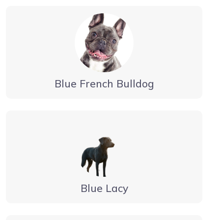
Blue French Bulldog
Blue Lacy