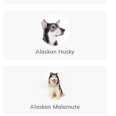
Alaskan Husky
Alaskan Malamute