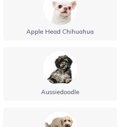
Apple Head Chihuahua
Aussiedoodle