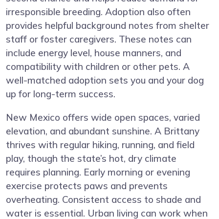
irresponsible breeding. Adoption also often
provides helpful background notes from shelter
staff or foster caregivers. These notes can
include energy level, house manners, and
compatibility with children or other pets. A
well-matched adoption sets you and your dog
up for long-term success.
New Mexico offers wide open spaces, varied
elevation, and abundant sunshine. A Brittany
thrives with regular hiking, running, and field
play, though the state’s hot, dry climate
requires planning. Early morning or evening
exercise protects paws and prevents
overheating. Consistent access to shade and
water is essential. Urban living can work when