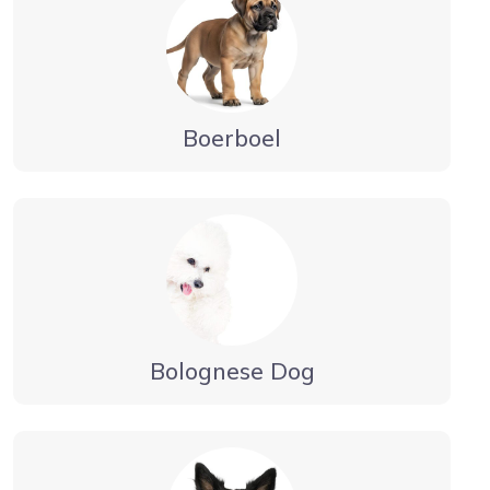
Boerboel
Bolognese Dog