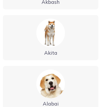
Akbash
Akita
Alabai