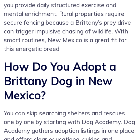
you provide daily structured exercise and
mental enrichment. Rural properties require
secure fencing because a Brittany’s prey drive
can trigger impulsive chasing of wildlife. With
smart routines, New Mexico is a great fit for
this energetic breed.
How Do You Adopt a
Brittany Dog in New
Mexico?
You can skip searching shelters and rescues
one by one by starting with
Dog Academy
. Dog
Academy gathers adoption listings in one place
and offers clear educational guides and