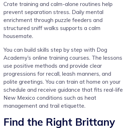
Crate training and calm-alone routines help
prevent separation stress. Daily mental
enrichment through puzzle feeders and
structured sniff walks supports a calm
housemate.
You can build skills step by step with
Dog
Academy’s online training courses
. The lessons
use positive methods and provide clear
progressions for recall, leash manners, and
polite greetings. You can train at home on your
schedule and receive guidance that fits real-life
New Mexico conditions such as heat
management and trail etiquette.
Find the Right Brittany