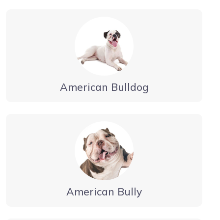
American Bulldog
American Bully