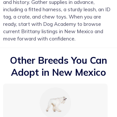
and history. Gather supplies in advance,
including a fitted harness, a sturdy leash, an ID
tag, a crate, and chew toys. When you are
ready, start with
Dog Academy
to browse
current Brittany listings in New Mexico and
move forward with confidence.
Other Breeds You Can
Adopt in New Mexico