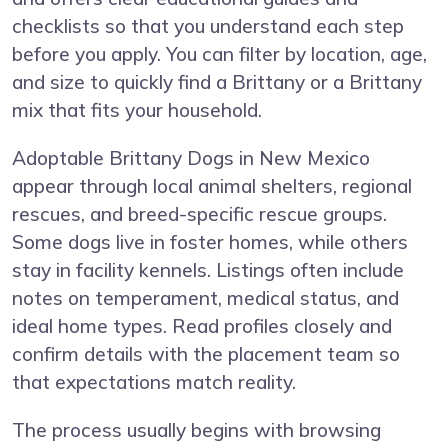
checklists so that you understand each step
before you apply. You can filter by location, age,
and size to quickly find a Brittany or a Brittany
mix that fits your household.
Adoptable Brittany Dogs in New Mexico
appear through local animal shelters, regional
rescues, and breed-specific rescue groups.
Some dogs live in foster homes, while others
stay in facility kennels. Listings often include
notes on temperament, medical status, and
ideal home types. Read profiles closely and
confirm details with the placement team so
that expectations match reality.
The process usually begins with browsing