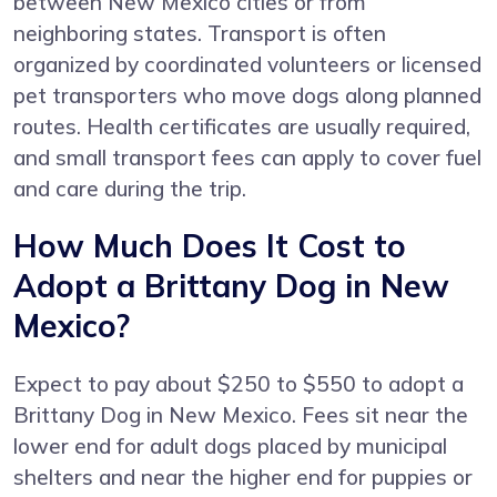
between New Mexico cities or from
neighboring states. Transport is often
organized by coordinated volunteers or licensed
pet transporters who move dogs along planned
routes. Health certificates are usually required,
and small transport fees can apply to cover fuel
and care during the trip.
How Much Does It Cost to
Adopt a Brittany Dog in New
Mexico?
Expect to pay about $250 to $550 to adopt a
Brittany Dog in New Mexico. Fees sit near the
lower end for adult dogs placed by municipal
shelters and near the higher end for puppies or