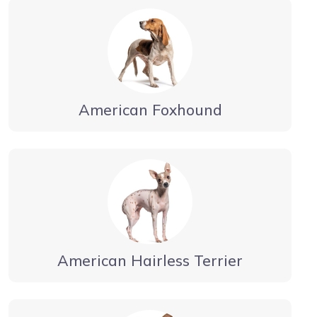
American Foxhound
American Hairless Terrier