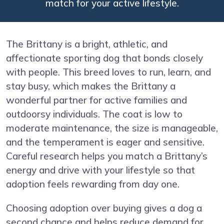
match for your active lifestyle.
The Brittany is a bright, athletic, and
affectionate sporting dog that bonds closely
with people. This breed loves to run, learn, and
stay busy, which makes the Brittany a
wonderful partner for active families and
outdoorsy individuals. The coat is low to
moderate maintenance, the size is manageable,
and the temperament is eager and sensitive.
Careful research helps you match a Brittany’s
energy and drive with your lifestyle so that
adoption feels rewarding from day one.
Choosing adoption over buying gives a dog a
second chance and helps reduce demand for