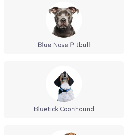
Blue Nose Pitbull
Bluetick Coonhound