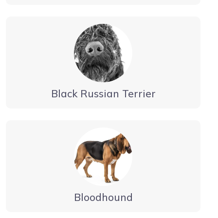
Black Russian Terrier
Bloodhound