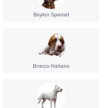
Boykin Spaniel
Bracco Italiano