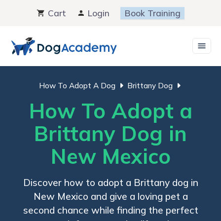
Skip
Cart
Login
Book Training
to
content
How To Adopt A Dog
Brittany Dog
How To Adopt a
Brittany Dog in
New Mexico
Discover how to adopt a Brittany dog in
New Mexico and give a loving pet a
second chance while finding the perfect