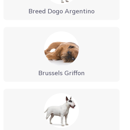
Breed Dogo Argentino
Brussels Griffon