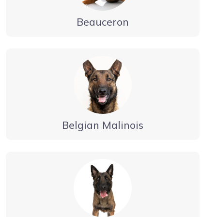
Beauceron
Belgian Malinois