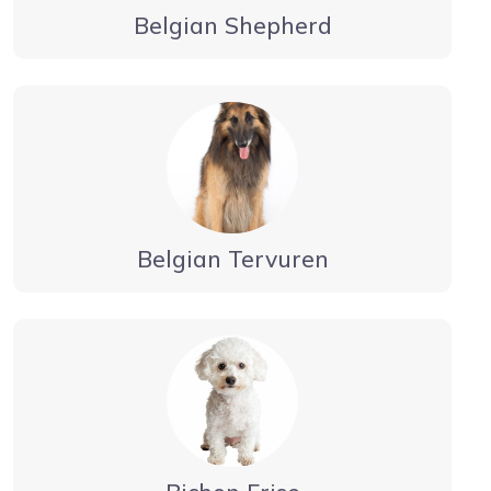
Belgian Shepherd
Belgian Tervuren