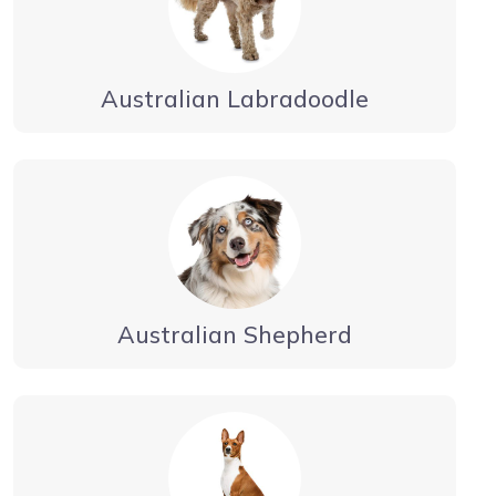
Australian Labradoodle
Australian Shepherd