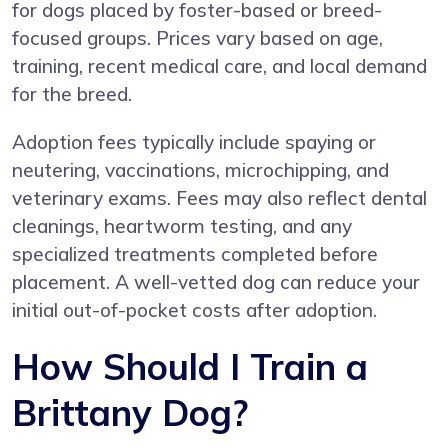
for dogs placed by foster-based or breed-
focused groups. Prices vary based on age,
training, recent medical care, and local demand
for the breed.
Adoption fees typically include spaying or
neutering, vaccinations, microchipping, and
veterinary exams. Fees may also reflect dental
cleanings, heartworm testing, and any
specialized treatments completed before
placement. A well-vetted dog can reduce your
initial out-of-pocket costs after adoption.
How Should I Train a
Brittany Dog?