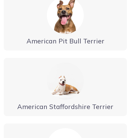
American Pit Bull Terrier
American Staffordshire Terrier