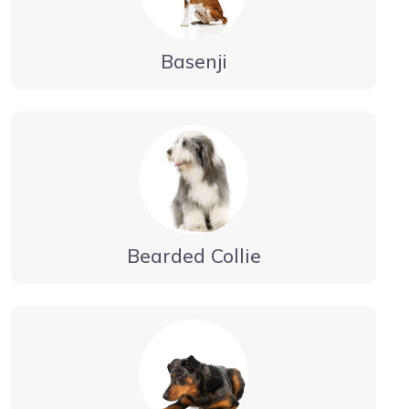
Basenji
Bearded Collie