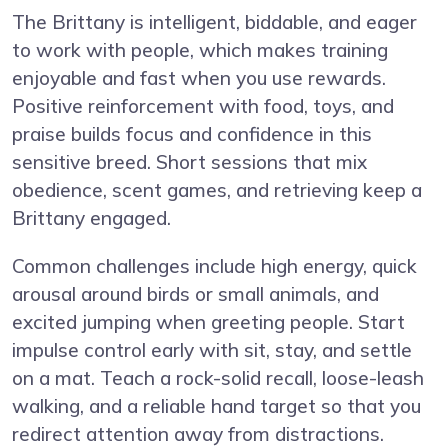
The Brittany is intelligent, biddable, and eager
to work with people, which makes training
enjoyable and fast when you use rewards.
Positive reinforcement with food, toys, and
praise builds focus and confidence in this
sensitive breed. Short sessions that mix
obedience, scent games, and retrieving keep a
Brittany engaged.
Common challenges include high energy, quick
arousal around birds or small animals, and
excited jumping when greeting people. Start
impulse control early with sit, stay, and settle
on a mat. Teach a rock-solid recall, loose-leash
walking, and a reliable hand target so that you
redirect attention away from distractions.