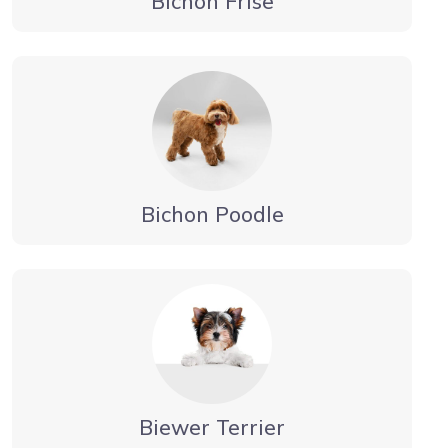
Bichon Frise
Bichon Poodle
Biewer Terrier