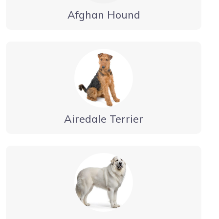
Afghan Hound
Airedale Terrier