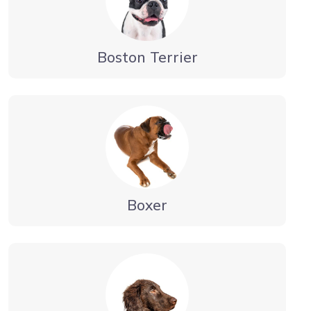
Boston Terrier
Boxer