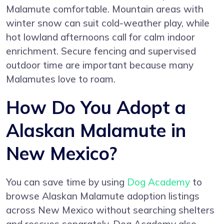
Malamute comfortable. Mountain areas with
winter snow can suit cold-weather play, while
hot lowland afternoons call for calm indoor
enrichment. Secure fencing and supervised
outdoor time are important because many
Malamutes love to roam.
How Do You Adopt a
Alaskan Malamute in
New Mexico?
You can save time by using
Dog Academy
to
browse Alaskan Malamute adoption listings
across New Mexico without searching shelters