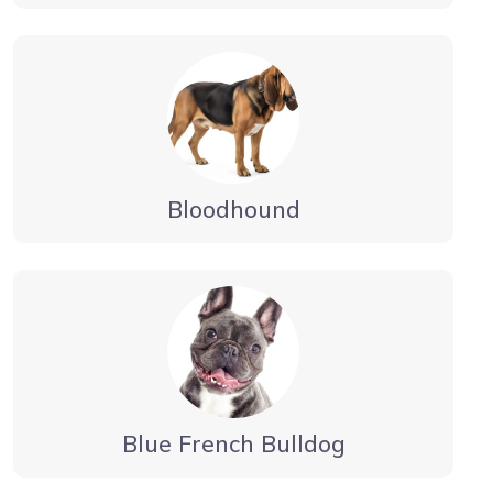
Bloodhound
Blue French Bulldog