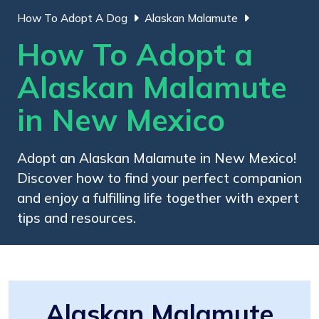
How To Adopt A Dog
Alaskan Malamute
How To Adopt a
Alaskan Malamute
in New Mexico
Adopt an Alaskan Malamute in New Mexico!
Discover how to find your perfect companion
and enjoy a fulfilling life together with expert
tips and resources.
Alaskan Malamute