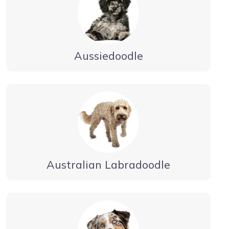
Aussiedoodle
Australian Labradoodle