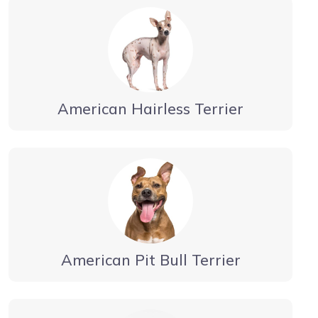
American Hairless Terrier
American Pit Bull Terrier