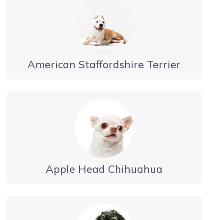
American Staffordshire Terrier
Apple Head Chihuahua