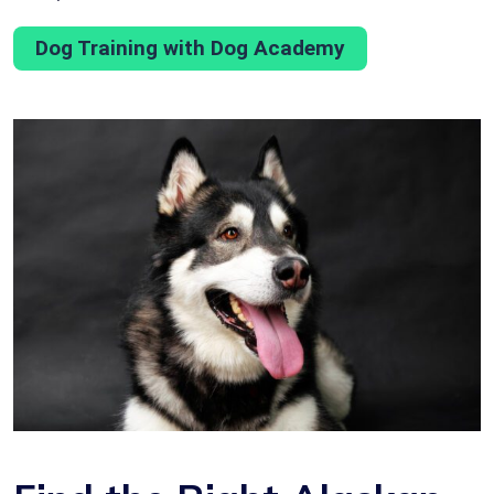
Dog Training with Dog Academy