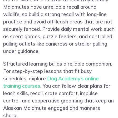
Malamutes have unreliable recall around
wildlife, so build a strong recall with long-line
practice and avoid off-leash areas that are not
securely fenced. Provide daily mental work such
as scent games, puzzle feeders, and controlled
pulling outlets like canicross or stroller pulling
under guidance.
Structured learning builds a reliable companion.
For step-by-step lessons that fit busy
schedules, explore
Dog Academy’s online
training courses
. You can follow clear plans for
leash skills, recall, crate comfort, impulse
control, and cooperative grooming that keep an
Alaskan Malamute engaged and manners
sharp.