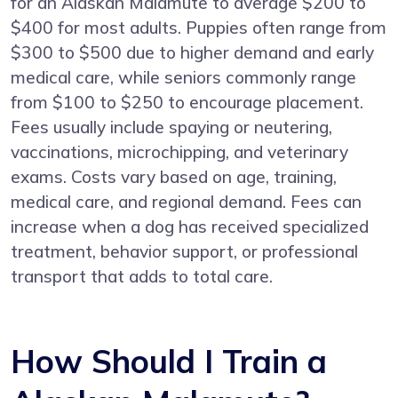
for an Alaskan Malamute to average $200 to
$400 for most adults. Puppies often range from
$300 to $500 due to higher demand and early
medical care, while seniors commonly range
from $100 to $250 to encourage placement.
Fees usually include spaying or neutering,
vaccinations, microchipping, and veterinary
exams. Costs vary based on age, training,
medical care, and regional demand. Fees can
increase when a dog has received specialized
treatment, behavior support, or professional
transport that adds to total care.
How Should I Train a