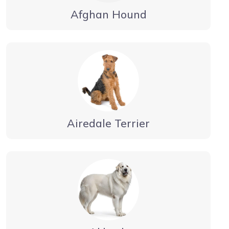
Afghan Hound
Airedale Terrier