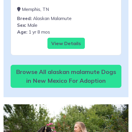
Memphis, TN
Breed:
Alaskan Malamute
Sex:
Male
Age:
1 yr 8 mos
View Details
Browse All alaskan malamute Dogs
in New Mexico For Adoption