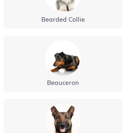
Bearded Collie
Beauceron