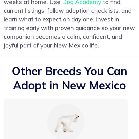
weeks at home. Use
Dog Academy
to find
current listings, follow adoption checklists, and
learn what to expect on day one. Invest in
training early with proven guidance so your new
companion becomes a calm, confident, and
joyful part of your New Mexico life.
Other Breeds You Can
Adopt in New Mexico