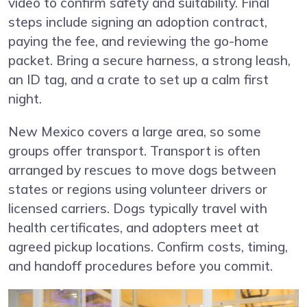
video to confirm safety and suitability. Final
steps include signing an adoption contract,
paying the fee, and reviewing the go-home
packet. Bring a secure harness, a strong leash,
an ID tag, and a crate to set up a calm first
night.
New Mexico covers a large area, so some
groups offer transport. Transport is often
arranged by rescues to move dogs between
states or regions using volunteer drivers or
licensed carriers. Dogs typically travel with
health certificates, and adopters meet at
agreed pickup locations. Confirm costs, timing,
and handoff procedures before you commit.