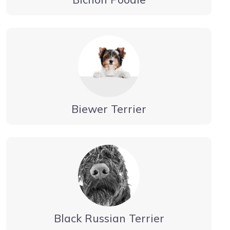
Biewer Terrier
Black Russian Terrier