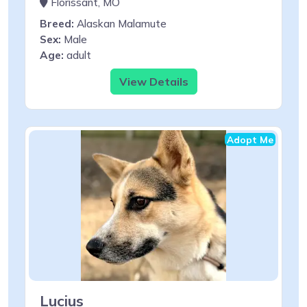
Florissant, MO
Breed:
Alaskan Malamute
Sex:
Male
Age:
adult
View Details
Adopt Me
Lucius