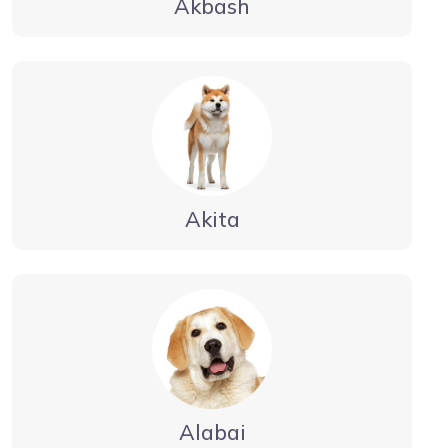
Akbash
Akita
Alabai