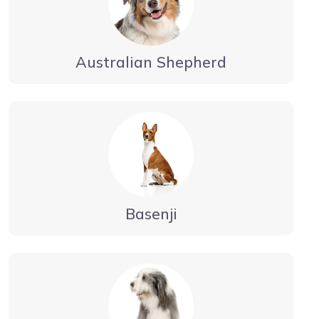
Australian Shepherd
Basenji