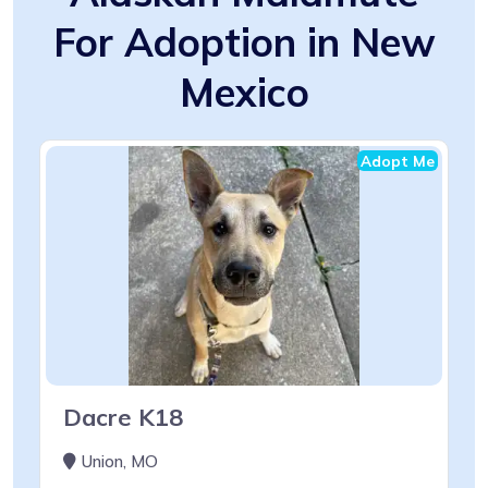
For Adoption in New
Mexico
Adopt Me
Dacre K18
Union, MO