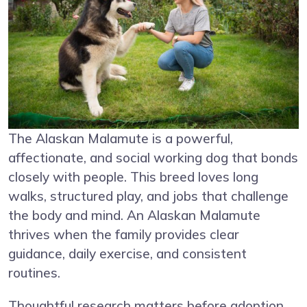
The Alaskan Malamute is a powerful,
affectionate, and social working dog that bonds
closely with people. This breed loves long
walks, structured play, and jobs that challenge
the body and mind. An Alaskan Malamute
thrives when the family provides clear
guidance, daily exercise, and consistent
routines.
Thoughtful research matters before adoption.