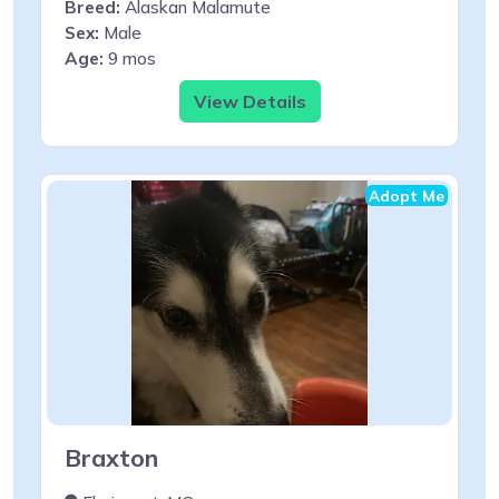
Breed:
Alaskan Malamute
Sex:
Male
Age:
9 mos
View Details
Adopt Me
Braxton