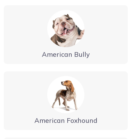
American Bully
American Foxhound