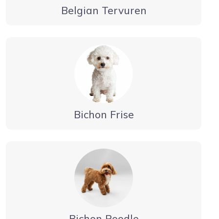
Belgian Tervuren
Bichon Frise
Bichon Poodle