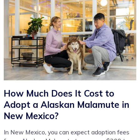
How Much Does It Cost to
Adopt a Alaskan Malamute in
New Mexico?
In New Mexico, you can expect adoption fees