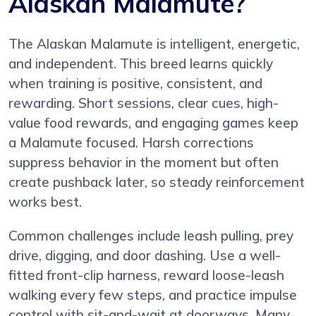
Alaskan Malamute?
The Alaskan Malamute is intelligent, energetic,
and independent. This breed learns quickly
when training is positive, consistent, and
rewarding. Short sessions, clear cues, high-
value food rewards, and engaging games keep
a Malamute focused. Harsh corrections
suppress behavior in the moment but often
create pushback later, so steady reinforcement
works best.
Common challenges include leash pulling, prey
drive, digging, and door dashing. Use a well-
fitted front-clip harness, reward loose-leash
walking every few steps, and practice impulse
control with sit-and-wait at doorways. Many