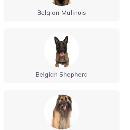
Belgian Malinois
Belgian Shepherd