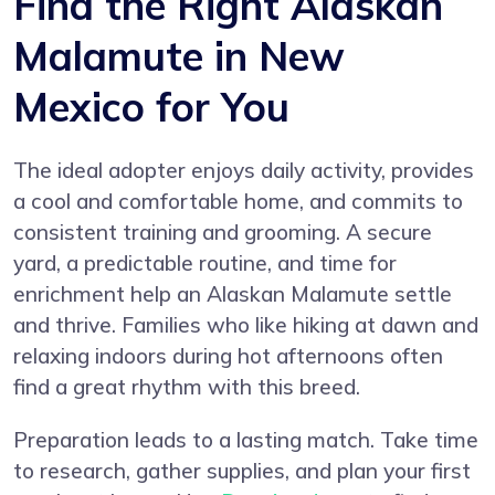
Find the Right Alaskan
Malamute in New
Mexico for You
The ideal adopter enjoys daily activity, provides
a cool and comfortable home, and commits to
consistent training and grooming. A secure
yard, a predictable routine, and time for
enrichment help an Alaskan Malamute settle
and thrive. Families who like hiking at dawn and
relaxing indoors during hot afternoons often
find a great rhythm with this breed.
Preparation leads to a lasting match. Take time
to research, gather supplies, and plan your first