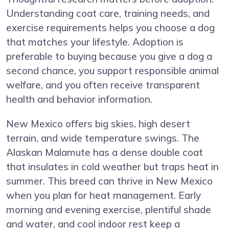
Understanding coat care, training needs, and
exercise requirements helps you choose a dog
that matches your lifestyle. Adoption is
preferable to buying because you give a dog a
second chance, you support responsible animal
welfare, and you often receive transparent
health and behavior information.
New Mexico offers big skies, high desert
terrain, and wide temperature swings. The
Alaskan Malamute has a dense double coat
that insulates in cold weather but traps heat in
summer. This breed can thrive in New Mexico
when you plan for heat management. Early
morning and evening exercise, plentiful shade
and water, and cool indoor rest keep a