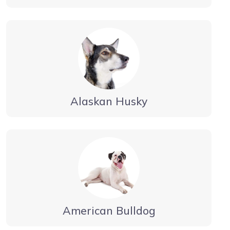
Alaskan Husky
American Bulldog