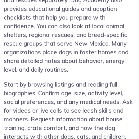
and rescues separately. Dog Academy also
provides educational guides and adoption
checklists that help you prepare with
confidence. You can also look at local animal
shelters, regional rescues, and breed-specific
rescue groups that serve New Mexico. Many
organizations place dogs in foster homes and
share detailed notes about behavior, energy
level, and daily routines.
Start by browsing listings and reading full
biographies. Confirm age, size, activity level,
social preferences, and any medical needs. Ask
for videos or live calls to see leash skills and
manners. Request information about house
training, crate comfort, and how the dog
interacts with other dogs, cats, and children.