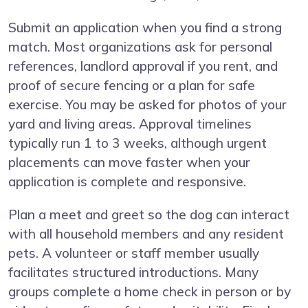
Submit an application when you find a strong
match. Most organizations ask for personal
references, landlord approval if you rent, and
proof of secure fencing or a plan for safe
exercise. You may be asked for photos of your
yard and living areas. Approval timelines
typically run 1 to 3 weeks, although urgent
placements can move faster when your
application is complete and responsive.
Plan a meet and greet so the dog can interact
with all household members and any resident
pets. A volunteer or staff member usually
facilitates structured introductions. Many
groups complete a home check in person or by