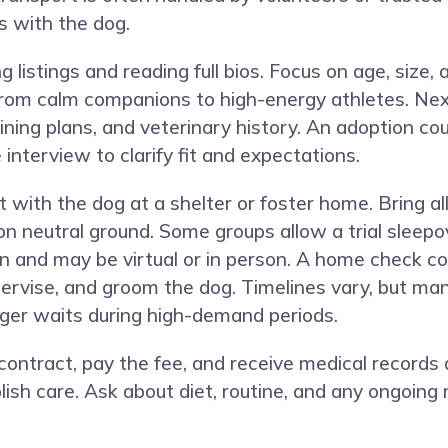
 with the dog.
 listings and reading full bios. Focus on age, size,
from calm companions to high-energy athletes. Nex
ning plans, and veterinary history. An adoption cou
nterview to clarify fit and expectations.
t with the dog at a shelter or foster home. Bring 
 neutral ground. Some groups allow a trial sleepov
nd may be virtual or in person. A home check conf
pervise, and groom the dog. Timelines vary, but ma
nger waits during high-demand periods.
ontract, pay the fee, and receive medical records a
blish care. Ask about diet, routine, and any ongoing