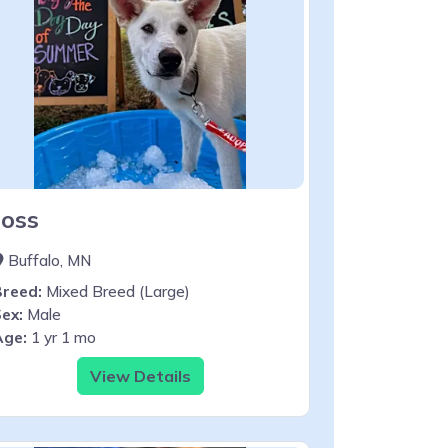
Joss
Buffalo, MN
Breed:
Mixed Breed (Large)
ex:
Male
Age:
1 yr 1 mo
View Details