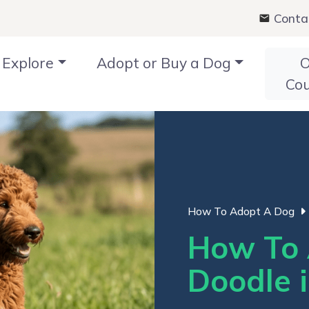
Conta
Explore
Adopt or Buy a Dog
O
Co
How To Adopt A Dog
How To 
Doodle 