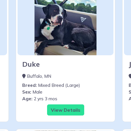
Duke
Buffalo, MN
Breed:
Mixed Breed (Large)
Sex:
Male
S
Age:
2 yrs 3 mos
View Details