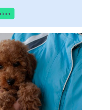
ption