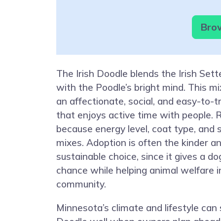
Brow
The Irish Doodle blends the Irish Setter
with the Poodle’s bright mind. This mi
an affectionate, social, and easy-to-
that enjoys active time with people.
because energy level, coat type, and 
mixes. Adoption is often the kinder a
sustainable choice, since it gives a d
chance while helping animal welfare i
community.
Minnesota’s climate and lifestyle can s