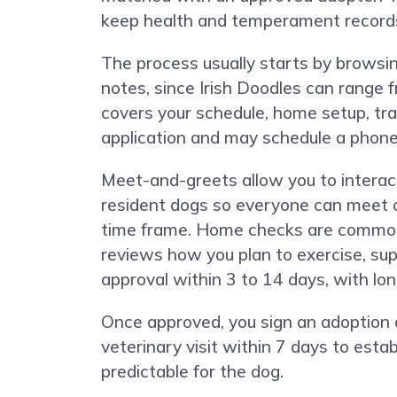
keep health and temperament records
The process usually starts by browsing
notes, since Irish Doodles can range 
covers your schedule, home setup, trai
application and may schedule a phone i
Meet-and-greets allow you to interac
resident dogs so everyone can meet on
time frame. Home checks are common a
reviews how you plan to exercise, su
approval within 3 to 14 days, with lo
Once approved, you sign an adoption c
veterinary visit within 7 days to esta
predictable for the dog.