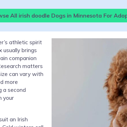
se All irish doodle Dogs in Minnesota For Ado
’s athletic spirit
x usually brings
train companion
 Research matters
size can vary with
nd more
og a second
n your
uit an Irish