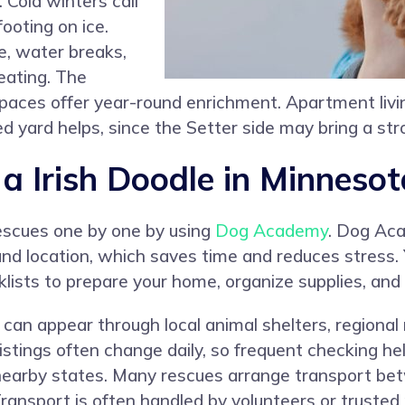
Cold winters call
ooting on ice.
, water breaks,
eating. The
ly spaces offer year-round enrichment. Apartment li
 yard helps, since the Setter side may bring a str
 Irish Doodle in Minnesot
rescues one by one by using
Dog Academy
. Dog Aca
, and location, which saves time and reduces stres
lists to prepare your home, organize supplies, and 
 can appear through local animal shelters, regional
stings often change daily, so frequent checking hel
 nearby states. Many rescues arrange transport b
ansport is often handled by volunteers or truste