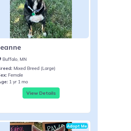
Jeanne
Buffalo, MN
Breed:
Mixed Breed (Large)
ex:
Female
Age:
1 yr 1 mo
View Details
Adopt Me