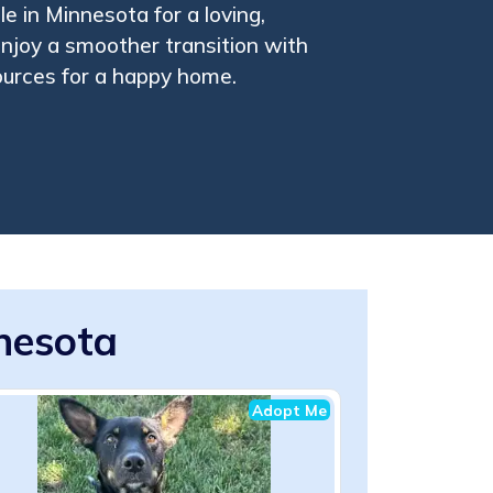
e in Minnesota for a loving,
njoy a smoother transition with
ources for a happy home.
nnesota
Adopt Me