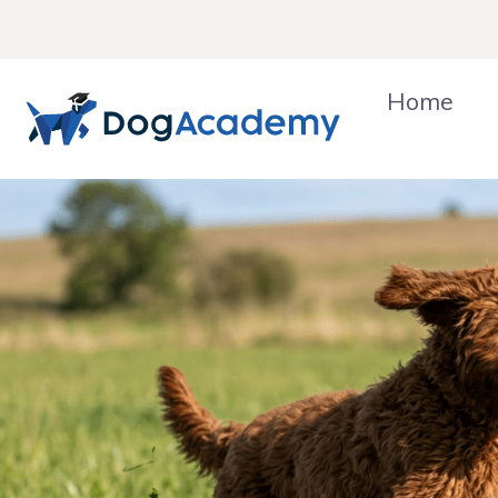
Skip
to
content
Home