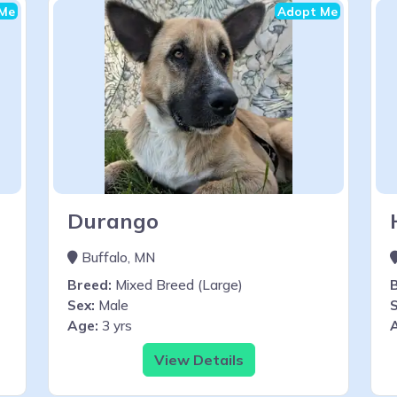
Me
Adopt Me
Durango
Buffalo, MN
Breed:
Mixed Breed (Large)
Sex:
Male
S
Age:
3 yrs
View Details