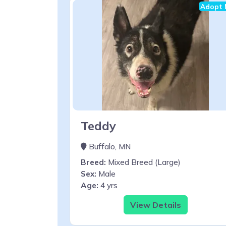
Adopt 
Teddy
Buffalo, MN
Breed:
Mixed Breed (Large)
Sex:
Male
Age:
4 yrs
View Details