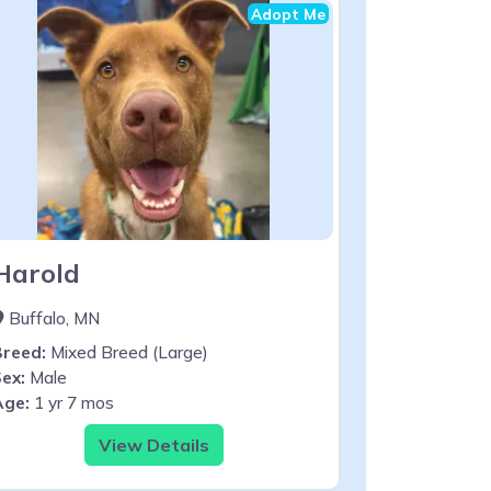
Adopt Me
Harold
Buffalo, MN
Breed:
Mixed Breed (Large)
ex:
Male
Age:
1 yr 7 mos
View Details