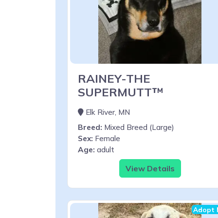
RAINEY-THE
SUPERMUTT™
Elk River, MN
Breed:
Mixed Breed (Large)
Sex:
Female
Age:
adult
View Details
Adopt 