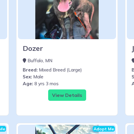
Dozer
Buffalo, MN
Breed:
Mixed Breed (Large)
Sex:
Male
S
Age:
8 yrs 3 mos
View Details
Me
Adopt Me