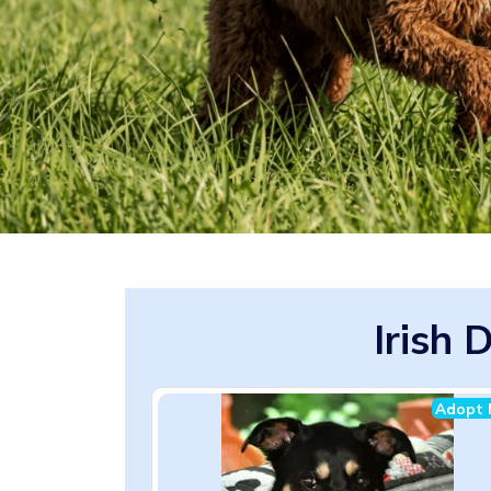
Irish 
Adopt 