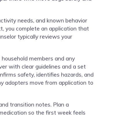
 activity needs, and known behavior
t, you complete an application that
nselor typically reviews your
all household members and any
er with clear guidelines and a set
irms safety, identifies hazards, and
ny adopters move from application to
nd transition notes. Plan a
 medication so the first week feels