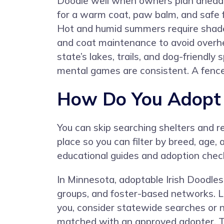
Doodle well when owners plan ahead. 
for a warm coat, paw balm, and safe f
Hot and humid summers require shade
and coat maintenance to avoid overh
state’s lakes, trails, and dog-friend
mental games are consistent. A fenced
How Do You Adopt a
You can skip searching shelters and 
place so you can filter by breed, age
educational guides and adoption check
In Minnesota, adoptable Irish Doodles
groups, and foster-based networks. Li
you, consider statewide searches or
matched with an approved adopter. Tr