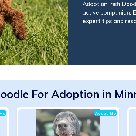
Adopt an Irish Doodl
active companion. E
expert tips and res
Doodle For Adoption in Mi
Me
Adopt Me