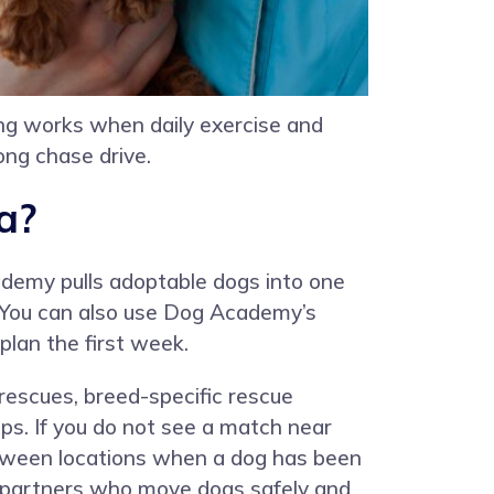
ving works when daily exercise and
ong chase drive.
a?
demy pulls adoptable dogs into one
s. You can also use Dog Academy’s
plan the first week.
 rescues, breed-specific rescue
ps. If you do not see a match near
etween locations when a dog has been
d partners who move dogs safely and