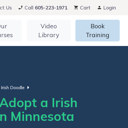
ct Us
Call
605-223-1971
Cart
Login
ur
Video
Book
urses
Library
Training
Irish Doodle
Adopt a Irish
in Minnesota