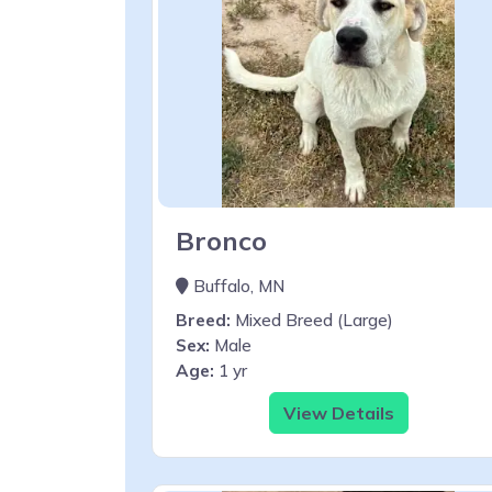
Bronco
Buffalo, MN
Breed:
Mixed Breed (Large)
Sex:
Male
Age:
1 yr
View Details