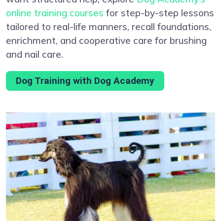
online training courses
for step-by-step lessons
tailored to real-life manners, recall foundations,
enrichment, and cooperative care for brushing
and nail care.
Dog Training with Dog Academy