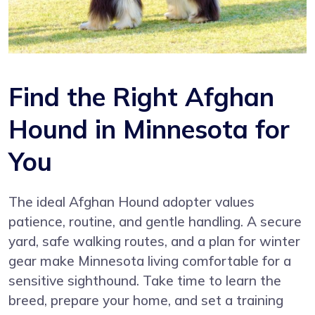
Find the Right Afghan
Hound in Minnesota for
You
The ideal Afghan Hound adopter values
patience, routine, and gentle handling. A secure
yard, safe walking routes, and a plan for winter
gear make Minnesota living comfortable for a
sensitive sighthound. Take time to learn the
breed, prepare your home, and set a training