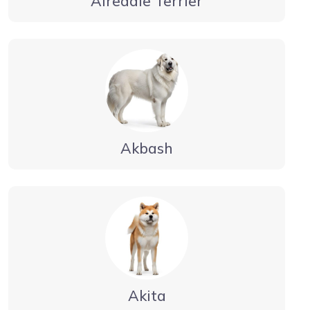
Airedale Terrier
Akbash
Akita