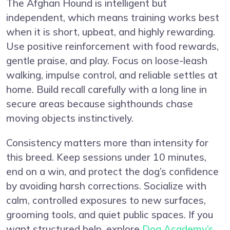
The Afghan Hound is intelligent but
independent, which means training works best
when it is short, upbeat, and highly rewarding.
Use positive reinforcement with food rewards,
gentle praise, and play. Focus on loose-leash
walking, impulse control, and reliable settles at
home. Build recall carefully with a long line in
secure areas because sighthounds chase
moving objects instinctively.
Consistency matters more than intensity for
this breed. Keep sessions under 10 minutes,
end on a win, and protect the dog’s confidence
by avoiding harsh corrections. Socialize with
calm, controlled exposures to new surfaces,
grooming tools, and quiet public spaces. If you
want structured help, explore
Dog Academy’s