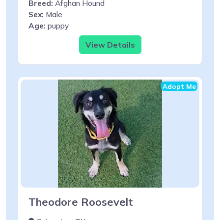
Breed:
Afghan Hound
Sex:
Male
Age:
puppy
View Details
Adopt Me
Theodore Roosevelt