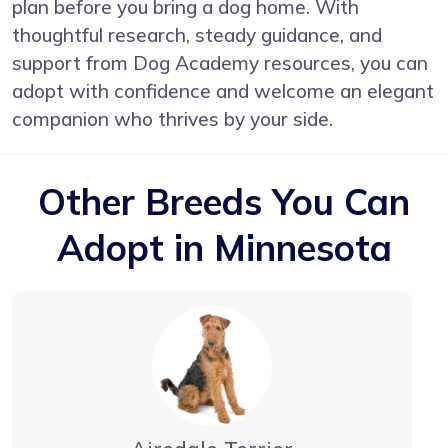
plan before you bring a dog home. With
thoughtful research, steady guidance, and
support from Dog Academy resources, you can
adopt with confidence and welcome an elegant
companion who thrives by your side.
Other Breeds You Can
Adopt in Minnesota