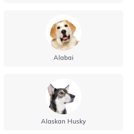
Alabai
Alaskan Husky