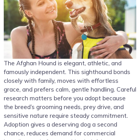
The Afghan Hound is elegant, athletic, and
famously independent. This sighthound bonds
closely with family, moves with effortless
grace, and prefers calm, gentle handling. Careful
research matters before you adopt because
the breed’s grooming needs, prey drive, and
sensitive nature require steady commitment.
Adoption gives a deserving dog a second
chance, reduces demand for commercial