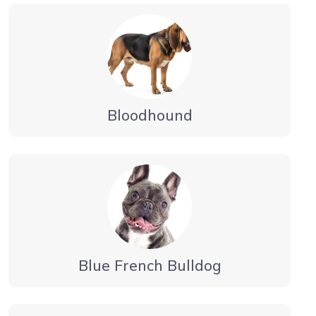
Bloodhound
Blue French Bulldog