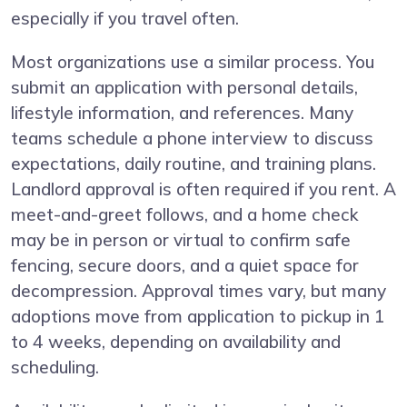
especially if you travel often.
Most organizations use a similar process. You
submit an application with personal details,
lifestyle information, and references. Many
teams schedule a phone interview to discuss
expectations, daily routine, and training plans.
Landlord approval is often required if you rent. A
meet-and-greet follows, and a home check
may be in person or virtual to confirm safe
fencing, secure doors, and a quiet space for
decompression. Approval times vary, but many
adoptions move from application to pickup in 1
to 4 weeks, depending on availability and
scheduling.