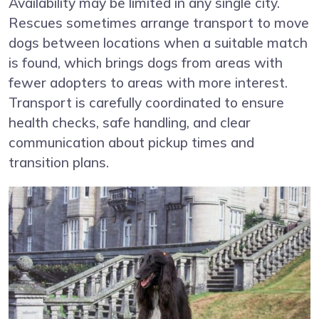
Availability may be limited in any single city.
Rescues sometimes arrange transport to move
dogs between locations when a suitable match
is found, which brings dogs from areas with
fewer adopters to areas with more interest.
Transport is carefully coordinated to ensure
health checks, safe handling, and clear
communication about pickup times and
transition plans.