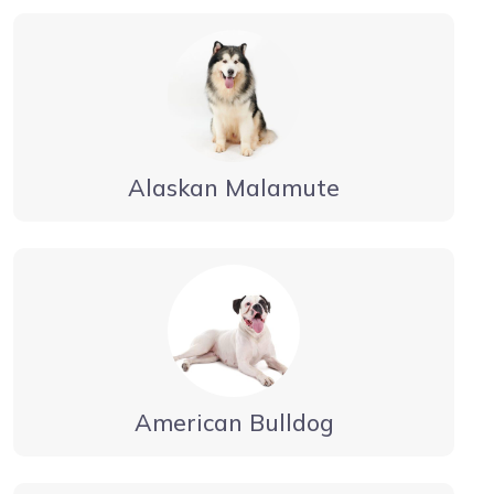
Alaskan Malamute
American Bulldog