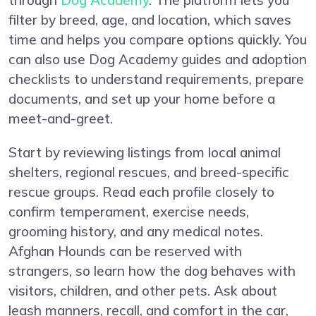
through
Dog Academy
. The platform lets you
filter by breed, age, and location, which saves
time and helps you compare options quickly. You
can also use Dog Academy guides and adoption
checklists to understand requirements, prepare
documents, and set up your home before a
meet-and-greet.
Start by reviewing listings from local animal
shelters, regional rescues, and breed-specific
rescue groups. Read each profile closely to
confirm temperament, exercise needs,
grooming history, and any medical notes.
Afghan Hounds can be reserved with
strangers, so learn how the dog behaves with
visitors, children, and other pets. Ask about
leash manners, recall, and comfort in the car,