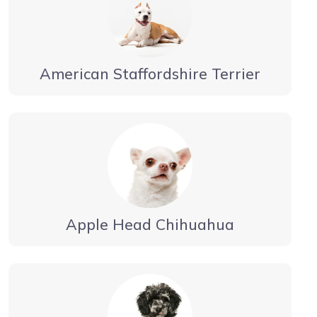
American Staffordshire Terrier
Apple Head Chihuahua