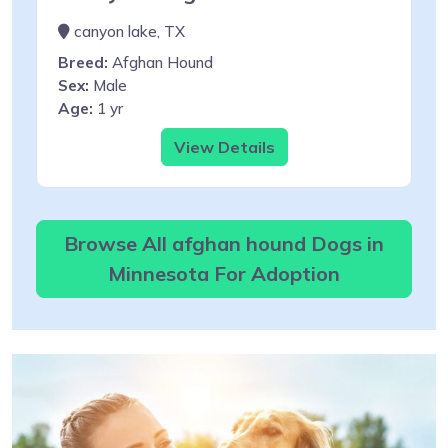
canyon lake, TX
Breed:
Afghan Hound
Sex:
Male
Age:
1 yr
View Details
Browse All afghan hound Dogs in
Minnesota For Adoption