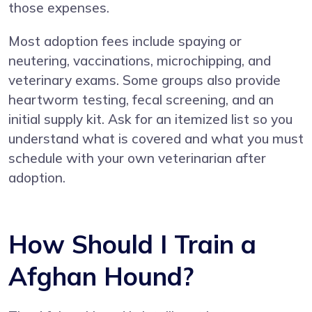
those expenses.
Most adoption fees include spaying or
neutering, vaccinations, microchipping, and
veterinary exams. Some groups also provide
heartworm testing, fecal screening, and an
initial supply kit. Ask for an itemized list so you
understand what is covered and what you must
schedule with your own veterinarian after
adoption.
How Should I Train a
Afghan Hound?