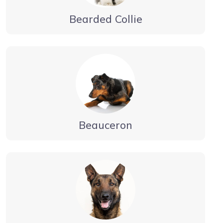
Bearded Collie
Beauceron