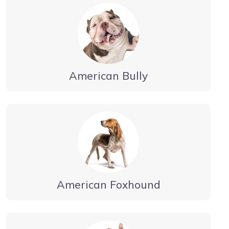
American Bully
American Foxhound