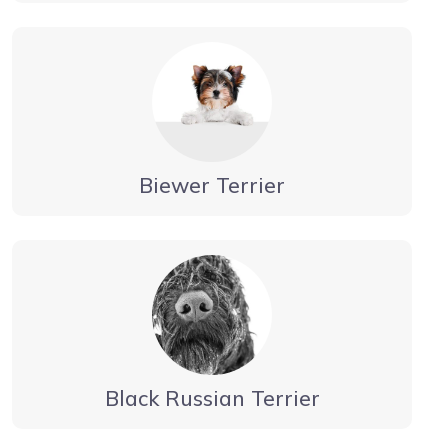
Biewer Terrier
Black Russian Terrier