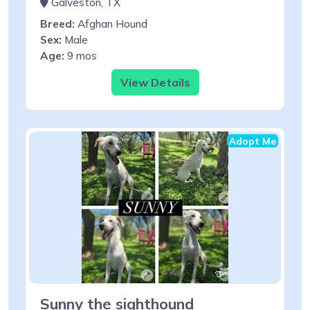
Galveston, TX
Breed:
Afghan Hound
Sex:
Male
Age:
9 mos
View Details
Adopt Me
Sunny the sighthound