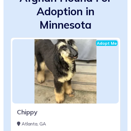
Adoption in
Minnesota
Adopt Me
Chippy
Atlanta, GA