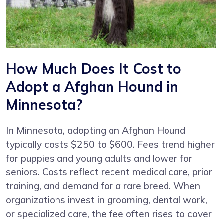
How Much Does It Cost to
Adopt a Afghan Hound in
Minnesota?
In Minnesota, adopting an Afghan Hound
typically costs $250 to $600. Fees trend higher
for puppies and young adults and lower for
seniors. Costs reflect recent medical care, prior
training, and demand for a rare breed. When
organizations invest in grooming, dental work,
or specialized care, the fee often rises to cover