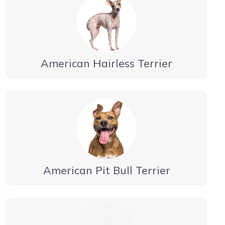
American Hairless Terrier
American Pit Bull Terrier