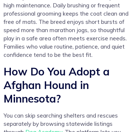
high maintenance. Daily brushing or frequent
professional grooming keeps the coat clean and
free of mats. The breed enjoys short bursts of
speed more than marathon jogs, so thoughtful
play in a safe area often meets exercise needs.
Families who value routine, patience, and quiet
confidence tend to be the best fit.
How Do You Adopt a
Afghan Hound in
Minnesota?
You can skip searching shelters and rescues
separately by browsing statewide listings