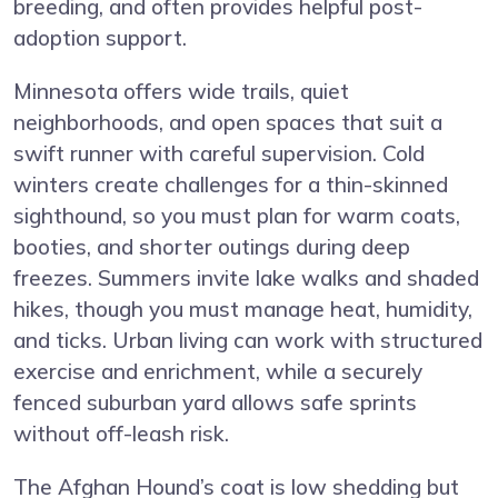
breeding, and often provides helpful post-
adoption support.
Minnesota offers wide trails, quiet
neighborhoods, and open spaces that suit a
swift runner with careful supervision. Cold
winters create challenges for a thin-skinned
sighthound, so you must plan for warm coats,
booties, and shorter outings during deep
freezes. Summers invite lake walks and shaded
hikes, though you must manage heat, humidity,
and ticks. Urban living can work with structured
exercise and enrichment, while a securely
fenced suburban yard allows safe sprints
without off-leash risk.
The Afghan Hound’s coat is low shedding but