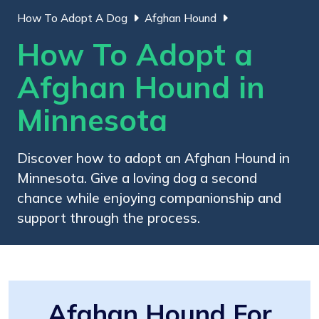
How To Adopt A Dog
Afghan Hound
How To Adopt a
Afghan Hound in
Minnesota
Discover how to adopt an Afghan Hound in
Minnesota. Give a loving dog a second
chance while enjoying companionship and
support through the process.
Afghan Hound For