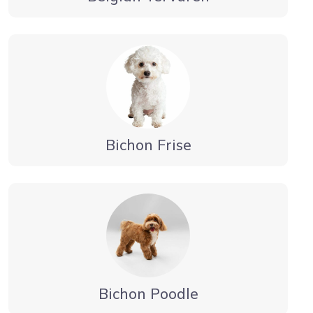
Bichon Frise
Bichon Poodle