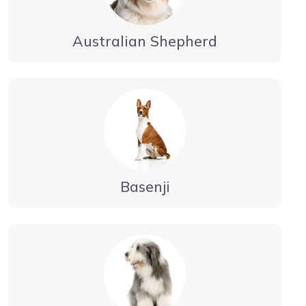
Australian Shepherd
Basenji