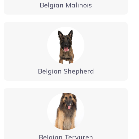
Belgian Malinois
Belgian Shepherd
Belgian Tervuren