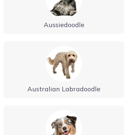
Aussiedoodle
Australian Labradoodle