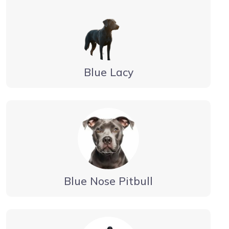
Blue Lacy
Blue Nose Pitbull