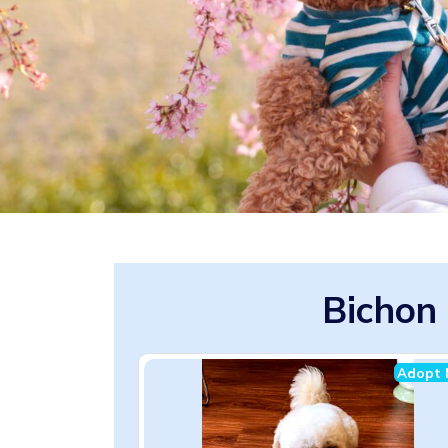
Bichon 
Adopt 