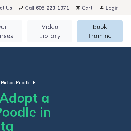
ct Us
Call
605-223-1971
Cart
Login
ur
Video
Book
urses
Library
Training
Bichon Poodle
Adopt a
oodle in
ta