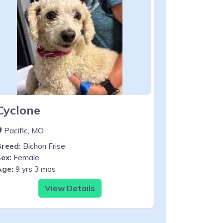
Cyclone
Pacific, MO
Breed:
Bichon Frise
ex:
Female
Age:
9 yrs 3 mos
View Details