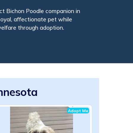
ect Bichon Poodle companion in
oyal, affectionate pet while
elfare through adoption.
innesota
Adopt Me