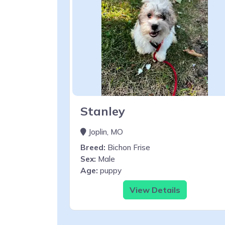
Stanley
Joplin, MO
Breed:
Bichon Frise
Sex:
Male
Age:
puppy
View Details