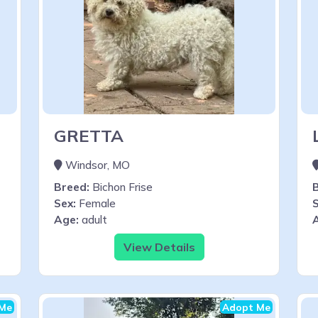
GRETTA
Windsor, MO
Breed:
Bichon Frise
Sex:
Female
S
Age:
adult
View Details
Me
Adopt Me