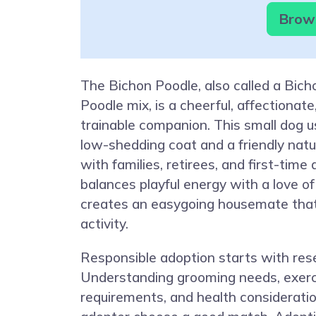
Brows
The Bichon Poodle, also called a Bich
Poodle mix, is a cheerful, affectionate
trainable companion. This small dog us
low-shedding coat and a friendly natur
with families, retirees, and first-time
balances playful energy with a love of
creates an easygoing housemate that s
activity.
Responsible adoption starts with res
Understanding grooming needs, exerc
requirements, and health considerati