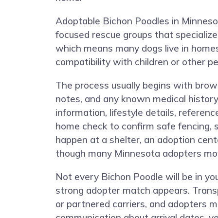
Adoptable Bichon Poodles in Minnesota
focused rescue groups that specialize
which means many dogs live in homes 
compatibility with children or other pe
The process usually begins with browsin
notes, and any known medical history.
information, lifestyle details, refere
home check to confirm safe fencing, 
happen at a shelter, an adoption cente
though many Minnesota adopters move
Not every Bichon Poodle will be in y
strong adopter match appears. Transp
or partnered carriers, and adopters m
communication about arrival dates, v