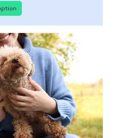
option