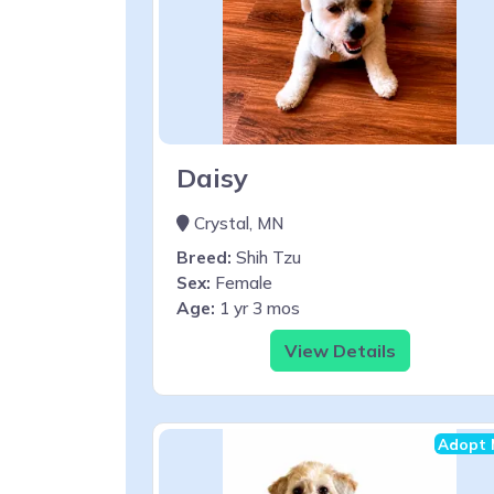
Daisy
Crystal, MN
Breed:
Shih Tzu
Sex:
Female
Age:
1 yr 3 mos
View Details
Adopt 