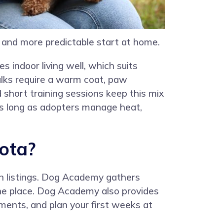
r and more predictable start at home.
 indoor living well, which suits
alks require a warm coat, paw
d short training sessions keep this mix
 as long as adopters manage heat,
ota?
n listings. Dog Academy gathers
 one place. Dog Academy also provides
ments, and plan your first weeks at