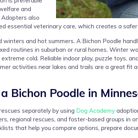
n is preferable
 welfare and
. Adopters also
ed essential veterinary care, which creates a safe
ld winters and hot summers. A Bichon Poodle handles
axed routines in suburban or rural homes. Winter w
 extreme cold. Reliable indoor play, puzzle toys, an
er activities near lakes and trails are a great fit
a Bichon Poodle in Minnes
 rescues separately by using
Dog Academy
adoptio
ters, regional rescues, and foster-based groups in
lists that help you compare options, prepare docu