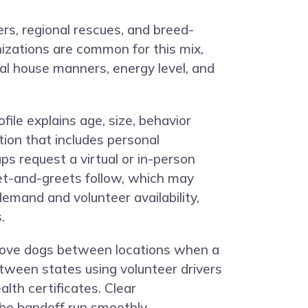
rs, regional rescues, and breed-
izations are common for this mix,
al house manners, energy level, and
file explains age, size, behavior
tion that includes personal
ps request a virtual or in-person
eet-and-greets follow, which may
demand and volunteer availability,
.
 move dogs between locations when a
tween states using volunteer drivers
lth certificates. Clear
he handoff run smoothly.