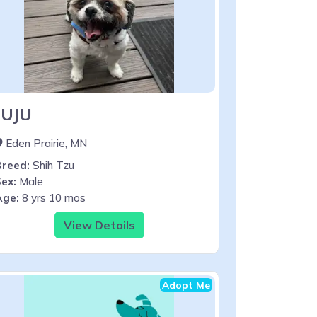
JUJU
Eden Prairie, MN
Breed:
Shih Tzu
ex:
Male
Age:
8 yrs 10 mos
View Details
Adopt Me