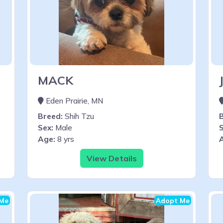
MACK
Eden Prairie, MN
Breed:
Shih Tzu
Sex:
Male
S
Age:
8 yrs
View Details
Me
Adopt Me