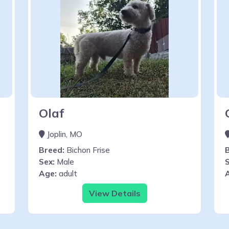
Olaf
Joplin, MO
Breed:
Bichon Frise
Sex:
Male
S
Age:
adult
View Details