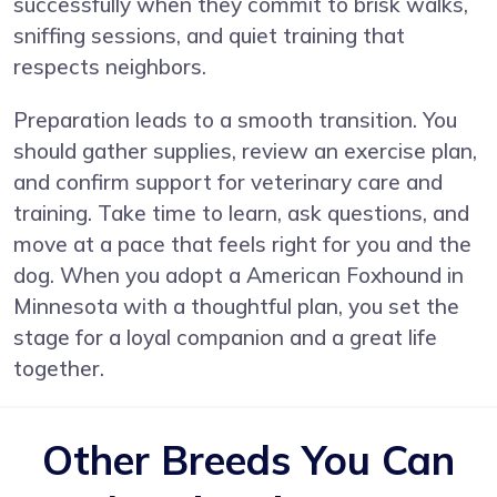
successfully when they commit to brisk walks,
sniffing sessions, and quiet training that
respects neighbors.
Preparation leads to a smooth transition. You
should gather supplies, review an exercise plan,
and confirm support for veterinary care and
training. Take time to learn, ask questions, and
move at a pace that feels right for you and the
dog. When you adopt a American Foxhound in
Minnesota with a thoughtful plan, you set the
stage for a loyal companion and a great life
together.
Other Breeds You Can