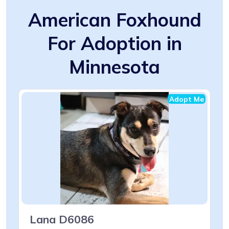
American Foxhound
For Adoption in
Minnesota
Adopt Me
Lana D6086