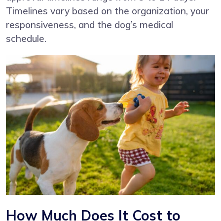
Timelines vary based on the organization, your
responsiveness, and the dog’s medical
schedule.
How Much Does It Cost to