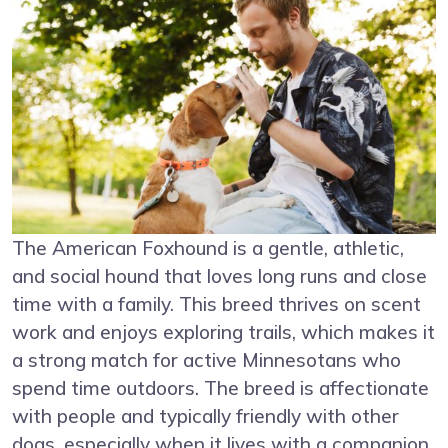
The American Foxhound is a gentle, athletic,
and social hound that loves long runs and close
time with a family. This breed thrives on scent
work and enjoys exploring trails, which makes it
a strong match for active Minnesotans who
spend time outdoors. The breed is affectionate
with people and typically friendly with other
dogs, especially when it lives with a companion