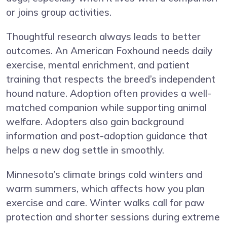
or joins group activities.
Thoughtful research always leads to better
outcomes. An American Foxhound needs daily
exercise, mental enrichment, and patient
training that respects the breed’s independent
hound nature. Adoption often provides a well-
matched companion while supporting animal
welfare. Adopters also gain background
information and post-adoption guidance that
helps a new dog settle in smoothly.
Minnesota’s climate brings cold winters and
warm summers, which affects how you plan
exercise and care. Winter walks call for paw
protection and shorter sessions during extreme