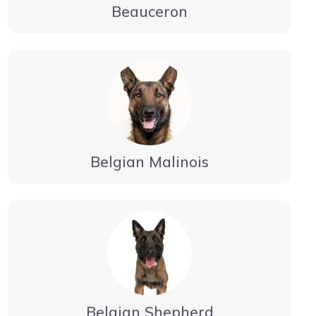
Beauceron
Belgian Malinois
Belgian Shepherd