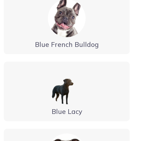
Blue French Bulldog
Blue Lacy