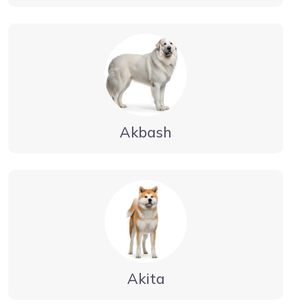
Akbash
Akita