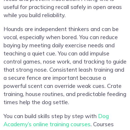
useful for practicing recall safely in open areas
while you build reliability.
Hounds are independent thinkers and can be
vocal, especially when bored. You can reduce
baying by meeting daily exercise needs and
teaching a quiet cue. You can add impulse
control games, nose work, and tracking to guide
that strong nose. Consistent leash training and
a secure fence are important because a
powerful scent can override weak cues. Crate
training, house routines, and predictable feeding
times help the dog settle.
You can build skills step by step with
Dog
Academy’s online training courses
. Courses