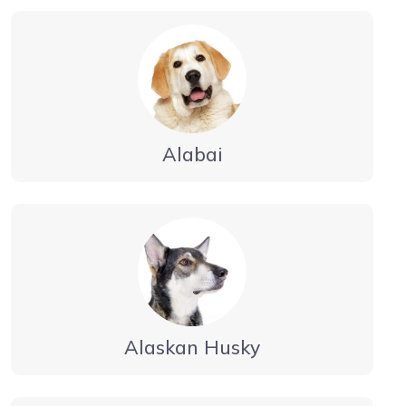
Alabai
Alaskan Husky