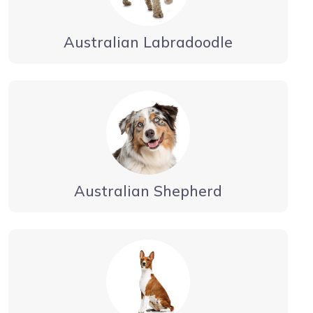
Australian Labradoodle
Australian Shepherd