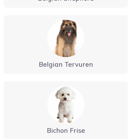
Belgian Tervuren
Bichon Frise