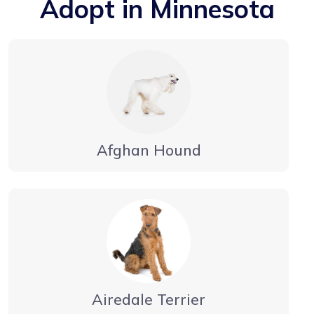
Adopt in Minnesota
Afghan Hound
Airedale Terrier