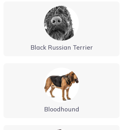
Black Russian Terrier
Bloodhound