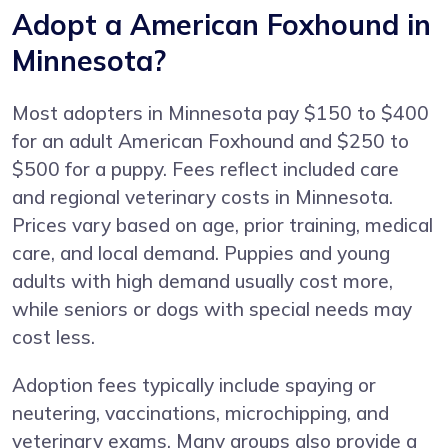
Adopt a American Foxhound in
Minnesota?
Most adopters in Minnesota pay $150 to $400
for an adult American Foxhound and $250 to
$500 for a puppy. Fees reflect included care
and regional veterinary costs in Minnesota.
Prices vary based on age, prior training, medical
care, and local demand. Puppies and young
adults with high demand usually cost more,
while seniors or dogs with special needs may
cost less.
Adoption fees typically include spaying or
neutering, vaccinations, microchipping, and
veterinary exams. Many groups also provide a