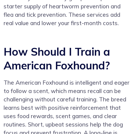
starter supply of heartworm prevention and
flea and tick prevention. These services add
real value and lower your first-month costs.
How Should I Train a
American Foxhound?
The American Foxhound is intelligent and eager
to follow a scent, which means recall can be
challenging without careful training. The breed
learns best with positive reinforcement that
uses food rewards, scent games, and clear
routines. Short, upbeat sessions help the dog
focus and prevent frustration. A long-line is