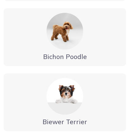
Bichon Poodle
Biewer Terrier