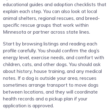
educational guides and adoption checklists that
explain each step. You can also look at local
animal shelters, regional rescues, and breed-
specific rescue groups that work within
Minnesota or partner across state lines.
Start by browsing listings and reading each
profile carefully. You should confirm the dog’s
energy level, exercise needs, and comfort with
children, cats, and other dogs. You should ask
about history, house training, and any medical
notes. If a dog is outside your area, rescues
sometimes arrange transport to move dogs
between locations, and they will coordinate
health records and a pickup plan if your
application is approved.