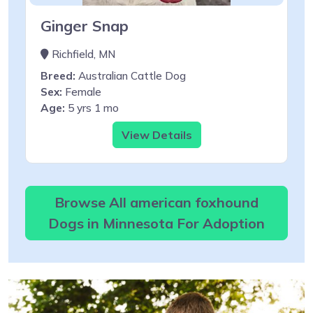
Ginger Snap
Richfield, MN
Breed:
Australian Cattle Dog
Sex:
Female
Age:
5 yrs 1 mo
View Details
Browse All american foxhound
Dogs in Minnesota For Adoption