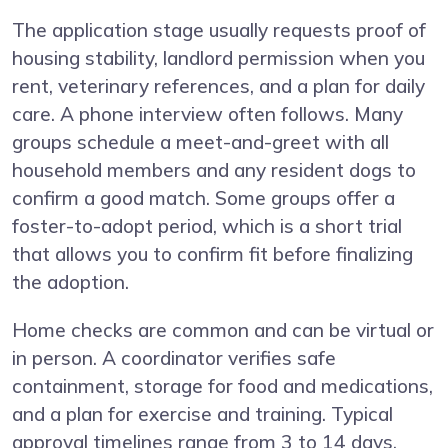
The application stage usually requests proof of
housing stability, landlord permission when you
rent, veterinary references, and a plan for daily
care. A phone interview often follows. Many
groups schedule a meet-and-greet with all
household members and any resident dogs to
confirm a good match. Some groups offer a
foster-to-adopt period, which is a short trial
that allows you to confirm fit before finalizing
the adoption.
Home checks are common and can be virtual or
in person. A coordinator verifies safe
containment, storage for food and medications,
and a plan for exercise and training. Typical
approval timelines range from 3 to 14 days.