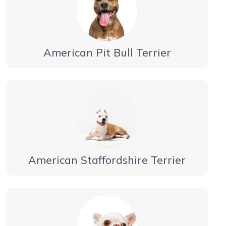
American Pit Bull Terrier
American Staffordshire Terrier