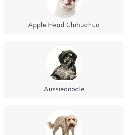
Apple Head Chihuahua
Aussiedoodle