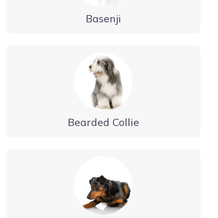
Basenji
Bearded Collie