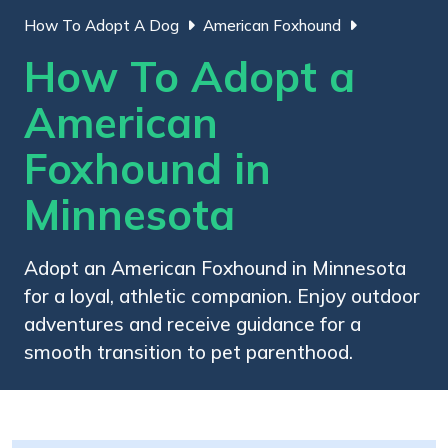
How To Adopt A Dog
American Foxhound
How To Adopt a
American
Foxhound in
Minnesota
Adopt an American Foxhound in Minnesota
for a loyal, athletic companion. Enjoy outdoor
adventures and receive guidance for a
smooth transition to pet parenthood.