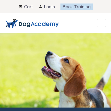
Skip
Cart
Login
Book Training
to
content