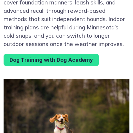
cover foundation manners, leash skills, and
advanced recall through reward-based
methods that suit independent hounds. Indoor
training plans are helpful during Minnesota’s
cold snaps, and you can switch to longer
outdoor sessions once the weather improves.
Dog Training with Dog Academy