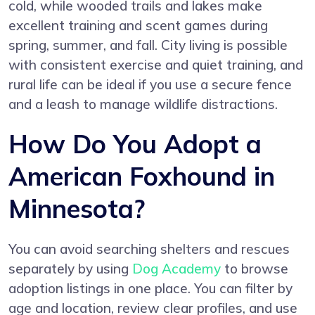
cold, while wooded trails and lakes make
excellent training and scent games during
spring, summer, and fall. City living is possible
with consistent exercise and quiet training, and
rural life can be ideal if you use a secure fence
and a leash to manage wildlife distractions.
How Do You Adopt a
American Foxhound in
Minnesota?
You can avoid searching shelters and rescues
separately by using
Dog Academy
to browse
adoption listings in one place. You can filter by
age and location, review clear profiles, and use