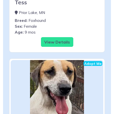
Tess
Prior Lake, MN
Breed:
Foxhound
Sex:
Female
Age:
9 mos
View Details
Adopt Me