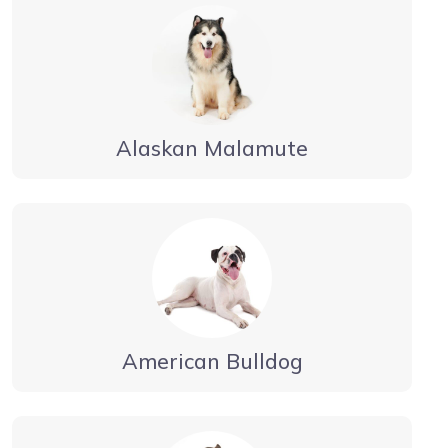
Alaskan Malamute
American Bulldog