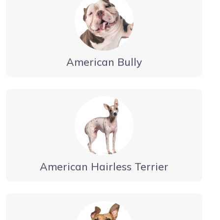
American Bully
American Hairless Terrier