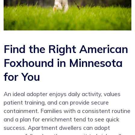
Find the Right American
Foxhound in Minnesota
for You
An ideal adopter enjoys daily activity, values
patient training, and can provide secure
containment. Families with a consistent routine
and a plan for enrichment tend to see quick
success. Apartment dwellers can adopt