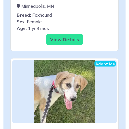
Minneapolis, MN
Breed:
Foxhound
Sex:
Female
Age:
1 yr 9 mos
View Details
Adopt Me