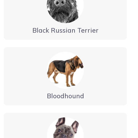
Black Russian Terrier
Bloodhound