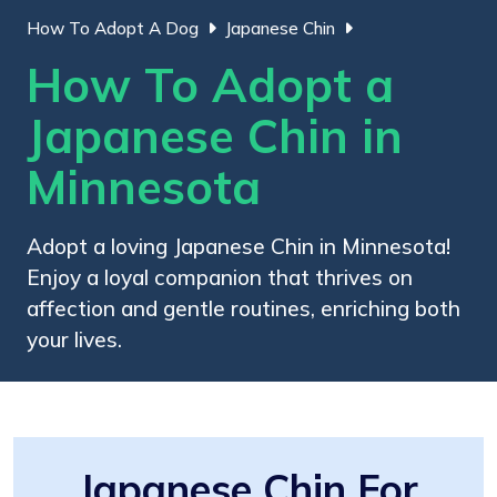
How To Adopt A Dog
Japanese Chin
How To Adopt a
Japanese Chin in
Minnesota
Adopt a loving Japanese Chin in Minnesota!
Enjoy a loyal companion that thrives on
affection and gentle routines, enriching both
your lives.
Japanese Chin For