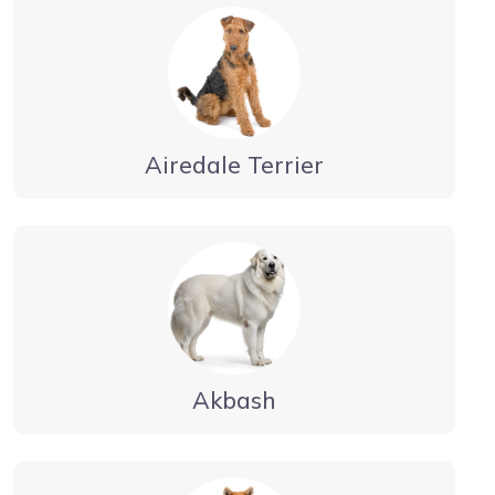
Airedale Terrier
Akbash