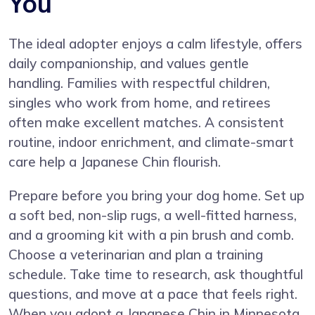
You
The ideal adopter enjoys a calm lifestyle, offers
daily companionship, and values gentle
handling. Families with respectful children,
singles who work from home, and retirees
often make excellent matches. A consistent
routine, indoor enrichment, and climate-smart
care help a Japanese Chin flourish.
Prepare before you bring your dog home. Set up
a soft bed, non-slip rugs, a well-fitted harness,
and a grooming kit with a pin brush and comb.
Choose a veterinarian and plan a training
schedule. Take time to research, ask thoughtful
questions, and move at a pace that feels right.
When you adopt a Japanese Chin in Minnesota