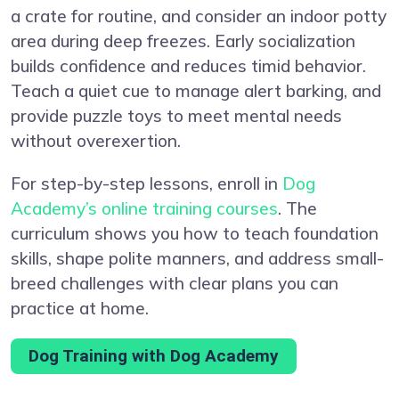
a crate for routine, and consider an indoor potty
area during deep freezes. Early socialization
builds confidence and reduces timid behavior.
Teach a quiet cue to manage alert barking, and
provide puzzle toys to meet mental needs
without overexertion.
For step-by-step lessons, enroll in
Dog
Academy’s online training courses
. The
curriculum shows you how to teach foundation
skills, shape polite manners, and address small-
breed challenges with clear plans you can
practice at home.
Dog Training with Dog Academy