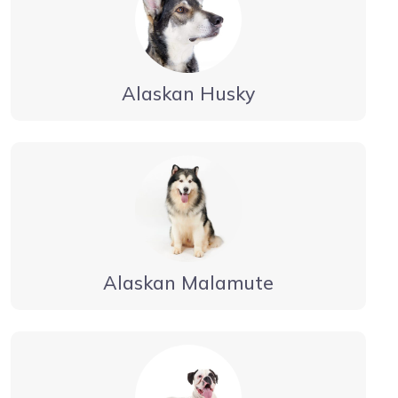
Alaskan Husky
Alaskan Malamute