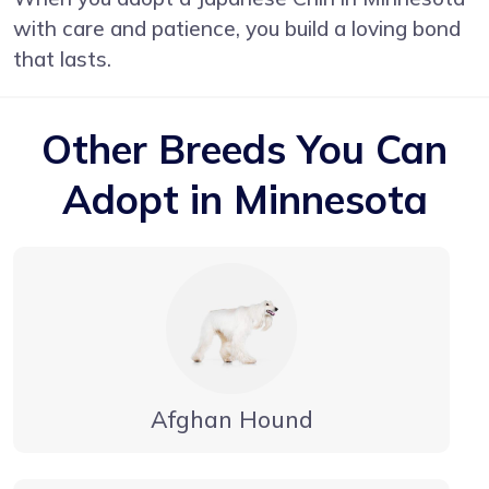
with care and patience, you build a loving bond
that lasts.
Other Breeds You Can
Adopt in Minnesota
Afghan Hound