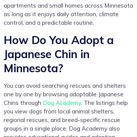
apartments and small homes across Minnesota
as long as it enjoys daily attention, climate
control, and a predictable routine.
How Do You Adopt a
Japanese Chin in
Minnesota?
You can avoid searching rescues and shelters
one by one by browsing adoptable Japanese
Chins through
Dog Academy
. The listings help
you view dogs from local animal shelters,
regional rescues, and breed-specific rescue
groups in a single place. Dog Academy also