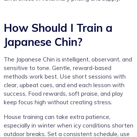
How Should I Train a
Japanese Chin?
The Japanese Chin is intelligent, observant, and
sensitive to tone. Gentle, reward-based
methods work best. Use short sessions with
clear, upbeat cues, and end each lesson with
success. Food rewards, soft praise, and play
keep focus high without creating stress.
House training can take extra patience,
especially in winter when icy conditions shorten
outdoor breaks. Set a consistent schedule, use