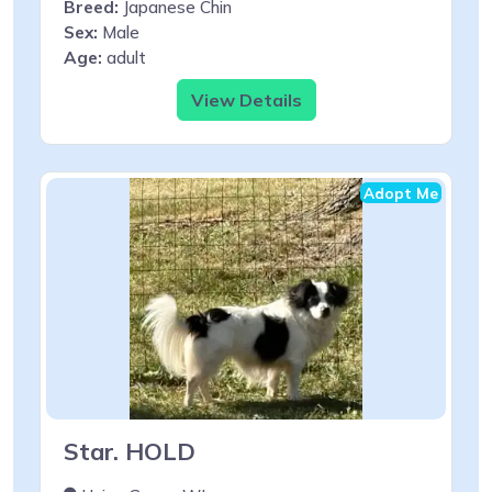
Breed:
Japanese Chin
Sex:
Male
Age:
adult
View Details
Adopt Me
Star. HOLD