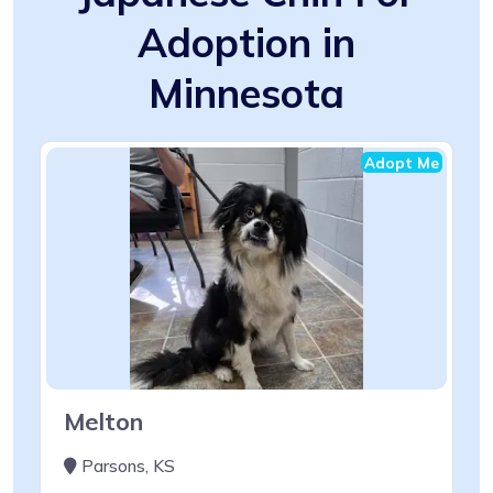
Adoption in
Minnesota
Adopt Me
Melton
Parsons, KS