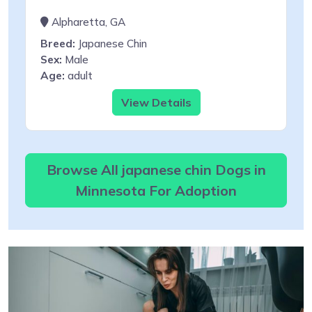
Alpharetta, GA
Breed:
Japanese Chin
Sex:
Male
Age:
adult
View Details
Browse All japanese chin Dogs in
Minnesota For Adoption