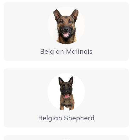
Belgian Malinois
Belgian Shepherd