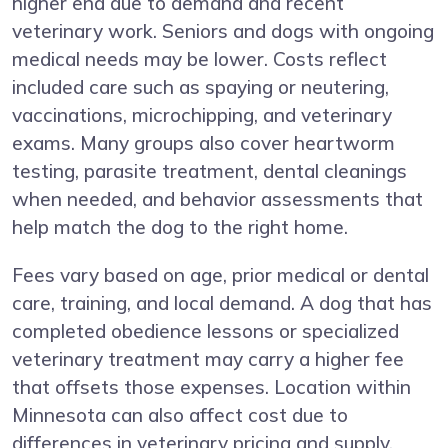
higher end due to demand and recent
veterinary work. Seniors and dogs with ongoing
medical needs may be lower. Costs reflect
included care such as spaying or neutering,
vaccinations, microchipping, and veterinary
exams. Many groups also cover heartworm
testing, parasite treatment, dental cleanings
when needed, and behavior assessments that
help match the dog to the right home.
Fees vary based on age, prior medical or dental
care, training, and local demand. A dog that has
completed obedience lessons or specialized
veterinary treatment may carry a higher fee
that offsets those expenses. Location within
Minnesota can also affect cost due to
differences in veterinary pricing and supply.