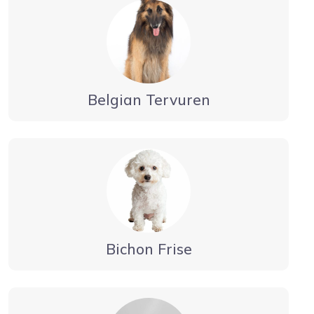
Belgian Tervuren
Bichon Frise