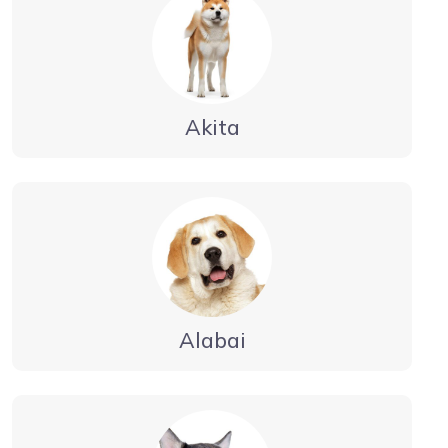
Akita
Alabai