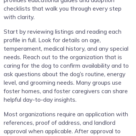
provides educational guides and adoption
checklists that walk you through every step
with clarity.
Start by reviewing listings and reading each
profile in full. Look for details on age,
temperament, medical history, and any special
needs. Reach out to the organization that is
caring for the dog to confirm availability and to
ask questions about the dog’s routine, energy
level, and grooming needs. Many groups use
foster homes, and foster caregivers can share
helpful day-to-day insights.
Most organizations require an application with
references, proof of address, and landlord
approval when applicable. After approval to