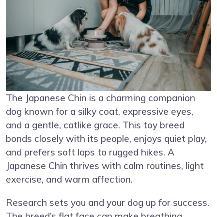
The Japanese Chin is a charming companion
dog known for a silky coat, expressive eyes,
and a gentle, catlike grace. This toy breed
bonds closely with its people, enjoys quiet play,
and prefers soft laps to rugged hikes. A
Japanese Chin thrives with calm routines, light
exercise, and warm affection.
Research sets you and your dog up for success.
The breed’s flat face can make breathing