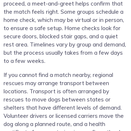
proceed, a meet-and-greet helps confirm that
the match feels right. Some groups schedule a
home check, which may be virtual or in person,
to ensure a safe setup. Home checks look for
secure doors, blocked stair gaps, and a quiet
rest area. Timelines vary by group and demand,
but the process usually takes from a few days
to a few weeks.
If you cannot find a match nearby, regional
rescues may arrange transport between
locations. Transport is often arranged by
rescues to move dogs between states or
shelters that have different levels of demand.
Volunteer drivers or licensed carriers move the
dog along a planned route, and a health