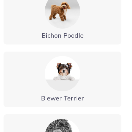
Bichon Poodle
Biewer Terrier