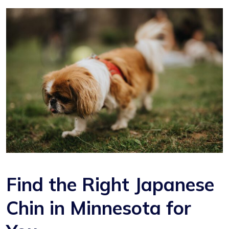
Find the Right Japanese
Chin in Minnesota for