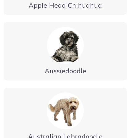
Apple Head Chihuahua
Aussiedoodle
Australian Labradoodle