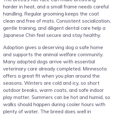
harder in heat, and a small frame needs careful
handling. Regular grooming keeps the coat
clean and free of mats. Consistent socialization,
gentle training, and diligent dental care help a
Japanese Chin feel secure and stay healthy.
Adoption gives a deserving dog a safe home
and supports the animal welfare community.
Many adopted dogs arrive with essential
veterinary care already completed. Minnesota
offers a great fit when you plan around the
seasons. Winters are cold and icy, so short
outdoor breaks, warm coats, and safe indoor
play matter. Summers can be hot and humid, so
walks should happen during cooler hours with
plenty of water. The breed does well in