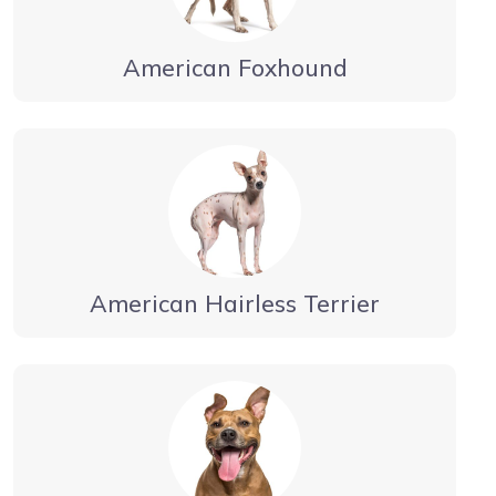
American Foxhound
American Hairless Terrier