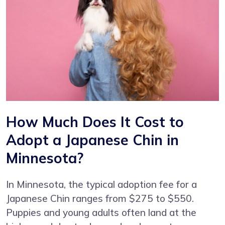
How Much Does It Cost to
Adopt a Japanese Chin in
Minnesota?
In Minnesota, the typical adoption fee for a
Japanese Chin ranges from $275 to $550.
Puppies and young adults often land at the