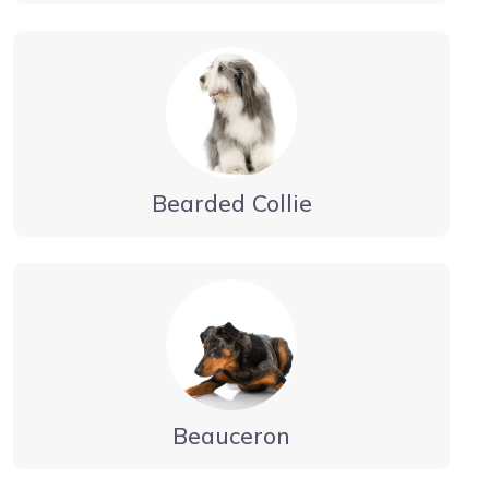
Bearded Collie
Beauceron