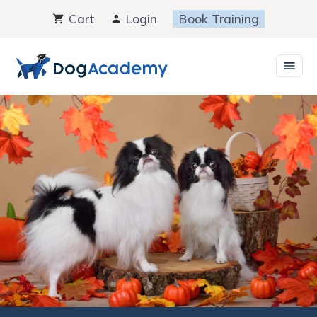
Skip
Cart
Login
Book Training
to
content