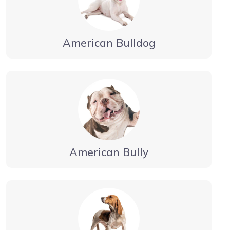
American Bulldog
American Bully