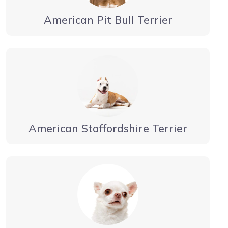
American Pit Bull Terrier
American Staffordshire Terrier