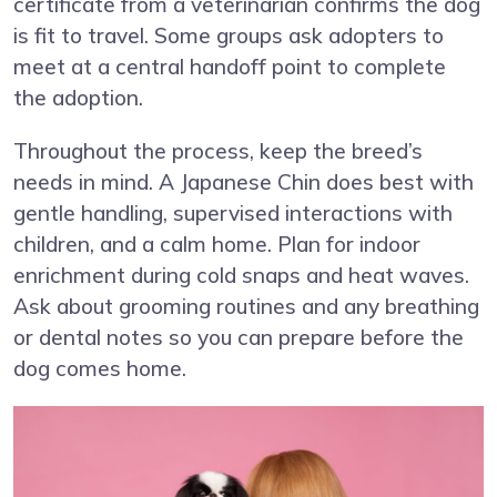
certificate from a veterinarian confirms the dog
is fit to travel. Some groups ask adopters to
meet at a central handoff point to complete
the adoption.
Throughout the process, keep the breed’s
needs in mind. A Japanese Chin does best with
gentle handling, supervised interactions with
children, and a calm home. Plan for indoor
enrichment during cold snaps and heat waves.
Ask about grooming routines and any breathing
or dental notes so you can prepare before the
dog comes home.