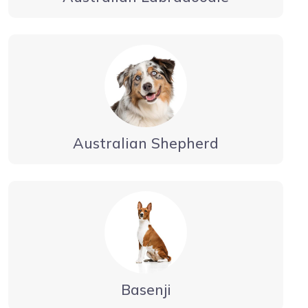
Australian Shepherd
Basenji