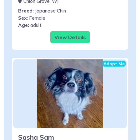
Union Grove, WI
Breed:
Japanese Chin
Sex:
Female
Age:
adult
View Details
Adopt Me
Sasha Sam