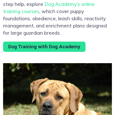
step help, explore
Dog Academy’s online
training courses
, which cover puppy
foundations, obedience, leash skills, reactivity
management, and enrichment plans designed
for large guardian breeds.
Dog Training with Dog Academy