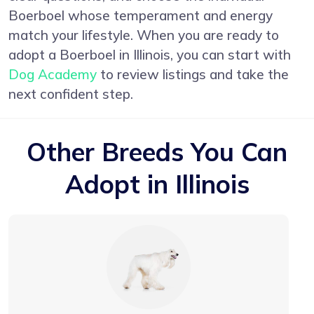
Boerboel whose temperament and energy
match your lifestyle. When you are ready to
adopt a Boerboel in Illinois, you can start with
Dog Academy
to review listings and take the
next confident step.
Other Breeds You Can
Adopt in Illinois