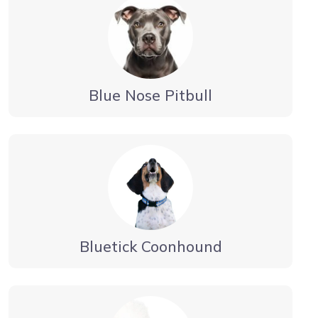
Blue Nose Pitbull
Bluetick Coonhound