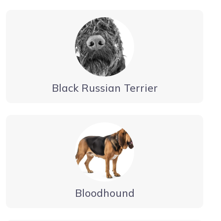
Black Russian Terrier
Bloodhound