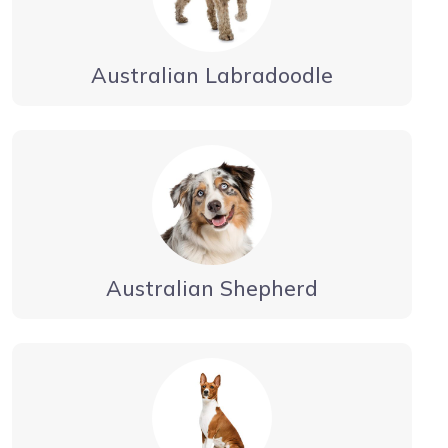
Australian Labradoodle
Australian Shepherd