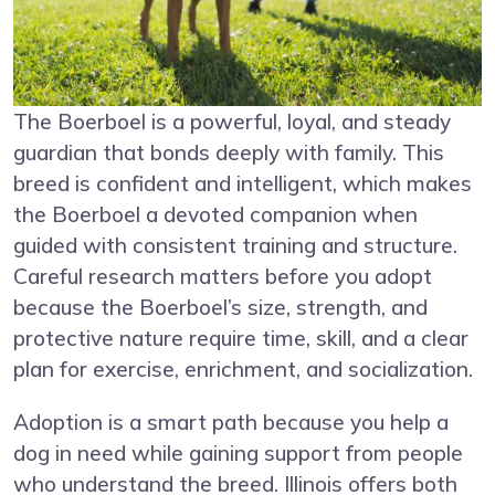
The Boerboel is a powerful, loyal, and steady
guardian that bonds deeply with family. This
breed is confident and intelligent, which makes
the Boerboel a devoted companion when
guided with consistent training and structure.
Careful research matters before you adopt
because the Boerboel’s size, strength, and
protective nature require time, skill, and a clear
plan for exercise, enrichment, and socialization.
Adoption is a smart path because you help a
dog in need while gaining support from people
who understand the breed. Illinois offers both