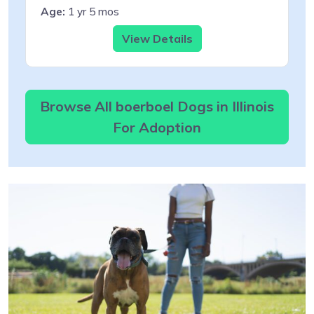
Age:
1 yr 5 mos
View Details
Browse All boerboel Dogs in Illinois
For Adoption