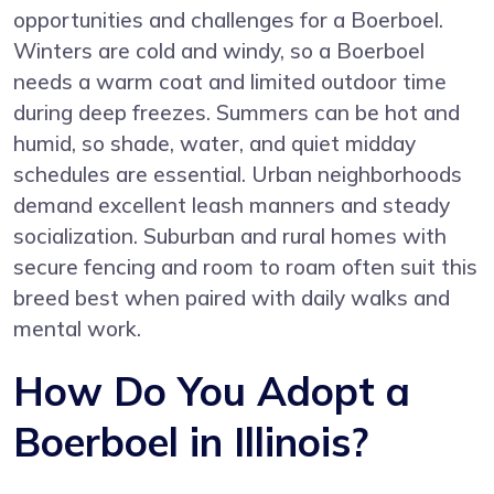
opportunities and challenges for a Boerboel.
Winters are cold and windy, so a Boerboel
needs a warm coat and limited outdoor time
during deep freezes. Summers can be hot and
humid, so shade, water, and quiet midday
schedules are essential. Urban neighborhoods
demand excellent leash manners and steady
socialization. Suburban and rural homes with
secure fencing and room to roam often suit this
breed best when paired with daily walks and
mental work.
How Do You Adopt a
Boerboel in Illinois?