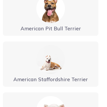
American Pit Bull Terrier
American Staffordshire Terrier