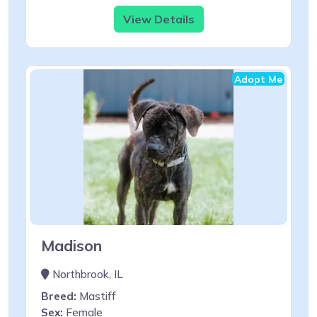
View Details
Adopt Me
Madison
Northbrook, IL
Breed:
Mastiff
Sex:
Female