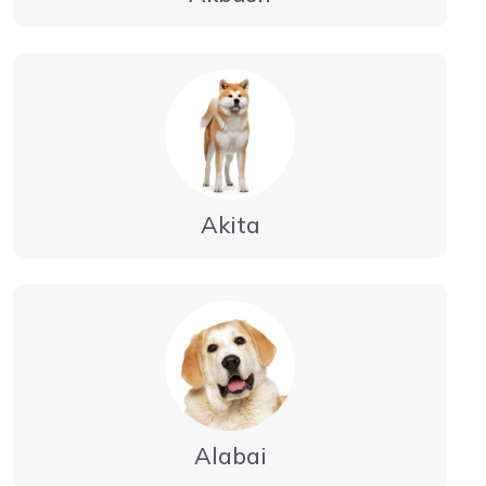
Akita
Alabai