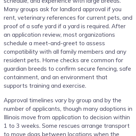
schedule, and experience with large breeds.
Many groups ask for landlord approval if you
rent, veterinary references for current pets, and
proof of a safe yard if a yard is required. After
an application review, most organizations
schedule a meet-and-greet to assess
compatibility with all family members and any
resident pets. Home checks are common for
guardian breeds to confirm secure fencing, safe
containment, and an environment that
supports training and exercise.
Approval timelines vary by group and by the
number of applicants, though many adoptions in
Illinois move from application to decision within
1 to 3 weeks. Some rescues arrange transport
to move dogs between locations when the