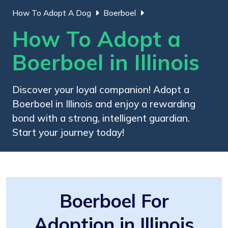
How To Adopt A Dog
Boerboel
How To Adopt a
Boerboel in Illinois
Discover your loyal companion! Adopt a
Boerboel in Illinois and enjoy a rewarding
bond with a strong, intelligent guardian.
Start your journey today!
Boerboel For
Adoption in Illinois