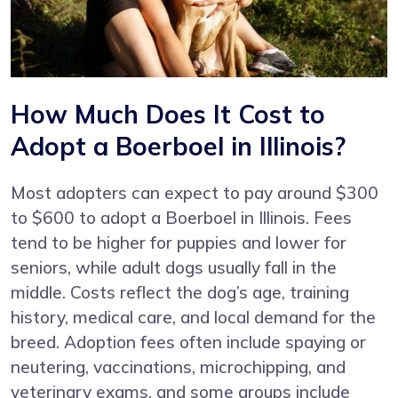
How Much Does It Cost to
Adopt a Boerboel in Illinois?
Most adopters can expect to pay around $300
to $600 to adopt a Boerboel in Illinois. Fees
tend to be higher for puppies and lower for
seniors, while adult dogs usually fall in the
middle. Costs reflect the dog’s age, training
history, medical care, and local demand for the
breed. Adoption fees often include spaying or
neutering, vaccinations, microchipping, and
veterinary exams, and some groups include