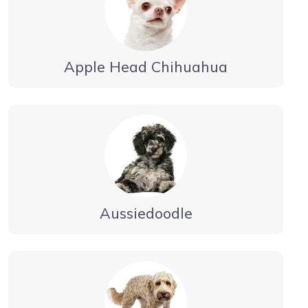
Apple Head Chihuahua
Aussiedoodle