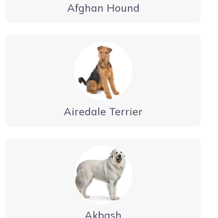
Afghan Hound
Airedale Terrier
Akbash