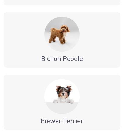
Bichon Poodle
Biewer Terrier