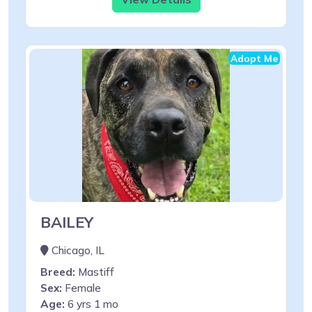
Adopt Me
BAILEY
Chicago, IL
Breed:
Mastiff
Sex:
Female
Age:
6 yrs 1 mo