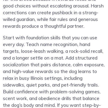
good choices without escalating arousal. Harsh
corrections can create pushback in a strong-
willed guardian, while fair rules and generous
rewards produce a thoughtful partner.
Start with foundation skills that you can use
every day. Teach name recognition, hand
targets, loose-leash walking, a rock-solid recall,
and a longer settle on a mat. Add structured
socialization that pairs distance, calm exposure,
and high-value rewards so the dog learns to
relax in busy Illinois settings, including
sidewalks, quiet parks, and pet-friendly trails.
Build confidence with problem-solving games,
scent work, and obedience drills that balance
the dog’s body and mind. If you want step-by-