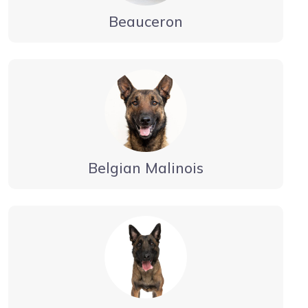
Beauceron
Belgian Malinois