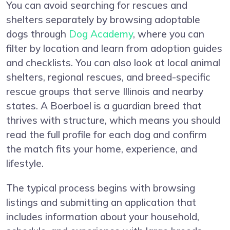
You can avoid searching for rescues and
shelters separately by browsing adoptable
dogs through
Dog Academy
, where you can
filter by location and learn from adoption guides
and checklists. You can also look at local animal
shelters, regional rescues, and breed-specific
rescue groups that serve Illinois and nearby
states. A Boerboel is a guardian breed that
thrives with structure, which means you should
read the full profile for each dog and confirm
the match fits your home, experience, and
lifestyle.
The typical process begins with browsing
listings and submitting an application that
includes information about your household,