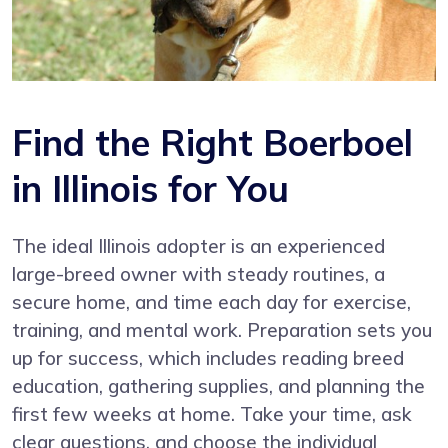
Find the Right Boerboel
in Illinois for You
The ideal Illinois adopter is an experienced
large-breed owner with steady routines, a
secure home, and time each day for exercise,
training, and mental work. Preparation sets you
up for success, which includes reading breed
education, gathering supplies, and planning the
first few weeks at home. Take your time, ask
clear questions, and choose the individual