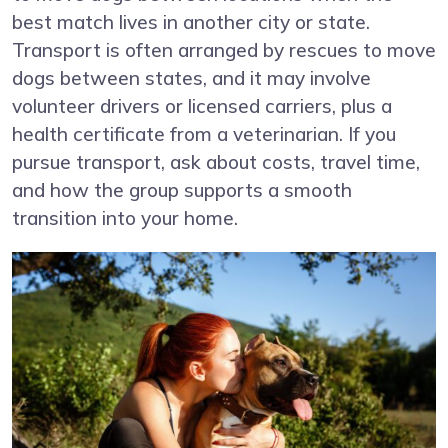
best match lives in another city or state.
Transport is often arranged by rescues to move
dogs between states, and it may involve
volunteer drivers or licensed carriers, plus a
health certificate from a veterinarian. If you
pursue transport, ask about costs, travel time,
and how the group supports a smooth
transition into your home.