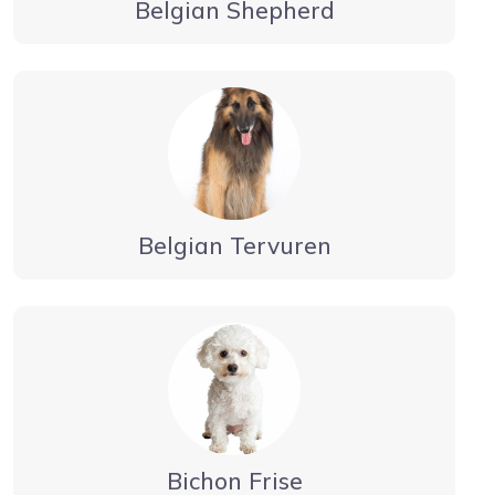
Belgian Shepherd
Belgian Tervuren
Bichon Frise