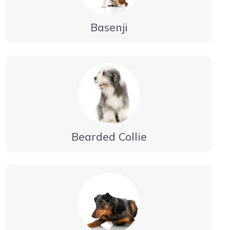
Basenji
Bearded Collie