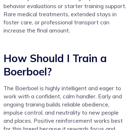
behavior evaluations or starter training support.
Rare medical treatments, extended stays in
foster care, or professional transport can
increase the final amount.
How Should I Train a
Boerboel?
The Boerboel is highly intelligent and eager to
work with a confident, calm handler. Early and
ongoing training builds reliable obedience,
impulse control, and neutrality to new people
and places. Positive reinforcement works best
for this breed because it rewards focus and