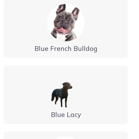
Blue French Bulldog
Blue Lacy