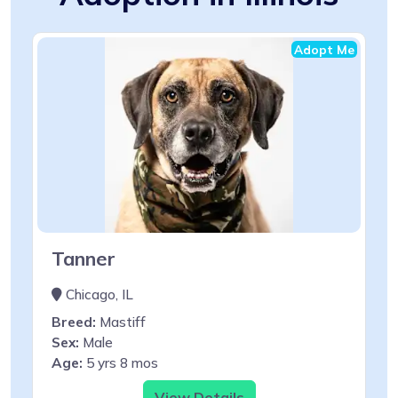
Adopt Me
Tanner
Chicago, IL
Breed:
Mastiff
Sex:
Male
Age:
5 yrs 8 mos
View Details