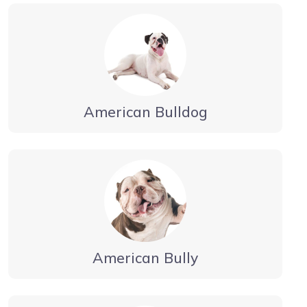
American Bulldog
American Bully