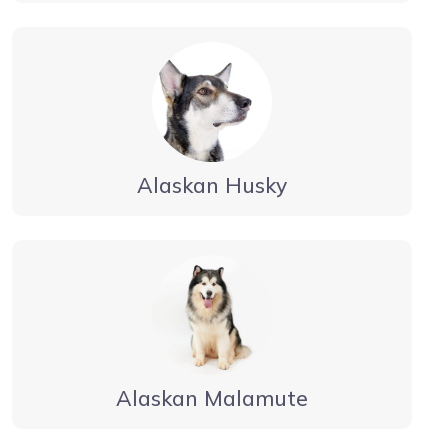
Alaskan Husky
Alaskan Malamute