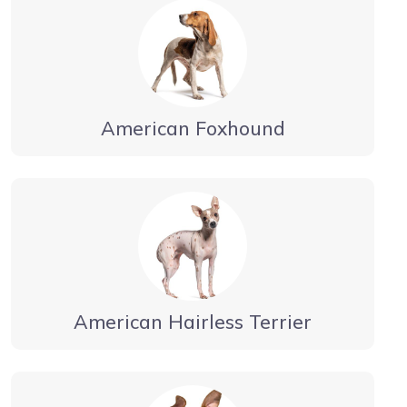
American Foxhound
American Hairless Terrier