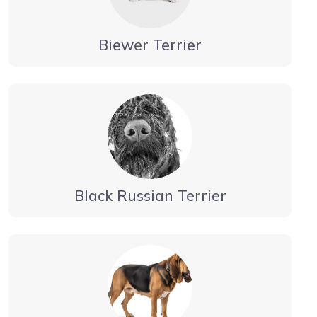
Biewer Terrier
Black Russian Terrier