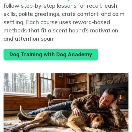
follow step-by-step lessons for recall, leash
skills, polite greetings, crate comfort, and calm
settling. Each course uses reward-based
methods that fit a scent hound’s motivation
and attention span.
Dog Training with Dog Academy