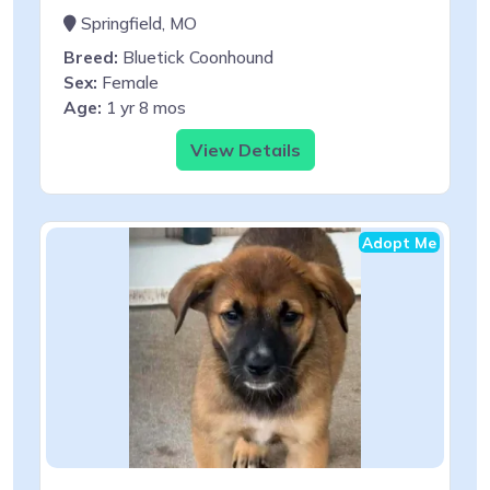
Springfield, MO
Breed:
Bluetick Coonhound
Sex:
Female
Age:
1 yr 8 mos
View Details
Adopt Me