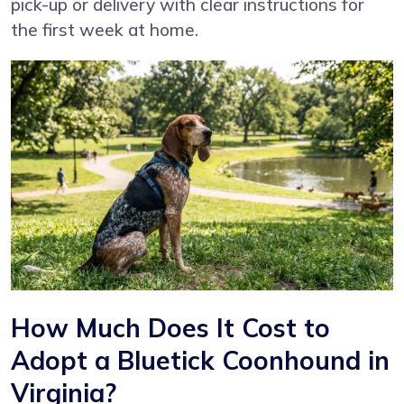
pick-up or delivery with clear instructions for
the first week at home.
How Much Does It Cost to
Adopt a Bluetick Coonhound in
Virginia?