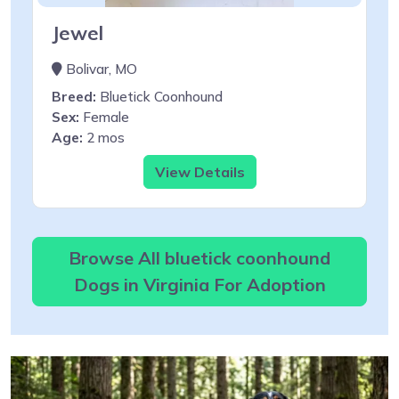
Jewel
Bolivar, MO
Breed:
Bluetick Coonhound
Sex:
Female
Age:
2 mos
View Details
Browse All bluetick coonhound
Dogs in Virginia For Adoption