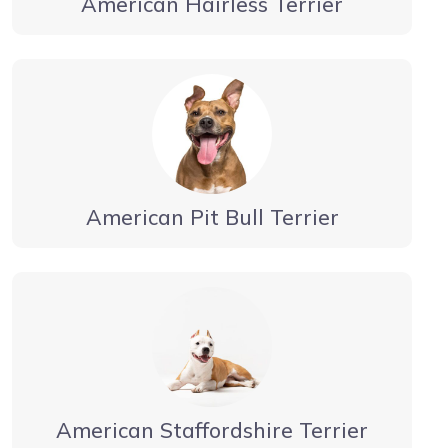
American Hairless Terrier
American Pit Bull Terrier
American Staffordshire Terrier