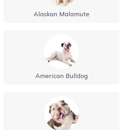
Alaskan Malamute
American Bulldog