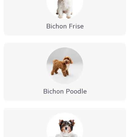
Bichon Frise
Bichon Poodle