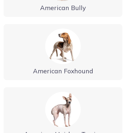
American Bully
American Foxhound