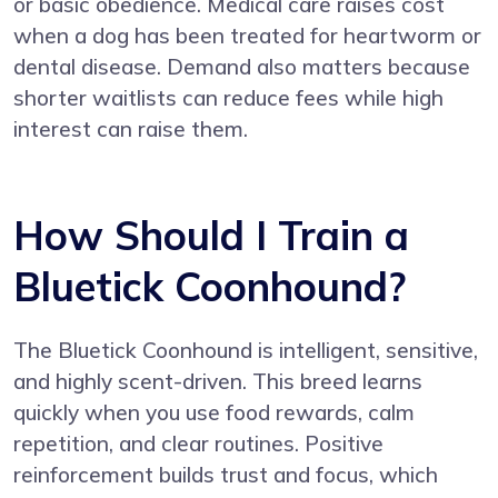
or basic obedience. Medical care raises cost
when a dog has been treated for heartworm or
dental disease. Demand also matters because
shorter waitlists can reduce fees while high
interest can raise them.
How Should I Train a
Bluetick Coonhound?
The Bluetick Coonhound is intelligent, sensitive,
and highly scent-driven. This breed learns
quickly when you use food rewards, calm
repetition, and clear routines. Positive
reinforcement builds trust and focus, which