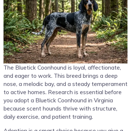
The Bluetick Coonhound is loyal, affectionate,
and eager to work. This breed brings a deep
nose, a melodic bay, and a steady temperament
to active homes. Research is essential before
you adopt a Bluetick Coonhound in Virginia
because scent hounds thrive with structure,
daily exercise, and patient training.
Adoption is a smart choice because you give a