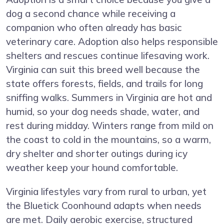
dog a second chance while receiving a
companion who often already has basic
veterinary care. Adoption also helps responsible
shelters and rescues continue lifesaving work.
Virginia can suit this breed well because the
state offers forests, fields, and trails for long
sniffing walks. Summers in Virginia are hot and
humid, so your dog needs shade, water, and
rest during midday. Winters range from mild on
the coast to cold in the mountains, so a warm,
dry shelter and shorter outings during icy
weather keep your hound comfortable.
Virginia lifestyles vary from rural to urban, yet
the Bluetick Coonhound adapts when needs
are met. Daily aerobic exercise, structured