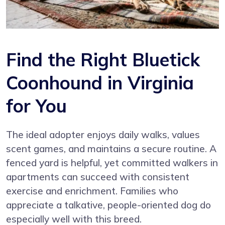
Find the Right Bluetick
Coonhound in Virginia
for You
The ideal adopter enjoys daily walks, values
scent games, and maintains a secure routine. A
fenced yard is helpful, yet committed walkers in
apartments can succeed with consistent
exercise and enrichment. Families who
appreciate a talkative, people-oriented dog do
especially well with this breed.