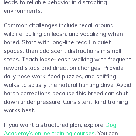
leads to reliable behavior in distracting
environments.
Common challenges include recall around
wildlife, pulling on leash, and vocalizing when
bored. Start with long-line recall in quiet
spaces, then add scent distractions in small
steps. Teach loose-leash walking with frequent
reward stops and direction changes. Provide
daily nose work, food puzzles, and sniffing
walks to satisfy the natural hunting drive. Avoid
harsh corrections because this breed can shut
down under pressure. Consistent, kind training
works best.
If you want a structured plan, explore
Dog
Academy’s online training courses
. You can