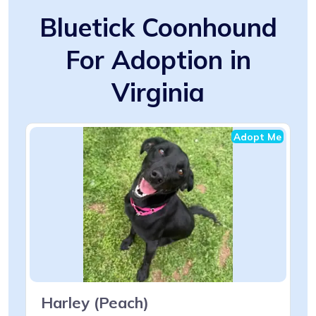
Bluetick Coonhound
For Adoption in
Virginia
Adopt Me
Harley (Peach)