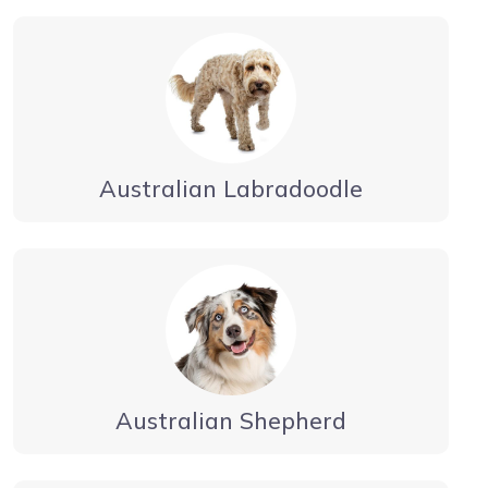
Australian Labradoodle
Australian Shepherd