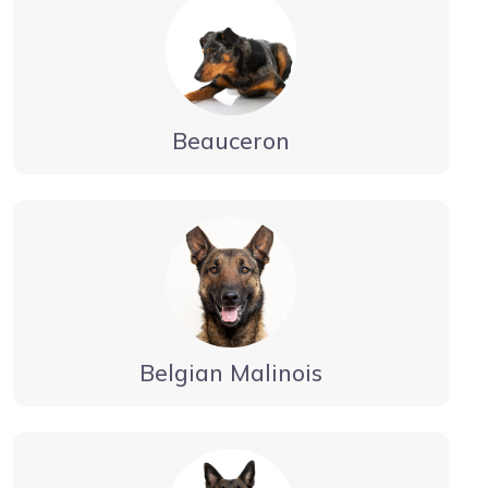
Beauceron
Belgian Malinois