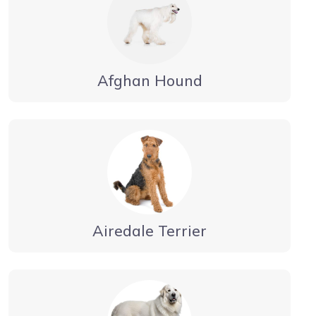
Afghan Hound
Airedale Terrier