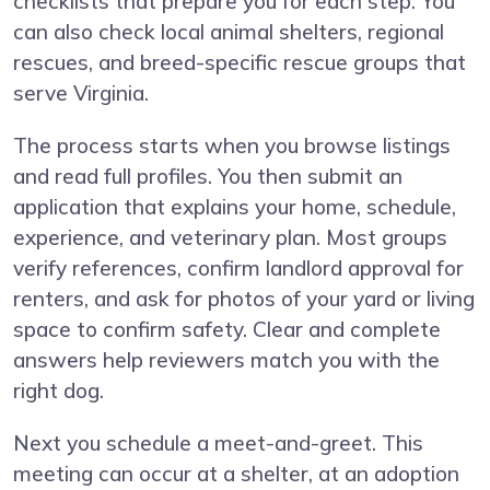
checklists that prepare you for each step. You
can also check local animal shelters, regional
rescues, and breed-specific rescue groups that
serve Virginia.
The process starts when you browse listings
and read full profiles. You then submit an
application that explains your home, schedule,
experience, and veterinary plan. Most groups
verify references, confirm landlord approval for
renters, and ask for photos of your yard or living
space to confirm safety. Clear and complete
answers help reviewers match you with the
right dog.
Next you schedule a meet-and-greet. This
meeting can occur at a shelter, at an adoption