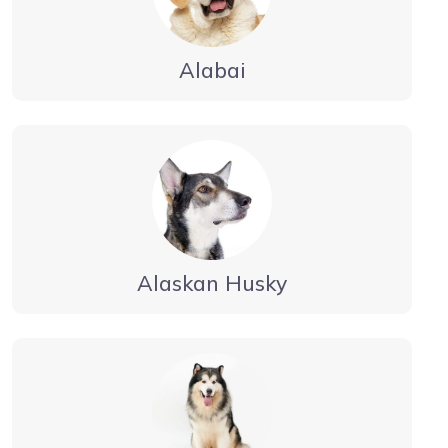
Alabai
Alaskan Husky