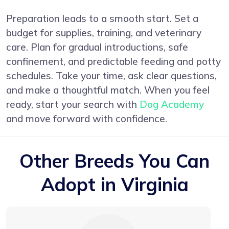
Preparation leads to a smooth start. Set a
budget for supplies, training, and veterinary
care. Plan for gradual introductions, safe
confinement, and predictable feeding and potty
schedules. Take your time, ask clear questions,
and make a thoughtful match. When you feel
ready, start your search with
Dog Academy
and move forward with confidence.
Other Breeds You Can
Adopt in Virginia