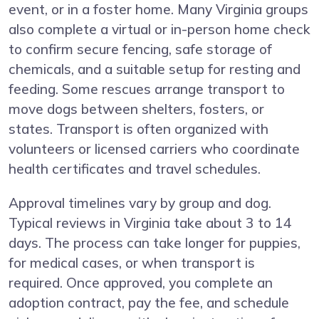
event, or in a foster home. Many Virginia groups
also complete a virtual or in-person home check
to confirm secure fencing, safe storage of
chemicals, and a suitable setup for resting and
feeding. Some rescues arrange transport to
move dogs between shelters, fosters, or
states. Transport is often organized with
volunteers or licensed carriers who coordinate
health certificates and travel schedules.
Approval timelines vary by group and dog.
Typical reviews in Virginia take about 3 to 14
days. The process can take longer for puppies,
for medical cases, or when transport is
required. Once approved, you complete an
adoption contract, pay the fee, and schedule