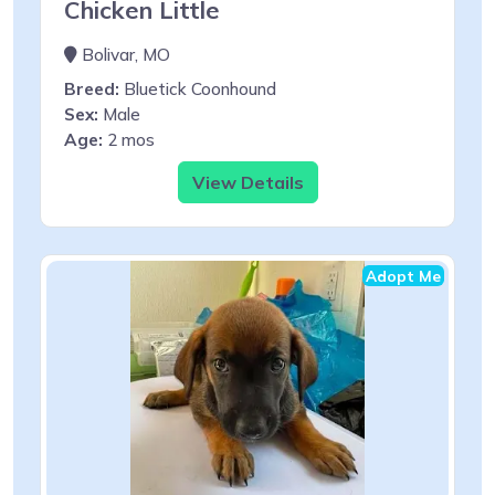
Chicken Little
Bolivar, MO
Breed:
Bluetick Coonhound
Sex:
Male
Age:
2 mos
View Details
Adopt Me