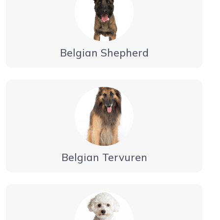
Belgian Shepherd
Belgian Tervuren