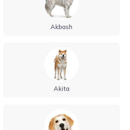
Akbash
Akita