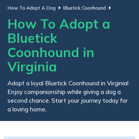
How To Adopt A Dog
Bluetick Coonhound
How To Adopt a
Bluetick
Coonhound in
Virginia
Adopt a loyal Bluetick Coonhound in Virginia!
Enjoy companionship while giving a dog a
second chance. Start your journey today for
a loving home.