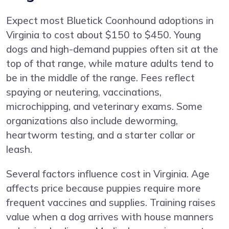
Expect most Bluetick Coonhound adoptions in
Virginia to cost about $150 to $450. Young
dogs and high-demand puppies often sit at the
top of that range, while mature adults tend to
be in the middle of the range. Fees reflect
spaying or neutering, vaccinations,
microchipping, and veterinary exams. Some
organizations also include deworming,
heartworm testing, and a starter collar or
leash.
Several factors influence cost in Virginia. Age
affects price because puppies require more
frequent vaccines and supplies. Training raises
value when a dog arrives with house manners