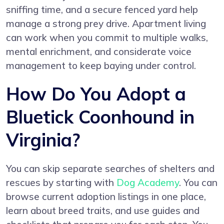
sniffing time, and a secure fenced yard help
manage a strong prey drive. Apartment living
can work when you commit to multiple walks,
mental enrichment, and considerate voice
management to keep baying under control.
How Do You Adopt a
Bluetick Coonhound in
Virginia?
You can skip separate searches of shelters and
rescues by starting with
Dog Academy
. You can
browse current adoption listings in one place,
learn about breed traits, and use guides and