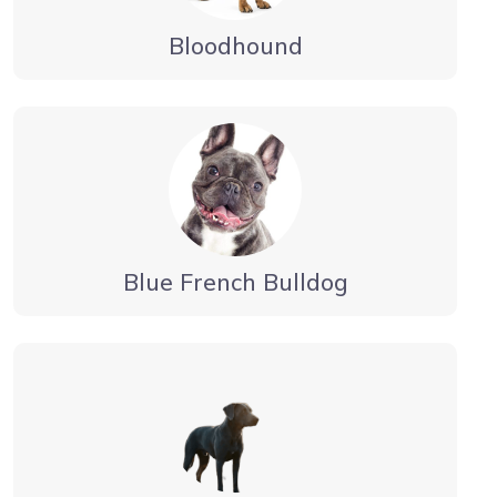
Bloodhound
Blue French Bulldog