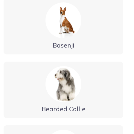
Basenji
Bearded Collie