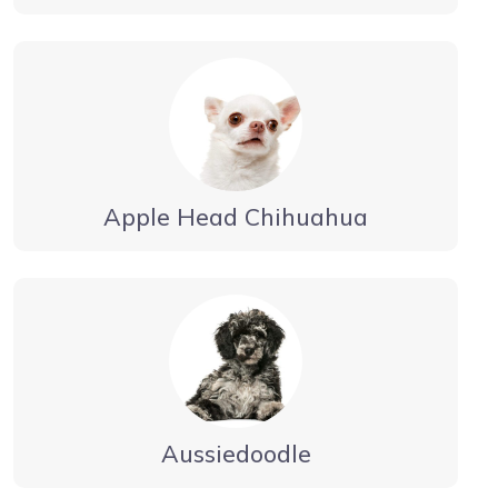
Apple Head Chihuahua
Aussiedoodle