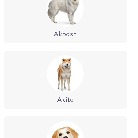
Akbash
Akita