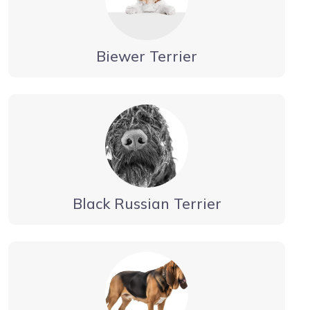
Biewer Terrier
Black Russian Terrier