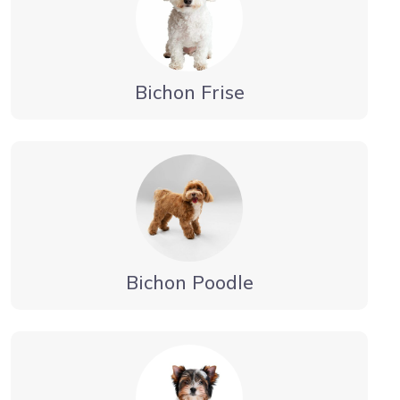
Bichon Frise
Bichon Poodle