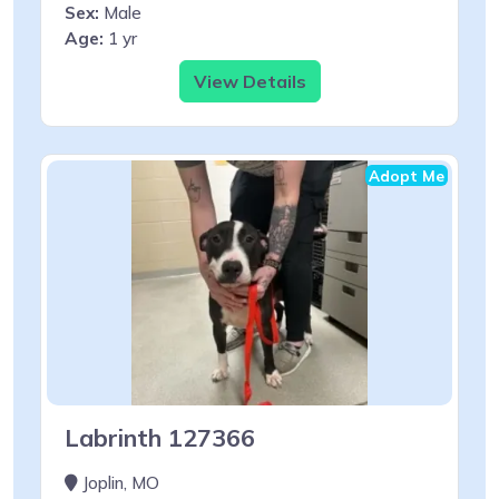
Sex:
Male
Age:
1 yr
View Details
Adopt Me
Labrinth 127366
Joplin, MO