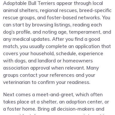
Adoptable Bull Terriers appear through local
animal shelters, regional rescues, breed-specific
rescue groups, and foster-based networks. You
can start by browsing listings, reading each
dog’s profile, and noting age, temperament, and
any medical updates. After you find a good
match, you usually complete an application that
covers your household, schedule, experience
with dogs, and landlord or homeowners
association approval when relevant. Many
groups contact your references and your
veterinarian to confirm your readiness.
Next comes a meet-and-greet, which often
takes place at a shelter, an adoption center, or
a foster home. Bring all decision-makers and