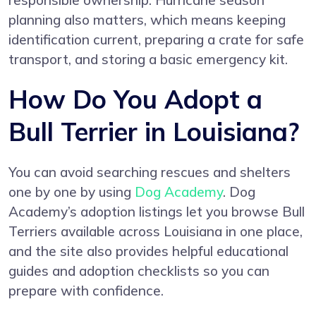
responsible ownership. Hurricane season
planning also matters, which means keeping
identification current, preparing a crate for safe
transport, and storing a basic emergency kit.
How Do You Adopt a
Bull Terrier in Louisiana?
You can avoid searching rescues and shelters
one by one by using
Dog Academy
. Dog
Academy’s adoption listings let you browse Bull
Terriers available across Louisiana in one place,
and the site also provides helpful educational
guides and adoption checklists so you can
prepare with confidence.