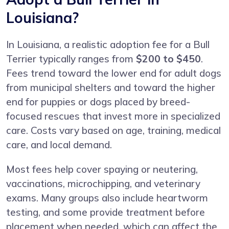
Louisiana?
In Louisiana, a realistic adoption fee for a Bull
Terrier typically ranges from
$200 to $450
.
Fees trend toward the lower end for adult dogs
from municipal shelters and toward the higher
end for puppies or dogs placed by breed-
focused rescues that invest more in specialized
care. Costs vary based on age, training, medical
care, and local demand.
Most fees help cover spaying or neutering,
vaccinations, microchipping, and veterinary
exams. Many groups also include heartworm
testing, and some provide treatment before
placement when needed, which can affect the