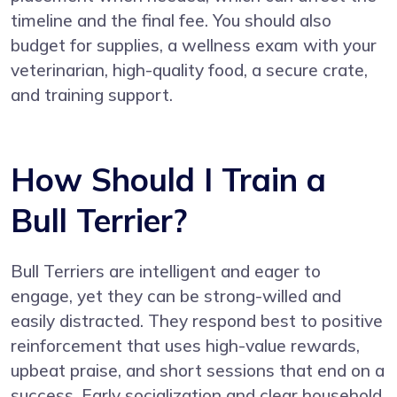
timeline and the final fee. You should also
budget for supplies, a wellness exam with your
veterinarian, high-quality food, a secure crate,
and training support.
How Should I Train a
Bull Terrier?
Bull Terriers are intelligent and eager to
engage, yet they can be strong-willed and
easily distracted. They respond best to positive
reinforcement that uses high-value rewards,
upbeat praise, and short sessions that end on a
success. Early socialization and clear household