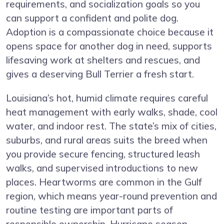
requirements, and socialization goals so you
can support a confident and polite dog.
Adoption is a compassionate choice because it
opens space for another dog in need, supports
lifesaving work at shelters and rescues, and
gives a deserving Bull Terrier a fresh start.
Louisiana’s hot, humid climate requires careful
heat management with early walks, shade, cool
water, and indoor rest. The state’s mix of cities,
suburbs, and rural areas suits the breed when
you provide secure fencing, structured leash
walks, and supervised introductions to new
places. Heartworms are common in the Gulf
region, which means year-round prevention and
routine testing are important parts of