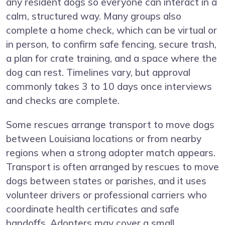
any resident dogs so everyone can interact in a
calm, structured way. Many groups also
complete a home check, which can be virtual or
in person, to confirm safe fencing, secure trash,
a plan for crate training, and a space where the
dog can rest. Timelines vary, but approval
commonly takes 3 to 10 days once interviews
and checks are complete.
Some rescues arrange transport to move dogs
between Louisiana locations or from nearby
regions when a strong adopter match appears.
Transport is often arranged by rescues to move
dogs between states or parishes, and it uses
volunteer drivers or professional carriers who
coordinate health certificates and safe
handoffs. Adopters may cover a small