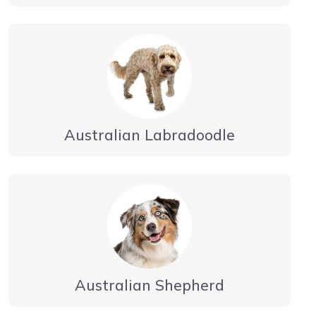
Australian Labradoodle
Australian Shepherd