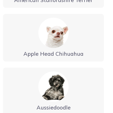
Apple Head Chihuahua
Aussiedoodle