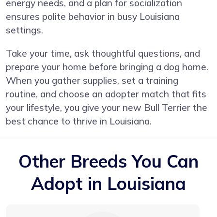
energy needs, and a plan for socialization
ensures polite behavior in busy Louisiana
settings.
Take your time, ask thoughtful questions, and
prepare your home before bringing a dog home.
When you gather supplies, set a training
routine, and choose an adopter match that fits
your lifestyle, you give your new Bull Terrier the
best chance to thrive in Louisiana.
Other Breeds You Can
Adopt in Louisiana