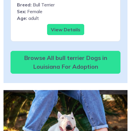
Breed:
Bull Terrier
Sex:
Female
Age:
adult
View Details
Browse All bull terrier Dogs in
Louisiana For Adoption