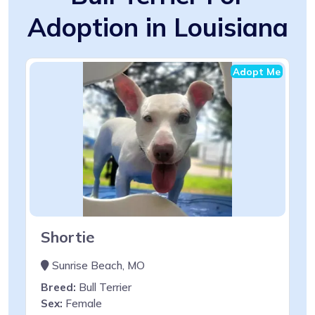
Adoption in Louisiana
Adopt Me
Shortie
Sunrise Beach, MO
Breed:
Bull Terrier
Sex:
Female