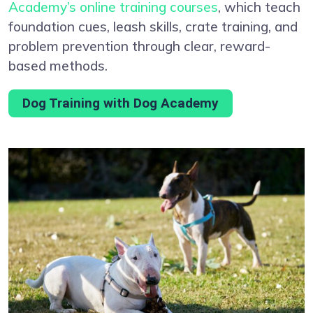
Academy’s online training courses
, which teach
foundation cues, leash skills, crate training, and
problem prevention through clear, reward-
based methods.
Dog Training with Dog Academy