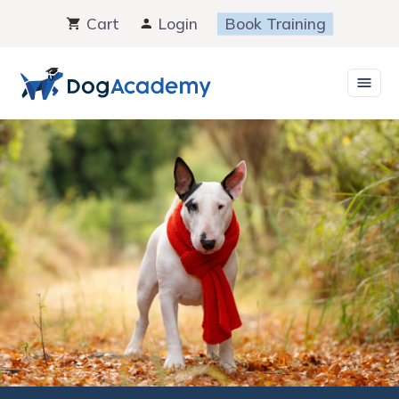
Skip
Cart
Login
Book Training
to
content