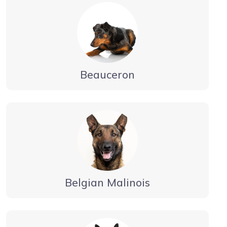
Beauceron
Belgian Malinois