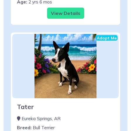
Age:
2 yrs 6 mos
View Details
Adopt Me
Tater
Eureka Springs, AR
Breed:
Bull Terrier