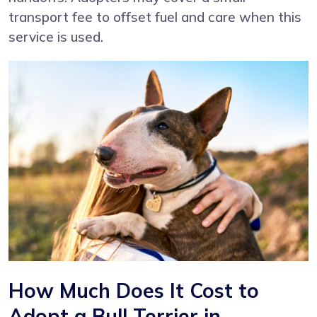
transport fee to offset fuel and care when this
service is used.
How Much Does It Cost to
Adopt a Bull Terrier in