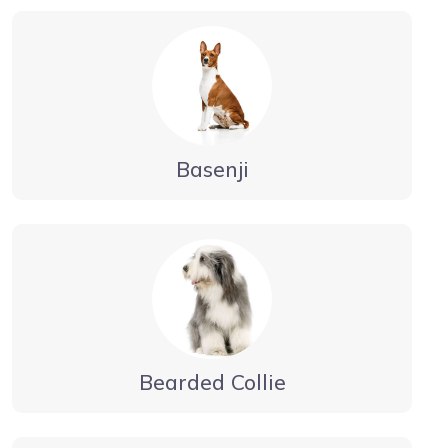
Basenji
Bearded Collie