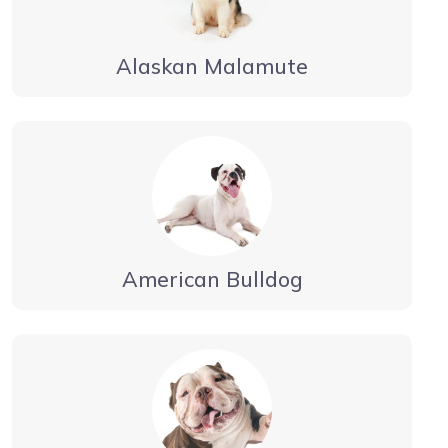
Alaskan Malamute
American Bulldog