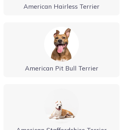
American Hairless Terrier
American Pit Bull Terrier
American Staffordshire Terrier