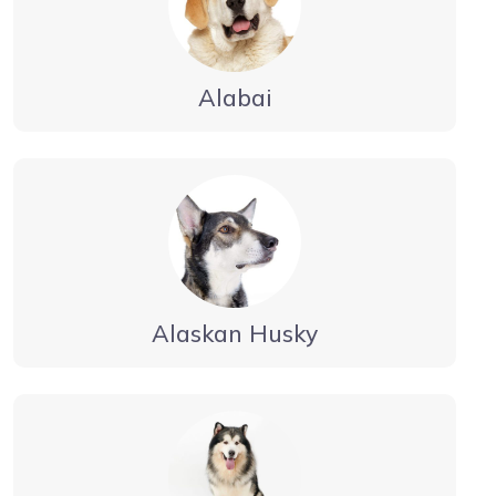
Alabai
Alaskan Husky