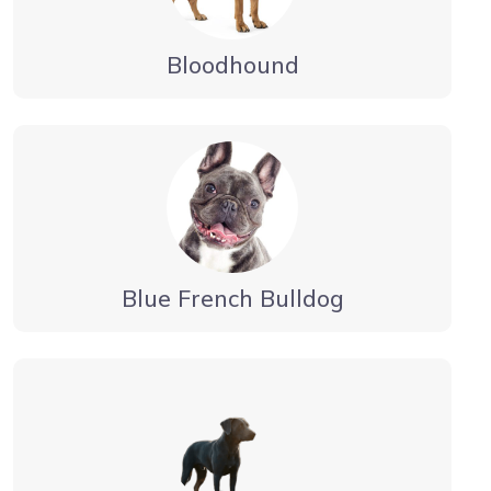
Bloodhound
Blue French Bulldog