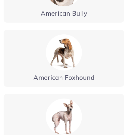
American Bully
American Foxhound