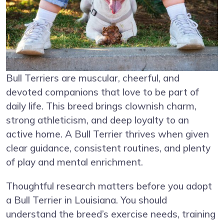
Bull Terriers are muscular, cheerful, and
devoted companions that love to be part of
daily life. This breed brings clownish charm,
strong athleticism, and deep loyalty to an
active home. A Bull Terrier thrives when given
clear guidance, consistent routines, and plenty
of play and mental enrichment.
Thoughtful research matters before you adopt
a Bull Terrier in Louisiana. You should
understand the breed’s exercise needs, training