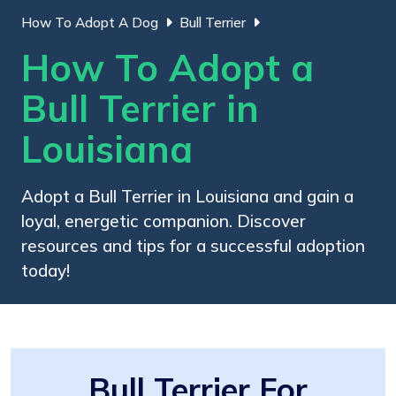
How To Adopt A Dog
Bull Terrier
How To Adopt a
Bull Terrier in
Louisiana
Adopt a Bull Terrier in Louisiana and gain a
loyal, energetic companion. Discover
resources and tips for a successful adoption
today!
Bull Terrier For