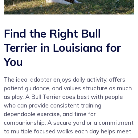
Find the Right Bull
Terrier in Louisiana for
You
The ideal adopter enjoys daily activity, offers
patient guidance, and values structure as much
as play. A Bull Terrier does best with people
who can provide consistent training,
dependable exercise, and time for
companionship. A secure yard or a commitment
to multiple focused walks each day helps meet