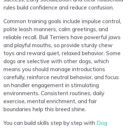
rules build confidence and reduce confusion.
Common training goals include impulse control,
polite leash manners, calm greetings, and
reliable recall. Bull Terriers have powerful jaws
and playful mouths, so provide sturdy chew
toys and reward quiet, relaxed behavior. Some
dogs are selective with other dogs, which
means you should manage introductions
carefully, reinforce neutral behavior, and focus
on handler engagement in stimulating
environments. Consistent routines, daily
exercise, mental enrichment, and fair
boundaries help this breed shine.
You can build skills step by step with
Dog