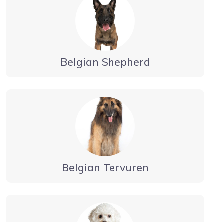
Belgian Shepherd
Belgian Tervuren