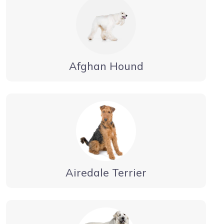
Afghan Hound
Airedale Terrier