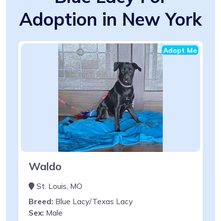
Adoption in New York
Adopt Me
Waldo
St. Louis, MO
Breed:
Blue Lacy/Texas Lacy
Sex:
Male