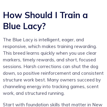
How Should I Train a
Blue Lacy?
The Blue Lacy is intelligent, eager, and
responsive, which makes training rewarding.
This breed learns quickly when you use clear
markers, timely rewards, and short, focused
sessions. Harsh corrections can shut the dog
down, so positive reinforcement and consistent
structure work best. Many owners succeed by
channeling energy into tracking games, scent
work, and structured running.
Start with foundation skills that matter in New