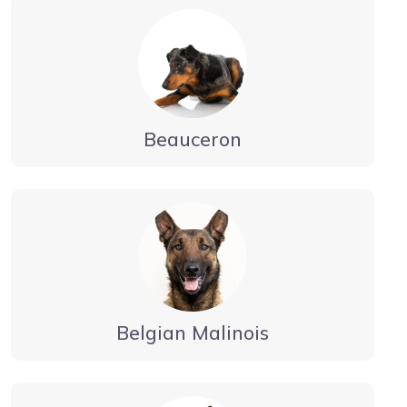
Beauceron
Belgian Malinois