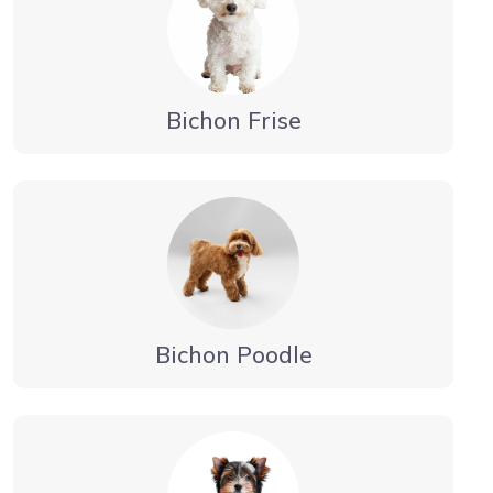
Bichon Frise
Bichon Poodle