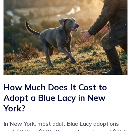
How Much Does It Cost to
Adopt a Blue Lacy in New
York?
In New York, most adult Blue Lacy adoptions