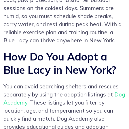
coat, paw protection, and shorter outdoor
sessions on the coldest days. Summers are
humid, so you must schedule shade breaks,
carry water, and rest during peak heat. With a
reliable exercise plan and training routine, a
Blue Lacy can thrive anywhere in New York.
How Do You Adopt a
Blue Lacy in New York?
You can avoid searching shelters and rescues
separately by using the adoption listings at
Dog
Academy
. These listings let you filter by
location, age, and temperament so you can
quickly find a match. Dog Academy also
provides educational guides and adoption