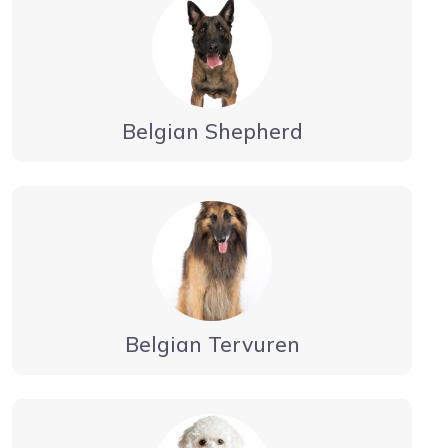
Belgian Shepherd
Belgian Tervuren