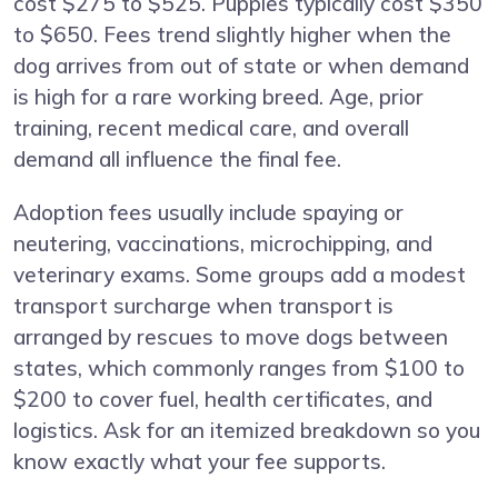
cost $275 to $525. Puppies typically cost $350
to $650. Fees trend slightly higher when the
dog arrives from out of state or when demand
is high for a rare working breed. Age, prior
training, recent medical care, and overall
demand all influence the final fee.
Adoption fees usually include spaying or
neutering, vaccinations, microchipping, and
veterinary exams. Some groups add a modest
transport surcharge when transport is
arranged by rescues to move dogs between
states, which commonly ranges from $100 to
$200 to cover fuel, health certificates, and
logistics. Ask for an itemized breakdown so you
know exactly what your fee supports.