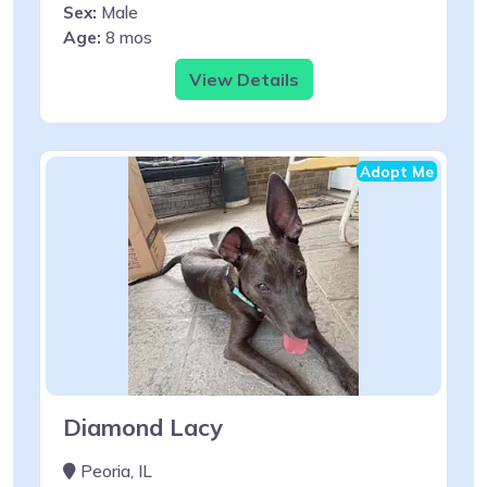
Sex:
Male
Age:
8 mos
View Details
Adopt Me
Diamond Lacy
Peoria, IL