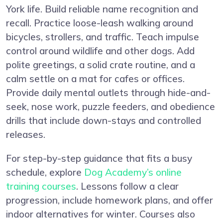
York life. Build reliable name recognition and
recall. Practice loose-leash walking around
bicycles, strollers, and traffic. Teach impulse
control around wildlife and other dogs. Add
polite greetings, a solid crate routine, and a
calm settle on a mat for cafes or offices.
Provide daily mental outlets through hide-and-
seek, nose work, puzzle feeders, and obedience
drills that include down-stays and controlled
releases.
For step-by-step guidance that fits a busy
schedule, explore
Dog Academy’s online
training courses
. Lessons follow a clear
progression, include homework plans, and offer
indoor alternatives for winter. Courses also