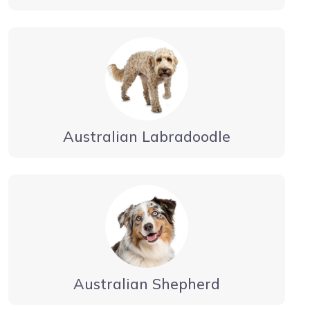
Australian Labradoodle
Australian Shepherd