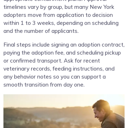
timelines vary by group, but many New York
adopters move from application to decision
within 1 to 3 weeks, depending on scheduling
and the number of applicants.
Final steps include signing an adoption contract,
paying the adoption fee, and scheduling pickup
or confirmed transport. Ask for recent
veterinary records, feeding instructions, and
any behavior notes so you can support a
smooth transition from day one.