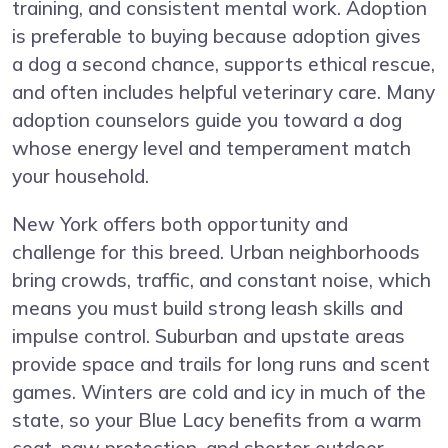
training, and consistent mental work. Adoption
is preferable to buying because adoption gives
a dog a second chance, supports ethical rescue,
and often includes helpful veterinary care. Many
adoption counselors guide you toward a dog
whose energy level and temperament match
your household.
New York offers both opportunity and
challenge for this breed. Urban neighborhoods
bring crowds, traffic, and constant noise, which
means you must build strong leash skills and
impulse control. Suburban and upstate areas
provide space and trails for long runs and scent
games. Winters are cold and icy in much of the
state, so your Blue Lacy benefits from a warm