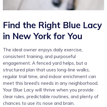
Find the Right Blue Lacy
in New York for You
The ideal owner enjoys daily exercise,
consistent training, and purposeful
engagement. A fenced yard helps, but a
structured plan that uses long-line walks,
regular trail time, and indoor enrichment can
meet this breed’s needs in any neighborhood.
Your Blue Lacy will thrive when you provide
clear rules, predictable routines, and plenty of
chances to use its nose and brain.