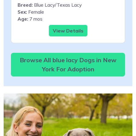
Breed:
Blue Lacy/Texas Lacy
Sex:
Female
Age:
7 mos
View Details
Browse All blue lacy Dogs in New
York For Adoption