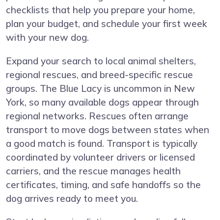
checklists that help you prepare your home,
plan your budget, and schedule your first week
with your new dog.
Expand your search to local animal shelters,
regional rescues, and breed-specific rescue
groups. The Blue Lacy is uncommon in New
York, so many available dogs appear through
regional networks. Rescues often arrange
transport to move dogs between states when
a good match is found. Transport is typically
coordinated by volunteer drivers or licensed
carriers, and the rescue manages health
certificates, timing, and safe handoffs so the
dog arrives ready to meet you.