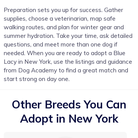
Preparation sets you up for success. Gather
supplies, choose a veterinarian, map safe
walking routes, and plan for winter gear and
summer hydration. Take your time, ask detailed
questions, and meet more than one dog if
needed. When you are ready to adopt a Blue
Lacy in New York, use the listings and guidance
from Dog Academy to find a great match and
start strong on day one.
Other Breeds You Can
Adopt in New York