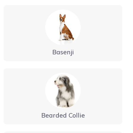
Basenji
Bearded Collie