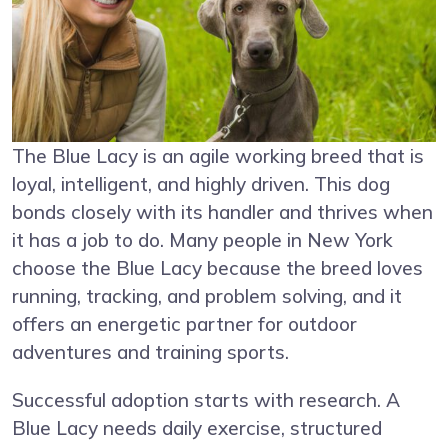
The Blue Lacy is an agile working breed that is
loyal, intelligent, and highly driven. This dog
bonds closely with its handler and thrives when
it has a job to do. Many people in New York
choose the Blue Lacy because the breed loves
running, tracking, and problem solving, and it
offers an energetic partner for outdoor
adventures and training sports.
Successful adoption starts with research. A
Blue Lacy needs daily exercise, structured