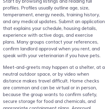
Start by browsing listings and reading full
profiles. Profiles usually outline age, size,
temperament, energy needs, training history,
and any medical updates. Submit an application
that explains your schedule, housing details,
experience with active dogs, and exercise
plans. Many groups contact your references,
confirm landlord approval when you rent, and
speak with your veterinarian if you have pets.
Meet-and-greets may happen at a shelter, at a
neutral outdoor space, or by video when
distance makes travel difficult. Home checks
are common and can be virtual or in person,
because the group wants to confirm safety,
secure storage for food and chemicals, and
appropriate containment plans. Approval