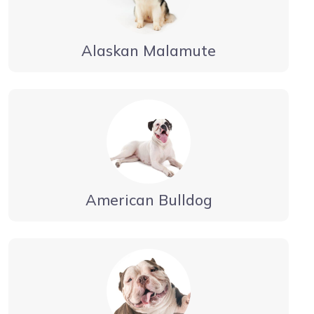
Alaskan Malamute
American Bulldog