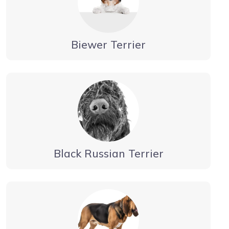
Biewer Terrier
Black Russian Terrier