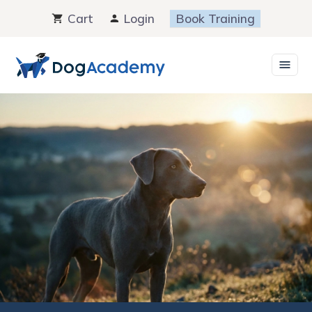
Skip
Cart
Login
Book Training
to
content