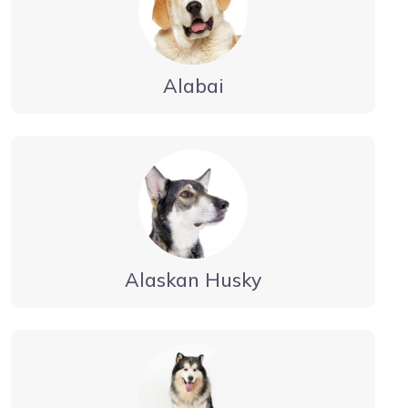
Alabai
Alaskan Husky