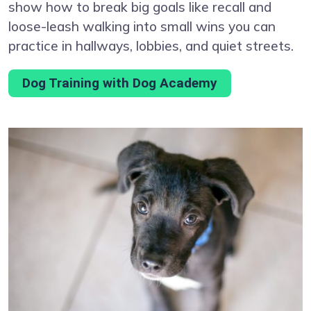
show how to break big goals like recall and
loose-leash walking into small wins you can
practice in hallways, lobbies, and quiet streets.
Dog Training with Dog Academy