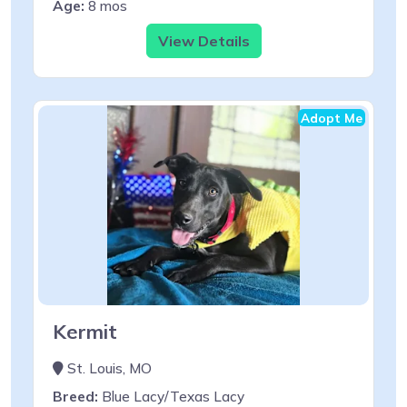
Age:
8 mos
View Details
Adopt Me
Kermit
St. Louis, MO
Breed:
Blue Lacy/Texas Lacy