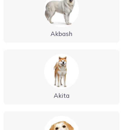
Akbash
Akita