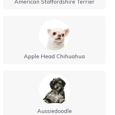
American Staffordshire Terrier
Apple Head Chihuahua
Aussiedoodle