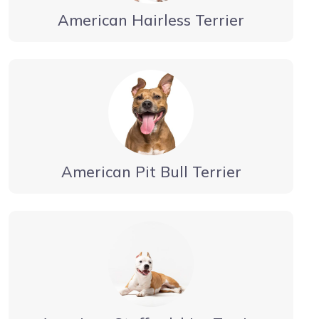
American Hairless Terrier
American Pit Bull Terrier