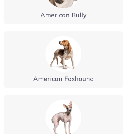
American Bully
American Foxhound