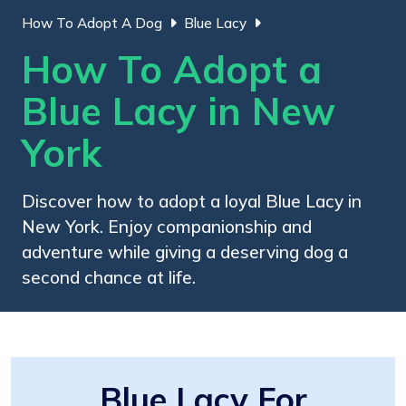
How To Adopt A Dog
Blue Lacy
How To Adopt a
Blue Lacy in New
York
Discover how to adopt a loyal Blue Lacy in
New York. Enjoy companionship and
adventure while giving a deserving dog a
second chance at life.
Blue Lacy For