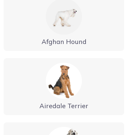
Afghan Hound
Airedale Terrier