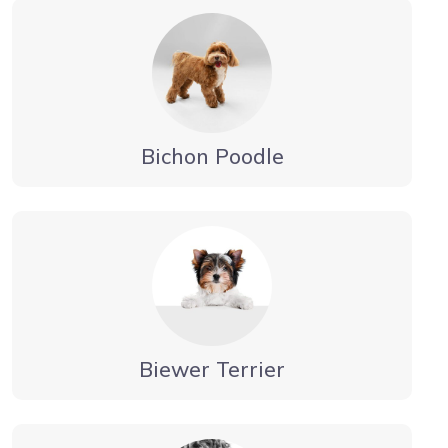
Bichon Poodle
Biewer Terrier