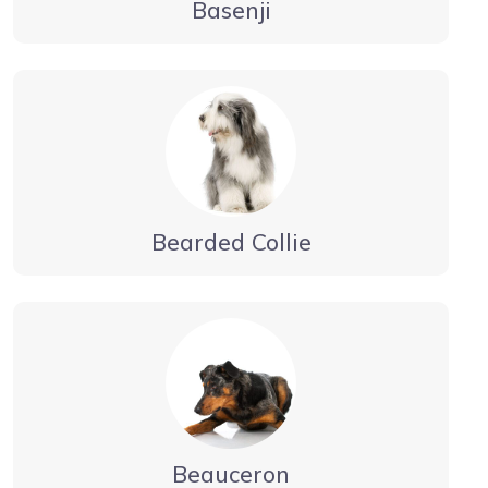
Basenji
Bearded Collie
Beauceron