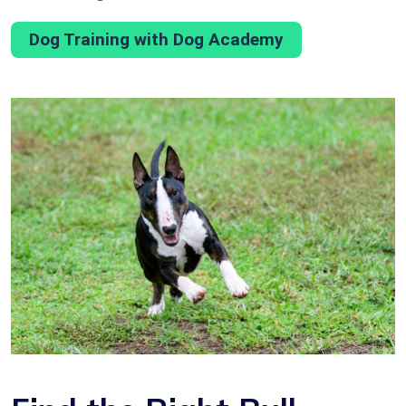
Dog Training with Dog Academy