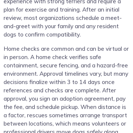
experience with strong terriers and require a
plan for exercise and training. After an initial
review, most organizations schedule a meet-
and-greet with your family and any resident
dogs to confirm compatibility.
Home checks are common and can be virtual or
in person. A home check verifies safe
containment, secure fencing, and a hazard-free
environment. Approval timelines vary, but many
decisions finalize within 3 to 14 days once
references and checks are complete. After
approval, you sign an adoption agreement, pay
the fee, and schedule pickup. When distance is
a factor, rescues sometimes arrange transport
between locations, which means volunteers or
professional drivers move dogs safely along