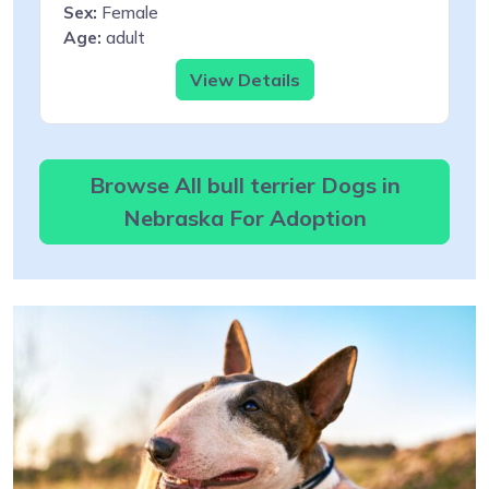
Sex:
Female
Age:
adult
View Details
Browse All bull terrier Dogs in
Nebraska For Adoption