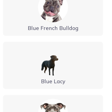
Blue French Bulldog
Blue Lacy