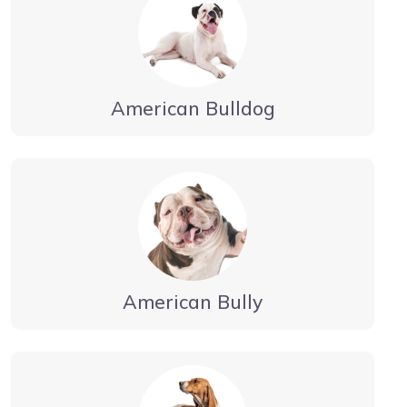
American Bulldog
American Bully