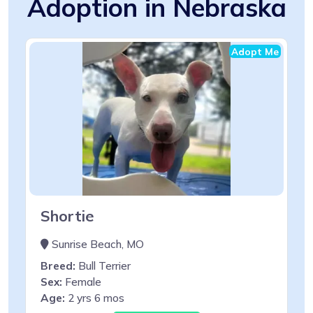
Adoption in Nebraska
Adopt Me
Shortie
Sunrise Beach, MO
Breed:
Bull Terrier
Sex:
Female
Age:
2 yrs 6 mos