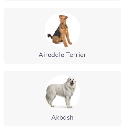
Airedale Terrier
Akbash