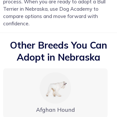
process. When you are ready to adopt a Bull
Terrier in Nebraska, use Dog Academy to
compare options and move forward with
confidence.
Other Breeds You Can
Adopt in Nebraska
Afghan Hound