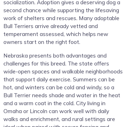
socialization. Adoption gives a deserving dog a
second chance while supporting the lifesaving
work of shelters and rescues. Many adoptable
Bull Terriers arrive already vetted and
temperament assessed, which helps new
owners start on the right foot.
Nebraska presents both advantages and
challenges for this breed. The state offers
wide-open spaces and walkable neighborhoods
that support daily exercise. Summers can be
hot, and winters can be cold and windy, so a
Bull Terrier needs shade and water in the heat
and a warm coat in the cold. City living in
Omaha or Lincoln can work well with daily
walks and enrichment, and rural settings are