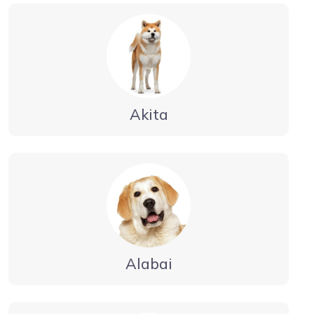
Akita
Alabai