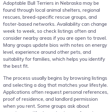
Adoptable Bull Terriers in Nebraska may be
found through local animal shelters, regional
rescues, breed-specific rescue groups, and
foster-based networks. Availability can change
week to week, so check listings often and
consider nearby areas if you are open to travel.
Many groups update bios with notes on energy
level, experience around other pets, and
suitability for families, which helps you identify
the best fit.
The process usually begins by browsing listings
and selecting a dog that matches your lifestyle.
Applications often request personal references,
proof of residence, and landlord permission
when you rent. Some groups ask about