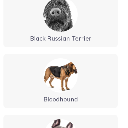
Black Russian Terrier
Bloodhound