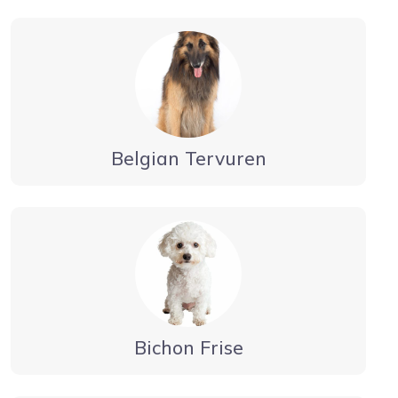
Belgian Tervuren
Bichon Frise