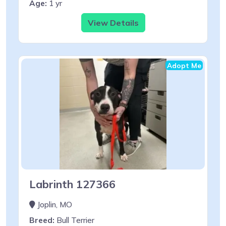
Age:
1 yr
View Details
Adopt Me
Labrinth 127366
Joplin, MO
Breed:
Bull Terrier