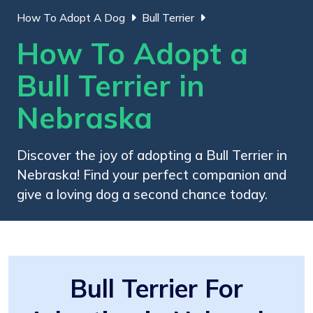
How To Adopt A Dog
Bull Terrier
How To Adopt a
Bull Terrier in
Nebraska
Discover the joy of adopting a Bull Terrier in
Nebraska! Find your perfect companion and
give a loving dog a second chance today.
Bull Terrier For