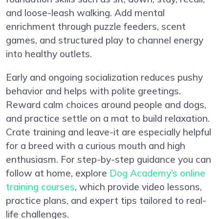
and loose-leash walking. Add mental
enrichment through puzzle feeders, scent
games, and structured play to channel energy
into healthy outlets.
Early and ongoing socialization reduces pushy
behavior and helps with polite greetings.
Reward calm choices around people and dogs,
and practice settle on a mat to build relaxation.
Crate training and leave-it are especially helpful
for a breed with a curious mouth and high
enthusiasm. For step-by-step guidance you can
follow at home, explore
Dog Academy’s online
training courses
, which provide video lessons,
practice plans, and expert tips tailored to real-
life challenges.