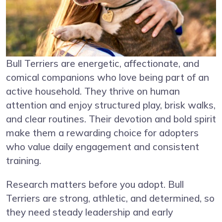
Bull Terriers are energetic, affectionate, and
comical companions who love being part of an
active household. They thrive on human
attention and enjoy structured play, brisk walks,
and clear routines. Their devotion and bold spirit
make them a rewarding choice for adopters
who value daily engagement and consistent
training.
Research matters before you adopt. Bull
Terriers are strong, athletic, and determined, so
they need steady leadership and early