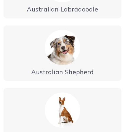
Australian Labradoodle
Australian Shepherd