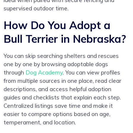
ideal when paired with secure fencing and
supervised outdoor time.
How Do You Adopt a
Bull Terrier in Nebraska?
You can skip searching shelters and rescues
one by one by browsing adoptable dogs
through
Dog Academy
. You can view profiles
from multiple sources in one place, read clear
descriptions, and access helpful adoption
guides and checklists that explain each step.
Centralized listings save time and make it
easier to compare options based on age,
temperament, and location.