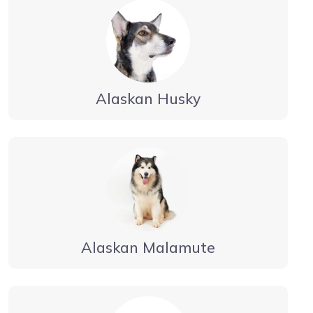
Alaskan Husky
Alaskan Malamute