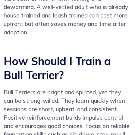
deworming. A well-vetted adult who is already
house trained and leash trained can cost more
upfront but often saves money and time after
adoption.
How Should I Train a
Bull Terrier?
Bull Terriers are bright and spirited, yet they
can be strong-willed. They learn quickly when
sessions are short, upbeat, and consistent.
Positive reinforcement builds impulse control
and encourages good choices. Focus on reliable
foundation skills such as sit, down, stay, recall,