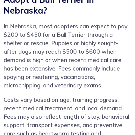
Nebraska?
In Nebraska, most adopters can expect to pay
$200 to $450 for a Bull Terrier through a
shelter or rescue. Puppies or highly sought-
after dogs may reach $500 to $600 when
demand is high or when recent medical care
has been extensive. Fees commonly include
spaying or neutering, vaccinations,
microchipping, and veterinary exams.
Costs vary based on age, training progress,
recent medical treatment, and local demand.
Fees may also reflect length of stay, behavioral
support, transport expenses, and preventive
care such as heartworm testing and