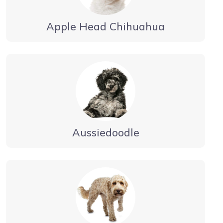
Apple Head Chihuahua
Aussiedoodle