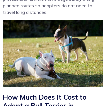
planned routes so adopters do not need to
travel long distances.
How Much Does It Cost to
Adopt a Bull Terrier in