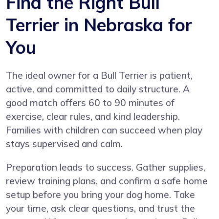
Find the Right Bull
Terrier in Nebraska for
You
The ideal owner for a Bull Terrier is patient,
active, and committed to daily structure. A
good match offers 60 to 90 minutes of
exercise, clear rules, and kind leadership.
Families with children can succeed when play
stays supervised and calm.
Preparation leads to success. Gather supplies,
review training plans, and confirm a safe home
setup before you bring your dog home. Take
your time, ask clear questions, and trust the