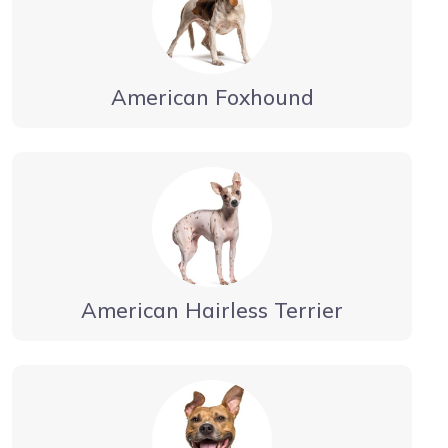
American Foxhound
American Hairless Terrier