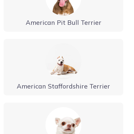
American Pit Bull Terrier
American Staffordshire Terrier