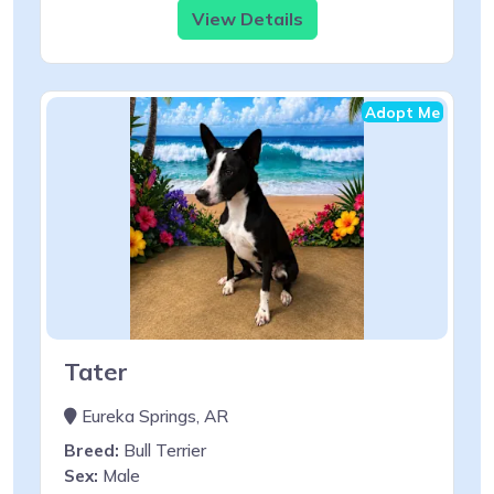
View Details
Adopt Me
Tater
Eureka Springs, AR
Breed:
Bull Terrier
Sex:
Male