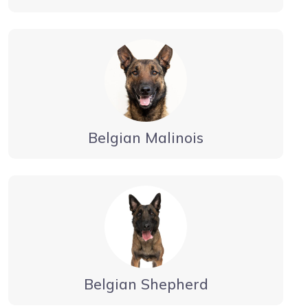
Belgian Malinois
Belgian Shepherd