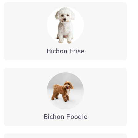
Bichon Frise
Bichon Poodle