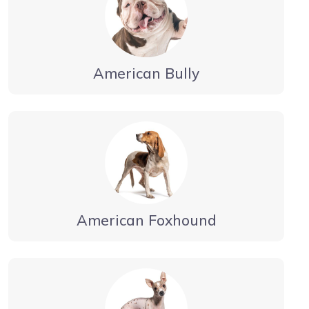
American Bully
American Foxhound