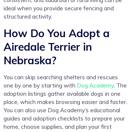
consistent, and suburban or rural living can be
ideal when you provide secure fencing and
structured activity.
How Do You Adopt a
Airedale Terrier in
Nebraska?
You can skip searching shelters and rescues
one by one by starting with
Dog Academy
. The
adoption listings gather available dogs in one
place, which makes browsing easier and faster.
You can also use Dog Academy’s educational
guides and adoption checklists to prepare your
home, choose supplies, and plan your first