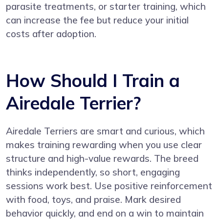
parasite treatments, or starter training, which
can increase the fee but reduce your initial
costs after adoption.
How Should I Train a
Airedale Terrier?
Airedale Terriers are smart and curious, which
makes training rewarding when you use clear
structure and high-value rewards. The breed
thinks independently, so short, engaging
sessions work best. Use positive reinforcement
with food, toys, and praise. Mark desired
behavior quickly, and end on a win to maintain