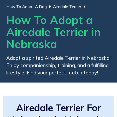
How To Adopt A Dog
Airedale Terrier
How To Adopt a
Airedale Terrier in
Nebraska
Adopt a spirited Airedale Terrier in Nebraska!
Enjoy companionship, training, and a fulfilling
lifestyle. Find your perfect match today!
Airedale Terrier For