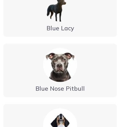
Blue Lacy
Blue Nose Pitbull