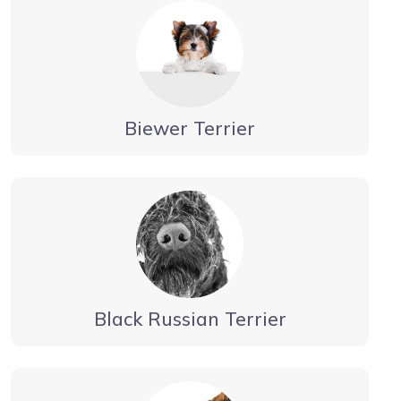
Biewer Terrier
Black Russian Terrier