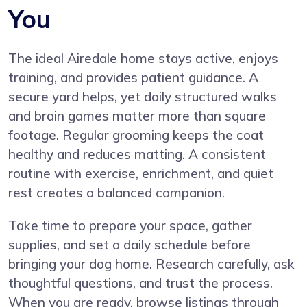
You
The ideal Airedale home stays active, enjoys
training, and provides patient guidance. A
secure yard helps, yet daily structured walks
and brain games matter more than square
footage. Regular grooming keeps the coat
healthy and reduces matting. A consistent
routine with exercise, enrichment, and quiet
rest creates a balanced companion.
Take time to prepare your space, gather
supplies, and set a daily schedule before
bringing your dog home. Research carefully, ask
thoughtful questions, and trust the process.
When you are ready, browse listings through