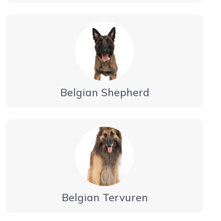
Belgian Shepherd
Belgian Tervuren