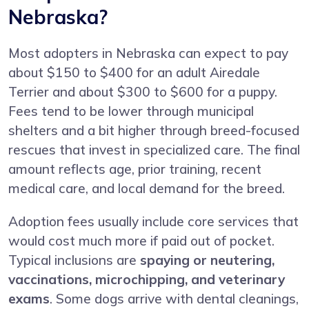
Nebraska?
Most adopters in Nebraska can expect to pay
about $150 to $400 for an adult Airedale
Terrier and about $300 to $600 for a puppy.
Fees tend to be lower through municipal
shelters and a bit higher through breed-focused
rescues that invest in specialized care. The final
amount reflects age, prior training, recent
medical care, and local demand for the breed.
Adoption fees usually include core services that
would cost much more if paid out of pocket.
Typical inclusions are
spaying or neutering,
vaccinations, microchipping, and veterinary
exams
. Some dogs arrive with dental cleanings,