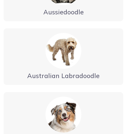
Aussiedoodle
Australian Labradoodle