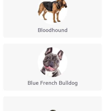
Bloodhound
Blue French Bulldog