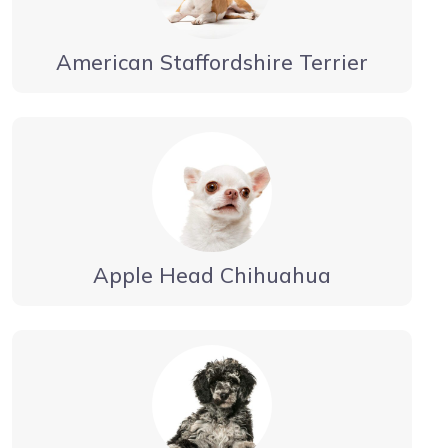
American Staffordshire Terrier
Apple Head Chihuahua