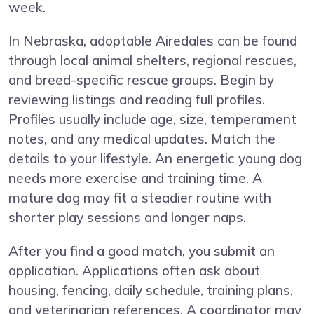
week.
In Nebraska, adoptable Airedales can be found
through local animal shelters, regional rescues,
and breed-specific rescue groups. Begin by
reviewing listings and reading full profiles.
Profiles usually include age, size, temperament
notes, and any medical updates. Match the
details to your lifestyle. An energetic young dog
needs more exercise and training time. A
mature dog may fit a steadier routine with
shorter play sessions and longer naps.
After you find a good match, you submit an
application. Applications often ask about
housing, fencing, daily schedule, training plans,
and veterinarian references. A coordinator may