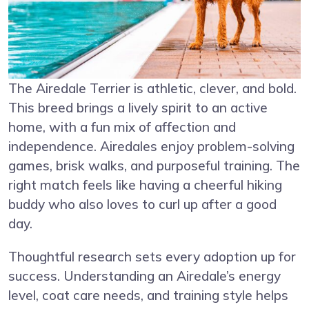
The Airedale Terrier is athletic, clever, and bold.
This breed brings a lively spirit to an active
home, with a fun mix of affection and
independence. Airedales enjoy problem-solving
games, brisk walks, and purposeful training. The
right match feels like having a cheerful hiking
buddy who also loves to curl up after a good
day.
Thoughtful research sets every adoption up for
success. Understanding an Airedale’s energy
level, coat care needs, and training style helps