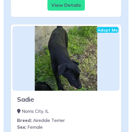
View Details
Adopt Me
Sadie
Norris City, IL
Breed:
Airedale Terrier
Sex:
Female