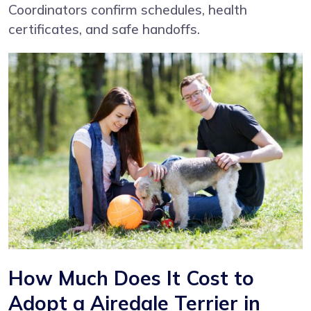
Coordinators confirm schedules, health
certificates, and safe handoffs.
How Much Does It Cost to
Adopt a Airedale Terrier in