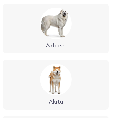
Akbash
Akita