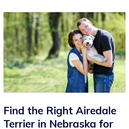
Find the Right Airedale
Terrier in Nebraska for