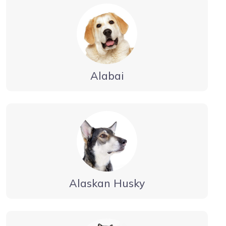
Alabai
Alaskan Husky