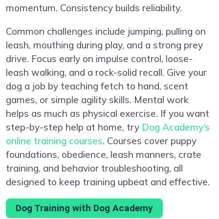
momentum. Consistency builds reliability.
Common challenges include jumping, pulling on
leash, mouthing during play, and a strong prey
drive. Focus early on impulse control, loose-
leash walking, and a rock-solid recall. Give your
dog a job by teaching fetch to hand, scent
games, or simple agility skills. Mental work
helps as much as physical exercise. If you want
step-by-step help at home, try
Dog Academy’s
online training courses
. Courses cover puppy
foundations, obedience, leash manners, crate
training, and behavior troubleshooting, all
designed to keep training upbeat and effective.
Dog Training with Dog Academy