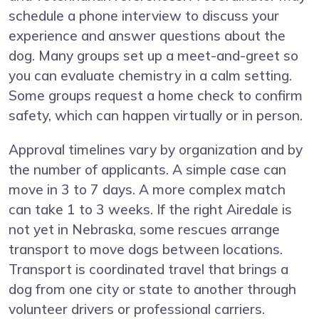
schedule a phone interview to discuss your
experience and answer questions about the
dog. Many groups set up a meet-and-greet so
you can evaluate chemistry in a calm setting.
Some groups request a home check to confirm
safety, which can happen virtually or in person.
Approval timelines vary by organization and by
the number of applicants. A simple case can
move in 3 to 7 days. A more complex match
can take 1 to 3 weeks. If the right Airedale is
not yet in Nebraska, some rescues arrange
transport to move dogs between locations.
Transport is coordinated travel that brings a
dog from one city or state to another through
volunteer drivers or professional carriers.