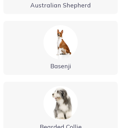
Australian Shepherd
Basenji
Bearded Collie