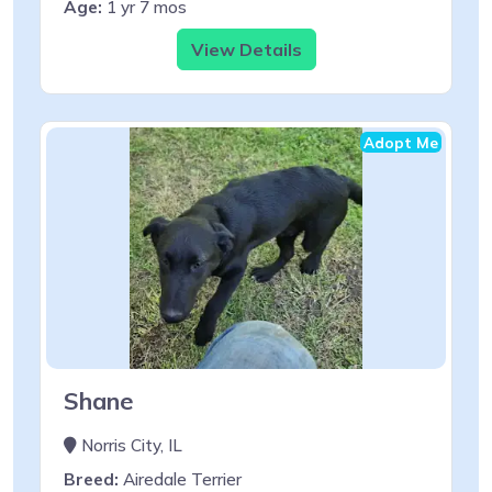
Age:
1 yr 7 mos
View Details
Adopt Me
Shane
Norris City, IL
Breed:
Airedale Terrier