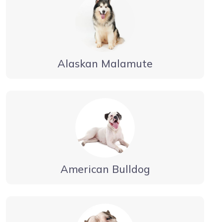
Alaskan Malamute
American Bulldog