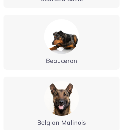
Beauceron
Belgian Malinois