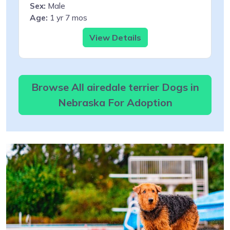
Sex:
Male
Age:
1 yr 7 mos
View Details
Browse All airedale terrier Dogs in
Nebraska For Adoption