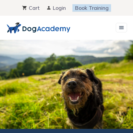
Skip
Cart
Login
Book Training
to
content