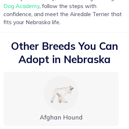
Dog Academy
, follow the steps with
confidence, and meet the Airedale Terrier that
fits your Nebraska life.
Other Breeds You Can
Adopt in Nebraska
Afghan Hound