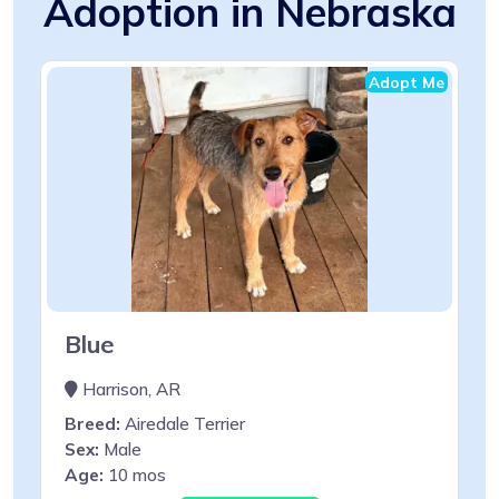
Adoption in Nebraska
Adopt Me
Blue
Harrison, AR
Breed:
Airedale Terrier
Sex:
Male
Age:
10 mos