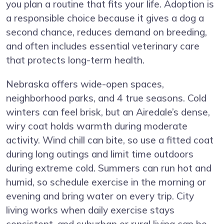
you plan a routine that fits your life. Adoption is
a responsible choice because it gives a dog a
second chance, reduces demand on breeding,
and often includes essential veterinary care
that protects long-term health.
Nebraska offers wide-open spaces,
neighborhood parks, and 4 true seasons. Cold
winters can feel brisk, but an Airedale’s dense,
wiry coat holds warmth during moderate
activity. Wind chill can bite, so use a fitted coat
during long outings and limit time outdoors
during extreme cold. Summers can run hot and
humid, so schedule exercise in the morning or
evening and bring water on every trip. City
living works when daily exercise stays