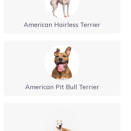
American Hairless Terrier
American Pit Bull Terrier