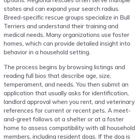
options. Regional rescues often serve multiple
states and can expand your search radius.
Breed-specific rescue groups specialize in Bull
Terriers and understand their training and
medical needs. Many organizations use foster
homes, which can provide detailed insight into
behavior in a household setting.
The process begins by browsing listings and
reading full bios that describe age, size,
temperament, and needs. You then submit an
application that usually asks for identification,
landlord approval when you rent, and veterinary
references for current or recent pets. A meet-
and-greet follows at a shelter or at a foster
home to assess compatibility with all household
members, including resident dogs. If the dog is