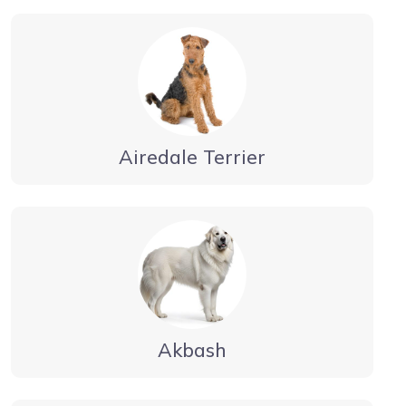
Airedale Terrier
Akbash