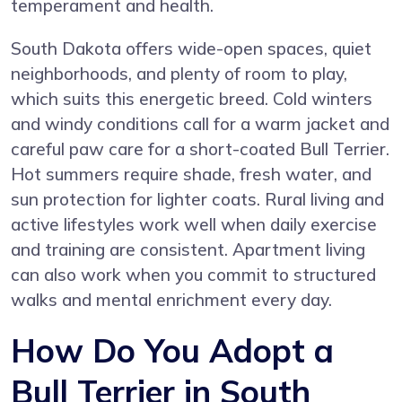
temperament and health.
South Dakota offers wide-open spaces, quiet
neighborhoods, and plenty of room to play,
which suits this energetic breed. Cold winters
and windy conditions call for a warm jacket and
careful paw care for a short-coated Bull Terrier.
Hot summers require shade, fresh water, and
sun protection for lighter coats. Rural living and
active lifestyles work well when daily exercise
and training are consistent. Apartment living
can also work when you commit to structured
walks and mental enrichment every day.
How Do You Adopt a
Bull Terrier in South