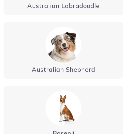
Australian Labradoodle
Australian Shepherd
Basenji