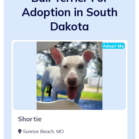
Adoption in South
Dakota
Adopt Me
Shortie
Sunrise Beach, MO