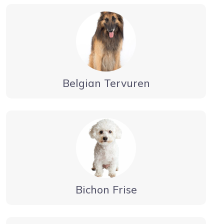
Belgian Tervuren
Bichon Frise