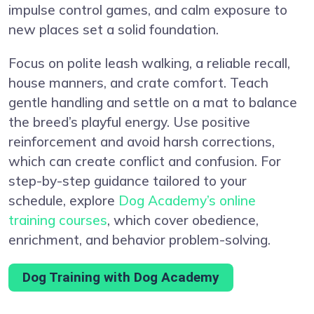
impulse control games, and calm exposure to
new places set a solid foundation.
Focus on polite leash walking, a reliable recall,
house manners, and crate comfort. Teach
gentle handling and settle on a mat to balance
the breed’s playful energy. Use positive
reinforcement and avoid harsh corrections,
which can create conflict and confusion. For
step-by-step guidance tailored to your
schedule, explore
Dog Academy’s online
training courses
, which cover obedience,
enrichment, and behavior problem-solving.
Dog Training with Dog Academy