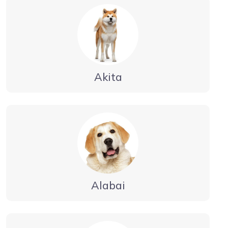
Akita
Alabai