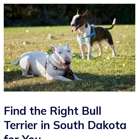
Find the Right Bull
Terrier in South Dakota