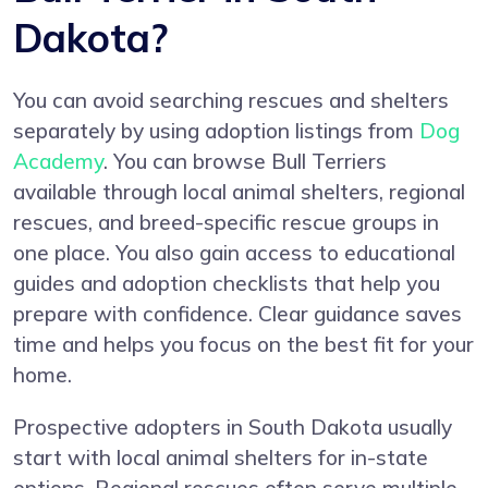
Dakota?
You can avoid searching rescues and shelters
separately by using adoption listings from
Dog
Academy
. You can browse Bull Terriers
available through local animal shelters, regional
rescues, and breed-specific rescue groups in
one place. You also gain access to educational
guides and adoption checklists that help you
prepare with confidence. Clear guidance saves
time and helps you focus on the best fit for your
home.
Prospective adopters in South Dakota usually
start with local animal shelters for in-state