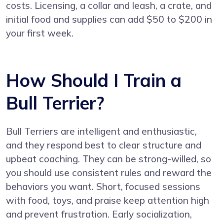
costs. Licensing, a collar and leash, a crate, and
initial food and supplies can add $50 to $200 in
your first week.
How Should I Train a
Bull Terrier?
Bull Terriers are intelligent and enthusiastic,
and they respond best to clear structure and
upbeat coaching. They can be strong-willed, so
you should use consistent rules and reward the
behaviors you want. Short, focused sessions
with food, toys, and praise keep attention high
and prevent frustration. Early socialization,