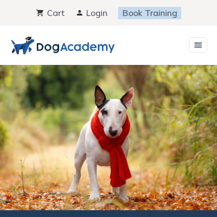
Skip
Cart
Login
Book Training
to
content