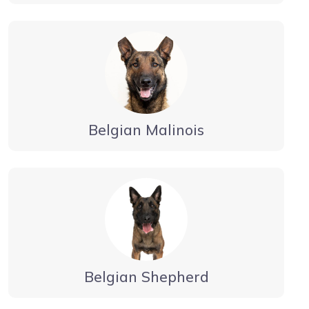
Belgian Malinois
Belgian Shepherd