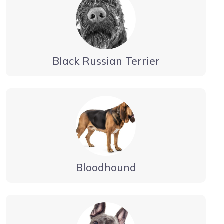
Black Russian Terrier
Bloodhound