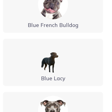
Blue French Bulldog
Blue Lacy