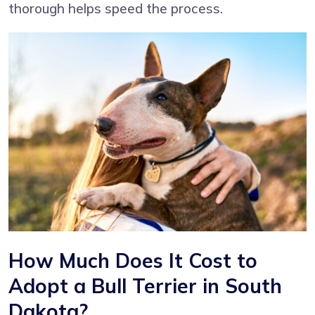
thorough helps speed the process.
How Much Does It Cost to
Adopt a Bull Terrier in South
Dakota?