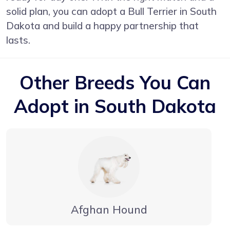
solid plan, you can adopt a Bull Terrier in South
Dakota and build a happy partnership that
lasts.
Other Breeds You Can
Adopt in South Dakota
Afghan Hound