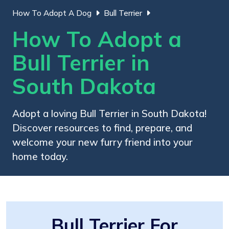
How To Adopt A Dog
Bull Terrier
How To Adopt a
Bull Terrier in
South Dakota
Adopt a loving Bull Terrier in South Dakota!
Discover resources to find, prepare, and
welcome your new furry friend into your
home today.
Bull Terrier For