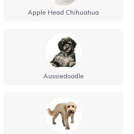
Apple Head Chihuahua
Aussiedoodle