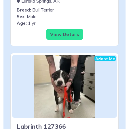
Eureka Springs, AR
Breed:
Bull Terrier
Sex:
Male
Age:
1 yr
View Details
Adopt Me
Labrinth 127366