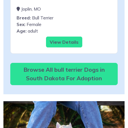
Joplin, MO
Breed:
Bull Terrier
Sex:
Female
Age:
adult
View Details
Browse All bull terrier Dogs in
South Dakota For Adoption