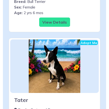
Breed:
Bull Terrier
Sex:
Female
Age:
2 yrs 6 mos
View Details
Adopt Me
Tater