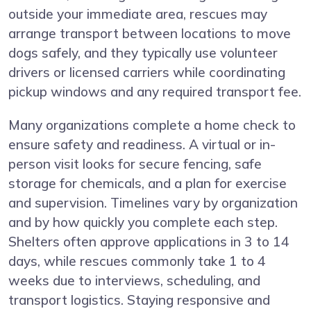
outside your immediate area, rescues may
arrange transport between locations to move
dogs safely, and they typically use volunteer
drivers or licensed carriers while coordinating
pickup windows and any required transport fee.
Many organizations complete a home check to
ensure safety and readiness. A virtual or in-
person visit looks for secure fencing, safe
storage for chemicals, and a plan for exercise
and supervision. Timelines vary by organization
and by how quickly you complete each step.
Shelters often approve applications in 3 to 14
days, while rescues commonly take 1 to 4
weeks due to interviews, scheduling, and
transport logistics. Staying responsive and