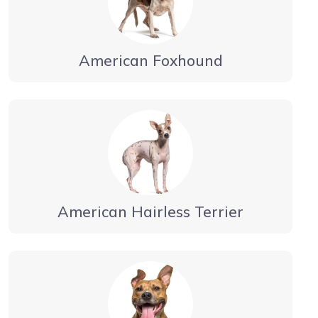
American Foxhound
American Hairless Terrier