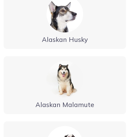
Alaskan Husky
Alaskan Malamute