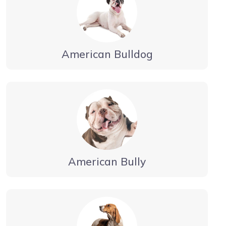
American Bulldog
American Bully