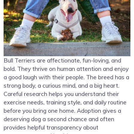
Bull Terriers are affectionate, fun-loving, and
bold. They thrive on human attention and enjoy
a good laugh with their people. The breed has a
strong body, a curious mind, and a big heart.
Careful research helps you understand their
exercise needs, training style, and daily routine
before you bring one home. Adoption gives a
deserving dog a second chance and often
provides helpful transparency about