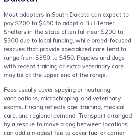
Most adopters in South Dakota can expect to
pay $200 to $450 to adopt a Bull Terrier.
Shelters in the state often fall near $200 to
$300 due to local funding, while breed-focused
rescues that provide specialized care tend to
range from $350 to $450. Puppies and dogs
with recent training or extra veterinary care
may be at the upper end of the range.
Fees usually cover spaying or neutering,
vaccinations, microchipping, and veterinary
exams. Pricing reflects age, training, medical
care, and regional demand. Transport arranged
by a rescue to move a dog between locations
can add a modest fee to cover fuel or carrier