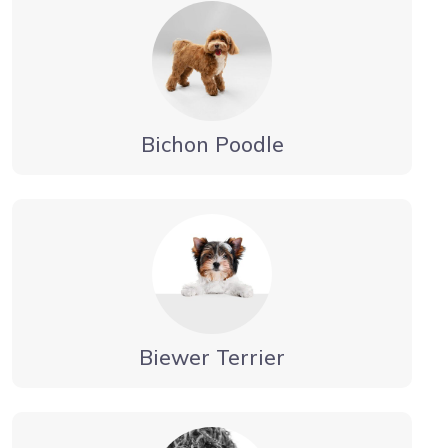
Bichon Poodle
Biewer Terrier