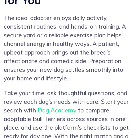
for You
The ideal adopter enjoys daily activity,
consistent routines, and hands-on training. A
secure yard or a reliable exercise plan helps
channel energy in healthy ways. A patient,
upbeat approach brings out the breed’s
affectionate and comedic side. Preparation
ensures your new dog settles smoothly into
your home and lifestyle.
Take your time, ask thoughtful questions, and
review each dog’s needs with care. Start your
search with
Dog Academy
to compare
adoptable Bull Terriers across sources in one
place, and use the platform’s checklists to get
ready for day one. With the right match and a