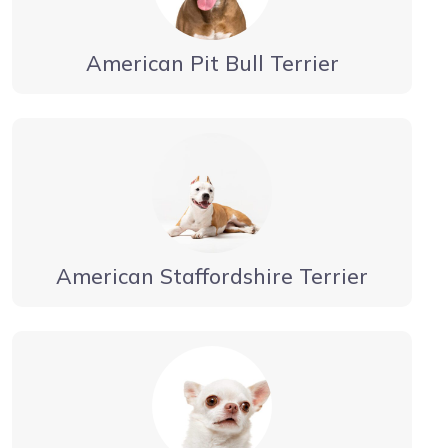
American Pit Bull Terrier
American Staffordshire Terrier