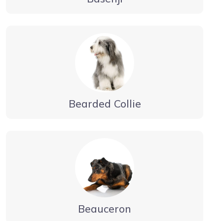
Bearded Collie
Beauceron