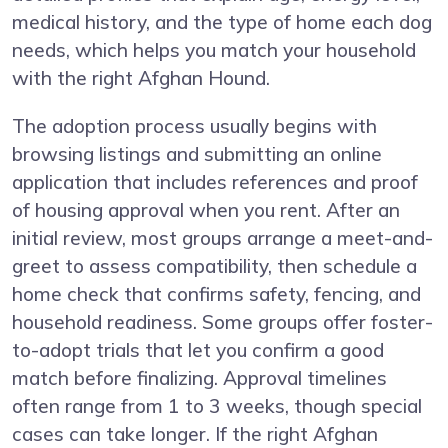
medical history, and the type of home each dog
needs, which helps you match your household
with the right Afghan Hound.
The adoption process usually begins with
browsing listings and submitting an online
application that includes references and proof
of housing approval when you rent. After an
initial review, most groups arrange a meet-and-
greet to assess compatibility, then schedule a
home check that confirms safety, fencing, and
household readiness. Some groups offer foster-
to-adopt trials that let you confirm a good
match before finalizing. Approval timelines
often range from 1 to 3 weeks, though special
cases can take longer. If the right Afghan