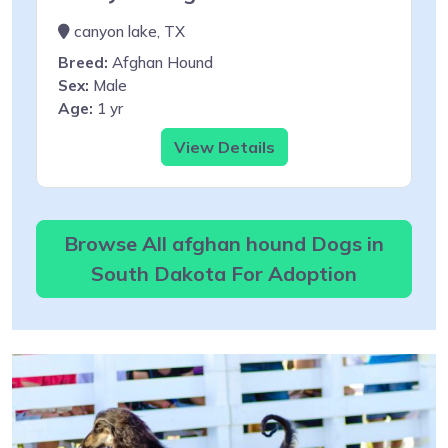
canyon lake, TX
Breed:
Afghan Hound
Sex:
Male
Age:
1 yr
View Details
Browse All afghan hound Dogs in
South Dakota For Adoption