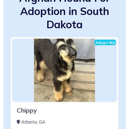
Adoption in South
Dakota
Adopt Me
Chippy
Atlanta, GA