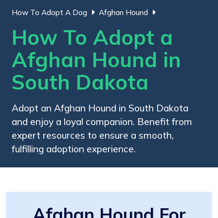
How To Adopt A Dog
Afghan Hound
How To Adopt a
Afghan Hound in
South Dakota
Adopt an Afghan Hound in South Dakota
and enjoy a loyal companion. Benefit from
expert resources to ensure a smooth,
fulfilling adoption experience.
Afghan Hound For