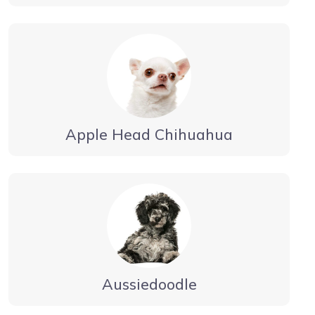
Apple Head Chihuahua
Aussiedoodle