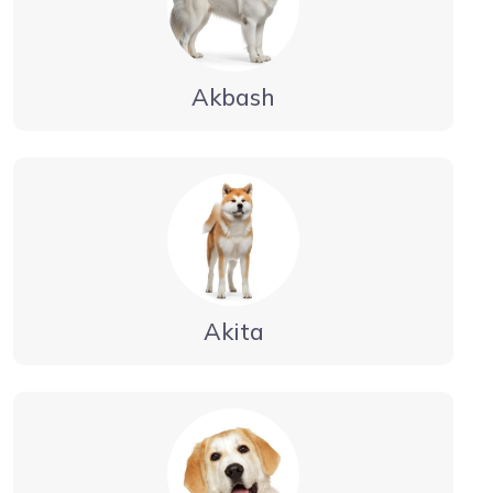
Akbash
Akita