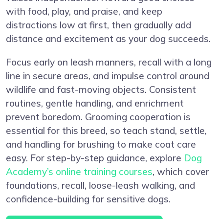
with food, play, and praise, and keep
distractions low at first, then gradually add
distance and excitement as your dog succeeds.
Focus early on leash manners, recall with a long
line in secure areas, and impulse control around
wildlife and fast-moving objects. Consistent
routines, gentle handling, and enrichment
prevent boredom. Grooming cooperation is
essential for this breed, so teach stand, settle,
and handling for brushing to make coat care
easy. For step-by-step guidance, explore
Dog
Academy’s online training courses
, which cover
foundations, recall, loose-leash walking, and
confidence-building for sensitive dogs.