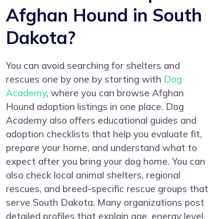
Afghan Hound in South
Dakota?
You can avoid searching for shelters and
rescues one by one by starting with
Dog
Academy
, where you can browse Afghan
Hound adoption listings in one place. Dog
Academy also offers educational guides and
adoption checklists that help you evaluate fit,
prepare your home, and understand what to
expect after you bring your dog home. You can
also check local animal shelters, regional
rescues, and breed-specific rescue groups that
serve South Dakota. Many organizations post
detailed profiles that explain age, energy level,