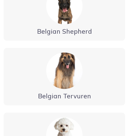
Belgian Shepherd
Belgian Tervuren