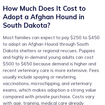
How Much Does It Cost to
Adopt a Afghan Hound in
South Dakota?
Most families can expect to pay $250 to $450
to adopt an Afghan Hound through South
Dakota shelters or regional rescues. Puppies
and highly in-demand young adults can cost
$500 to $650 because demand is higher and
recent veterinary care is more extensive. Fees
usually include spaying or neutering,
vaccinations, microchipping, and veterinary
exams, which makes adoption a strong value
compared with private purchase. Costs vary
with age, training, medical care already