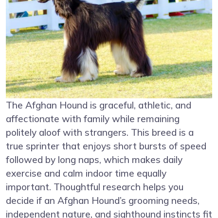
The Afghan Hound is graceful, athletic, and
affectionate with family while remaining
politely aloof with strangers. This breed is a
true sprinter that enjoys short bursts of speed
followed by long naps, which makes daily
exercise and calm indoor time equally
important. Thoughtful research helps you
decide if an Afghan Hound’s grooming needs,
independent nature, and sighthound instincts fit