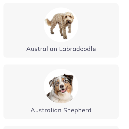
Australian Labradoodle
Australian Shepherd