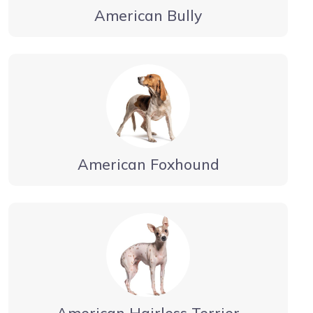
American Bully
American Foxhound
American Hairless Terrier