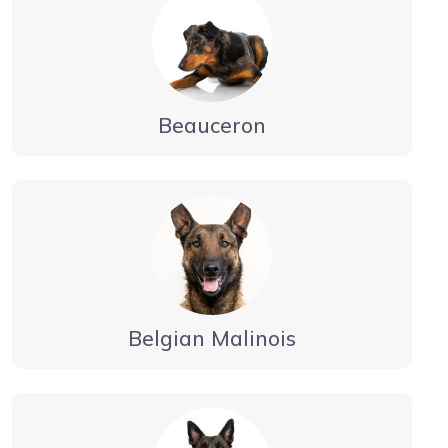
Beauceron
Belgian Malinois