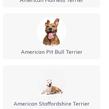
American Pit Bull Terrier
American Staffordshire Terrier