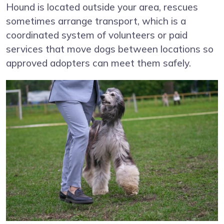
Hound is located outside your area, rescues
sometimes arrange transport, which is a
coordinated system of volunteers or paid
services that move dogs between locations so
approved adopters can meet them safely.