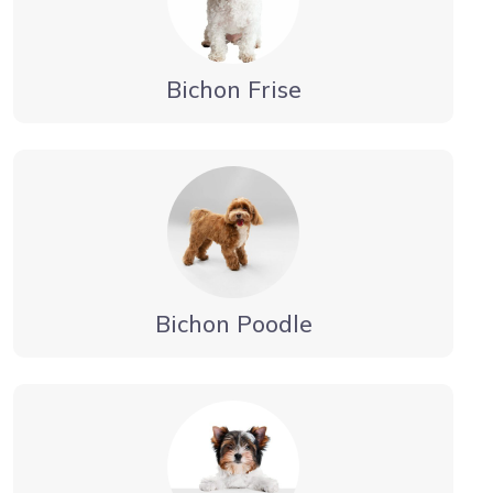
Bichon Frise
Bichon Poodle