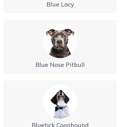
Blue Lacy
Blue Nose Pitbull
Bluetick Coonhound