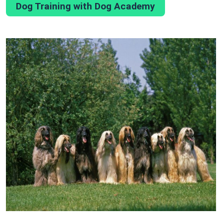
Dog Training with Dog Academy