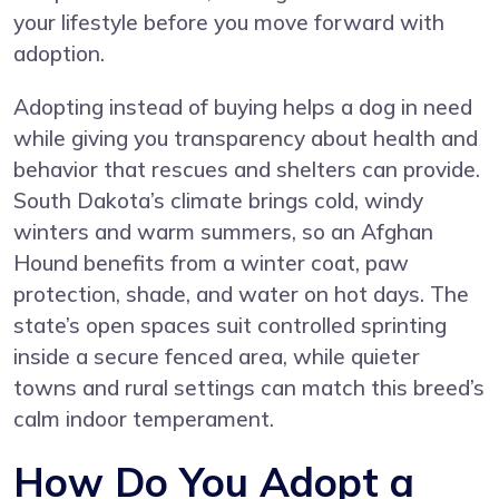
your lifestyle before you move forward with
adoption.
Adopting instead of buying helps a dog in need
while giving you transparency about health and
behavior that rescues and shelters can provide.
South Dakota’s climate brings cold, windy
winters and warm summers, so an Afghan
Hound benefits from a winter coat, paw
protection, shade, and water on hot days. The
state’s open spaces suit controlled sprinting
inside a secure fenced area, while quieter
towns and rural settings can match this breed’s
calm indoor temperament.
How Do You Adopt a