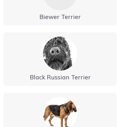
Biewer Terrier
Black Russian Terrier