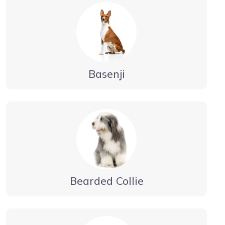
Basenji
Bearded Collie