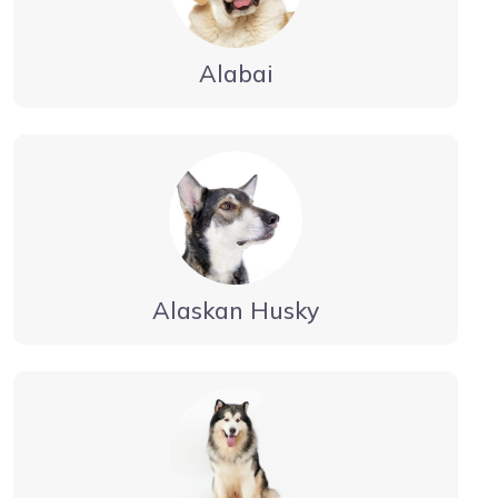
Alabai
Alaskan Husky