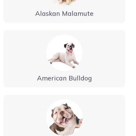
Alaskan Malamute
American Bulldog