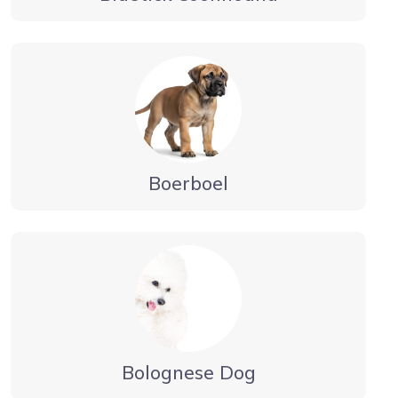
Boerboel
Bolognese Dog