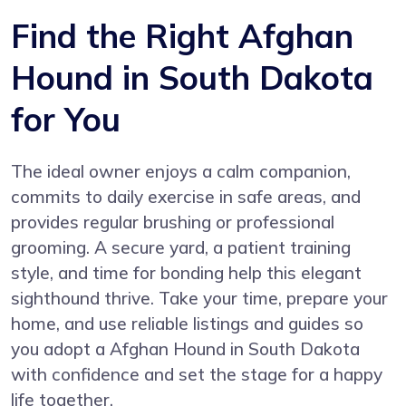
Find the Right Afghan
Hound in South Dakota
for You
The ideal owner enjoys a calm companion,
commits to daily exercise in safe areas, and
provides regular brushing or professional
grooming. A secure yard, a patient training
style, and time for bonding help this elegant
sighthound thrive. Take your time, prepare your
home, and use reliable listings and guides so
you adopt a Afghan Hound in South Dakota
with confidence and set the stage for a happy
life together.