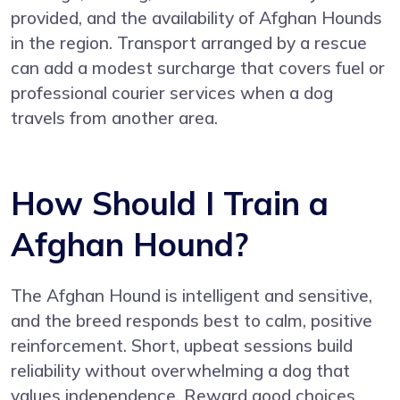
provided, and the availability of Afghan Hounds
in the region. Transport arranged by a rescue
can add a modest surcharge that covers fuel or
professional courier services when a dog
travels from another area.
How Should I Train a
Afghan Hound?
The Afghan Hound is intelligent and sensitive,
and the breed responds best to calm, positive
reinforcement. Short, upbeat sessions build
reliability without overwhelming a dog that
values independence. Reward good choices