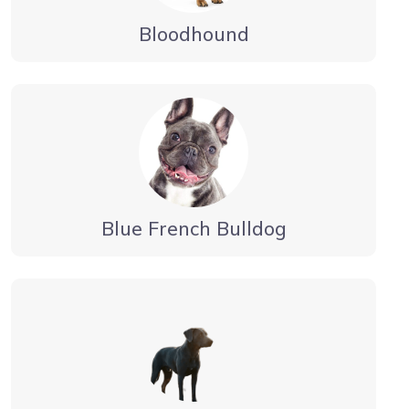
Bloodhound
Blue French Bulldog