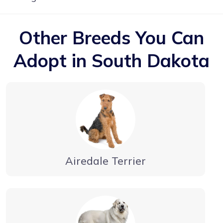
Other Breeds You Can
Adopt in South Dakota
Airedale Terrier