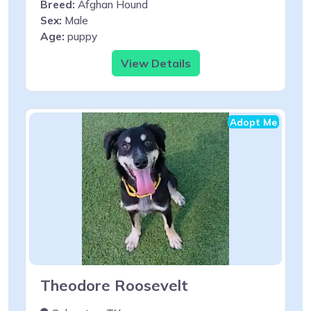
Breed:
Afghan Hound
Sex:
Male
Age:
puppy
View Details
Adopt Me
Theodore Roosevelt