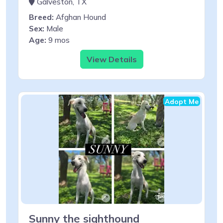
Galveston, TX
Breed:
Afghan Hound
Sex:
Male
Age:
9 mos
View Details
Adopt Me
Sunny the sighthound