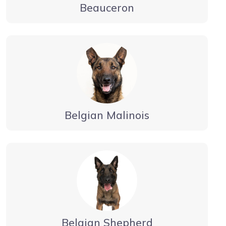
Beauceron
Belgian Malinois
Belgian Shepherd