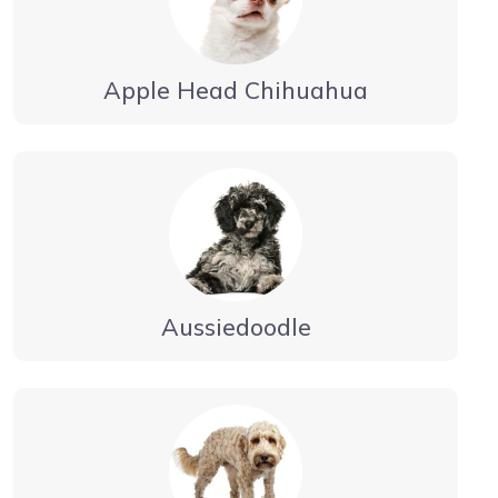
Apple Head Chihuahua
Aussiedoodle