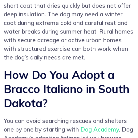
short coat that dries quickly but does not offer
deep insulation. The dog may need a winter
coat during extreme cold and careful rest and
water breaks during summer heat. Rural homes
with secure acreage or active urban homes
with structured exercise can both work when
the dog’s daily needs are met.
How Do You Adopt a
Bracco Italiano in South
Dakota?
You can avoid searching rescues and shelters
one by one by starting with
Dog Academy
. Dog