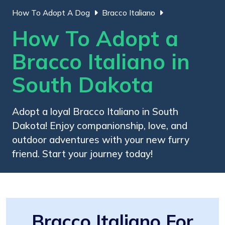
How To Adopt A Dog
Bracco Italiano
How To Adopt a
Bracco Italiano in
South Dakota
Adopt a loyal Bracco Italiano in South
Dakota! Enjoy companionship, love, and
outdoor adventures with your new furry
friend. Start your journey today!
Bracco Italiano For