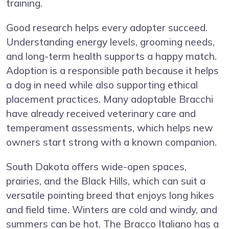
training.
Good research helps every adopter succeed.
Understanding energy levels, grooming needs,
and long-term health supports a happy match.
Adoption is a responsible path because it helps
a dog in need while also supporting ethical
placement practices. Many adoptable Bracchi
have already received veterinary care and
temperament assessments, which helps new
owners start strong with a known companion.
South Dakota offers wide-open spaces,
prairies, and the Black Hills, which can suit a
versatile pointing breed that enjoys long hikes
and field time. Winters are cold and windy, and
summers can be hot. The Bracco Italiano has a