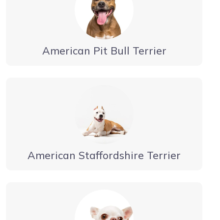
American Pit Bull Terrier
American Staffordshire Terrier