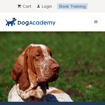
Skip
Cart
Login
Book Training
to
content