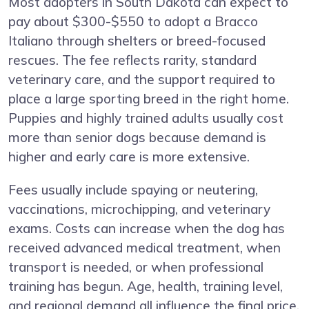
Most adopters in South Dakota can expect to
pay about $300-$550 to adopt a Bracco
Italiano through shelters or breed-focused
rescues. The fee reflects rarity, standard
veterinary care, and the support required to
place a large sporting breed in the right home.
Puppies and highly trained adults usually cost
more than senior dogs because demand is
higher and early care is more extensive.
Fees usually include spaying or neutering,
vaccinations, microchipping, and veterinary
exams. Costs can increase when the dog has
received advanced medical treatment, when
transport is needed, or when professional
training has begun. Age, health, training level,
and regional demand all influence the final price.