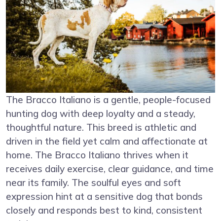
The Bracco Italiano is a gentle, people-focused
hunting dog with deep loyalty and a steady,
thoughtful nature. This breed is athletic and
driven in the field yet calm and affectionate at
home. The Bracco Italiano thrives when it
receives daily exercise, clear guidance, and time
near its family. The soulful eyes and soft
expression hint at a sensitive dog that bonds
closely and responds best to kind, consistent