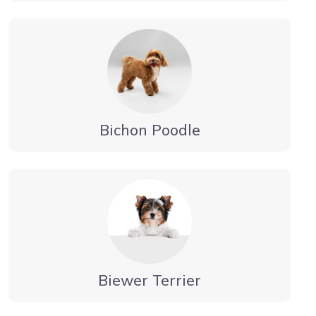
Bichon Poodle
Biewer Terrier