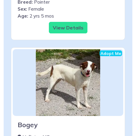
Breed:
Pointer
Sex:
Female
Age:
2 yrs 5 mos
View Details
Adopt Me
Bogey