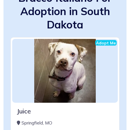
Adoption in South
Dakota
Adopt Me
Juice
Springfield, MO