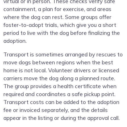
virtual or in person. These checks verify safe
containment, a plan for exercise, and areas
where the dog can rest. Some groups offer
foster-to-adopt trials, which give you a short
period to live with the dog before finalizing the
adoption.
Transport is sometimes arranged by rescues to
move dogs between regions when the best
home is not local. Volunteer drivers or licensed
carriers move the dog along a planned route.
The group provides a health certificate when
required and coordinates a safe pickup point.
Transport costs can be added to the adoption
fee or invoiced separately, and the details
appear in the listing or during the approval call.