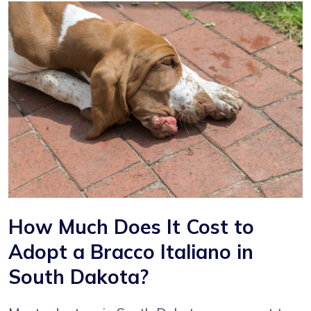
How Much Does It Cost to
Adopt a Bracco Italiano in
South Dakota?