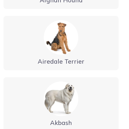
Airedale Terrier
Akbash