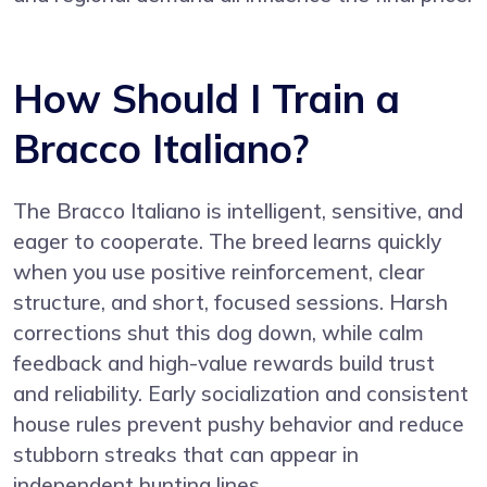
How Should I Train a
Bracco Italiano?
The Bracco Italiano is intelligent, sensitive, and
eager to cooperate. The breed learns quickly
when you use positive reinforcement, clear
structure, and short, focused sessions. Harsh
corrections shut this dog down, while calm
feedback and high-value rewards build trust
and reliability. Early socialization and consistent
house rules prevent pushy behavior and reduce
stubborn streaks that can appear in
independent hunting lines.