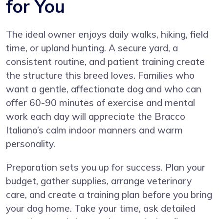
for You
The ideal owner enjoys daily walks, hiking, field
time, or upland hunting. A secure yard, a
consistent routine, and patient training create
the structure this breed loves. Families who
want a gentle, affectionate dog and who can
offer 60-90 minutes of exercise and mental
work each day will appreciate the Bracco
Italiano’s calm indoor manners and warm
personality.
Preparation sets you up for success. Plan your
budget, gather supplies, arrange veterinary
care, and create a training plan before you bring
your dog home. Take your time, ask detailed