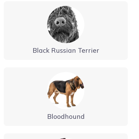
Black Russian Terrier
Bloodhound