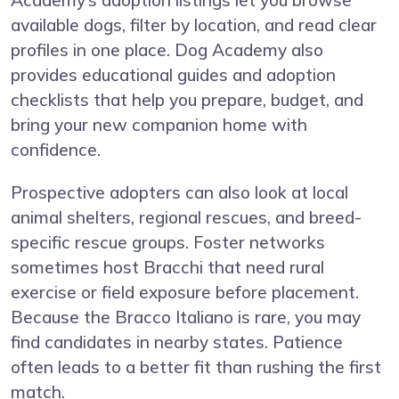
Academy’s adoption listings let you browse
available dogs, filter by location, and read clear
profiles in one place. Dog Academy also
provides educational guides and adoption
checklists that help you prepare, budget, and
bring your new companion home with
confidence.
Prospective adopters can also look at local
animal shelters, regional rescues, and breed-
specific rescue groups. Foster networks
sometimes host Bracchi that need rural
exercise or field exposure before placement.
Because the Bracco Italiano is rare, you may
find candidates in nearby states. Patience
often leads to a better fit than rushing the first
match.