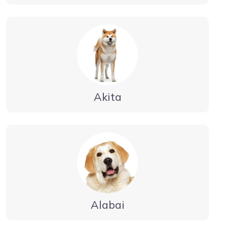
Akita
Alabai