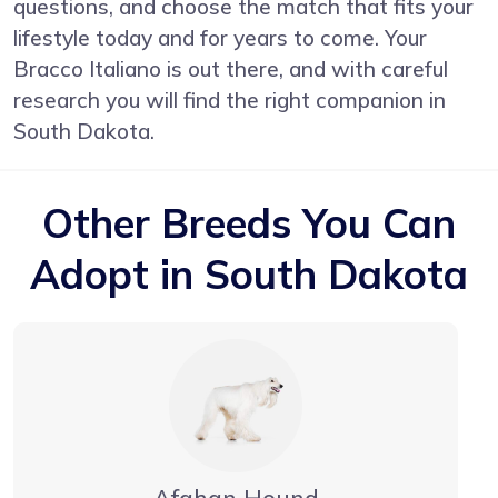
questions, and choose the match that fits your
lifestyle today and for years to come. Your
Bracco Italiano is out there, and with careful
research you will find the right companion in
South Dakota.
Other Breeds You Can
Adopt in South Dakota
Afghan Hound