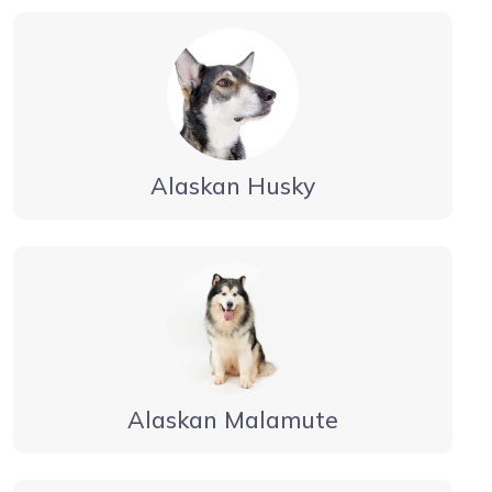
Alaskan Husky
Alaskan Malamute