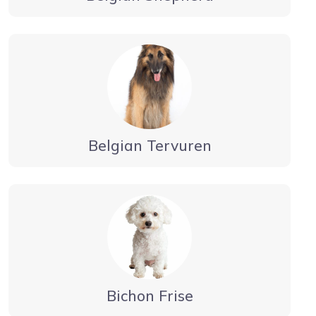
Belgian Tervuren
Bichon Frise