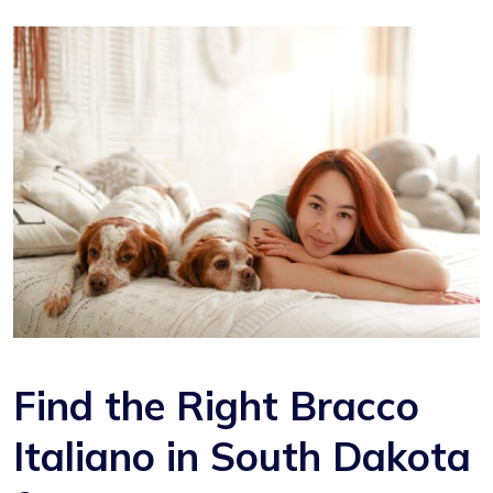
Find the Right Bracco
Italiano in South Dakota