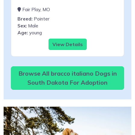
Fair Play, MO
Breed:
Pointer
Sex:
Male
Age:
young
View Details
Browse All bracco italiano Dogs in
South Dakota For Adoption