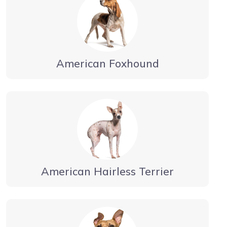
American Foxhound
American Hairless Terrier