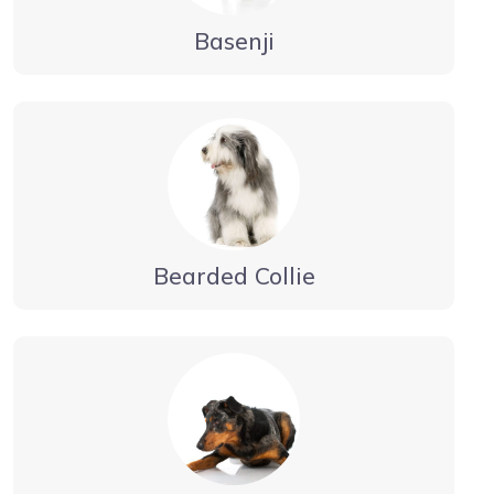
Basenji
Bearded Collie