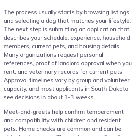
The process usually starts by browsing listings
and selecting a dog that matches your lifestyle.
The next step is submitting an application that
describes your schedule, experience, household
members, current pets, and housing details.
Many organizations request personal
references, proof of landlord approval when you
rent, and veterinary records for current pets.
Approval timelines vary by group and volunteer
capacity, and most applicants in South Dakota
see decisions in about 1-3 weeks.
Meet-and-greets help confirm temperament
and compatibility with children and resident
pets. Home checks are common and can be