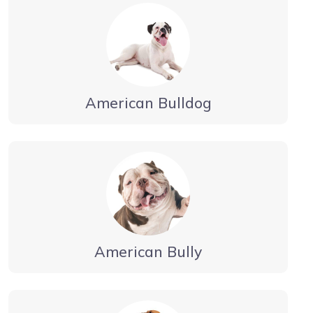
American Bulldog
American Bully