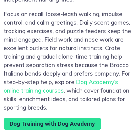
Focus on recall, loose-leash walking, impulse
control, and calm greetings. Daily scent games,
tracking exercises, and puzzle feeders keep the
mind engaged. Field work and nose work are
excellent outlets for natural instincts. Crate
training and gradual alone-time training help
prevent separation stress because the Bracco
Italiano bonds deeply and prefers company. For
step-by-step help, explore
Dog Academy’s
online training courses
, which cover foundation
skills, enrichment ideas, and tailored plans for
sporting breeds.
Dog Training with Dog Academy