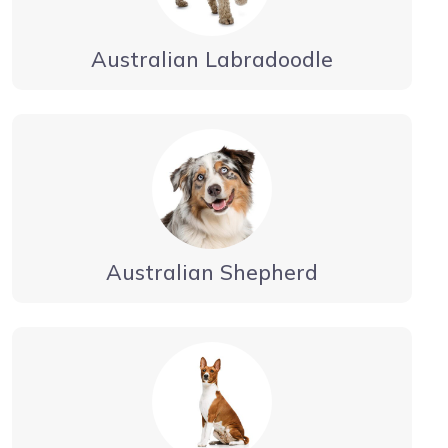
Australian Labradoodle
Australian Shepherd