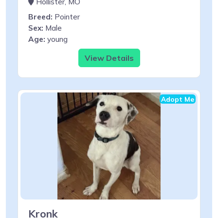
Hollister, MO
Breed:
Pointer
Sex:
Male
Age:
young
View Details
Adopt Me
Kronk