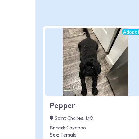
Adopt 
Pepper
Saint Charles, MO
Breed:
Cavapoo
Sex:
Female