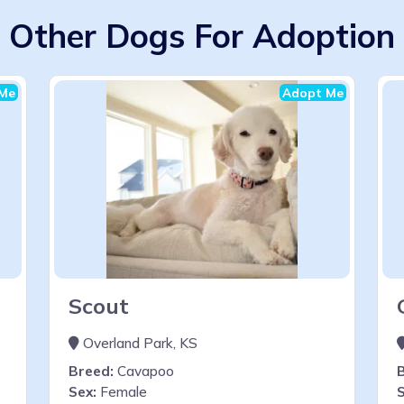
Other Dogs For Adoption
Me
Adopt Me
Scout
Overland Park, KS
Breed:
Cavapoo
Sex:
Female
S