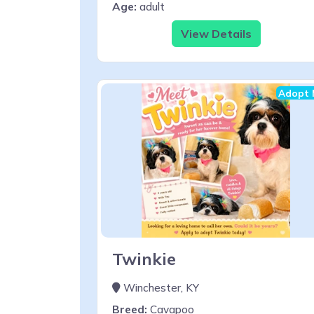
Age:
adult
View Details
Adopt 
Twinkie
Winchester, KY
Breed:
Cavapoo