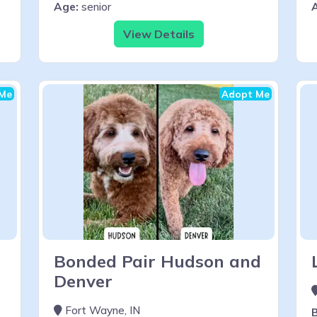
Age:
senior
View Details
Me
Adopt Me
Bonded Pair Hudson and
Denver
Fort Wayne, IN