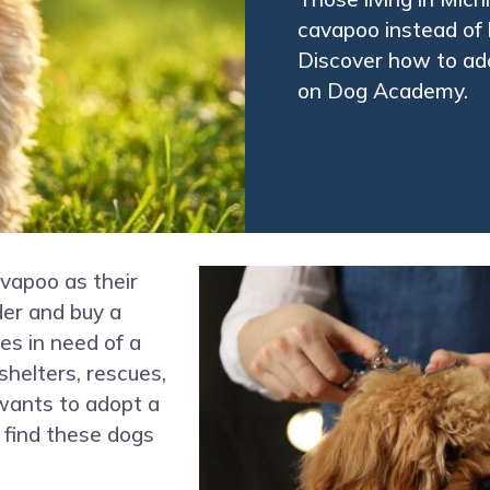
cavapoo instead of 
Discover how to ad
on Dog Academy.
vapoo as their
der and buy a
s in need of a
shelters, rescues,
ants to adopt a
 find these dogs