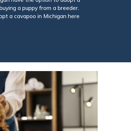
buying a puppy from a breeder.
opt a cavapoo in Michigan here