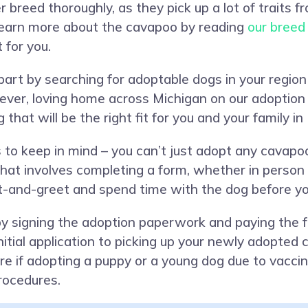
ner breed thoroughly, as they pick up a lot of traits 
Learn more about the cavapoo by reading
our breed
 for you.
n part by searching for adoptable dogs in your regi
ever, loving home across Michigan on our adoption
 that will be the right fit for you and your family in
 to keep in mind – you can’t just adopt any cavapo
at involves completing a form, whether in person or
et-and-greet and spend time with the dog before yo
y signing the adoption paperwork and paying the 
initial application to picking up your newly adopte
re if adopting a puppy or a young dog due to vaccin
rocedures.