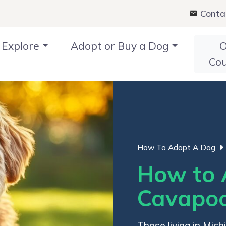
Conta
Explore
Adopt or Buy a Dog
O
Co
How To Adopt A Dog
How to 
Cavapoo
Those living in Mic