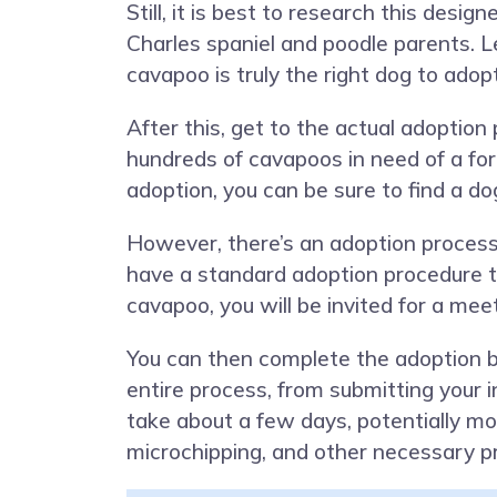
Still, it is best to research this desig
Charles spaniel and poodle parents. 
cavapoo is truly the right dog to adopt
After this, get to the actual adoptio
hundreds of cavapoos in need of a for
adoption, you can be sure to find a dog
However, there’s an adoption process
have a standard adoption procedure th
cavapoo, you will be invited for a me
You can then complete the adoption b
entire process, from submitting your 
take about a few days, potentially mo
microchipping, and other necessary p