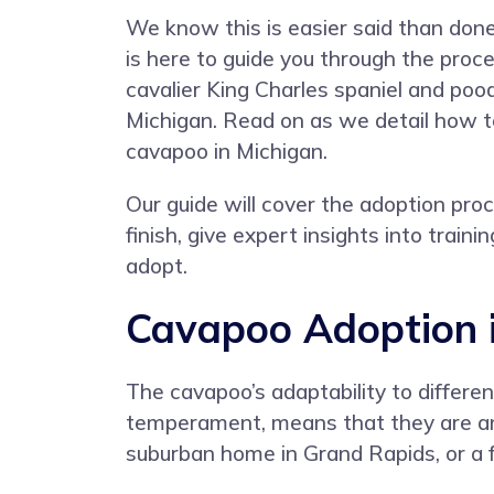
We know this is easier said than do
is here to guide you through the proc
cavalier King Charles spaniel and pood
Michigan. Read on as we detail how t
cavapoo in Michigan.
Our guide will cover the adoption pro
finish, give expert insights into trai
adopt.
Cavapoo Adoption 
The cavapoo’s adaptability to differe
temperament, means that they are an i
suburban home in Grand Rapids, or a far