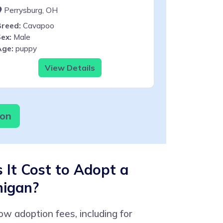
Perrysburg, OH
Breed:
Cavapoo
ex:
Male
Age:
puppy
View Details
ion
It Cost to Adopt a
higan?
low adoption fees, including for