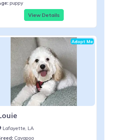
Age:
puppy
View Details
Adopt Me
Louie
Lafayette, LA
Breed:
Cavapoo