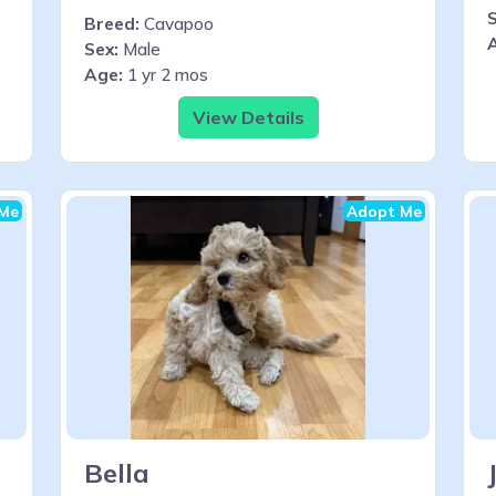
S
Breed:
Cavapoo
Sex:
Male
Age:
1 yr 2 mos
View Details
Me
Adopt Me
Bella