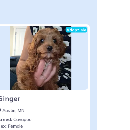
Adopt Me
Ginger
Austin, MN
Breed:
Cavapoo
ex:
Female