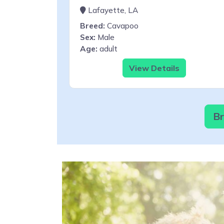
Lafayette, LA
Breed:
Cavapoo
Sex:
Male
Age:
adult
View Details
Br