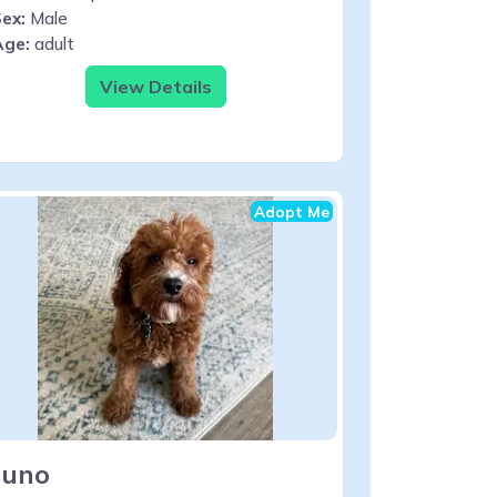
ex:
Male
Age:
adult
View Details
Adopt Me
Juno