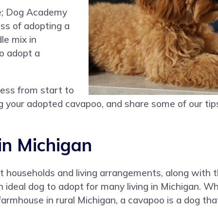
ne; Dog Academy
ess of adopting a
le mix in
o adopt a
cess from start to
ning your adopted cavapoo, and share some of our tip
in Michigan
nt households and living arrangements, along with 
deal dog to adopt for many living in Michigan. Whe
mhouse in rural Michigan, a cavapoo is a dog that wi