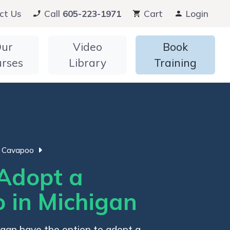
ct Us
Call
605-223-1971
Cart
Login
ur
Video
Book
urses
Library
Training
Cavapoo
Adopt a
 in Michigan
higan have the option to adopt a