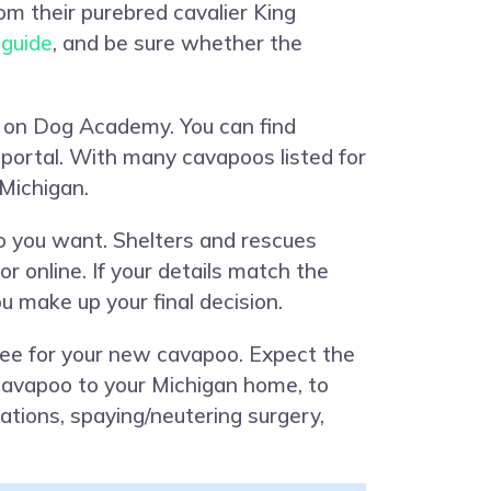
from their purebred cavalier King
 guide
, and be sure whether the
on on Dog Academy. You can find
 portal. With many cavapoos listed for
 Michigan.
o you want. Shelters and rescues
 online. If your details match the
u make up your final decision.
fee for your new cavapoo. Expect the
d cavapoo to your Michigan home, to
ations, spaying/neutering surgery,