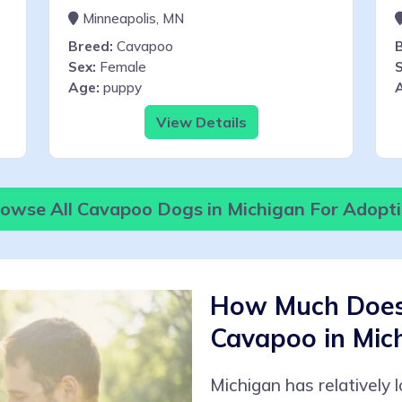
Minneapolis, MN
Breed:
Cavapoo
Sex:
Female
S
Age:
puppy
View Details
owse All Cavapoo Dogs in Michigan For Adopt
How Much Does 
Cavapoo in Mic
Michigan has relatively 