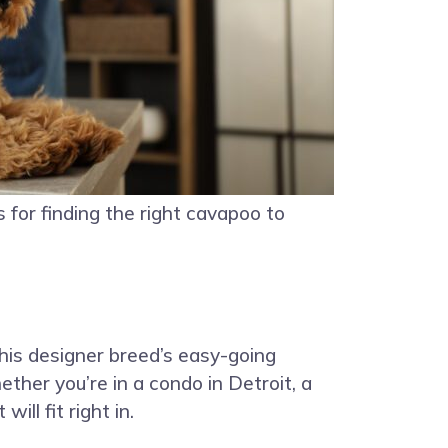
s for finding the right cavapoo to
this designer breed’s easy-going
ther you’re in a condo in Detroit, a
ll fit right in.