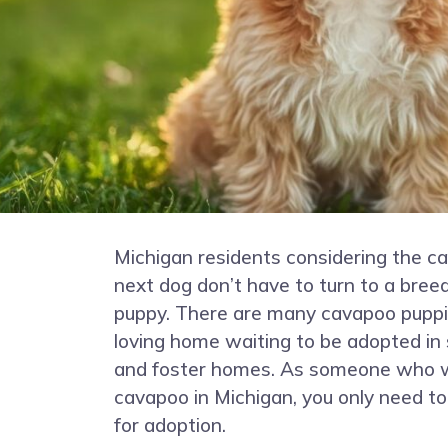
Michigan residents considering the ca
next dog don’t have to turn to a bree
puppy. There are many cavapoo puppie
loving home waiting to be adopted in 
and foster homes. As someone who w
cavapoo in Michigan, you only need to
for adoption.