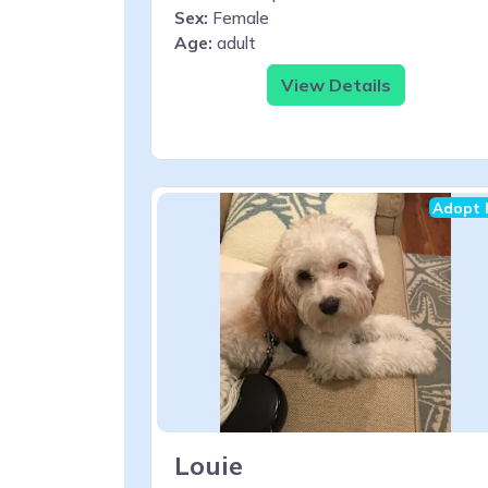
Sex:
Female
Age:
adult
View Details
Adopt 
Louie