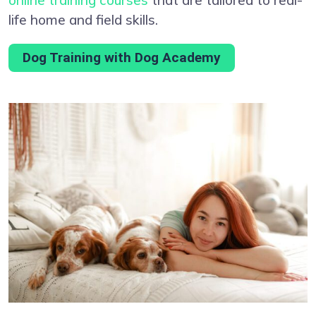
life home and field skills.
Dog Training with Dog Academy