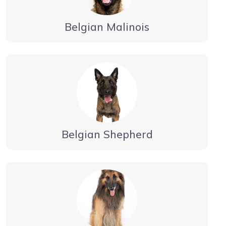
Belgian Malinois
Belgian Shepherd