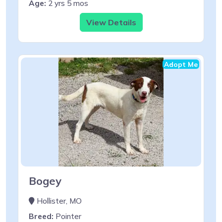
Age:
2 yrs 5 mos
View Details
Adopt Me
Bogey
Hollister, MO
Breed:
Pointer