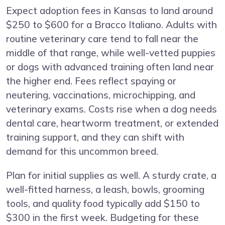
Expect adoption fees in Kansas to land around
$250 to $600 for a Bracco Italiano. Adults with
routine veterinary care tend to fall near the
middle of that range, while well-vetted puppies
or dogs with advanced training often land near
the higher end. Fees reflect spaying or
neutering, vaccinations, microchipping, and
veterinary exams. Costs rise when a dog needs
dental care, heartworm treatment, or extended
training support, and they can shift with
demand for this uncommon breed.
Plan for initial supplies as well. A sturdy crate, a
well-fitted harness, a leash, bowls, grooming
tools, and quality food typically add $150 to
$300 in the first week. Budgeting for these