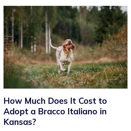
How Much Does It Cost to
Adopt a Bracco Italiano in
Kansas?