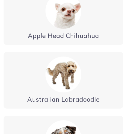
Apple Head Chihuahua
Australian Labradoodle