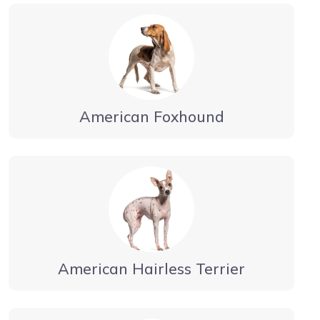
American Foxhound
American Hairless Terrier