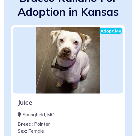
Adoption in Kansas
Adopt Me
Juice
Springfield, MO
Breed:
Pointer
Sex:
Female