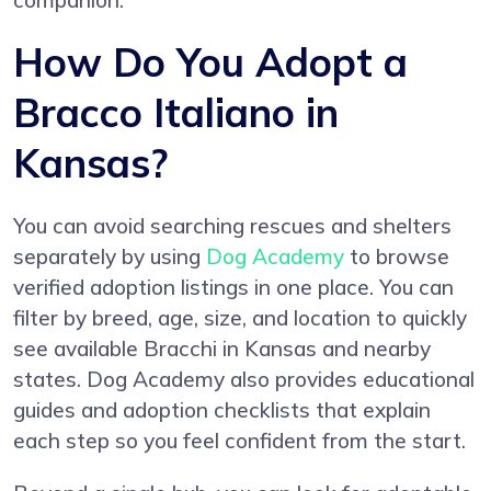
companion.
How Do You Adopt a
Bracco Italiano in
Kansas?
You can avoid searching rescues and shelters
separately by using
Dog Academy
to browse
verified adoption listings in one place. You can
filter by breed, age, size, and location to quickly
see available Bracchi in Kansas and nearby
states. Dog Academy also provides educational
guides and adoption checklists that explain
each step so you feel confident from the start.