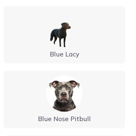
Blue Lacy
Blue Nose Pitbull