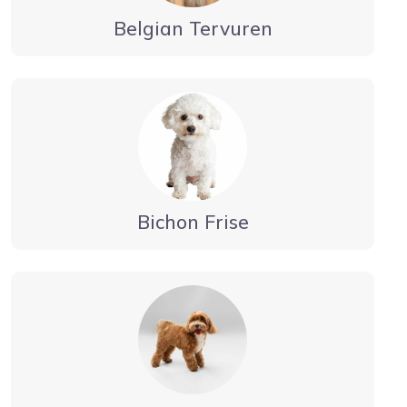
Belgian Tervuren
Bichon Frise