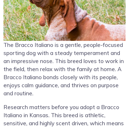
The Bracco Italiano is a gentle, people-focused
sporting dog with a steady temperament and
an impressive nose. This breed loves to work in
the field, then relax with the family at home. A
Bracco Italiano bonds closely with its people,
enjoys calm guidance, and thrives on purpose
and routine.
Research matters before you adopt a Bracco
Italiano in Kansas. This breed is athletic,
sensitive, and highly scent driven, which means