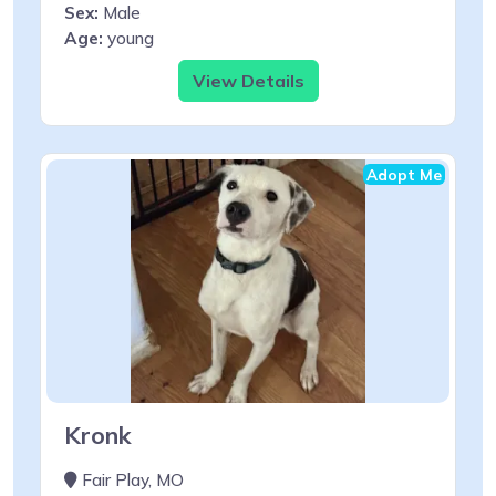
Sex:
Male
Age:
young
View Details
Adopt Me
Kronk
Fair Play, MO