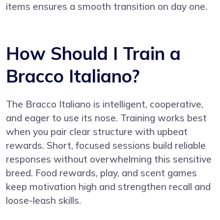
items ensures a smooth transition on day one.
How Should I Train a
Bracco Italiano?
The Bracco Italiano is intelligent, cooperative,
and eager to use its nose. Training works best
when you pair clear structure with upbeat
rewards. Short, focused sessions build reliable
responses without overwhelming this sensitive
breed. Food rewards, play, and scent games
keep motivation high and strengthen recall and
loose-leash skills.