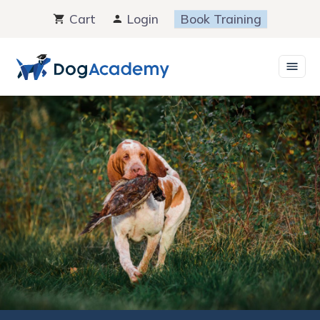
Skip
Cart
Login
Book Training
to
content