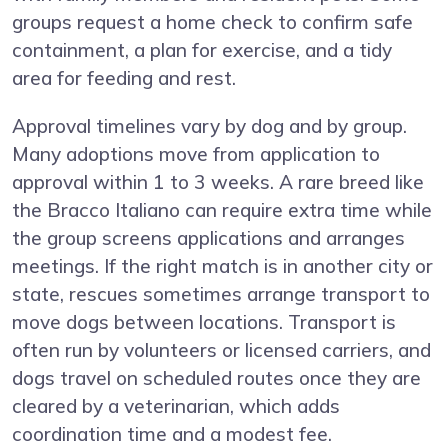
groups request a home check to confirm safe
containment, a plan for exercise, and a tidy
area for feeding and rest.
Approval timelines vary by dog and by group.
Many adoptions move from application to
approval within 1 to 3 weeks. A rare breed like
the Bracco Italiano can require extra time while
the group screens applications and arranges
meetings. If the right match is in another city or
state, rescues sometimes arrange transport to
move dogs between locations. Transport is
often run by volunteers or licensed carriers, and
dogs travel on scheduled routes once they are
cleared by a veterinarian, which adds
coordination time and a modest fee.