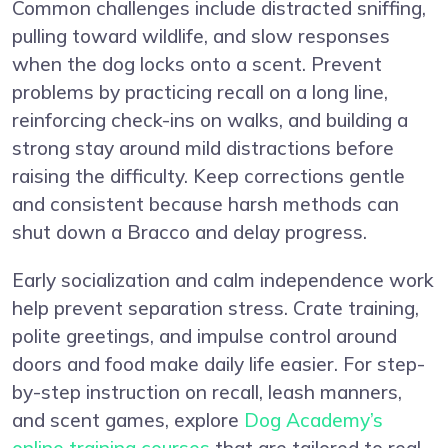
Common challenges include distracted sniffing,
pulling toward wildlife, and slow responses
when the dog locks onto a scent. Prevent
problems by practicing recall on a long line,
reinforcing check-ins on walks, and building a
strong stay around mild distractions before
raising the difficulty. Keep corrections gentle
and consistent because harsh methods can
shut down a Bracco and delay progress.
Early socialization and calm independence work
help prevent separation stress. Crate training,
polite greetings, and impulse control around
doors and food make daily life easier. For step-
by-step instruction on recall, leash manners,
and scent games, explore
Dog Academy’s
online training courses
that are tailored to real-