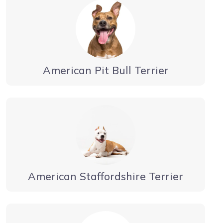
American Pit Bull Terrier
American Staffordshire Terrier