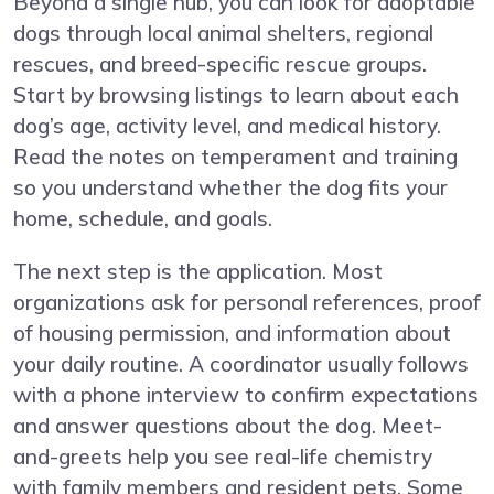
Beyond a single hub, you can look for adoptable
dogs through local animal shelters, regional
rescues, and breed-specific rescue groups.
Start by browsing listings to learn about each
dog’s age, activity level, and medical history.
Read the notes on temperament and training
so you understand whether the dog fits your
home, schedule, and goals.
The next step is the application. Most
organizations ask for personal references, proof
of housing permission, and information about
your daily routine. A coordinator usually follows
with a phone interview to confirm expectations
and answer questions about the dog. Meet-
and-greets help you see real-life chemistry
with family members and resident pets. Some