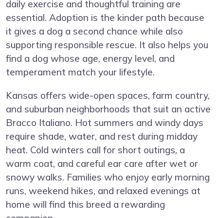
daily exercise and thoughtful training are
essential. Adoption is the kinder path because
it gives a dog a second chance while also
supporting responsible rescue. It also helps you
find a dog whose age, energy level, and
temperament match your lifestyle.
Kansas offers wide-open spaces, farm country,
and suburban neighborhoods that suit an active
Bracco Italiano. Hot summers and windy days
require shade, water, and rest during midday
heat. Cold winters call for short outings, a
warm coat, and careful ear care after wet or
snowy walks. Families who enjoy early morning
runs, weekend hikes, and relaxed evenings at
home will find this breed a rewarding