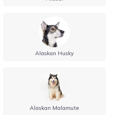
Alaskan Husky
Alaskan Malamute