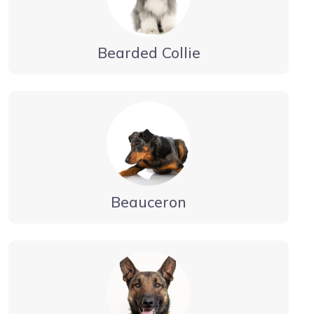
Bearded Collie
Beauceron