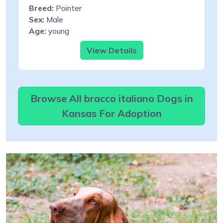
Breed:
Pointer
Sex:
Male
Age:
young
View Details
Browse All bracco italiano Dogs in
Kansas For Adoption