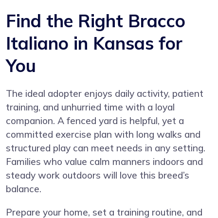
Find the Right Bracco
Italiano in Kansas for
You
The ideal adopter enjoys daily activity, patient
training, and unhurried time with a loyal
companion. A fenced yard is helpful, yet a
committed exercise plan with long walks and
structured play can meet needs in any setting.
Families who value calm manners indoors and
steady work outdoors will love this breed’s
balance.
Prepare your home, set a training routine, and