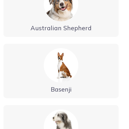
Australian Shepherd
Basenji