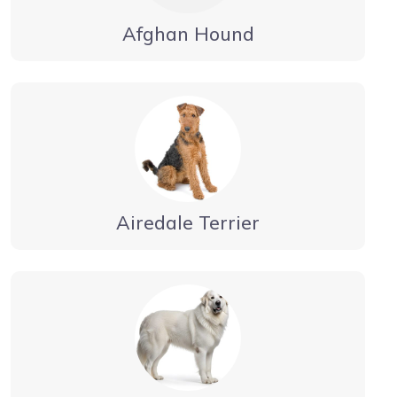
Afghan Hound
Airedale Terrier