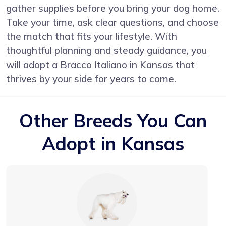
gather supplies before you bring your dog home.
Take your time, ask clear questions, and choose
the match that fits your lifestyle. With
thoughtful planning and steady guidance, you
will adopt a Bracco Italiano in Kansas that
thrives by your side for years to come.
Other Breeds You Can
Adopt in Kansas