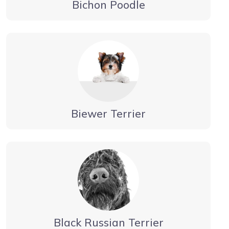
Bichon Poodle
Biewer Terrier
Black Russian Terrier