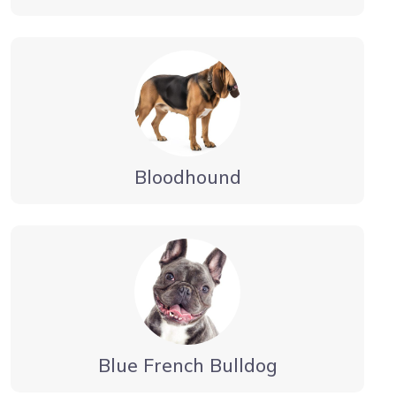
Bloodhound
Blue French Bulldog