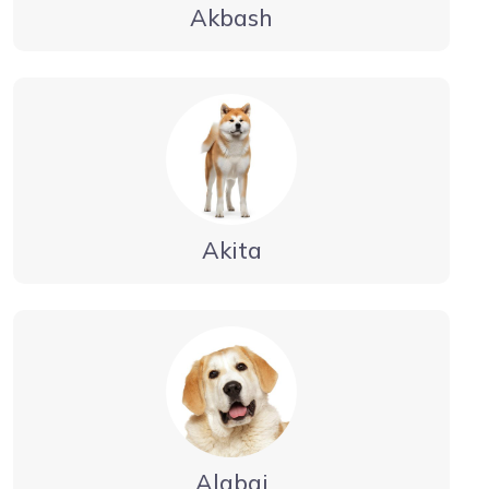
Akbash
Akita
Alabai