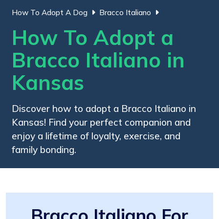
How To Adopt A Dog
Bracco Italiano
How To Adopt a
Bracco Italiano in
Kansas
Discover how to adopt a Bracco Italiano in
Kansas! Find your perfect companion and
enjoy a lifetime of loyalty, exercise, and
family bonding.
Bracco Italiano For