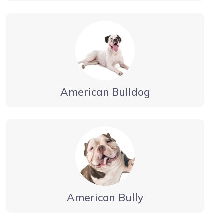
American Bulldog
American Bully