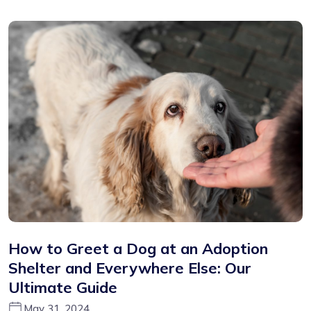
How to Greet a Dog at an Adoption
Shelter and Everywhere Else: Our
Ultimate Guide
May 31, 2024