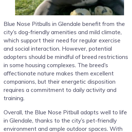
Blue Nose Pitbulls in Glendale benefit from the
city’s dog-friendly amenities and mild climate,
which support their need for regular exercise
and social interaction. However, potential
adopters should be mindful of breed restrictions
in some housing complexes. The breed’s
affectionate nature makes them excellent
companions, but their energetic disposition
requires a commitment to daily activity and
training.
Overall, the Blue Nose Pitbull adapts well to life
in Glendale, thanks to the city’s pet-friendly
environment and ample outdoor spaces. With