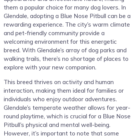
them a popular choice for many dog lovers. In
Glendale, adopting a Blue Nose Pitbull can be a
rewarding experience. The city’s warm climate
and pet-friendly community provide a
welcoming environment for this energetic
breed. With Glendale’s array of dog parks and
walking trails, there’s no shortage of places to
explore with your new companion.
This breed thrives on activity and human
interaction, making them ideal for families or
individuals who enjoy outdoor adventures.
Glendale’s temperate weather allows for year-
round playtime, which is crucial for a Blue Nose
Pitbull’s physical and mental well-being.
However, it’s important to note that some