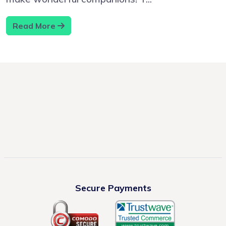
Read More
Secure Payments