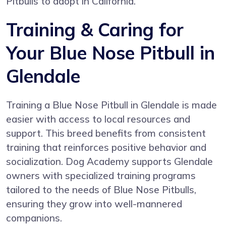
Pitbulls to adopt in California.
Training & Caring for
Your Blue Nose Pitbull in
Glendale
Training a Blue Nose Pitbull in Glendale is made
easier with access to local resources and
support. This breed benefits from consistent
training that reinforces positive behavior and
socialization. Dog Academy supports Glendale
owners with specialized training programs
tailored to the needs of Blue Nose Pitbulls,
ensuring they grow into well-mannered
companions.