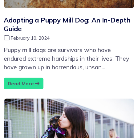
Adopting a Puppy Mill Dog: An In-Depth
Guide
February 10, 2024
Puppy mill dogs are survivors who have
endured extreme hardships in their lives. They
have grown up in horrendous, unsan...
Read More