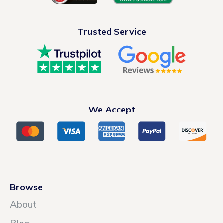
Trusted Service
We Accept
Browse
About
Blog