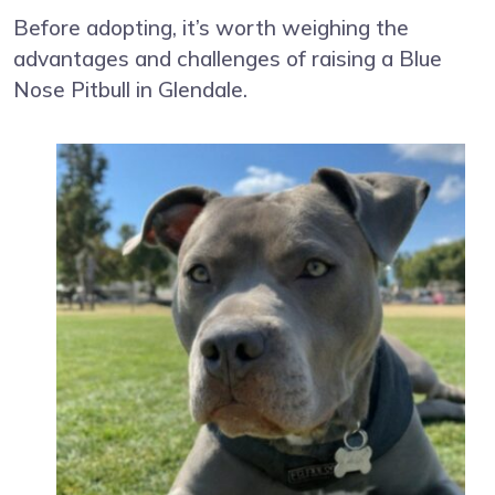
Before adopting, it’s worth weighing the
advantages and challenges of raising a Blue
Nose Pitbull in Glendale.