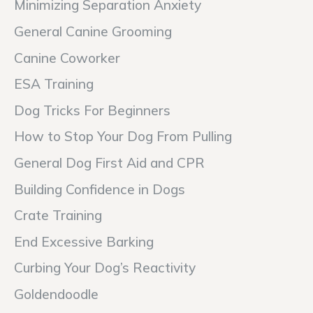
Minimizing Separation Anxiety
General Canine Grooming
Canine Coworker
ESA Training
Dog Tricks For Beginners
How to Stop Your Dog From Pulling
General Dog First Aid and CPR
Building Confidence in Dogs
Crate Training
End Excessive Barking
Curbing Your Dog’s Reactivity
Goldendoodle