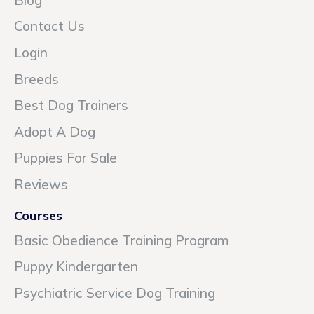
Contact Us
Login
Breeds
Best Dog Trainers
Adopt A Dog
Puppies For Sale
Reviews
Courses
Basic Obedience Training Program
Puppy Kindergarten
Psychiatric Service Dog Training