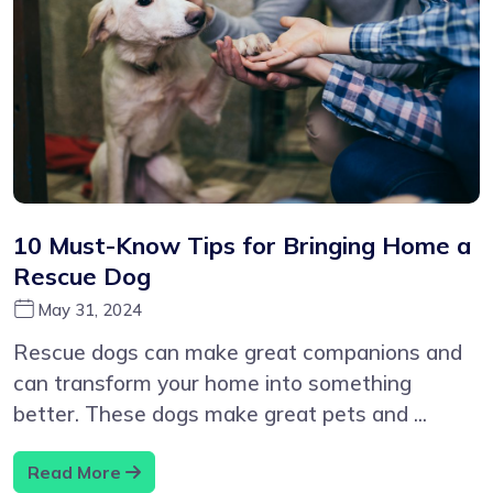
10 Must-Know Tips for Bringing Home a
Rescue Dog
May 31, 2024
Rescue dogs can make great companions and
can transform your home into something
better. These dogs make great pets and ...
Read More