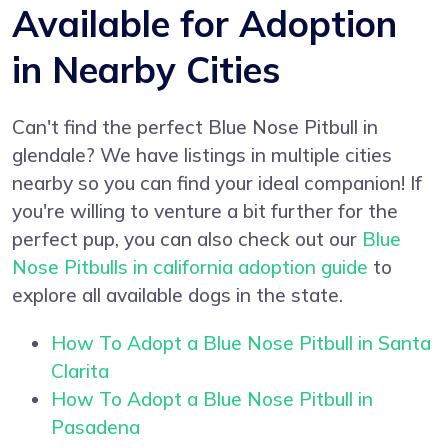
Available for Adoption
in Nearby Cities
Can't find the perfect Blue Nose Pitbull in
glendale? We have listings in multiple cities
nearby so you can find your ideal companion! If
you're willing to venture a bit further for the
perfect pup, you can also check out our
Blue
Nose Pitbulls in california adoption guide
to
explore all available dogs in the state.
How To Adopt a Blue Nose Pitbull in Santa
Clarita
How To Adopt a Blue Nose Pitbull in
Pasadena