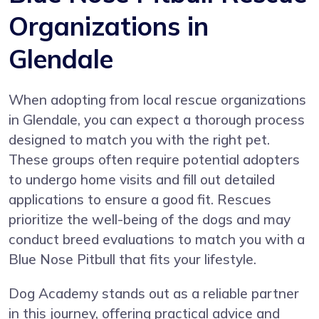
Organizations in
Glendale
When adopting from local rescue organizations
in Glendale, you can expect a thorough process
designed to match you with the right pet.
These groups often require potential adopters
to undergo home visits and fill out detailed
applications to ensure a good fit. Rescues
prioritize the well-being of the dogs and may
conduct breed evaluations to match you with a
Blue Nose Pitbull that fits your lifestyle.
Dog Academy stands out as a reliable partner
in this journey, offering practical advice and