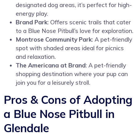
designated dog areas, it’s perfect for high-
energy play.
Brand Park
: Offers scenic trails that cater
to a Blue Nose Pitbull’s love for exploration.
Montrose Community Park
: A pet-friendly
spot with shaded areas ideal for picnics
and relaxation.
The Americana at Brand
: A pet-friendly
shopping destination where your pup can
join you for a leisurely stroll.
Pros & Cons of Adopting
a Blue Nose Pitbull in
Glendale