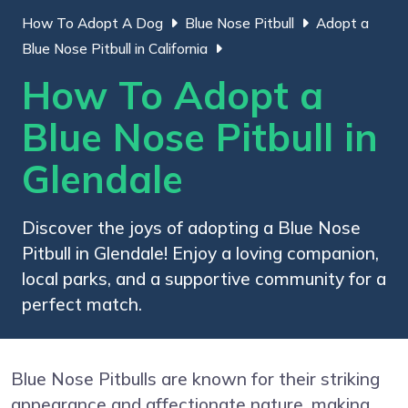
How To Adopt A Dog
Blue Nose Pitbull
Adopt a
Blue Nose Pitbull in California
How To Adopt a
Blue Nose Pitbull in
Glendale
Discover the joys of adopting a Blue Nose
Pitbull in Glendale! Enjoy a loving companion,
local parks, and a supportive community for a
perfect match.
Blue Nose Pitbulls are known for their striking
appearance and affectionate nature, making