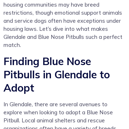
housing communities may have breed
restrictions, though emotional support animals
and service dogs often have exceptions under
housing laws. Let’s dive into what makes
Glendale and Blue Nose Pitbulls such a perfect
match.
Finding Blue Nose
Pitbulls in Glendale to
Adopt
In Glendale, there are several avenues to
explore when looking to adopt a Blue Nose
Pitbull. Local animal shelters and rescue
organizations often have a variety of breeds,