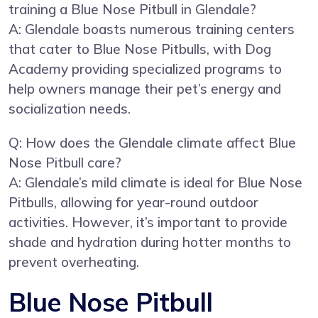
training a Blue Nose Pitbull in Glendale?
A: Glendale boasts numerous training centers
that cater to Blue Nose Pitbulls, with Dog
Academy providing specialized programs to
help owners manage their pet’s energy and
socialization needs.
Q: How does the Glendale climate affect Blue
Nose Pitbull care?
A: Glendale’s mild climate is ideal for Blue Nose
Pitbulls, allowing for year-round outdoor
activities. However, it’s important to provide
shade and hydration during hotter months to
prevent overheating.
Blue Nose Pitbull