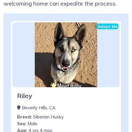
welcoming home can expedite the process.
Adopt Me
Riley
Beverly Hills, CA
Breed:
Siberian Husky
Sex:
Male
Age:
4 yrs 4 mos