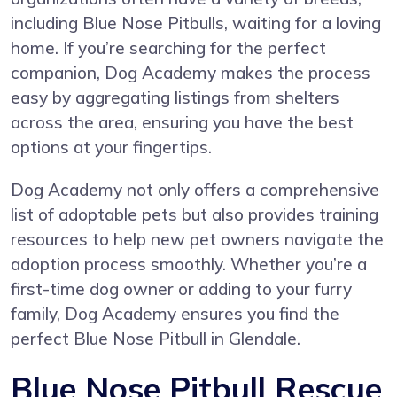
including Blue Nose Pitbulls, waiting for a loving
home. If you’re searching for the perfect
companion, Dog Academy makes the process
easy by aggregating listings from shelters
across the area, ensuring you have the best
options at your fingertips.
Dog Academy not only offers a comprehensive
list of adoptable pets but also provides training
resources to help new pet owners navigate the
adoption process smoothly. Whether you’re a
first-time dog owner or adding to your furry
family, Dog Academy ensures you find the
perfect Blue Nose Pitbull in Glendale.
Blue Nose Pitbull Rescue