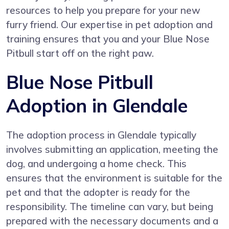
resources to help you prepare for your new
furry friend. Our expertise in pet adoption and
training ensures that you and your Blue Nose
Pitbull start off on the right paw.
Blue Nose Pitbull
Adoption in Glendale
The adoption process in Glendale typically
involves submitting an application, meeting the
dog, and undergoing a home check. This
ensures that the environment is suitable for the
pet and that the adopter is ready for the
responsibility. The timeline can vary, but being
prepared with the necessary documents and a