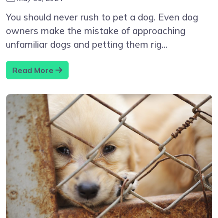
You should never rush to pet a dog. Even dog
owners make the mistake of approaching
unfamiliar dogs and petting them rig...
Read More