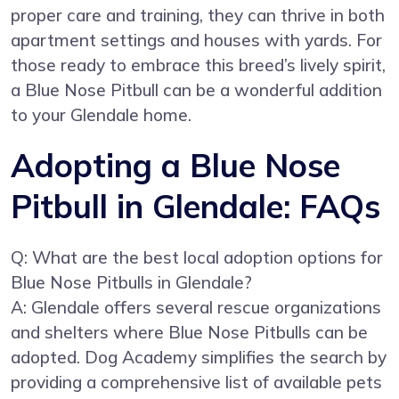
proper care and training, they can thrive in both
apartment settings and houses with yards. For
those ready to embrace this breed’s lively spirit,
a Blue Nose Pitbull can be a wonderful addition
to your Glendale home.
Adopting a Blue Nose
Pitbull in Glendale: FAQs
Q: What are the best local adoption options for
Blue Nose Pitbulls in Glendale?
A: Glendale offers several rescue organizations
and shelters where Blue Nose Pitbulls can be
adopted. Dog Academy simplifies the search by
providing a comprehensive list of available pets