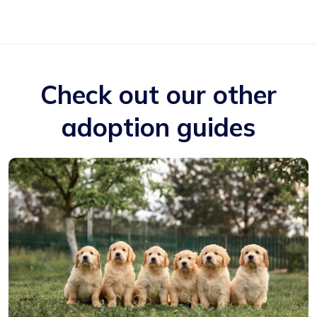
Check out our other
adoption guides