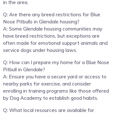
in the area.
Q: Are there any breed restrictions for Blue
Nose Pitbulls in Glendale housing?
A: Some Glendale housing communities may
have breed restrictions, but exceptions are
often made for emotional support animals and
service dogs under housing laws.
Q: How can I prepare my home for a Blue Nose
Pitbull in Glendale?
A: Ensure you have a secure yard or access to
nearby parks for exercise, and consider
enrolling in training programs like those offered
by Dog Academy to establish good habits.
Q: What local resources are available for