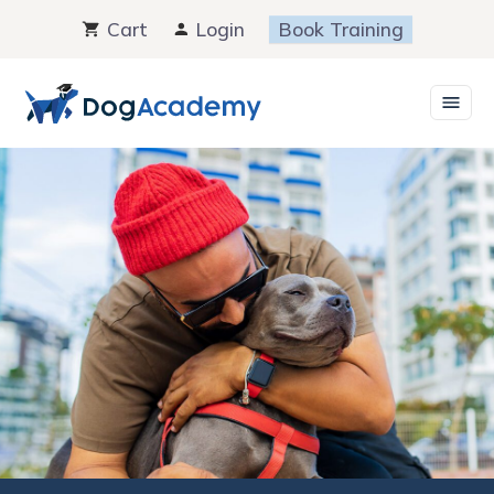
Skip
Cart
Login
Book Training
to
content