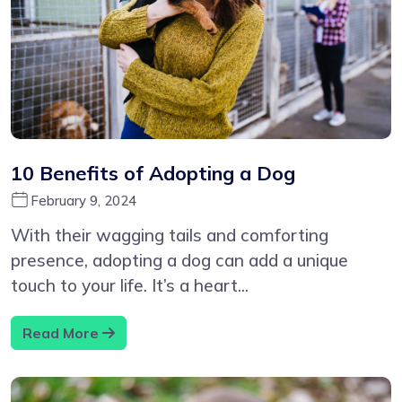
10 Benefits of Adopting a Dog
February 9, 2024
With their wagging tails and comforting
presence, adopting a dog can add a unique
touch to your life. It’s a heart...
Read More