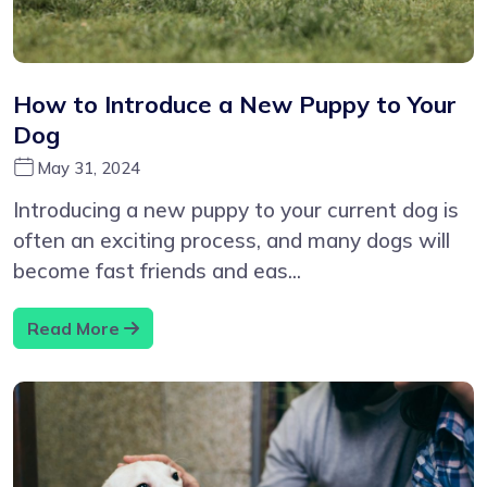
How to Introduce a New Puppy to Your
Dog
May 31, 2024
Introducing a new puppy to your current dog is
often an exciting process, and many dogs will
become fast friends and eas...
Read More