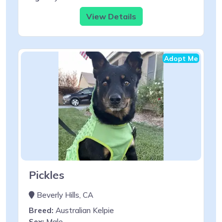
View Details
Adopt Me
Pickles
Beverly Hills, CA
Breed:
Australian Kelpie
Sex:
Male