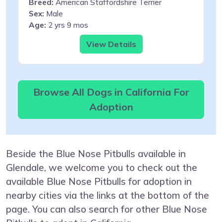
Breed:
American Staffordshire Terrier
Sex:
Male
Age:
2 yrs 9 mos
View Details
Browse All Dogs in California For
Adoption
Beside the Blue Nose Pitbulls available in
Glendale, we welcome you to check out the
available Blue Nose Pitbulls for adoption in
nearby cities via the links at the bottom of the
page. You can also search for other Blue Nose