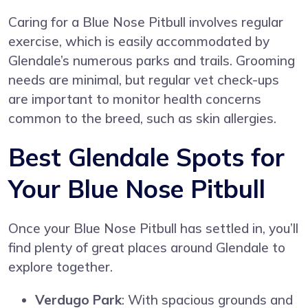
Caring for a Blue Nose Pitbull involves regular
exercise, which is easily accommodated by
Glendale’s numerous parks and trails. Grooming
needs are minimal, but regular vet check-ups
are important to monitor health concerns
common to the breed, such as skin allergies.
Best Glendale Spots for
Your Blue Nose Pitbull
Once your Blue Nose Pitbull has settled in, you’ll
find plenty of great places around Glendale to
explore together.
Verdugo Park
: With spacious grounds and