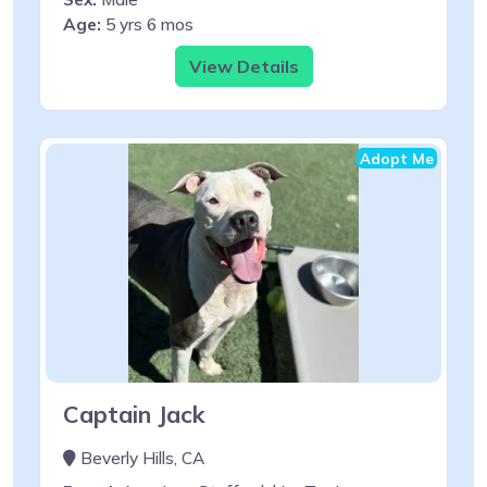
Age:
5 yrs 6 mos
View Details
Adopt Me
Captain Jack
Beverly Hills, CA