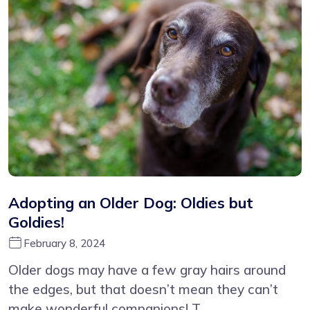
Adopting an Older Dog: Oldies but
Goldies!
February 8, 2024
Older dogs may have a few gray hairs around
the edges, but that doesn’t mean they can’t
make wonderful companions! T...