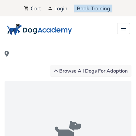
Cart
Login
Book Training
Browse All Dogs For Adoption