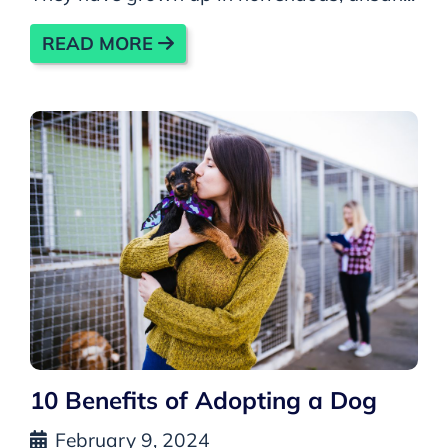
READ MORE
10 Benefits of Adopting a Dog
February 9, 2024