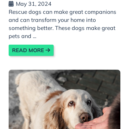
May 31, 2024
Rescue dogs can make great companions
and can transform your home into
something better. These dogs make great
pets and ...
READ MORE