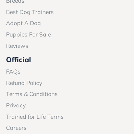
Breeds
Best Dog Trainers
Adopt A Dog
Puppies For Sale
Reviews
Official
FAQs
Refund Policy
Terms & Conditions
Privacy
Trained for Life Terms
Careers