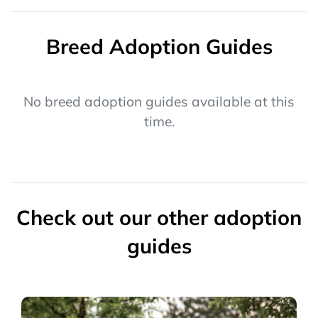
Breed Adoption Guides
No breed adoption guides available at this
time.
Check out our other adoption
guides