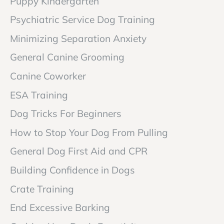
Puppy Kindergarten
Psychiatric Service Dog Training
Minimizing Separation Anxiety
General Canine Grooming
Canine Coworker
ESA Training
Dog Tricks For Beginners
How to Stop Your Dog From Pulling
General Dog First Aid and CPR
Building Confidence in Dogs
Crate Training
End Excessive Barking