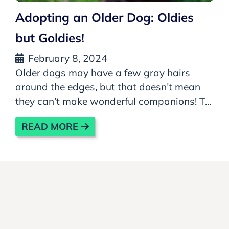
Adopting an Older Dog: Oldies
but Goldies!
February 8, 2024
Older dogs may have a few gray hairs
around the edges, but that doesn’t mean
they can’t make wonderful companions! T...
READ MORE