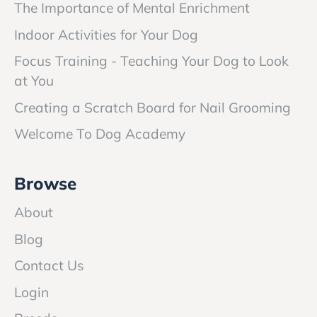
The Importance of Mental Enrichment
Indoor Activities for Your Dog
Focus Training - Teaching Your Dog to Look
at You
Creating a Scratch Board for Nail Grooming
Welcome To Dog Academy
Browse
About
Blog
Contact Us
Login