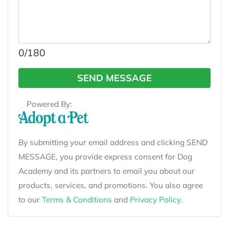
0
/180
SEND MESSAGE
Powered By:
By submitting your email address and clicking SEND
MESSAGE, you provide express consent for Dog
Academy and its partners to email you about our
products, services, and promotions. You also agree
to our
Terms & Conditions
and
Privacy Policy
.