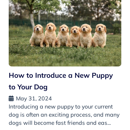
How to Introduce a New Puppy
to Your Dog
May 31, 2024
Introducing a new puppy to your current
dog is often an exciting process, and many
dogs will become fast friends and eas...