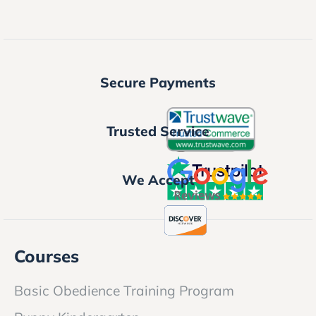
Secure Payments
Trusted Service
We Accept
Courses
Basic Obedience Training Program