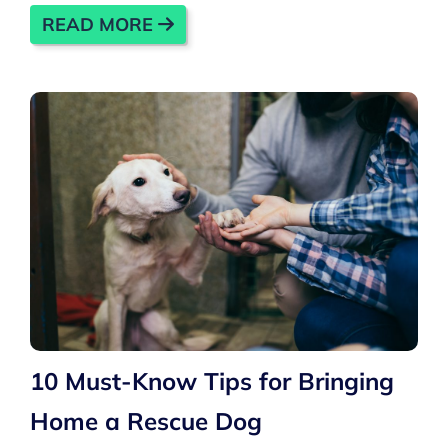
READ MORE
10 Must-Know Tips for Bringing
Home a Rescue Dog