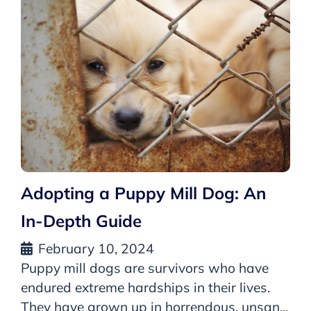
Adopting a Puppy Mill Dog: An
In-Depth Guide
February 10, 2024
Puppy mill dogs are survivors who have
endured extreme hardships in their lives.
They have grown up in horrendous, unsan...