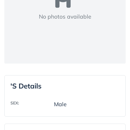
No photos available
's Details
SEX:
Male