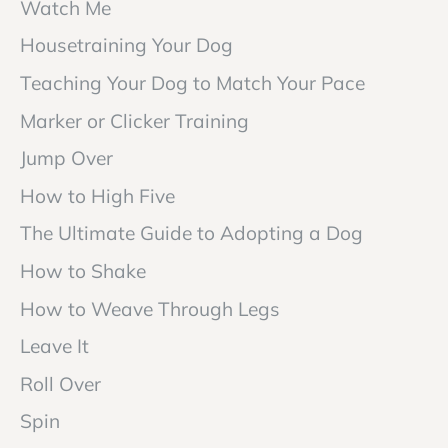
Watch Me
Housetraining Your Dog
Teaching Your Dog to Match Your Pace
Marker or Clicker Training
Jump Over
How to High Five
The Ultimate Guide to Adopting a Dog
How to Shake
How to Weave Through Legs
Leave It
Roll Over
Spin