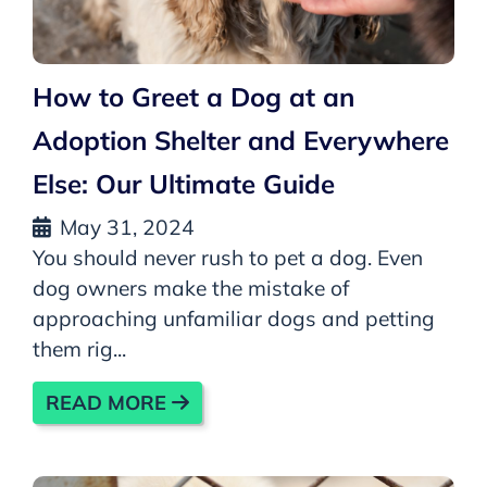
How to Greet a Dog at an
Adoption Shelter and Everywhere
Else: Our Ultimate Guide
May 31, 2024
You should never rush to pet a dog. Even
dog owners make the mistake of
approaching unfamiliar dogs and petting
them rig...
READ MORE