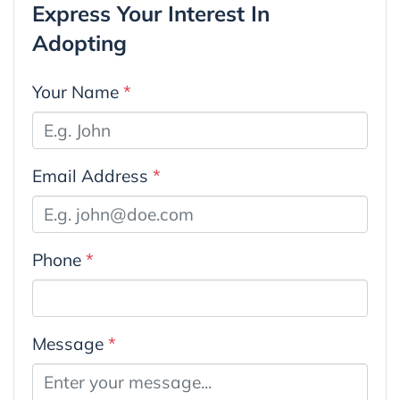
Express Your Interest In
Adopting
Your Name
*
Email Address
*
Phone
*
Message
*