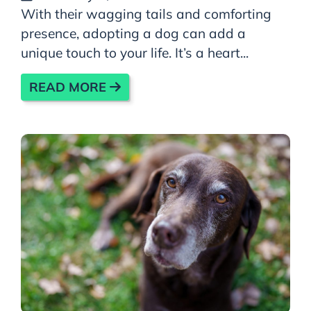
With their wagging tails and comforting
presence, adopting a dog can add a
unique touch to your life. It’s a heart...
READ MORE