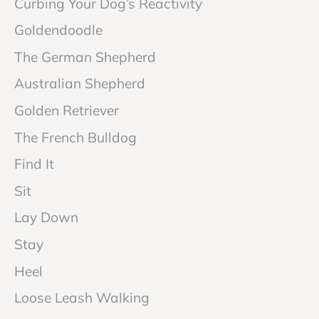
Curbing Your Dog’s Reactivity
Goldendoodle
The German Shepherd
Australian Shepherd
Golden Retriever
The French Bulldog
Find It
Sit
Lay Down
Stay
Heel
Loose Leash Walking