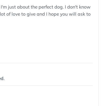
'm just about the perfect dog. I don't know
 lot of love to give and I hope you will ask to
ed.