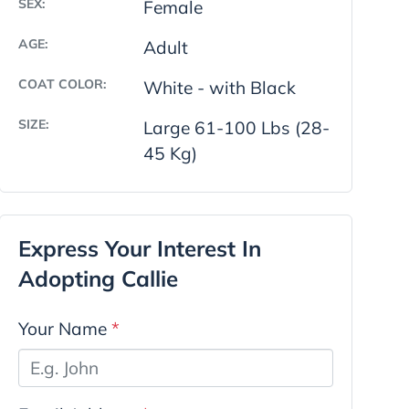
SEX:
Female
AGE:
Adult
COAT COLOR:
White - with Black
SIZE:
Large 61-100 Lbs (28-
45 Kg)
Express Your Interest In
Adopting Callie
Your Name
*