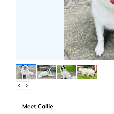
Meet Callie