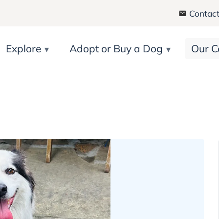
Contact
Explore
Adopt or Buy a Dog
Our C