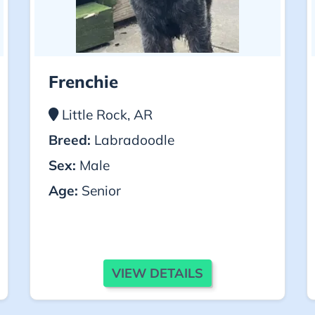
Frenchie
Little Rock, AR
Breed:
Labradoodle
Sex:
Male
Age:
Senior
VIEW DETAILS