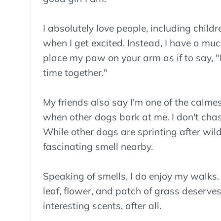
I absolutely love people, including childr
when I get excited. Instead, I have a muc
place my paw on your arm as if to say, "P
time together."
My friends also say I'm one of the calmes
when other dogs bark at me. I don't chase 
While other dogs are sprinting after wild
fascinating smell nearby.
Speaking of smells, I do enjoy my walks. I
leaf, flower, and patch of grass deserves a
interesting scents, after all.