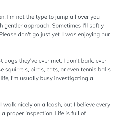
en. I'm not the type to jump all over you
h gentler approach. Sometimes I'll softly
lease don't go just yet. I was enjoying our
t dogs they've ever met. I don't bark, even
squirrels, birds, cats, or even tennis balls.
life, I'm usually busy investigating a
 walk nicely on a leash, but I believe every
 proper inspection. Life is full of