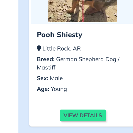
Pooh Shiesty
Little Rock, AR
Breed:
German Shepherd Dog /
Mastiff
Sex:
Male
Age:
Young
VIEW DETAILS