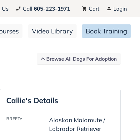
 Us
Call
605-223-1971
Cart
Login
ourses
Video Library
Book Training
Browse All Dogs For Adoption
Callie's Details
BREED:
Alaskan Malamute /
Labrador Retriever