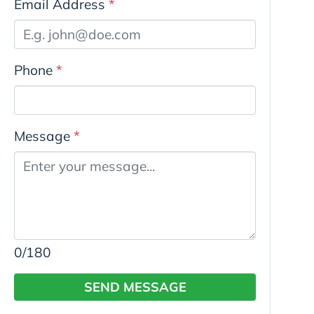
Email Address
*
Phone
*
Message
*
0
/180
SEND MESSAGE