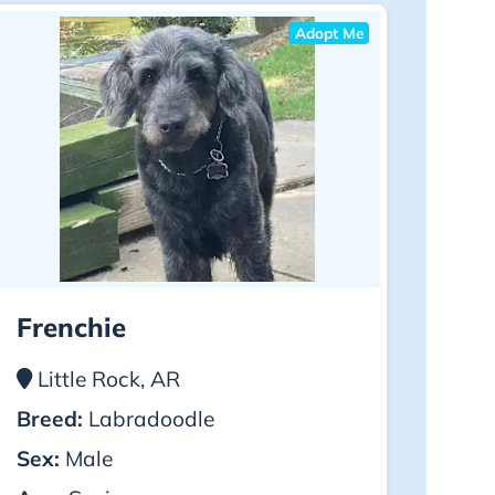
Adopt Me
Frenchie
Little Rock, AR
Breed:
Labradoodle
Sex:
Male