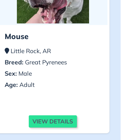
Mouse
Little Rock, AR
Breed:
Great Pyrenees
Sex:
Male
Age:
Adult
VIEW DETAILS