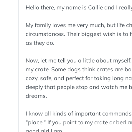
Hello there, my name is Callie and I real
My family loves me very much, but life ch
circumstances. Their biggest wish is to 
as they do.
Now, let me tell you a little about myself
my crate. Some dogs think crates are bori
cozy, safe, and perfect for taking long n
deeply that people stop and watch me be
dreams.
I know all kinds of important commands li
"place." If you point to my crate or bed an
good girl I am.