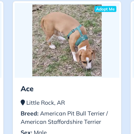
Adopt Me
Ace
Little Rock, AR
Breed:
American Pit Bull Terrier /
American Staffordshire Terrier
Sex:
Male