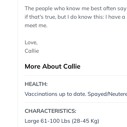
The people who know me best often say I
if that's true, but I do know this: I have a
meet me.
Love,
Callie
More About Callie
HEALTH:
Vaccinations up to date. Spayed/Neuter
CHARACTERISTICS:
Large 61-100 Lbs (28-45 Kg)