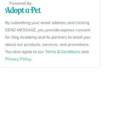
Powered By:
By submitting your email address and clicking
SEND MESSAGE, you provide express consent
for Dog Academy and its partners to email you
about our products, services, and promotions.
You also agree to our
Terms & Conditions
and
Privacy Policy
.