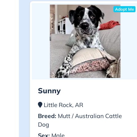
Adopt Me
Sunny
Little Rock, AR
Breed:
Mutt / Australian Cattle
Dog
Sex:
Male