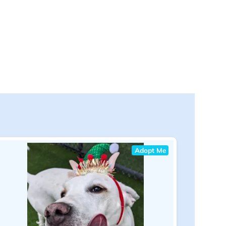
Adopt Me