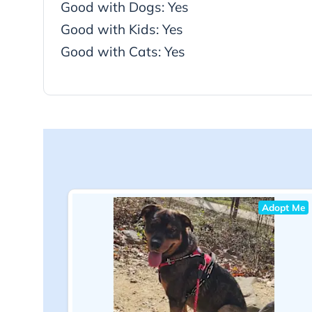
Good with Dogs: Yes
Good with Kids: Yes
Good with Cats: Yes
Adopt Me