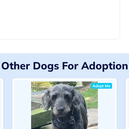
Other Dogs For Adoption
Adopt Me