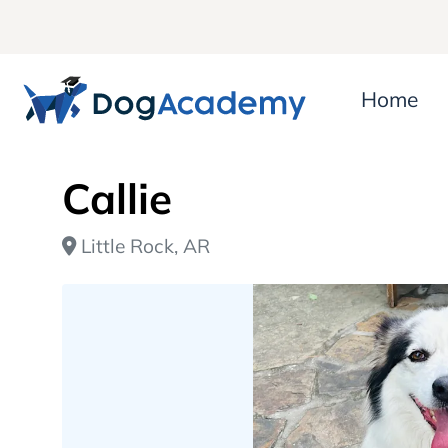
Home
Callie
Little Rock, AR