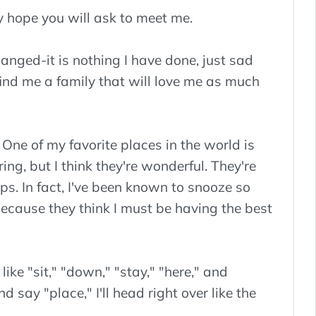
ly hope you will ask to meet me.
anged-it is nothing I have done, just sad
find me a family that will love me as much
. One of my favorite places in the world is
ng, but I think they're wonderful. They're
aps. In fact, I've been known to snooze so
cause they think I must be having the best
ke "sit," "down," "stay," "here," and
d say "place," I'll head right over like the