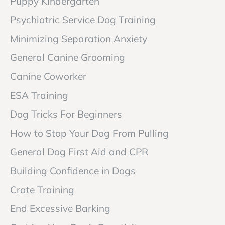
Puppy Kindergarten
Psychiatric Service Dog Training
Minimizing Separation Anxiety
General Canine Grooming
Canine Coworker
ESA Training
Dog Tricks For Beginners
How to Stop Your Dog From Pulling
General Dog First Aid and CPR
Building Confidence in Dogs
Crate Training
End Excessive Barking