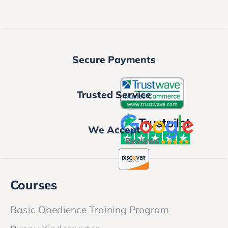
Secure Payments
Trusted Service
We Accept
Courses
Basic Obedience Training Program