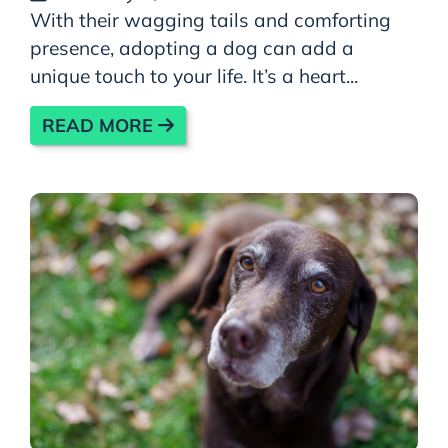
With their wagging tails and comforting
presence, adopting a dog can add a
unique touch to your life. It’s a heart...
READ MORE