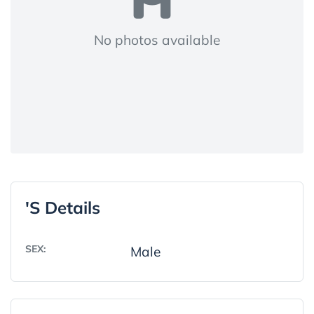
No photos available
's Details
SEX:
Male