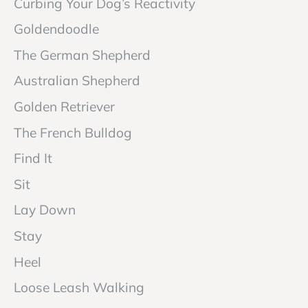
Curbing Your Dog’s Reactivity
Goldendoodle
The German Shepherd
Australian Shepherd
Golden Retriever
The French Bulldog
Find It
Sit
Lay Down
Stay
Heel
Loose Leash Walking