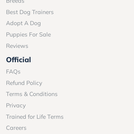
Breeds
Best Dog Trainers
Adopt A Dog
Puppies For Sale
Reviews
Official
FAQs
Refund Policy
Terms & Conditions
Privacy
Trained for Life Terms
Careers