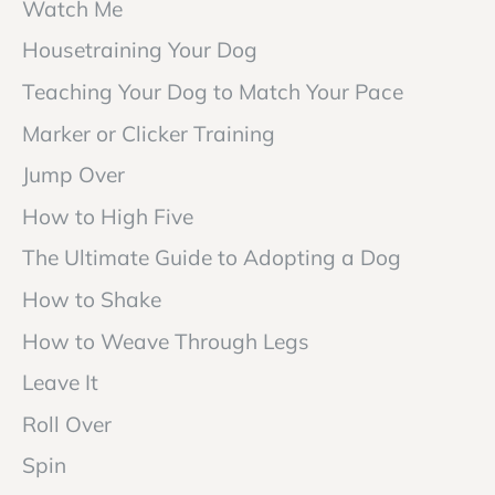
Watch Me
Housetraining Your Dog
Teaching Your Dog to Match Your Pace
Marker or Clicker Training
Jump Over
How to High Five
The Ultimate Guide to Adopting a Dog
How to Shake
How to Weave Through Legs
Leave It
Roll Over
Spin