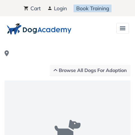
Cart
Login
Book Training
Browse All Dogs For Adoption