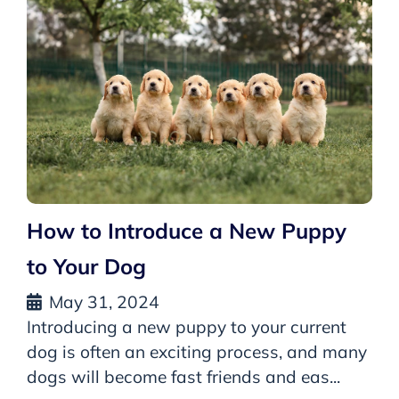
How to Introduce a New Puppy
to Your Dog
May 31, 2024
Introducing a new puppy to your current
dog is often an exciting process, and many
dogs will become fast friends and eas...