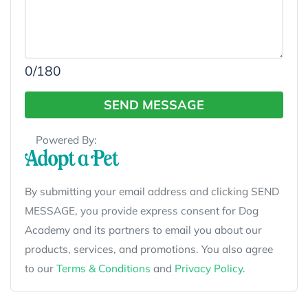
0
/180
SEND MESSAGE
Powered By:
By submitting your email address and clicking SEND
MESSAGE, you provide express consent for Dog
Academy and its partners to email you about our
products, services, and promotions. You also agree
to our
Terms & Conditions
and
Privacy Policy
.