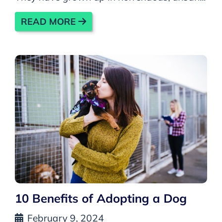
READ MORE
10 Benefits of Adopting a Dog
February 9, 2024