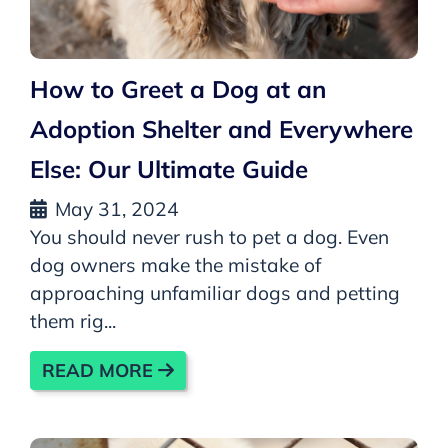
How to Greet a Dog at an
Adoption Shelter and Everywhere
Else: Our Ultimate Guide
May 31, 2024
You should never rush to pet a dog. Even
dog owners make the mistake of
approaching unfamiliar dogs and petting
them rig...
READ MORE