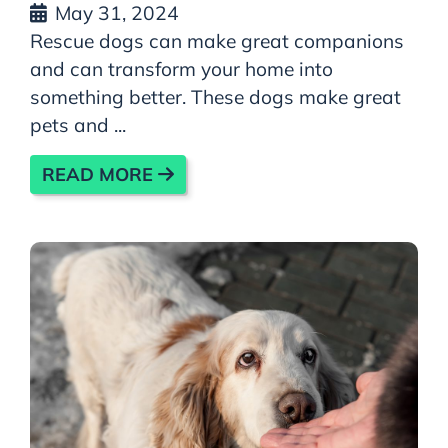
May 31, 2024
Rescue dogs can make great companions
and can transform your home into
something better. These dogs make great
pets and ...
READ MORE