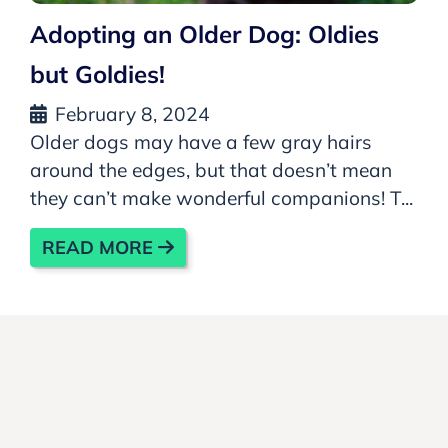
Adopting an Older Dog: Oldies
but Goldies!
February 8, 2024
Older dogs may have a few gray hairs
around the edges, but that doesn’t mean
they can’t make wonderful companions! T...
READ MORE