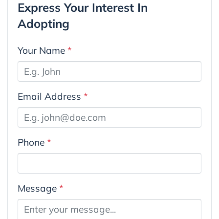
Express Your Interest In
Adopting
Your Name
*
Email Address
*
Phone
*
Message
*