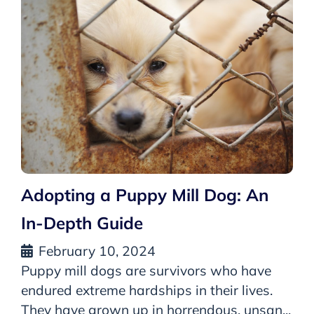
Adopting a Puppy Mill Dog: An
In-Depth Guide
February 10, 2024
Puppy mill dogs are survivors who have
endured extreme hardships in their lives.
They have grown up in horrendous, unsan...