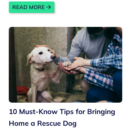
READ MORE
10 Must-Know Tips for Bringing
Home a Rescue Dog