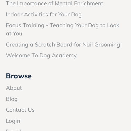
The Importance of Mental Enrichment
Indoor Activities for Your Dog
Focus Training - Teaching Your Dog to Look
at You
Creating a Scratch Board for Nail Grooming
Welcome To Dog Academy
Browse
About
Blog
Contact Us
Login