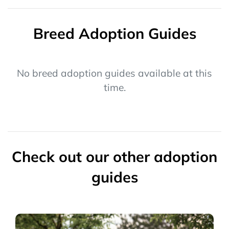
Breed Adoption Guides
No breed adoption guides available at this
time.
Check out our other adoption
guides