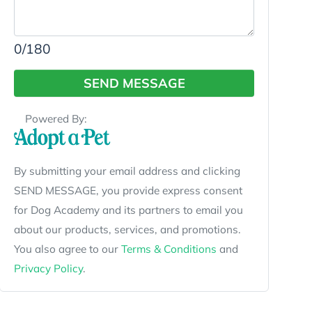
0
/180
SEND MESSAGE
Powered By:
By submitting your email address and clicking
SEND MESSAGE, you provide express consent
for Dog Academy and its partners to email you
about our products, services, and promotions.
You also agree to our
Terms & Conditions
and
Privacy Policy
.