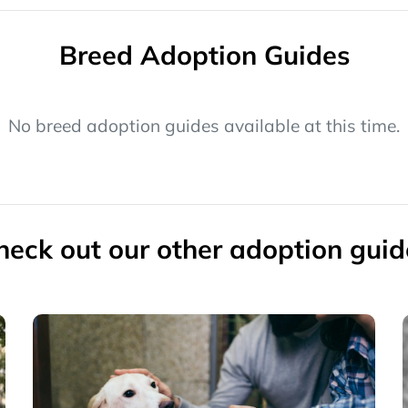
Breed Adoption Guides
No breed adoption guides available at this time.
heck out our other adoption guid