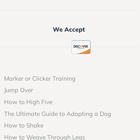
We Accept
Marker or Clicker Training
Jump Over
How to High Five
The Ultimate Guide to Adopting a Dog
How to Shake
How to Weave Through Legs