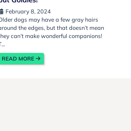
February 8, 2024
Older dogs may have a few gray hairs
around the edges, but that doesn’t mean
they can’t make wonderful companions!
T...
READ MORE