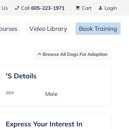
 Us
Call
605-223-1971
Cart
Login
ourses
Video Library
Book Training
Browse All Dogs For Adoption
's Details
SEX:
Male
Express Your Interest In