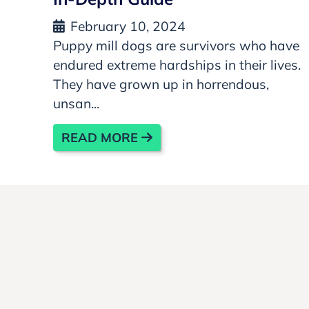
February 10, 2024
Puppy mill dogs are survivors who have
endured extreme hardships in their lives.
They have grown up in horrendous,
unsan...
READ MORE