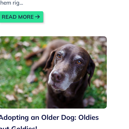
them rig...
READ MORE
Adopting an Older Dog: Oldies
but Goldies!