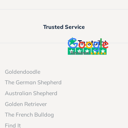
Trusted Service
Goldendoodle
The German Shepherd
Australian Shepherd
Golden Retriever
The French Bulldog
Find It