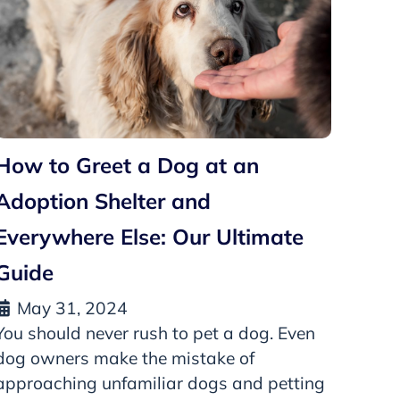
How to Greet a Dog at an
Adoption Shelter and
Everywhere Else: Our Ultimate
Guide
May 31, 2024
You should never rush to pet a dog. Even
dog owners make the mistake of
approaching unfamiliar dogs and petting