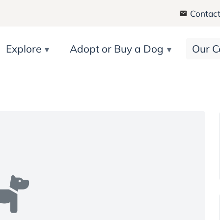
Contact
Explore
Adopt or Buy a Dog
Our C