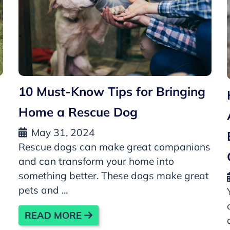
10 Must-Know Tips for Bringing
Home a Rescue Dog
May 31, 2024
Rescue dogs can make great companions
and can transform your home into
something better. These dogs make great
pets and ...
READ MORE