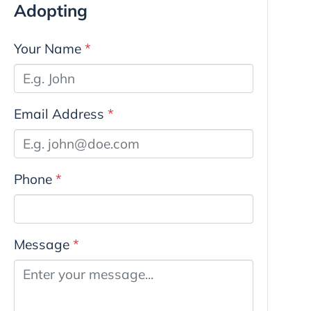
Adopting
Your Name
*
Email Address
*
Phone
*
Message
*