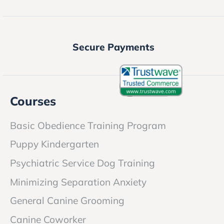
Secure Payments
Courses
Basic Obedience Training Program
Puppy Kindergarten
Psychiatric Service Dog Training
Minimizing Separation Anxiety
General Canine Grooming
Canine Coworker