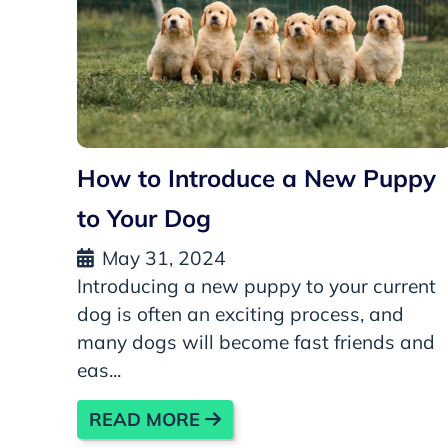
How to Introduce a New Puppy
to Your Dog
May 31, 2024
Introducing a new puppy to your current
dog is often an exciting process, and
many dogs will become fast friends and
eas...
READ MORE