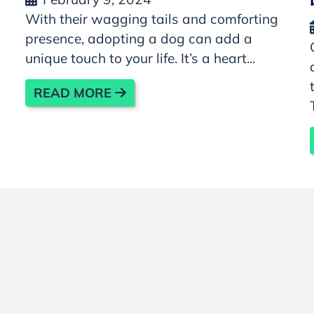
With their wagging tails and comforting
presence, adopting a dog can add a
unique touch to your life. It’s a heart...
READ MORE