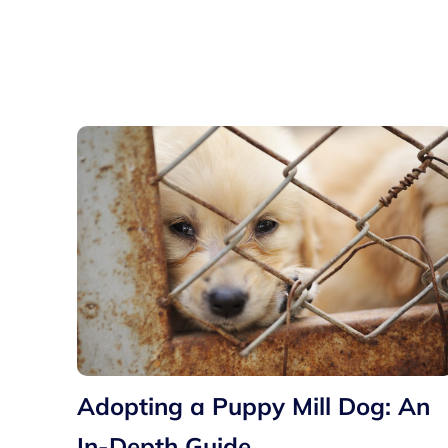
Adopting a Puppy Mill Dog: An
In-Depth Guide