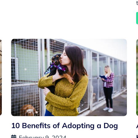
10 Benefits of Adopting a Dog
February 9, 2024