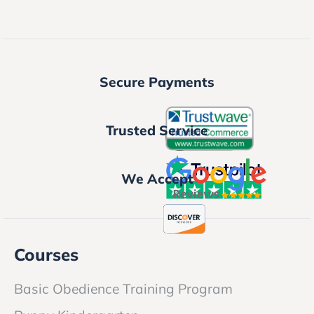
Secure Payments
Trusted Service
We Accept
Courses
Basic Obedience Training Program