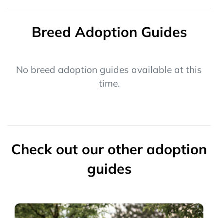
Breed Adoption Guides
No breed adoption guides available at this
time.
Check out our other adoption
guides