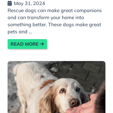
May 31, 2024
Rescue dogs can make great companions
and can transform your home into
something better. These dogs make great
pets and ...
READ MORE