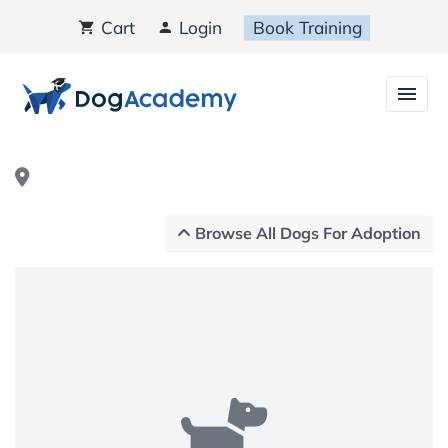
Cart
Login
Book Training
Browse All Dogs For Adoption