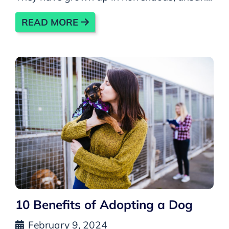
READ MORE
10 Benefits of Adopting a Dog
February 9, 2024