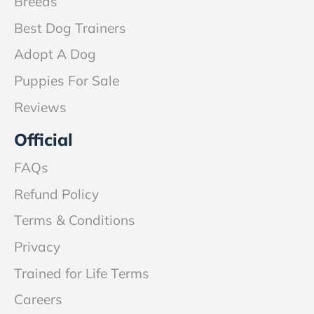
Breeds
Best Dog Trainers
Adopt A Dog
Puppies For Sale
Reviews
Official
FAQs
Refund Policy
Terms & Conditions
Privacy
Trained for Life Terms
Careers