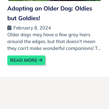
Adopting an Older Dog: Oldies
but Goldies!
February 8, 2024
Older dogs may have a few gray hairs
around the edges, but that doesn’t mean
they can’t make wonderful companions! T...
READ MORE