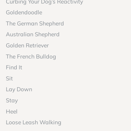
Curbing Your Dog’s Reactivity
Goldendoodle
The German Shepherd
Australian Shepherd
Golden Retriever
The French Bulldog
Find It
Sit
Lay Down
Stay
Heel
Loose Leash Walking