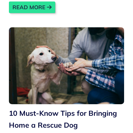
READ MORE
10 Must-Know Tips for Bringing
Home a Rescue Dog