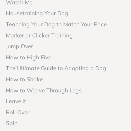
Watch Me
Housetraining Your Dog
Teaching Your Dog to Match Your Pace
Marker or Clicker Training
Jump Over
How to High Five
The Ultimate Guide to Adopting a Dog
How to Shake
How to Weave Through Legs
Leave It
Roll Over
Spin