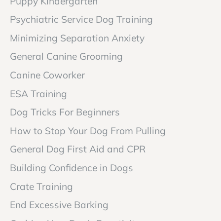
Puppy Kindergarten
Psychiatric Service Dog Training
Minimizing Separation Anxiety
General Canine Grooming
Canine Coworker
ESA Training
Dog Tricks For Beginners
How to Stop Your Dog From Pulling
General Dog First Aid and CPR
Building Confidence in Dogs
Crate Training
End Excessive Barking