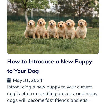
How to Introduce a New Puppy
to Your Dog
May 31, 2024
Introducing a new puppy to your current
dog is often an exciting process, and many
dogs will become fast friends and eas...