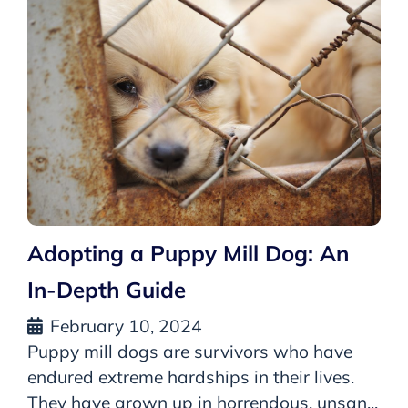
Adopting a Puppy Mill Dog: An
In-Depth Guide
February 10, 2024
Puppy mill dogs are survivors who have
endured extreme hardships in their lives.
They have grown up in horrendous, unsan...