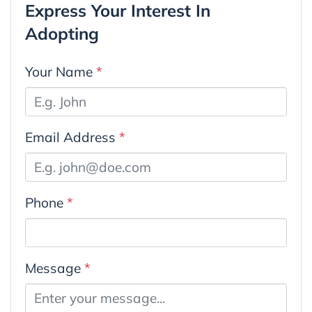
Express Your Interest In
Adopting
Your Name
*
Email Address
*
Phone
*
Message
*