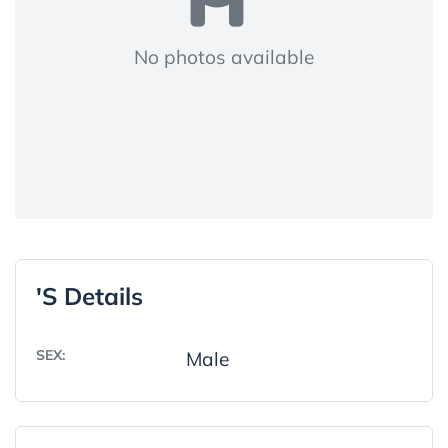
No photos available
's Details
SEX:
Male