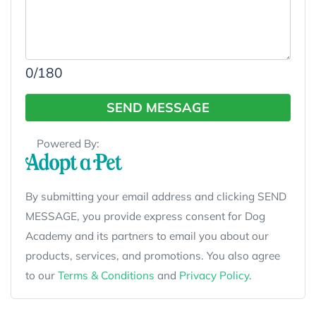
0
/180
SEND MESSAGE
Powered By:
By submitting your email address and clicking SEND
MESSAGE, you provide express consent for Dog
Academy and its partners to email you about our
products, services, and promotions. You also agree
to our
Terms & Conditions
and
Privacy Policy
.