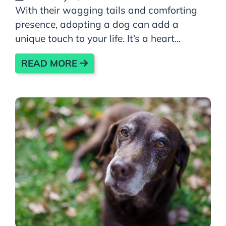
With their wagging tails and comforting
presence, adopting a dog can add a
unique touch to your life. It’s a heart...
READ MORE