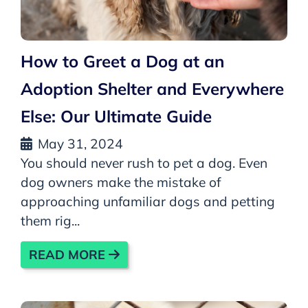
How to Greet a Dog at an
Adoption Shelter and Everywhere
Else: Our Ultimate Guide
May 31, 2024
You should never rush to pet a dog. Even
dog owners make the mistake of
approaching unfamiliar dogs and petting
them rig...
READ MORE