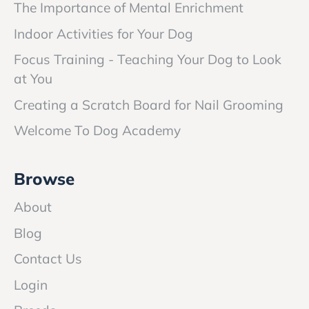
The Importance of Mental Enrichment
Indoor Activities for Your Dog
Focus Training - Teaching Your Dog to Look
at You
Creating a Scratch Board for Nail Grooming
Welcome To Dog Academy
Browse
About
Blog
Contact Us
Login