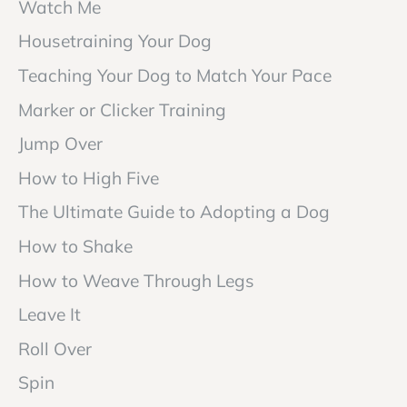
Watch Me
Housetraining Your Dog
Teaching Your Dog to Match Your Pace
Marker or Clicker Training
Jump Over
How to High Five
The Ultimate Guide to Adopting a Dog
How to Shake
How to Weave Through Legs
Leave It
Roll Over
Spin