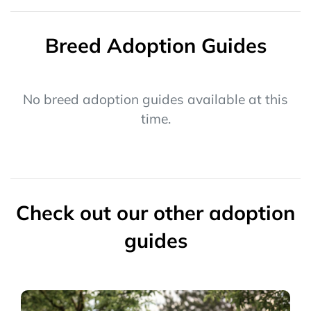
Breed Adoption Guides
No breed adoption guides available at this
time.
Check out our other adoption
guides