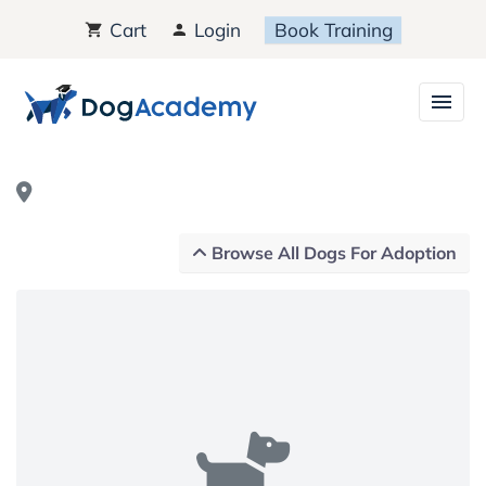
Cart
Login
Book Training
Browse All Dogs For Adoption