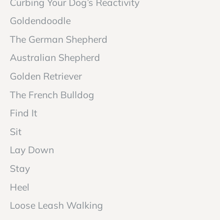
Curbing Your Dog’s Reactivity
Goldendoodle
The German Shepherd
Australian Shepherd
Golden Retriever
The French Bulldog
Find It
Sit
Lay Down
Stay
Heel
Loose Leash Walking