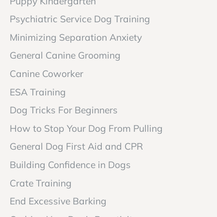
Puppy Kindergarten
Psychiatric Service Dog Training
Minimizing Separation Anxiety
General Canine Grooming
Canine Coworker
ESA Training
Dog Tricks For Beginners
How to Stop Your Dog From Pulling
General Dog First Aid and CPR
Building Confidence in Dogs
Crate Training
End Excessive Barking