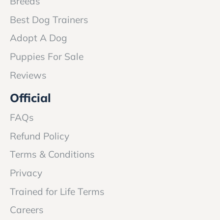
Breeds
Best Dog Trainers
Adopt A Dog
Puppies For Sale
Reviews
Official
FAQs
Refund Policy
Terms & Conditions
Privacy
Trained for Life Terms
Careers