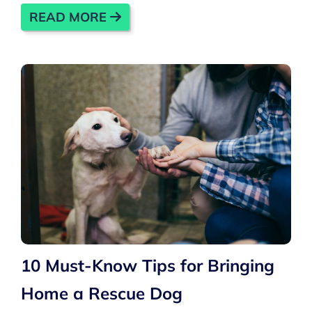
READ MORE
10 Must-Know Tips for Bringing
Home a Rescue Dog