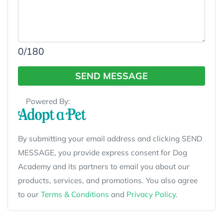
0
/180
SEND MESSAGE
Powered By:
By submitting your email address and clicking SEND
MESSAGE, you provide express consent for Dog
Academy and its partners to email you about our
products, services, and promotions. You also agree
to our
Terms & Conditions
and
Privacy Policy
.