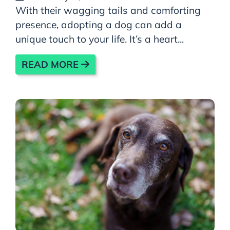
With their wagging tails and comforting
presence, adopting a dog can add a
unique touch to your life. It’s a heart...
READ MORE