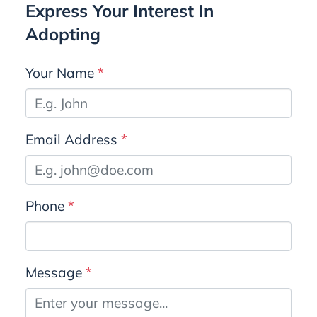
Express Your Interest In
Adopting
Your Name
*
Email Address
*
Phone
*
Message
*