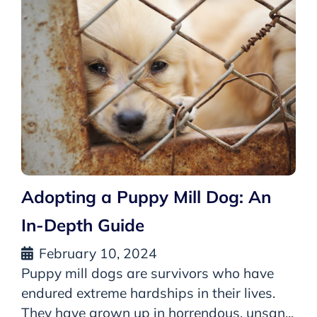
Adopting a Puppy Mill Dog: An
In-Depth Guide
February 10, 2024
Puppy mill dogs are survivors who have
endured extreme hardships in their lives.
They have grown up in horrendous, unsan...