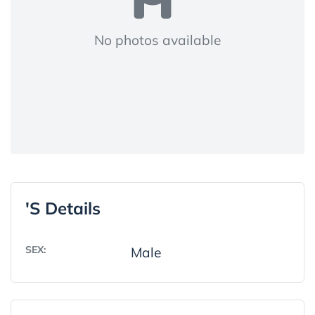
No photos available
's Details
SEX:
Male