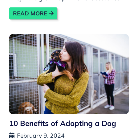
READ MORE
10 Benefits of Adopting a Dog
February 9, 2024