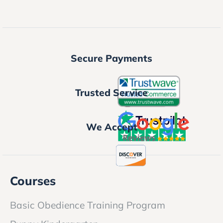
Secure Payments
Trusted Service
We Accept
Courses
Basic Obedience Training Program