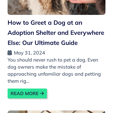
How to Greet a Dog at an
Adoption Shelter and Everywhere
Else: Our Ultimate Guide
May 31, 2024
You should never rush to pet a dog. Even
dog owners make the mistake of
approaching unfamiliar dogs and petting
them rig...
READ MORE