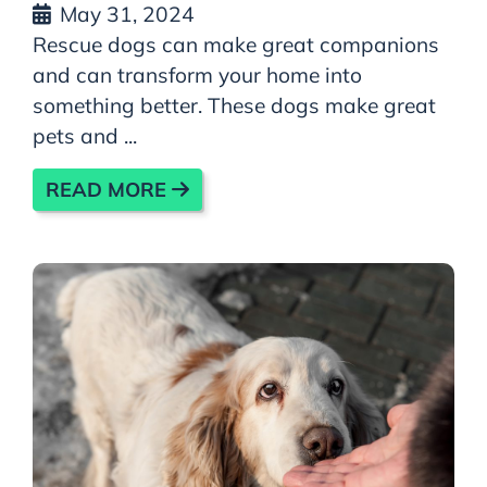
May 31, 2024
Rescue dogs can make great companions
and can transform your home into
something better. These dogs make great
pets and ...
READ MORE