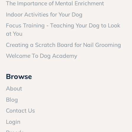
The Importance of Mental Enrichment
Indoor Activities for Your Dog
Focus Training - Teaching Your Dog to Look
at You
Creating a Scratch Board for Nail Grooming
Welcome To Dog Academy
Browse
About
Blog
Contact Us
Login