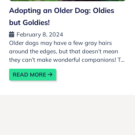
Adopting an Older Dog: Oldies
but Goldies!
February 8, 2024
Older dogs may have a few gray hairs
around the edges, but that doesn’t mean
they can’t make wonderful companions! T...
READ MORE