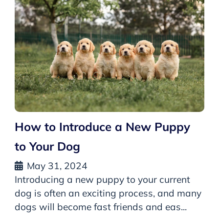
How to Introduce a New Puppy
to Your Dog
May 31, 2024
Introducing a new puppy to your current
dog is often an exciting process, and many
dogs will become fast friends and eas...