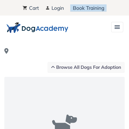
Cart
Login
Book Training
Browse All Dogs For Adoption