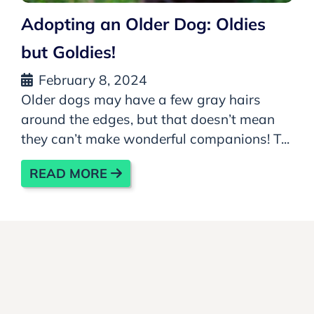
Adopting an Older Dog: Oldies
but Goldies!
February 8, 2024
Older dogs may have a few gray hairs
around the edges, but that doesn’t mean
they can’t make wonderful companions! T...
READ MORE