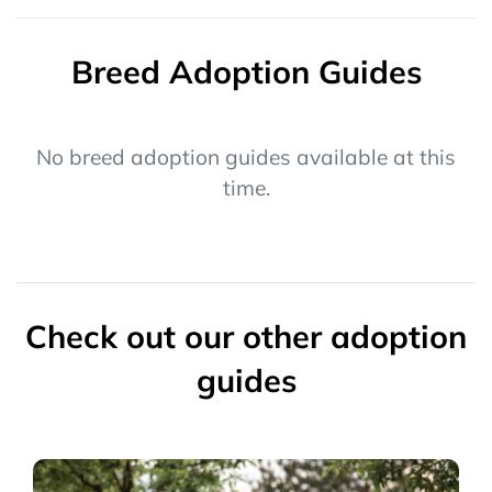
Breed Adoption Guides
No breed adoption guides available at this
time.
Check out our other adoption
guides