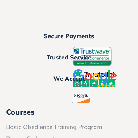
Secure Payments
Trusted Service
We Accept
Courses
Basic Obedience Training Program