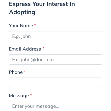
Express Your Interest In
Adopting
Your Name
*
Email Address
*
Phone
*
Message
*