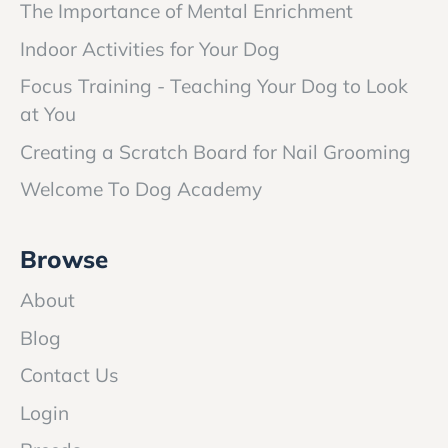
The Importance of Mental Enrichment
Indoor Activities for Your Dog
Focus Training - Teaching Your Dog to Look
at You
Creating a Scratch Board for Nail Grooming
Welcome To Dog Academy
Browse
About
Blog
Contact Us
Login