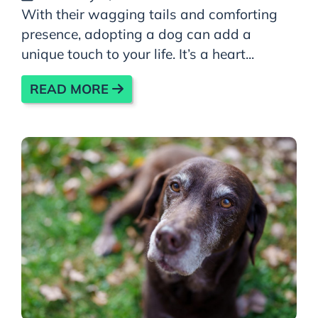
With their wagging tails and comforting
presence, adopting a dog can add a
unique touch to your life. It’s a heart...
READ MORE