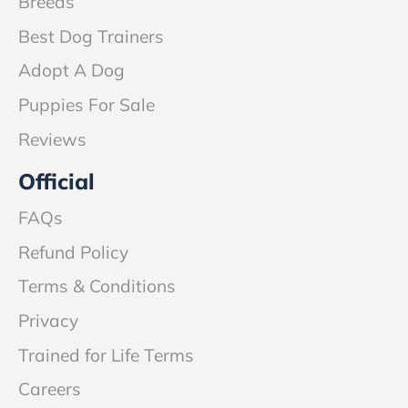
Breeds
Best Dog Trainers
Adopt A Dog
Puppies For Sale
Reviews
Official
FAQs
Refund Policy
Terms & Conditions
Privacy
Trained for Life Terms
Careers