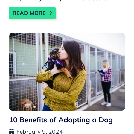
READ MORE
10 Benefits of Adopting a Dog
February 9, 2024