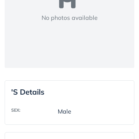
No photos available
's Details
SEX:
Male