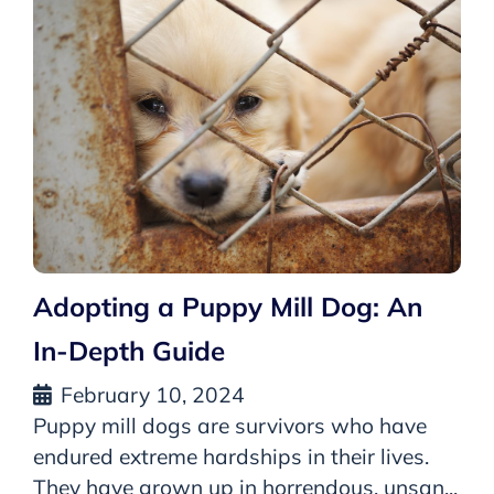
Adopting a Puppy Mill Dog: An
In-Depth Guide
February 10, 2024
Puppy mill dogs are survivors who have
endured extreme hardships in their lives.
They have grown up in horrendous, unsan...