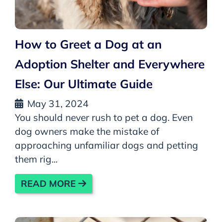
How to Greet a Dog at an
Adoption Shelter and Everywhere
Else: Our Ultimate Guide
May 31, 2024
You should never rush to pet a dog. Even
dog owners make the mistake of
approaching unfamiliar dogs and petting
them rig...
READ MORE