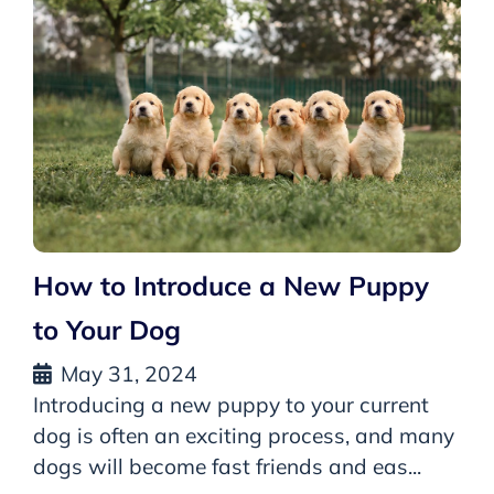
How to Introduce a New Puppy
to Your Dog
May 31, 2024
Introducing a new puppy to your current
dog is often an exciting process, and many
dogs will become fast friends and eas...