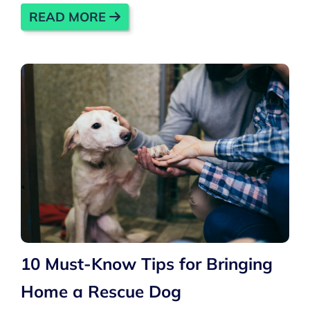
READ MORE
10 Must-Know Tips for Bringing
Home a Rescue Dog