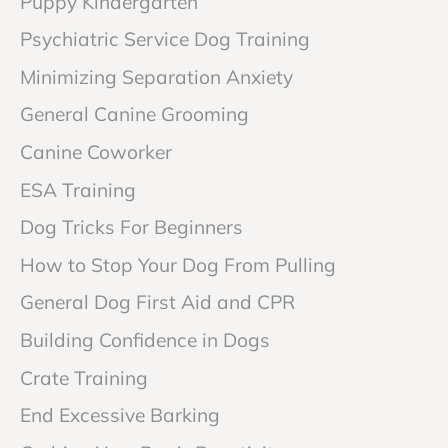
Puppy Kindergarten
Psychiatric Service Dog Training
Minimizing Separation Anxiety
General Canine Grooming
Canine Coworker
ESA Training
Dog Tricks For Beginners
How to Stop Your Dog From Pulling
General Dog First Aid and CPR
Building Confidence in Dogs
Crate Training
End Excessive Barking