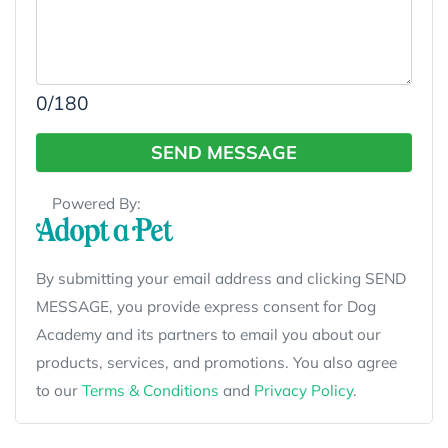
0
/180
SEND MESSAGE
Powered By:
By submitting your email address and clicking SEND
MESSAGE, you provide express consent for Dog
Academy and its partners to email you about our
products, services, and promotions. You also agree
to our
Terms & Conditions
and
Privacy Policy
.