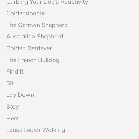
Curbing Your Dog’s Reactivity
Goldendoodle
The German Shepherd
Australian Shepherd
Golden Retriever
The French Bulldog
Find It
Sit
Lay Down
Stay
Heel
Loose Leash Walking