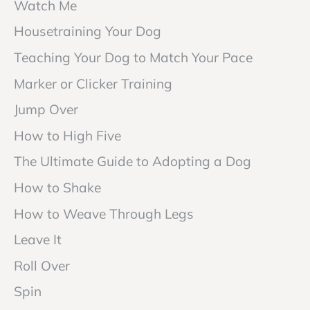
Watch Me
Housetraining Your Dog
Teaching Your Dog to Match Your Pace
Marker or Clicker Training
Jump Over
How to High Five
The Ultimate Guide to Adopting a Dog
How to Shake
How to Weave Through Legs
Leave It
Roll Over
Spin