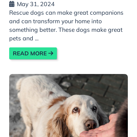
May 31, 2024
Rescue dogs can make great companions
and can transform your home into
something better. These dogs make great
pets and ...
READ MORE