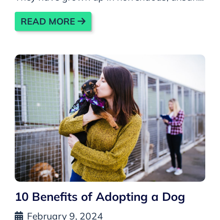
READ MORE
10 Benefits of Adopting a Dog
February 9, 2024