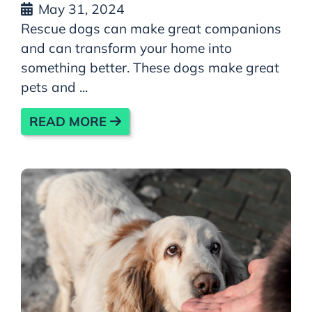
May 31, 2024
Rescue dogs can make great companions
and can transform your home into
something better. These dogs make great
pets and ...
READ MORE