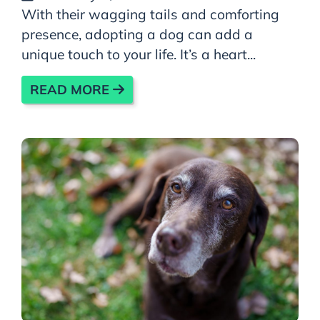
With their wagging tails and comforting
presence, adopting a dog can add a
unique touch to your life. It’s a heart...
READ MORE