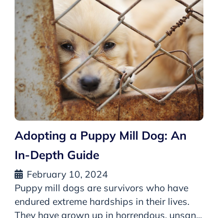
Adopting a Puppy Mill Dog: An
In-Depth Guide
February 10, 2024
Puppy mill dogs are survivors who have
endured extreme hardships in their lives.
They have grown up in horrendous, unsan...