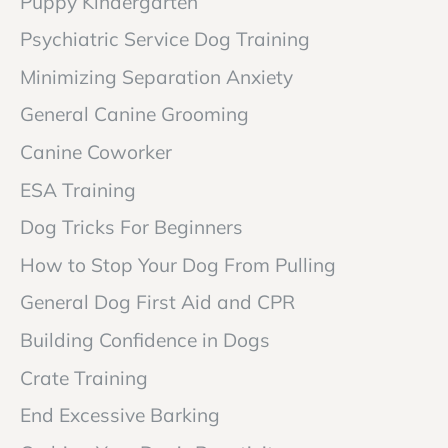
Puppy Kindergarten
Psychiatric Service Dog Training
Minimizing Separation Anxiety
General Canine Grooming
Canine Coworker
ESA Training
Dog Tricks For Beginners
How to Stop Your Dog From Pulling
General Dog First Aid and CPR
Building Confidence in Dogs
Crate Training
End Excessive Barking