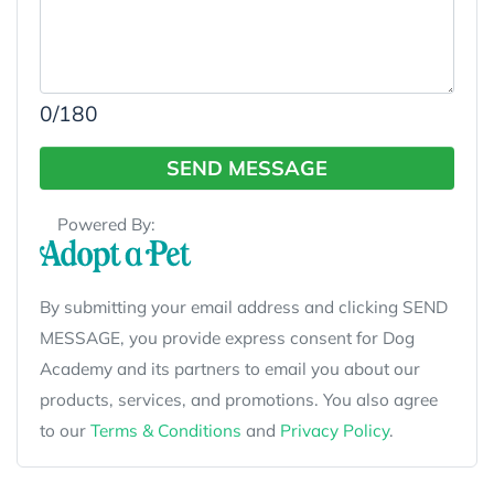
0
/180
SEND MESSAGE
Powered By:
By submitting your email address and clicking SEND
MESSAGE, you provide express consent for Dog
Academy and its partners to email you about our
products, services, and promotions. You also agree
to our
Terms & Conditions
and
Privacy Policy
.