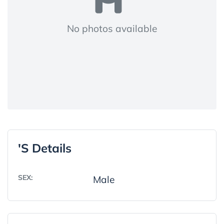
No photos available
's Details
SEX:
Male