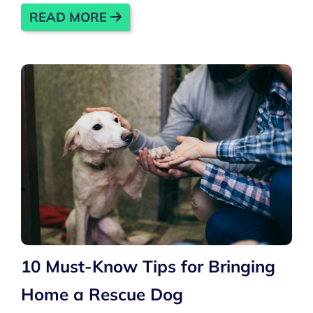
READ MORE
10 Must-Know Tips for Bringing
Home a Rescue Dog