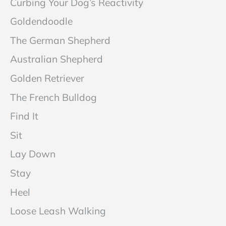
Curbing Your Dog’s Reactivity
Goldendoodle
The German Shepherd
Australian Shepherd
Golden Retriever
The French Bulldog
Find It
Sit
Lay Down
Stay
Heel
Loose Leash Walking