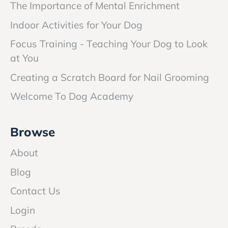
The Importance of Mental Enrichment
Indoor Activities for Your Dog
Focus Training - Teaching Your Dog to Look
at You
Creating a Scratch Board for Nail Grooming
Welcome To Dog Academy
Browse
About
Blog
Contact Us
Login