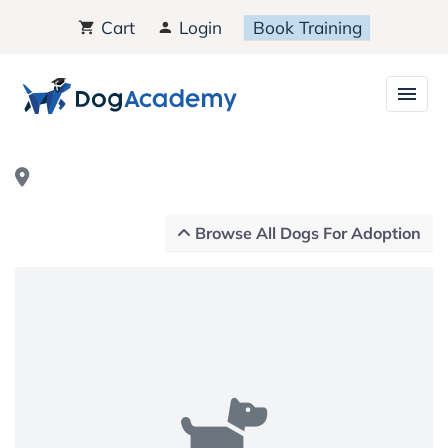
Cart
Login
Book Training
Browse All Dogs For Adoption