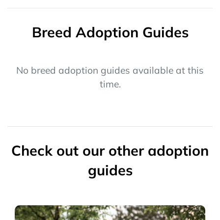
Breed Adoption Guides
No breed adoption guides available at this
time.
Check out our other adoption
guides