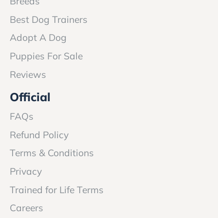
Breeds
Best Dog Trainers
Adopt A Dog
Puppies For Sale
Reviews
Official
FAQs
Refund Policy
Terms & Conditions
Privacy
Trained for Life Terms
Careers