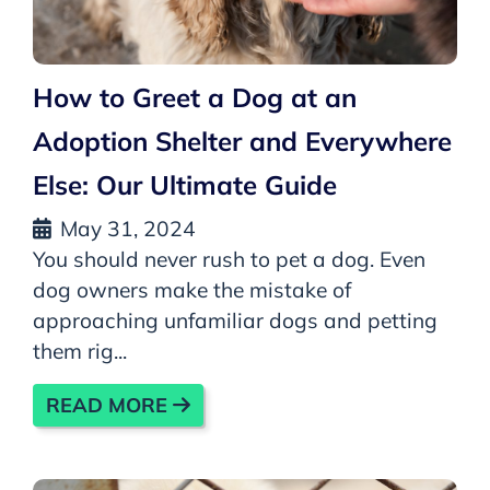
How to Greet a Dog at an
Adoption Shelter and Everywhere
Else: Our Ultimate Guide
May 31, 2024
You should never rush to pet a dog. Even
dog owners make the mistake of
approaching unfamiliar dogs and petting
them rig...
READ MORE