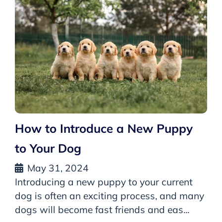
How to Introduce a New Puppy
to Your Dog
May 31, 2024
Introducing a new puppy to your current
dog is often an exciting process, and many
dogs will become fast friends and eas...