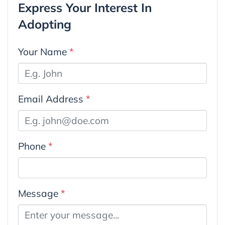
Express Your Interest In
Adopting
Your Name
*
Email Address
*
Phone
*
Message
*