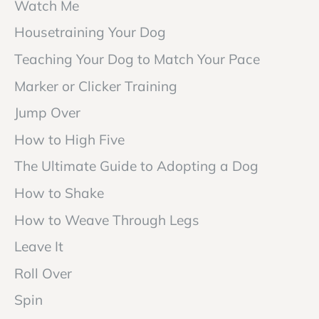
Watch Me
Housetraining Your Dog
Teaching Your Dog to Match Your Pace
Marker or Clicker Training
Jump Over
How to High Five
The Ultimate Guide to Adopting a Dog
How to Shake
How to Weave Through Legs
Leave It
Roll Over
Spin