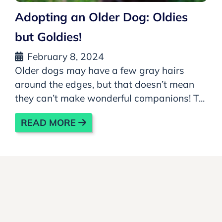
Adopting an Older Dog: Oldies
but Goldies!
February 8, 2024
Older dogs may have a few gray hairs
around the edges, but that doesn’t mean
they can’t make wonderful companions! T...
READ MORE