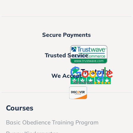
Secure Payments
Trusted Service
We Accept
Courses
Basic Obedience Training Program